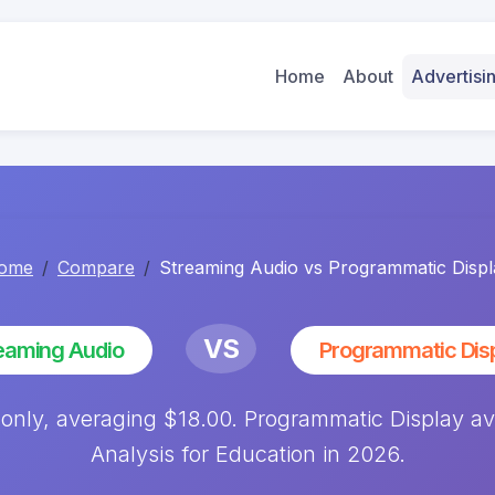
Home
About
Advertis
ome
Compare
Streaming Audio vs Programmatic Displ
VS
eaming Audio
Programmatic Dis
 only, averaging $18.00. Programmatic Display 
Analysis for Education in 2026.