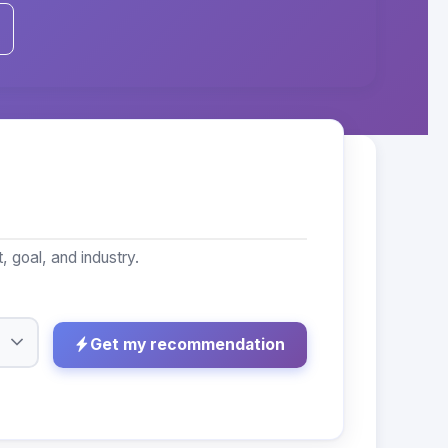
 goal, and industry.
Get my recommendation