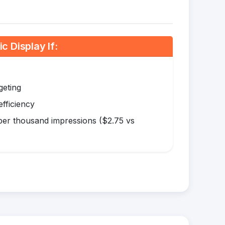
 Display If:
geting
efficiency
er thousand impressions ($2.75 vs