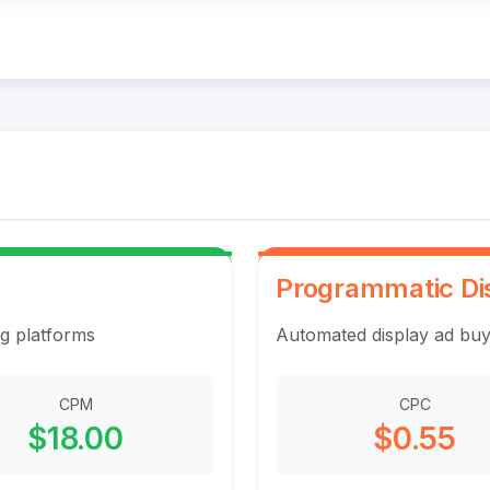
Programmatic Di
ng platforms
Automated display ad buy
CPM
CPC
$18.00
$0.55