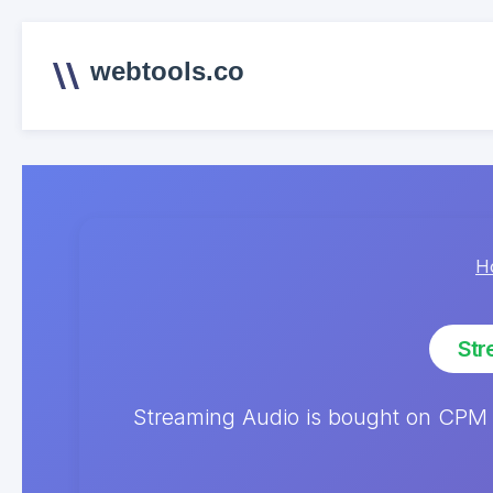
webtools.co
H
Str
Streaming Audio is bought on CPM