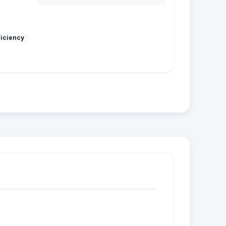
ficiency