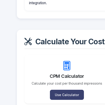
integration.
Calculate Your Cost
CPM Calculator
Calculate your cost per thousand impressions
Use Calculator