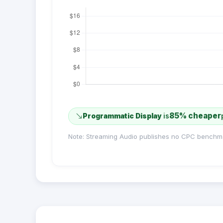
85% cheaper
Programmatic Display
is
Note: Streaming Audio publishes no CPC benchm