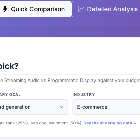
Quick Comparison
Detailed Analysis
pick?
re Streaming Audio vs Programmatic Display against your budget,
ARY GOAL
INDUSTRY
ark rank (25%), and goal alignment (50%).
See the underlying data ↓