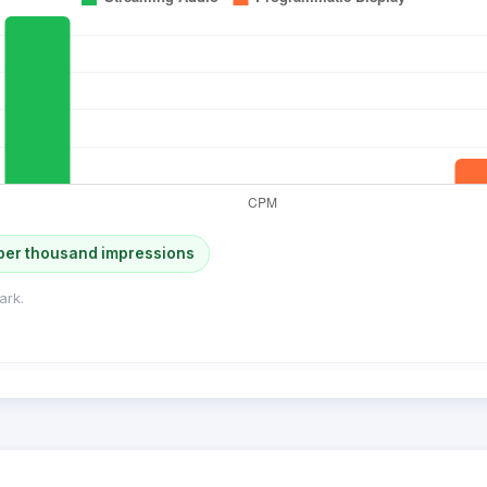
per thousand impressions
ark.