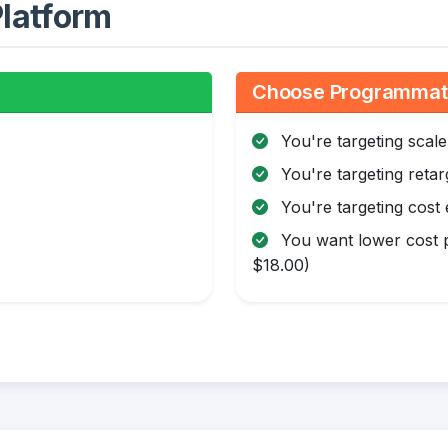
latform
Choose Programmatic
You're targeting scale
You're targeting retar
You're targeting cost 
You want lower cost p
$18.00)