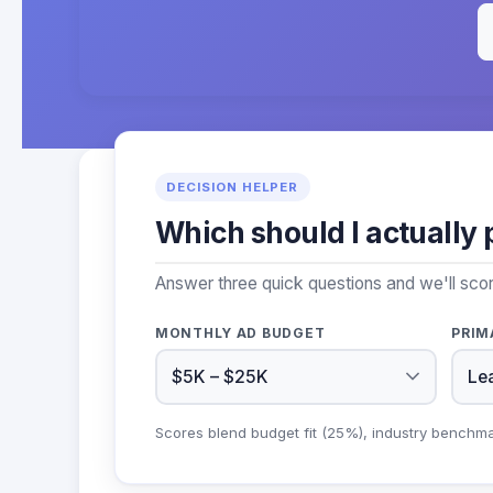
DECISION HELPER
Which should I actually 
Answer three quick questions and we'll sco
MONTHLY AD BUDGET
PRIM
Scores blend budget fit (25%), industry benchm