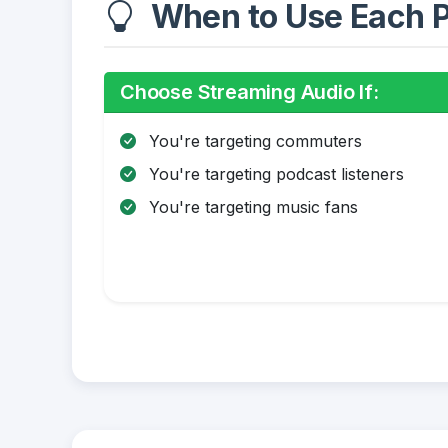
When to Use Each P
Choose Streaming Audio If:
You're targeting commuters
You're targeting podcast listeners
You're targeting music fans