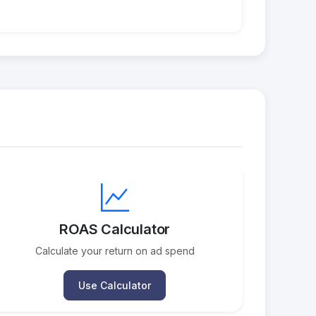
ROAS Calculator
Calculate your return on ad spend
Use Calculator