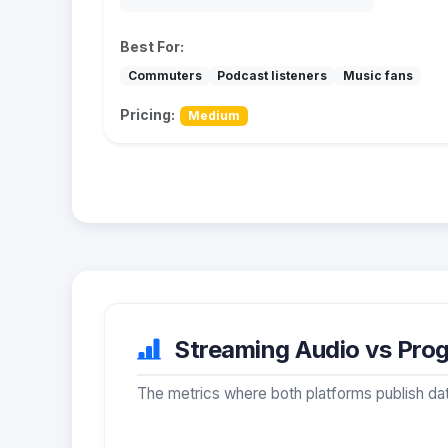
Best For:
Commuters
Podcast listeners
Music fans
Pricing:
Medium
Streaming Audio vs Prog
The metrics where both platforms publish dat