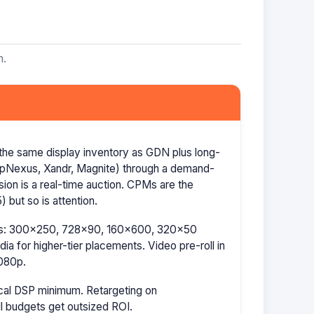
m.
the same display inventory as GDN plus long-
AppNexus, Xandr, Magnite) through a demand-
ion is a real-time auction. CPMs are the
 but so is attention.
izes: 300×250, 728×90, 160×600, 320×50
a for higher-tier placements. Video pre-roll in
080p.
cal DSP minimum. Retargeting on
l budgets get outsized ROI.