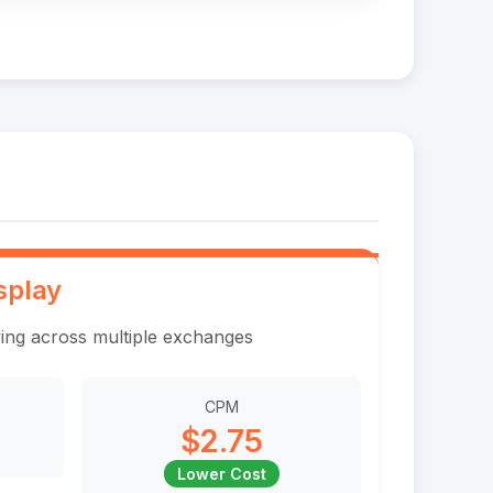
splay
ing across multiple exchanges
CPM
$2.75
Lower Cost