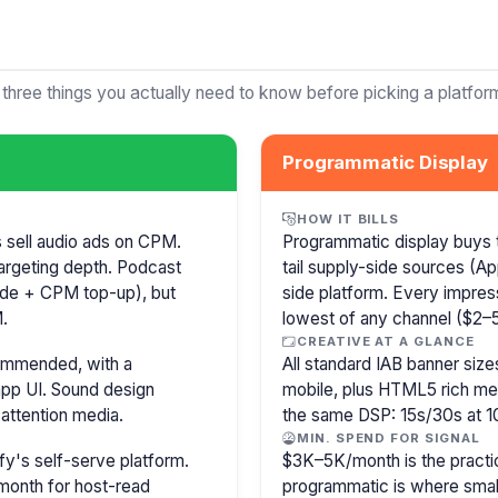
 three things you actually need to know before picking a platfor
Programmatic Display
HOW IT BILLS
s sell audio ads on CPM.
Programmatic display buys 
argeting depth. Podcast
tail supply-side sources (
isode + CPM top-up), but
side platform. Every impress
.
lowest of any channel ($2–5)
CREATIVE AT A GLANCE
commended, with a
All standard IAB banner s
pp UI. Sound design
mobile, plus HTML5 rich medi
attention media.
the same DSP: 15s/30s at 1
MIN. SPEND FOR SIGNAL
y's self-serve platform.
$3K–5K/month is the practi
month for host-read
programmatic is where smal