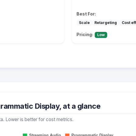
Best For:
Scale
Retargeting
Cost ef
Pricing:
Low
rammatic Display, at a glance
a. Lower is better for cost metrics.