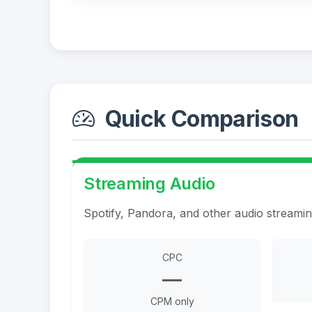
Quick Comparison
Streaming Audio
Spotify, Pandora, and other audio streami
CPC
—
CPM only