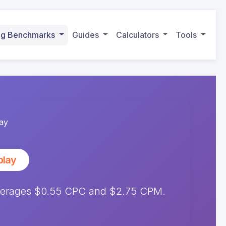
ing Benchmarks
Guides
Calculators
Tools
ay
play
averages $0.55 CPC and $2.75 CPM.