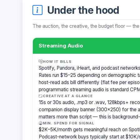
Under the hood
The auction, the creative, the budget floor — the
Streaming Audio
HOW IT BILLS
Spotify, Pandora, iHeart, and podcast network
Rates run $15–25 depending on demographic t
host-read ads bill differently (flat fee per ep
programmatic streaming audio is standard CPM
CREATIVE AT A GLANCE
15s or 30s audio, .mp3 or .wav, 128kbps+ re
companion display banner (300×250) for the a
matters more than script — this is background-
MIN. SPEND FOR SIGNAL
$2K–5K/month gets meaningful reach on Spotif
Podcast-network buys typically start at $10K/