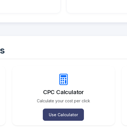
s
CPC Calculator
Calculate your cost per click
Use Calculator