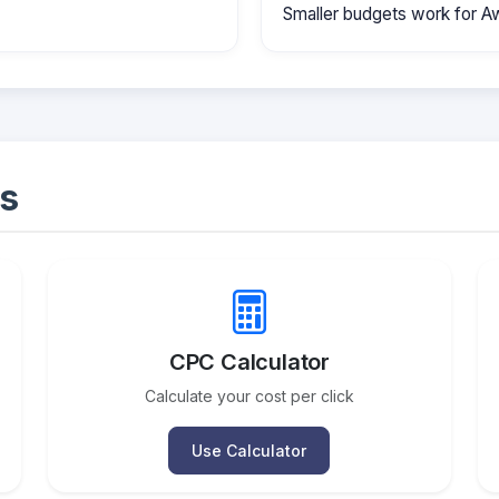
Smaller budgets work for A
s
CPC Calculator
Calculate your cost per click
Use Calculator