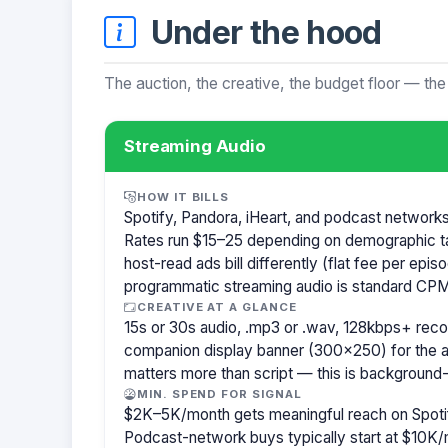
Under the hood
The auction, the creative, the budget floor — the
Streaming Audio
HOW IT BILLS
Spotify, Pandora, iHeart, and podcast network
Rates run $15–25 depending on demographic t
host-read ads bill differently (flat fee per ep
programmatic streaming audio is standard CPM
CREATIVE AT A GLANCE
15s or 30s audio, .mp3 or .wav, 128kbps+ re
companion display banner (300×250) for the a
matters more than script — this is background-
MIN. SPEND FOR SIGNAL
$2K–5K/month gets meaningful reach on Spotif
Podcast-network buys typically start at $10K/