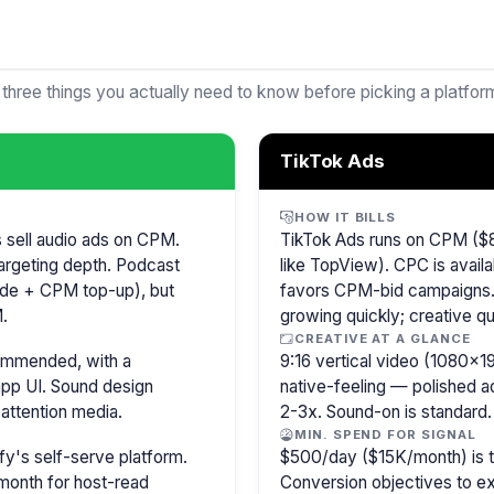
 three things you actually need to know before picking a platfor
TikTok Ads
HOW IT BILLS
s sell audio ads on CPM.
TikTok Ads runs on CPM ($8
argeting depth. Podcast
like TopView). CPC is availa
isode + CPM top-up), but
favors CPM-bid campaigns. 
.
growing quickly; creative qu
CREATIVE AT A GLANCE
commended, with a
9:16 vertical video (1080×
pp UI. Sound design
native-feeling — polished 
attention media.
2-3x. Sound-on is standard.
MIN. SPEND FOR SIGNAL
y's self-serve platform.
$500/day ($15K/month) is the
month for host-read
Conversion objectives to ex