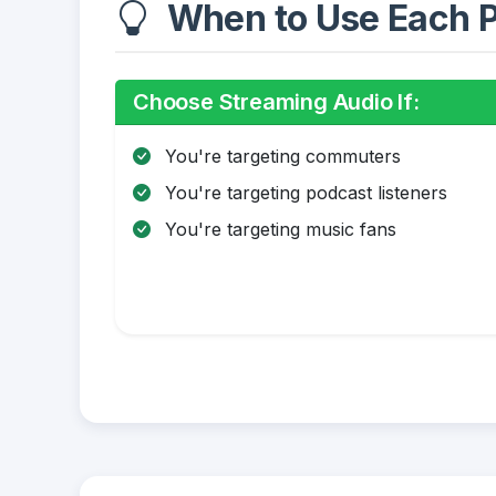
When to Use Each P
Choose Streaming Audio If:
You're targeting commuters
You're targeting podcast listeners
You're targeting music fans