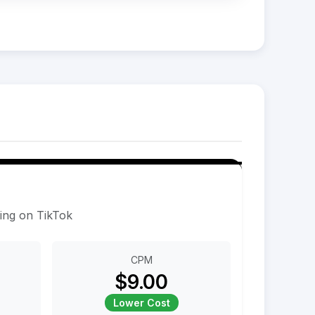
sing on TikTok
CPM
$9.00
Lower Cost