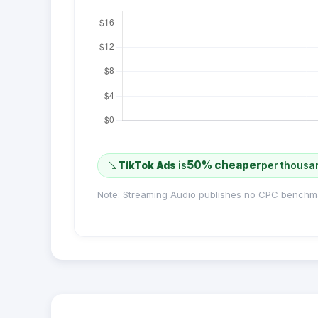
50% cheaper
TikTok Ads
is
per thousa
Note: Streaming Audio publishes no CPC benchm