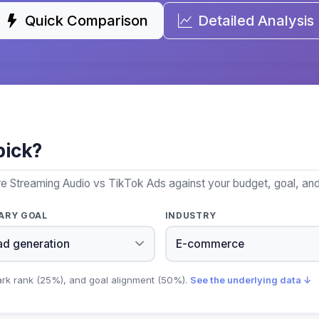
Quick Comparison
Detailed Analysis
pick?
e Streaming Audio vs TikTok Ads against your budget, goal, and 
ARY GOAL
INDUSTRY
ark rank (25%), and goal alignment (50%).
See the underlying data ↓