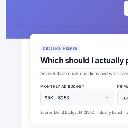
DECISION HELPER
Which should I actually 
Answer three quick questions and we'll scor
MONTHLY AD BUDGET
PRIM
Scores blend budget fit (25%), industry benchm