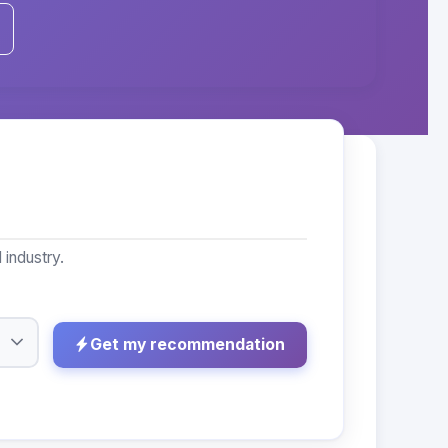
industry.
Get my recommendation