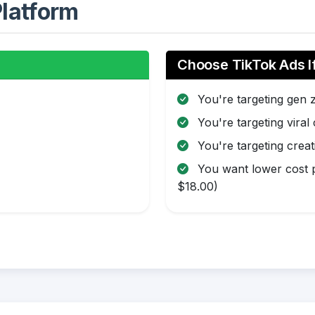
latform
Choose TikTok Ads I
You're targeting gen 
You're targeting viral
You're targeting creat
You want lower cost p
$18.00)