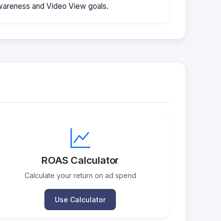
wareness and Video View goals.
ROAS Calculator
Calculate your return on ad spend
Use Calculator