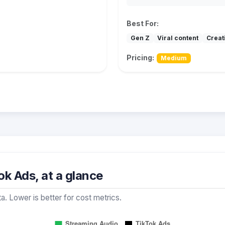
Best For:
Gen Z
Viral content
Creat
Pricing:
Medium
k Ads, at a glance
a. Lower is better for cost metrics.