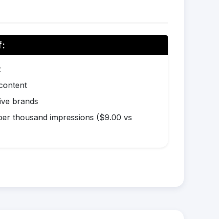
f:
z
 content
ive brands
er thousand impressions ($9.00 vs