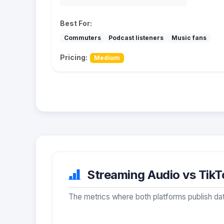
Best For:
Commuters
Podcast listeners
Music fans
Pricing:
Medium
Streaming Audio vs TikTo
The metrics where both platforms publish dat