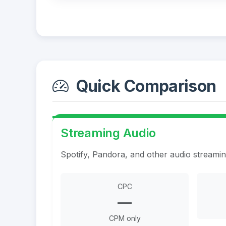
Quick Comparison
Streaming Audio
Spotify, Pandora, and other audio streami
CPC
—
CPM only