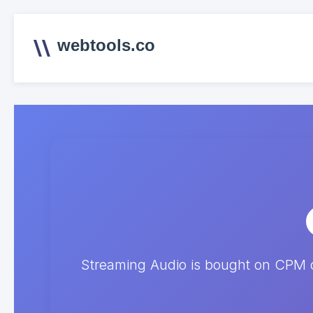
webtools.co
Streaming Audio is bought on CPM o