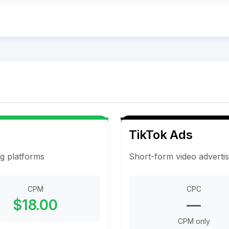
TikTok Ads
ng platforms
Short-form video adverti
CPM
CPC
$18.00
—
CPM only