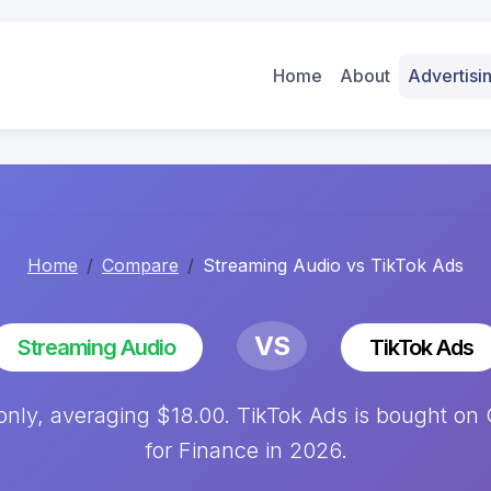
Home
About
Advertis
Home
Compare
Streaming Audio vs TikTok Ads
VS
Streaming Audio
TikTok Ads
nly, averaging $18.00. TikTok Ads is bought on 
for Finance in 2026.