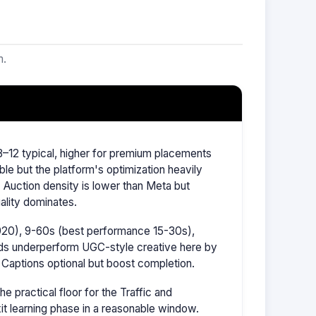
m.
–12 typical, higher for premium placements
ble but the platform's optimization heavily
Auction density is lower than Meta but
ality dominates.
1920), 9-60s (best performance 15-30s),
ads underperform UGC-style creative here by
 Captions optional but boost completion.
 practical floor for the Traffic and
it learning phase in a reasonable window.