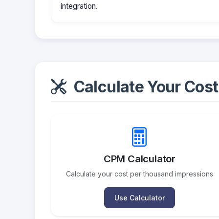
integration.
Calculate Your Cost
CPM Calculator
Calculate your cost per thousand impressions
Use Calculator