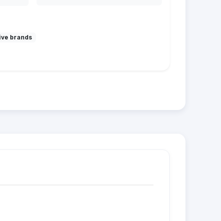
ive brands