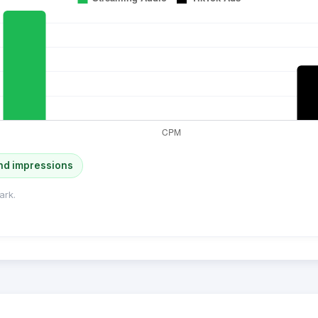
nd impressions
ark.