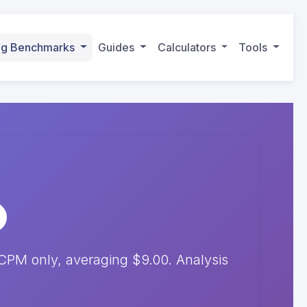
ing Benchmarks
Guides
Calculators
Tools
CPM only, averaging $9.00. Analysis