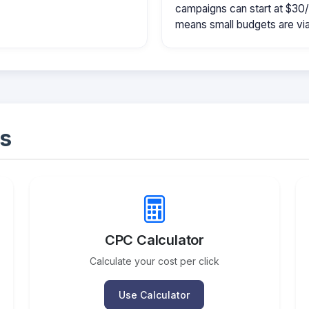
campaigns can start at $30
means small budgets are viab
s
CPC Calculator
Calculate your cost per click
Use Calculator