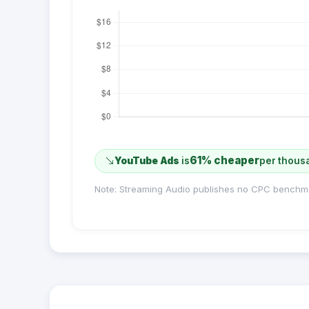
61% cheaper
YouTube Ads
is
per thous
Note: Streaming Audio publishes no CPC benchm