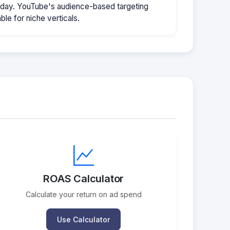
/day. YouTube's audience-based targeting
le for niche verticals.
ROAS Calculator
Calculate your return on ad spend
Use Calculator