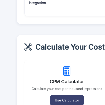
integration.
Calculate Your Cost
CPM Calculator
Calculate your cost per thousand impressions
Use Calculator