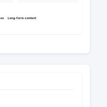
mos
Long-form content