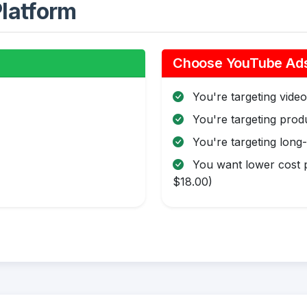
latform
Choose YouTube Ads 
You're targeting video 
You're targeting pro
You're targeting long
You want lower cost p
$18.00)