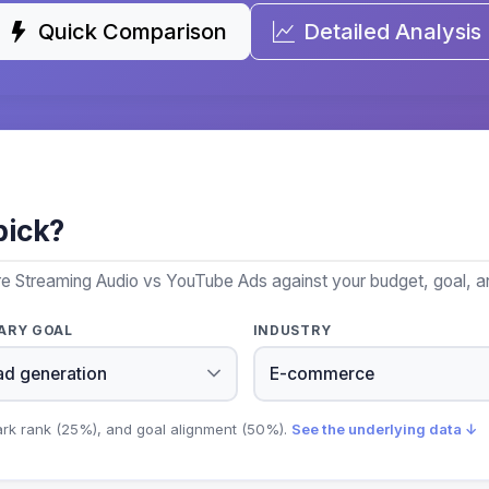
Quick Comparison
Detailed Analysis
pick?
re Streaming Audio vs YouTube Ads against your budget, goal, an
ARY GOAL
INDUSTRY
ark rank (25%), and goal alignment (50%).
See the underlying data ↓