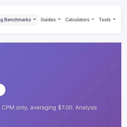
ing Benchmarks
Guides
Calculators
Tools
 CPM only, averaging $7.00. Analysis