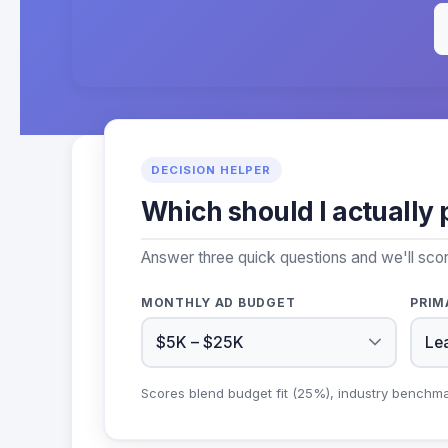
DECISION HELPER
Which should I actually 
Answer three quick questions and we'll sco
MONTHLY AD BUDGET
PRIM
Scores blend budget fit (25%), industry benchm