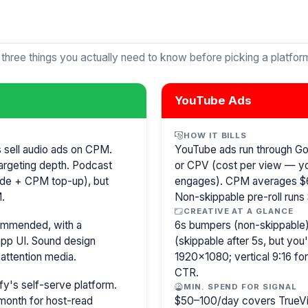
 three things you actually need to know before picking a platfor
YouTube Ads
HOW IT BILLS
s sell audio ads on CPM.
YouTube ads run through G
argeting depth. Podcast
or CPV (cost per view — y
isode + CPM top-up), but
engages). CPM averages $6
.
Non-skippable pre-roll run
CREATIVE AT A GLANCE
commended, with a
6s bumpers (non-skippable)
pp UI. Sound design
(skippable after 5s, but you
attention media.
1920×1080; vertical 9:16 fo
CTR.
y's self-serve platform.
MIN. SPEND FOR SIGNAL
month for host-read
$50–100/day covers TrueVi