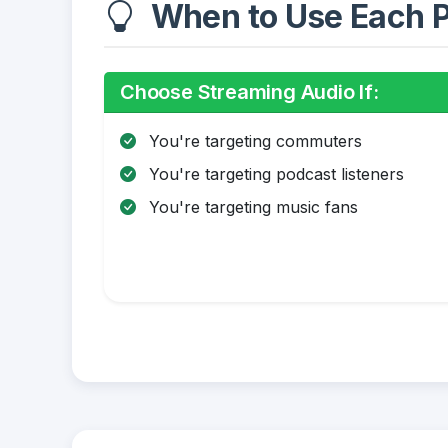
When to Use Each P
Choose Streaming Audio If:
You're targeting commuters
You're targeting podcast listeners
You're targeting music fans