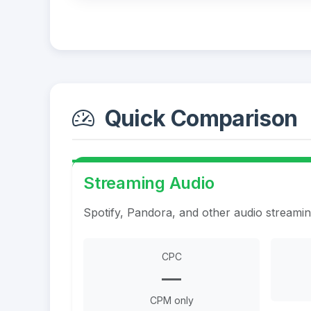
Quick Comparison
Streaming Audio
Spotify, Pandora, and other audio streami
CPC
—
CPM only