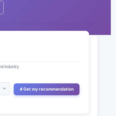
d industry.
Get my recommendation