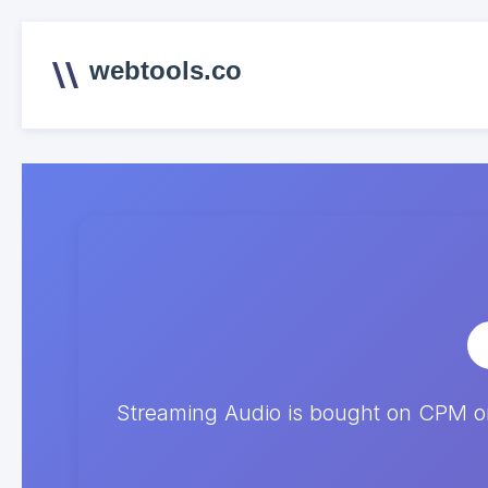
webtools.co
Streaming Audio is bought on CPM on