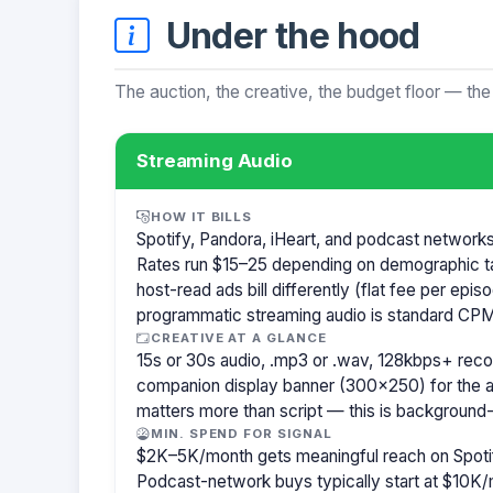
Under the hood
The auction, the creative, the budget floor — the
Streaming Audio
HOW IT BILLS
Spotify, Pandora, iHeart, and podcast network
Rates run $15–25 depending on demographic t
host-read ads bill differently (flat fee per ep
programmatic streaming audio is standard CPM
CREATIVE AT A GLANCE
15s or 30s audio, .mp3 or .wav, 128kbps+ re
companion display banner (300×250) for the a
matters more than script — this is background-
MIN. SPEND FOR SIGNAL
$2K–5K/month gets meaningful reach on Spotif
Podcast-network buys typically start at $10K/