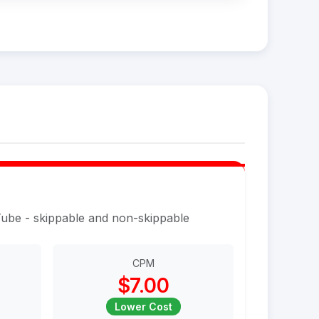
Tube - skippable and non-skippable
CPM
$7.00
Lower Cost