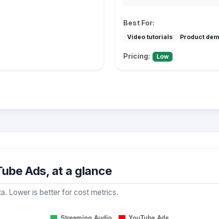
Best For:
Video tutorials
Product de
Pricing:
Low
ube Ads, at a glance
a. Lower is better for cost metrics.