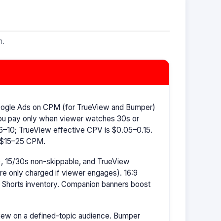
m.
oogle Ads on CPM (for TrueView and Bumper)
ou pay only when viewer watches 30s or
–10; TrueView effective CPV is $0.05–0.15.
s $15–25 CPM.
, 15/30s non-skippable, and TrueView
're only charged if viewer engages). 16:9
r Shorts inventory. Companion banners boost
ew on a defined-topic audience. Bumper