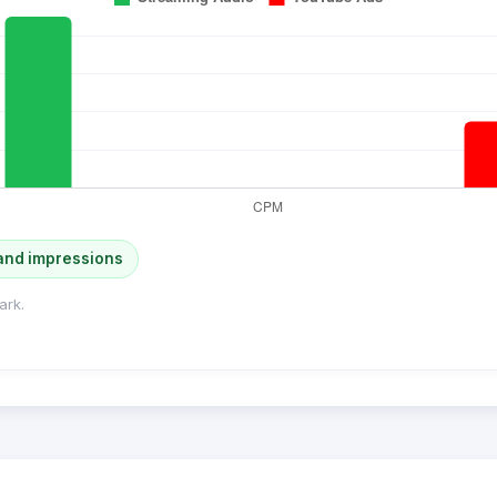
and impressions
ark.