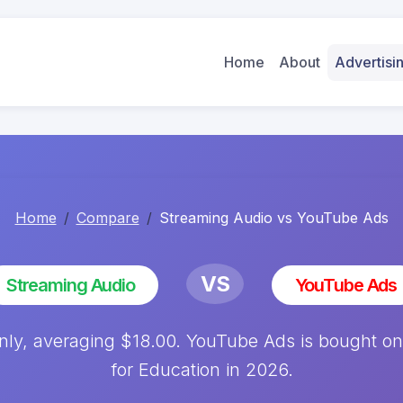
Home
About
Advertis
Home
Compare
Streaming Audio vs YouTube Ads
VS
Streaming Audio
YouTube Ads
ly, averaging $18.00. YouTube Ads is bought on
for Education in 2026.