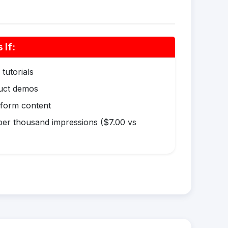
If:
tutorials
duct demos
-form content
er thousand impressions ($7.00 vs