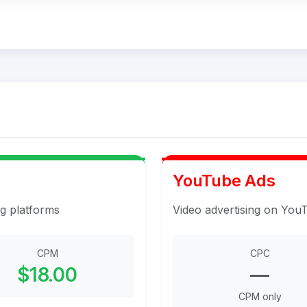
YouTube Ads
ng platforms
Video advertising on You
CPM
CPC
$18.00
—
CPM only