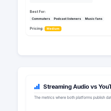
Best For:
Commuters
Podcast listeners
Music fans
Pricing:
Medium
Streaming Audio vs YouT
The metrics where both platforms publish dat