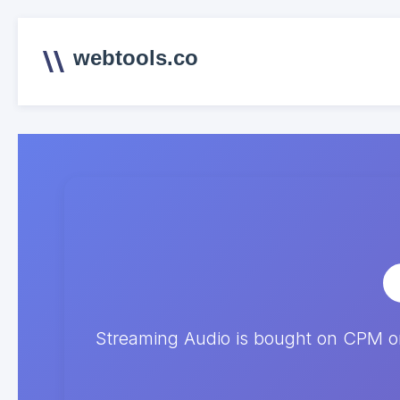
webtools.co
Streaming Audio is bought on CPM on