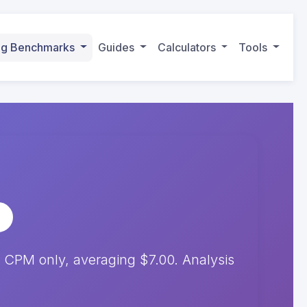
ing Benchmarks
Guides
Calculators
Tools
 CPM only, averaging $7.00. Analysis