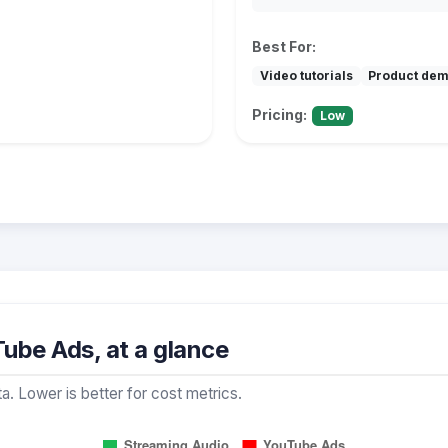
Best For:
Video tutorials
Product de
Pricing:
Low
ube Ads, at a glance
a. Lower is better for cost metrics.