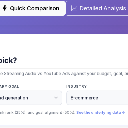
Quick Comparison
Detailed Analysis
pick?
re Streaming Audio vs YouTube Ads against your budget, goal, an
ARY GOAL
INDUSTRY
ark rank (25%), and goal alignment (50%).
See the underlying data ↓