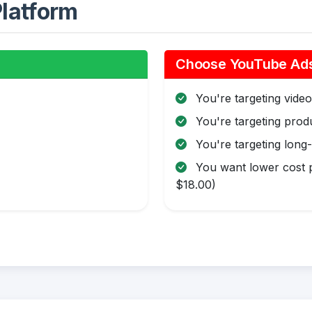
latform
Choose YouTube Ads 
You're targeting video 
You're targeting pro
You're targeting long
You want lower cost p
$18.00)