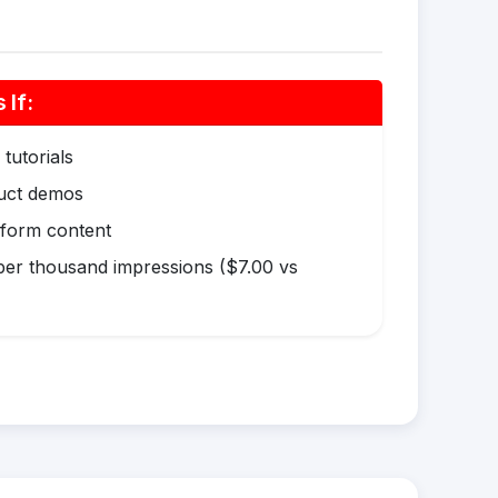
If:
tutorials
duct demos
-form content
er thousand impressions ($7.00 vs