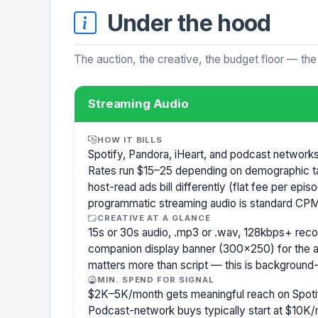
Under the hood
The auction, the creative, the budget floor — the
Streaming Audio
HOW IT BILLS
Spotify, Pandora, iHeart, and podcast network
Rates run $15–25 depending on demographic t
host-read ads bill differently (flat fee per ep
programmatic streaming audio is standard CPM
CREATIVE AT A GLANCE
15s or 30s audio, .mp3 or .wav, 128kbps+ re
companion display banner (300×250) for the a
matters more than script — this is background-
MIN. SPEND FOR SIGNAL
$2K–5K/month gets meaningful reach on Spotif
Podcast-network buys typically start at $10K/