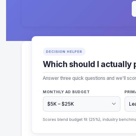
DECISION HELPER
Which should I actually 
Answer three quick questions and we'll sco
MONTHLY AD BUDGET
PRIM
Scores blend budget fit (25%), industry benchm