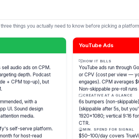
 three things you actually need to know before picking a platfor
YouTube Ads
HOW IT BILLS
s sell audio ads on CPM.
YouTube ads run through G
argeting depth. Podcast
or CPV (cost per view — y
isode + CPM top-up), but
engages). CPM averages $6
.
Non-skippable pre-roll run
CREATIVE AT A GLANCE
commended, with a
6s bumpers (non-skippable)
pp UI. Sound design
(skippable after 5s, but you
attention media.
1920×1080; vertical 9:16 fo
CTR.
y's self-serve platform.
MIN. SPEND FOR SIGNAL
month for host-read
$50–100/day covers TrueVi