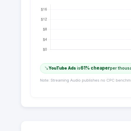
61% cheaper
YouTube Ads
is
per thous
Note: Streaming Audio publishes no CPC benchm