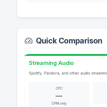
Quick Comparison
Streaming Audio
Spotify, Pandora, and other audio streami
CPC
—
CPM only