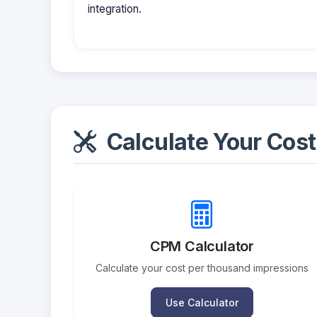
integration.
Calculate Your Cost
CPM Calculator
Calculate your cost per thousand impressions
Use Calculator