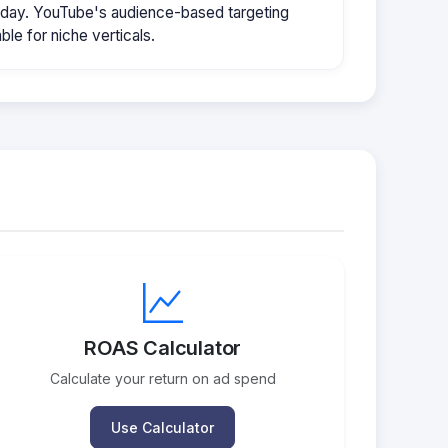
/day. YouTube's audience-based targeting
le for niche verticals.
ROAS Calculator
Calculate your return on ad spend
Use Calculator