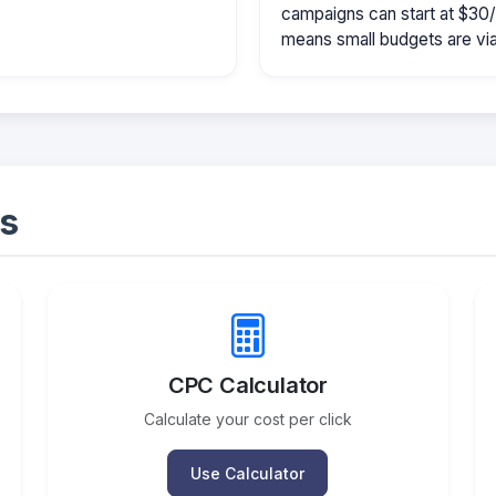
campaigns can start at $30
means small budgets are viab
s
CPC Calculator
Calculate your cost per click
Use Calculator