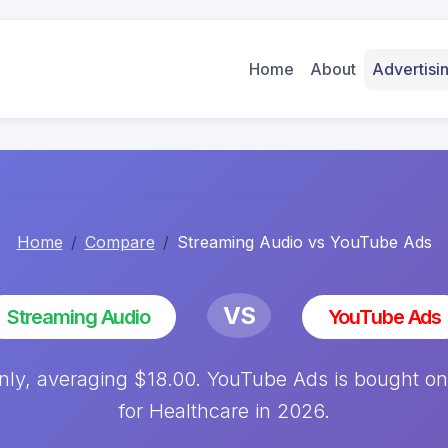
Home
About
Advertis
Home
Compare
Streaming Audio vs YouTube Ads
VS
Streaming Audio
YouTube Ads
ly, averaging $18.00. YouTube Ads is bought on
for Healthcare in 2026.