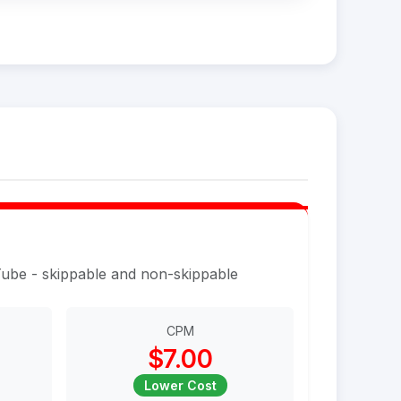
Tube - skippable and non-skippable
CPM
$7.00
Lower Cost