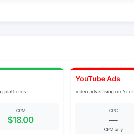
YouTube Ads
ng platforms
Video advertising on You
CPM
CPC
$18.00
—
CPM only