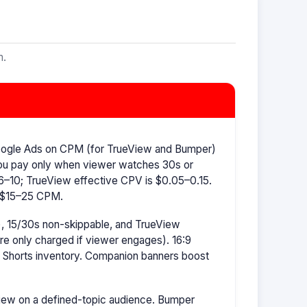
m.
oogle Ads on CPM (for TrueView and Bumper)
ou pay only when viewer watches 30s or
–10; TrueView effective CPV is $0.05–0.15.
s $15–25 CPM.
, 15/30s non-skippable, and TrueView
're only charged if viewer engages). 16:9
r Shorts inventory. Companion banners boost
ew on a defined-topic audience. Bumper