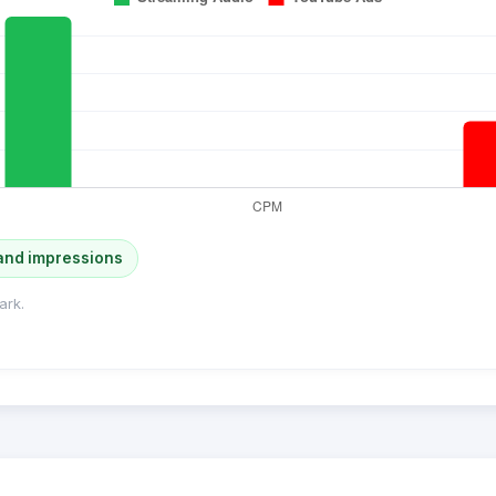
and impressions
ark.