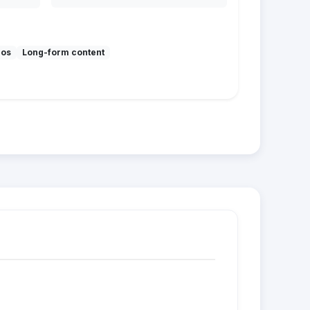
mos
Long-form content