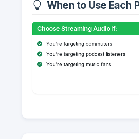
When to Use Each P
Choose Streaming Audio If:
You're targeting commuters
You're targeting podcast listeners
You're targeting music fans