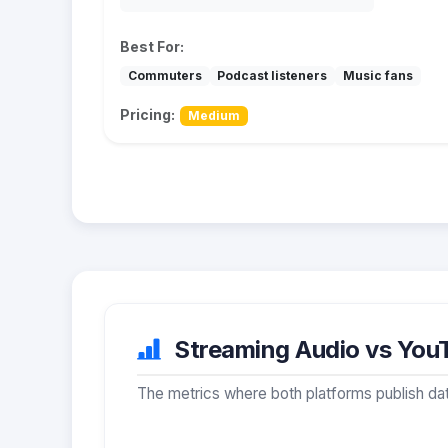
Best For:
Commuters
Podcast listeners
Music fans
Pricing:
Medium
Streaming Audio vs YouT
The metrics where both platforms publish dat