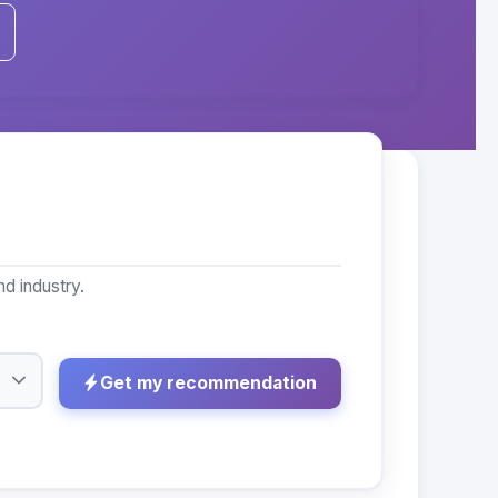
d industry.
Get my recommendation