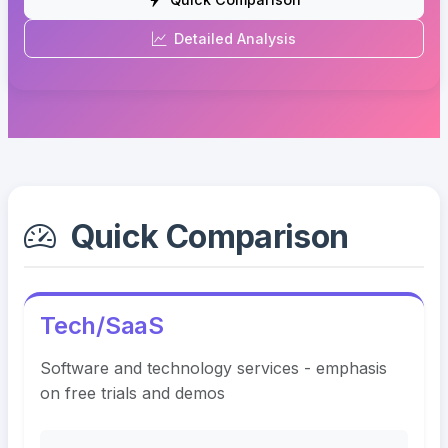
Detailed Analysis
Quick Comparison
Tech/SaaS
Software and technology services - emphasis
on free trials and demos