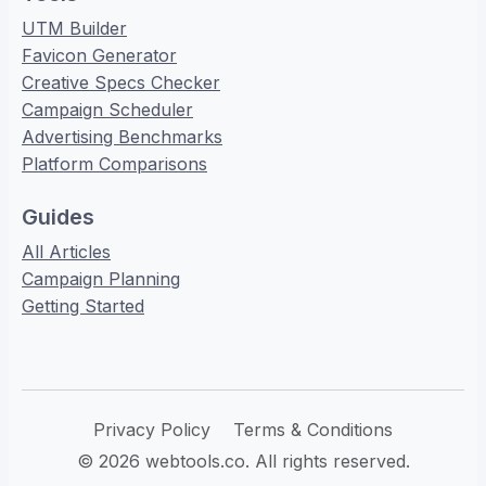
UTM Builder
Favicon Generator
Creative Specs Checker
Campaign Scheduler
Advertising Benchmarks
Platform Comparisons
Guides
All Articles
Campaign Planning
Getting Started
Privacy Policy
Terms & Conditions
© 2026 webtools.co. All rights reserved.