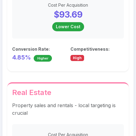
Cost Per Acquisition
$93.69
Lower Cost
Conversion Rate:
Competitiveness:
4.85%
High
Higher
Real Estate
Property sales and rentals - local targeting is
crucial
Cost Per Acquisition