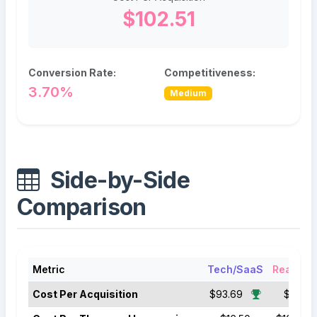
$102.51
Conversion Rate:
Competitiveness:
3.70%
Medium
Side-by-Side
Comparison
Metric
Tech/SaaS
Real Est
Cost Per Acquisition
$93.69
$102.51