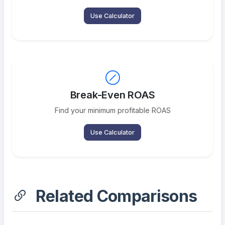
Use Calculator
Break-Even ROAS
Find your minimum profitable ROAS
Use Calculator
Related Comparisons