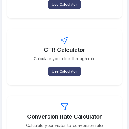
Use Calculator
CTR Calculator
Calculate your click-through rate
Use Calculator
Conversion Rate Calculator
Calculate your visitor-to-conversion rate