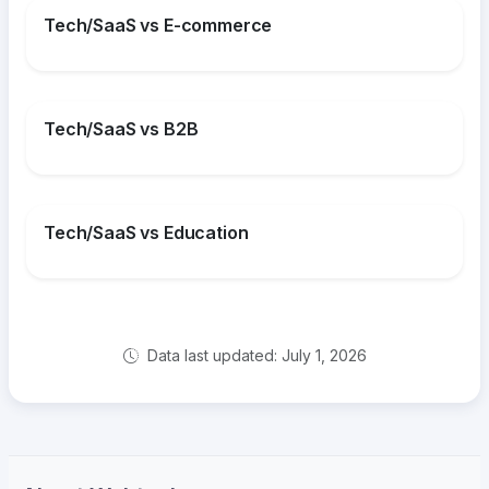
Tech/SaaS vs E-commerce
Tech/SaaS vs B2B
Tech/SaaS vs Education
Data last updated: July 1, 2026