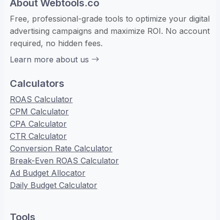
About Webtools.co
Free, professional-grade tools to optimize your digital
advertising campaigns and maximize ROI. No account
required, no hidden fees.
Learn more about us
Calculators
ROAS Calculator
CPM Calculator
CPA Calculator
CTR Calculator
Conversion Rate Calculator
Break-Even ROAS Calculator
Ad Budget Allocator
Daily Budget Calculator
Tools