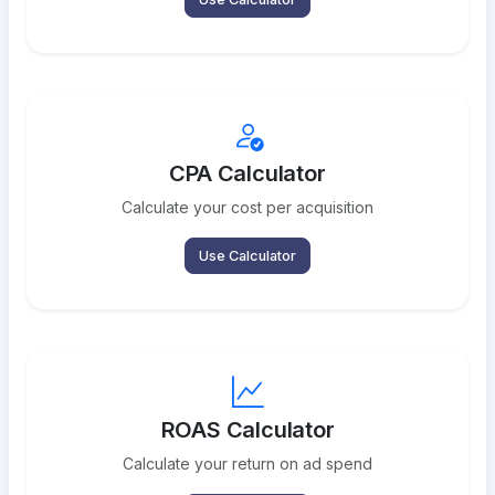
CPA Calculator
Calculate your cost per acquisition
Use Calculator
ROAS Calculator
Calculate your return on ad spend