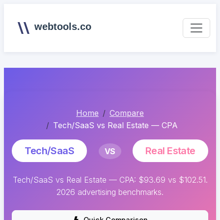
webtools.co
Home
Compare
Tech/SaaS vs Real Estate — CPA
Tech/SaaS
Real Estate
VS
Tech/SaaS vs Real Estate — CPA: $93.69 vs $102.51.
2026 advertising benchmarks.
Quick Comparison