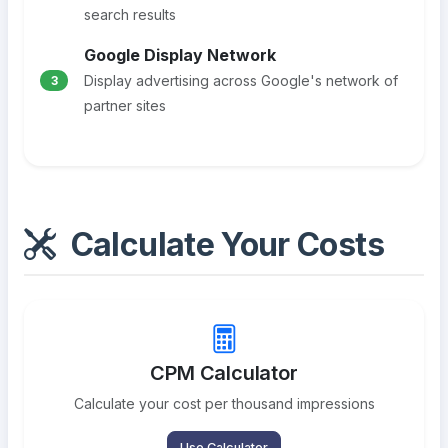
search results
Google Display Network
Display advertising across Google's network of
3
partner sites
Calculate Your Costs
CPM Calculator
Calculate your cost per thousand impressions
Use Calculator