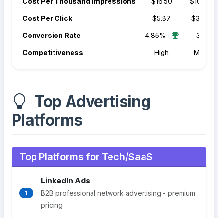
Cost Per Thousand Impressions
$16.50
$10.50
Cost Per Click
$5.87
$3.22
Conversion Rate
4.85%
3.70%
Competitiveness
High
Mediu
Top Advertising
Platforms
Top Platforms for Tech/SaaS
LinkedIn Ads
B2B professional network advertising - premium
1
pricing