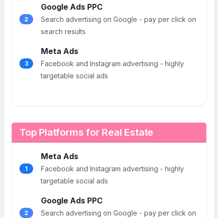
Google Ads PPC
Search advertising on Google - pay per click on
2
search results
Meta Ads
Facebook and Instagram advertising - highly
3
targetable social ads
Top Platforms for Real Estate
Meta Ads
Facebook and Instagram advertising - highly
1
targetable social ads
Google Ads PPC
Search advertising on Google - pay per click on
2