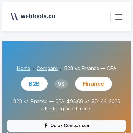
webtools.co
Home
Compare
B2B vs Finance — CPA
B2B
Finance
VS
B2B vs Finance — CPA: $93.69 vs $74.44. 2026
advertising benchmarks.
Quick Comparison