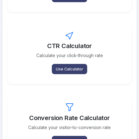
CTR Calculator
Calculate your click-through rate
Use Calculator
Conversion Rate Calculator
Calculate your visitor-to-conversion rate