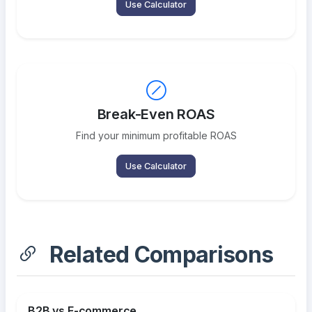
Use Calculator
Break-Even ROAS
Find your minimum profitable ROAS
Use Calculator
Related Comparisons
B2B vs E-commerce