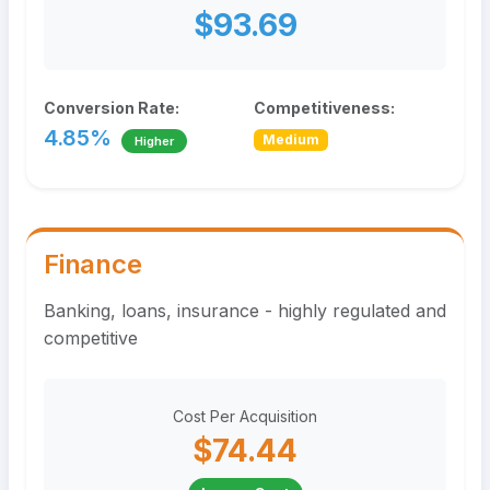
$93.69
Conversion Rate:
Competitiveness:
4.85%
Medium
Higher
Finance
Banking, loans, insurance - highly regulated and
competitive
Cost Per Acquisition
$74.44