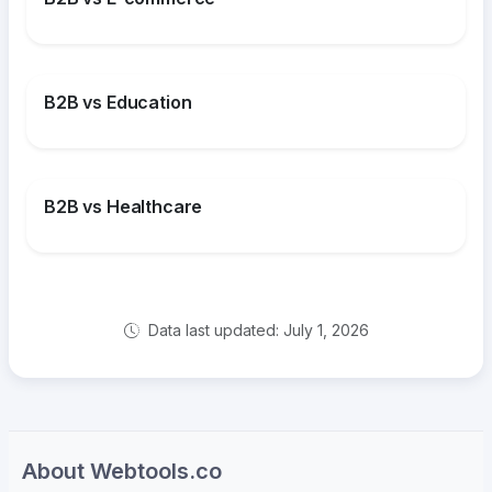
B2B vs Education
B2B vs Healthcare
Data last updated: July 1, 2026
About Webtools.co