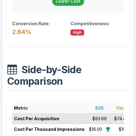
Lower Cost
Conversion Rate:
Competitiveness:
2.64%
High
Side-by-Side
Comparison
Metric
B2B
Finance
Cost Per Acquisition
$93.69
$74.44
Cost Per Thousand Impressions
$16.00
$18.50