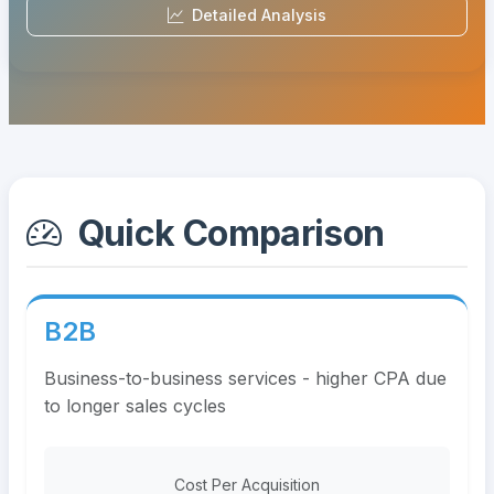
Detailed Analysis
Quick Comparison
B2B
Business-to-business services - higher CPA due
to longer sales cycles
Cost Per Acquisition