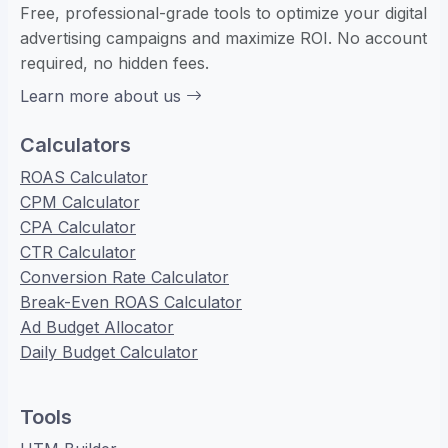
Free, professional-grade tools to optimize your digital
advertising campaigns and maximize ROI. No account
required, no hidden fees.
Learn more about us
Calculators
ROAS Calculator
CPM Calculator
CPA Calculator
CTR Calculator
Conversion Rate Calculator
Break-Even ROAS Calculator
Ad Budget Allocator
Daily Budget Calculator
Tools