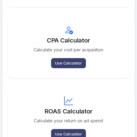
CPA Calculator
Calculate your cost per acquisition
Use Calculator
ROAS Calculator
Calculate your return on ad spend
Use Calculator