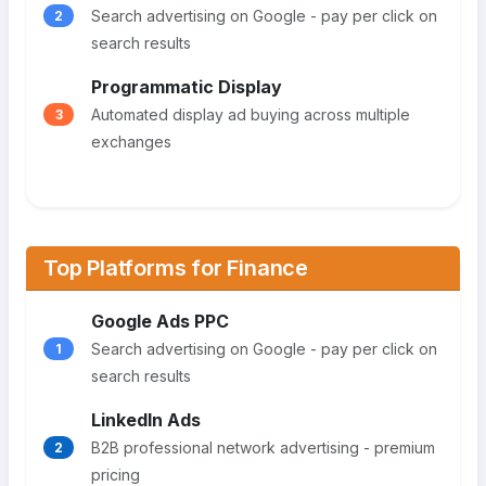
Search advertising on Google - pay per click on
2
search results
Programmatic Display
Automated display ad buying across multiple
3
exchanges
Top Platforms for Finance
Google Ads PPC
Search advertising on Google - pay per click on
1
search results
LinkedIn Ads
B2B professional network advertising - premium
2
pricing