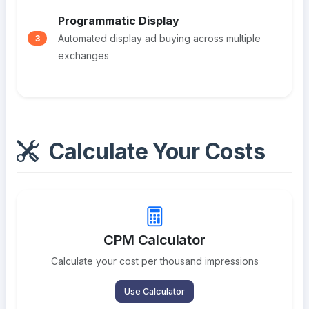
Programmatic Display
Automated display ad buying across multiple
3
exchanges
Calculate Your Costs
CPM Calculator
Calculate your cost per thousand impressions
Use Calculator