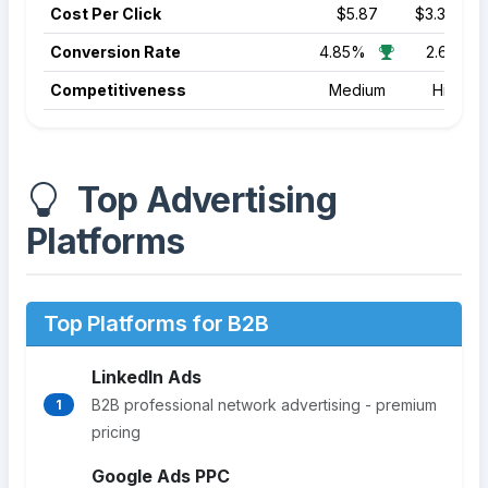
Cost Per Click
$5.87
$3.39
Conversion Rate
4.85%
2.64%
Competitiveness
Medium
High
Top Advertising
Platforms
Top Platforms for B2B
LinkedIn Ads
B2B professional network advertising - premium
1
pricing
Google Ads PPC