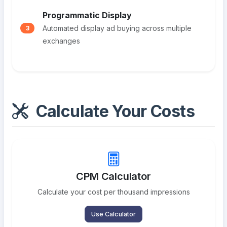
Programmatic Display
Automated display ad buying across multiple
3
exchanges
Calculate Your Costs
CPM Calculator
Calculate your cost per thousand impressions
Use Calculator