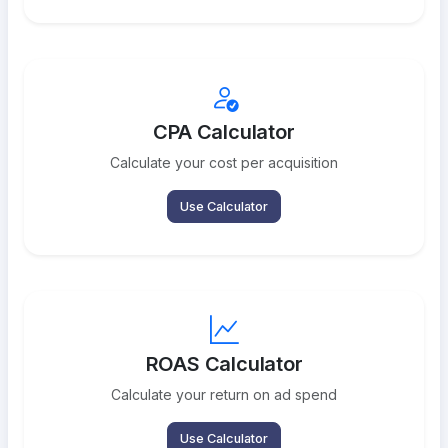
CPA Calculator
Calculate your cost per acquisition
Use Calculator
ROAS Calculator
Calculate your return on ad spend
Use Calculator