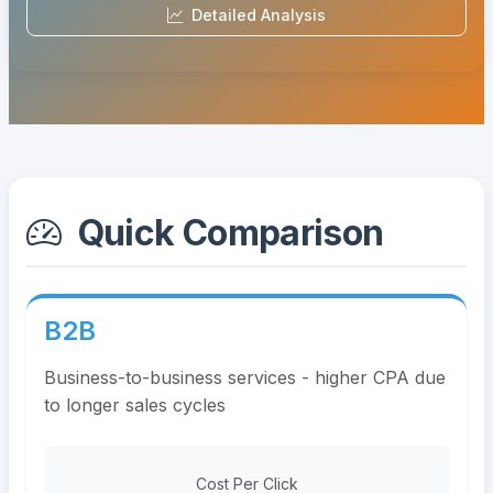
Detailed Analysis
Quick Comparison
B2B
Business-to-business services - higher CPA due
to longer sales cycles
Cost Per Click