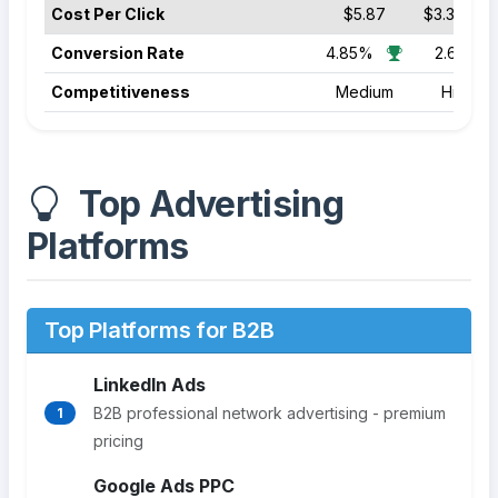
Cost Per Click
$5.87
$3.39
Conversion Rate
4.85%
2.64%
Competitiveness
Medium
High
Top Advertising
Platforms
Top Platforms for B2B
LinkedIn Ads
B2B professional network advertising - premium
1
pricing
Google Ads PPC