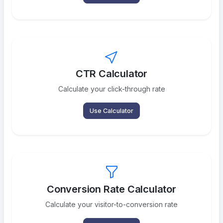
CTR Calculator
Calculate your click-through rate
Use Calculator
Conversion Rate Calculator
Calculate your visitor-to-conversion rate