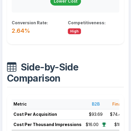
Lower Cost
Conversion Rate:
Competitiveness:
2.64%
High
Side-by-Side
Comparison
Metric
B2B
Finance
Cost Per Acquisition
$93.69
$74.44
Cost Per Thousand Impressions
$16.00
$18.50