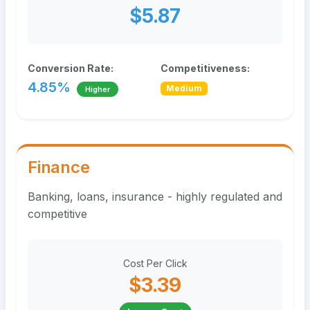
$5.87
Conversion Rate:
Competitiveness:
4.85%
Medium
Higher
Finance
Banking, loans, insurance - highly regulated and
competitive
Cost Per Click
$3.39