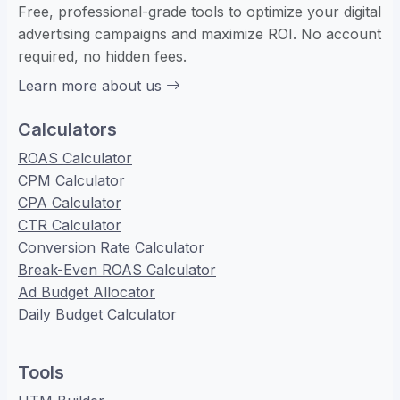
Free, professional-grade tools to optimize your digital
advertising campaigns and maximize ROI. No account
required, no hidden fees.
Learn more about us
Calculators
ROAS Calculator
CPM Calculator
CPA Calculator
CTR Calculator
Conversion Rate Calculator
Break-Even ROAS Calculator
Ad Budget Allocator
Daily Budget Calculator
Tools