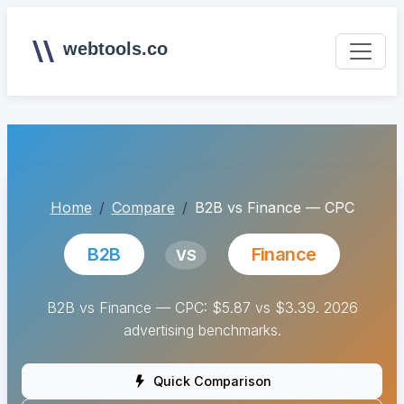
webtools.co
Home
Compare
B2B vs Finance — CPC
B2B
Finance
VS
B2B vs Finance — CPC: $5.87 vs $3.39. 2026
advertising benchmarks.
Quick Comparison