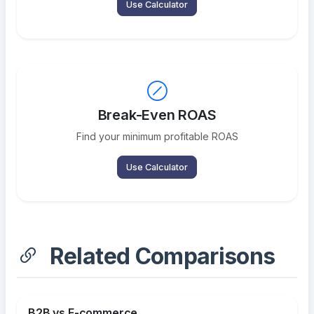
Use Calculator
Break-Even ROAS
Find your minimum profitable ROAS
Use Calculator
Related Comparisons
B2B vs E-commerce