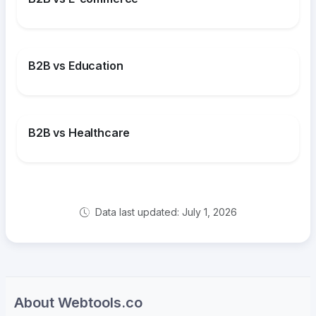
B2B vs Education
B2B vs Healthcare
Data last updated: July 1, 2026
About Webtools.co