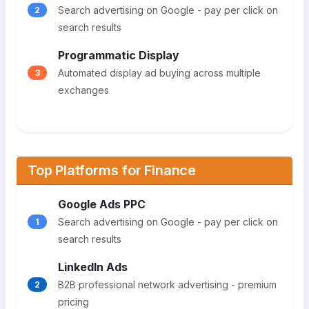
Search advertising on Google - pay per click on
2
search results
Programmatic Display
Automated display ad buying across multiple
3
exchanges
Top Platforms for Finance
Google Ads PPC
Search advertising on Google - pay per click on
1
search results
LinkedIn Ads
B2B professional network advertising - premium
2
pricing