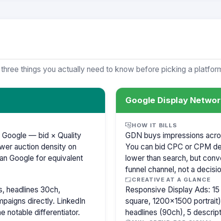
 three things you actually need to know before picking a platfor
Google Display Networ
HOW IT BILLS
 Google — bid × Quality
GDN buys impressions across
wer auction density on
You can bid CPC or CPM de
an Google for equivalent
lower than search, but conve
funnel channel, not a decisi
CREATIVE AT A GLANCE
, headlines 30ch,
Responsive Display Ads: 1
paigns directly. LinkedIn
square, 1200×1500 portrait),
e notable differentiator.
headlines (90ch), 5 descri