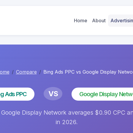
Home
About
Advertis
ome
Compare
Bing Ads PPC vs Google Display Netwo
VS
ng Ads PPC
Google Display Netw
 Google Display Network averages $0.90 CPC an
in 2026.