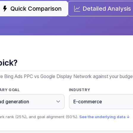
Quick Comparison
Detailed Analysis
pick?
re Bing Ads PPC vs Google Display Network against your budget,
ARY GOAL
INDUSTRY
ark rank (25%), and goal alignment (50%).
See the underlying data ↓