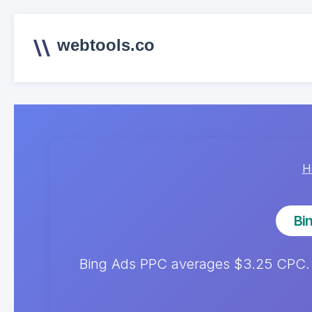
webtools.co
H
Bi
Bing Ads PPC averages $3.25 CPC.