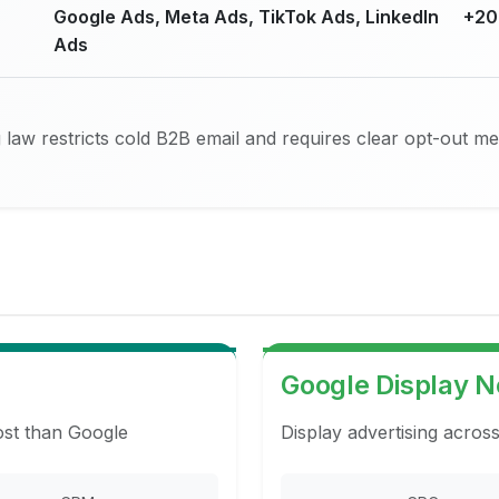
Google Ads, Meta Ads, TikTok Ads, LinkedIn
+20
Ads
law restricts cold B2B email and requires clear opt-out m
Google Display 
ost than Google
Display advertising acros