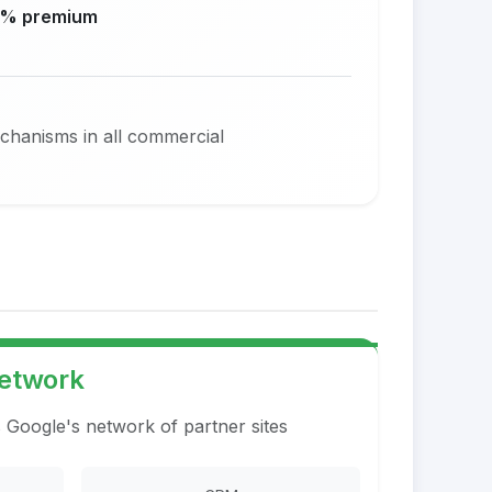
% premium
echanisms in all commercial
Network
s Google's network of partner sites