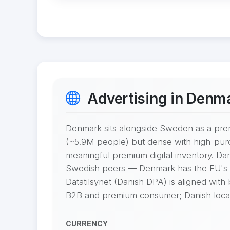
Advertising in Denm
Denmark sits alongside Sweden as a pre
(~5.9M people) but dense with high-pur
meaningful premium digital inventory. Da
Swedish peers — Denmark has the EU's h
Datatilsynet (Danish DPA) is aligned with
B2B and premium consumer; Danish locali
CURRENCY