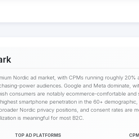
ark
mium Nordic ad market, with CPMs running roughly 20% a
chasing-power audiences. Google and Meta dominate, wit
nish consumers are notably ecommerce-comfortable and ske
ighest smartphone penetration in the 60+ demographic, 
 broader Nordic privacy positions, and consent rates are m
zation is meaningful for most B2C.
TOP AD PLATFORMS
CPM