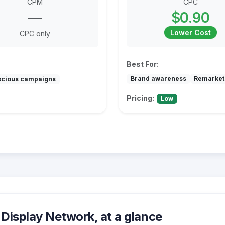
CPM
CPC
—
$0.90
Lower Cost
CPC only
Best For:
Brand awareness
Remarket
scious campaigns
Pricing:
Low
Display Network, at a glance