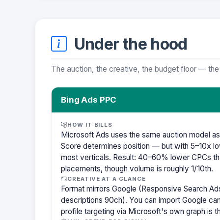
Under the hood
The auction, the creative, the budget floor — the
Bing Ads PPC
HOW IT BILLS
Microsoft Ads uses the same auction model as
Score determines position — but with 5–10x lo
most verticals. Result: 40–60% lower CPCs th
placements, though volume is roughly 1/10th.
CREATIVE AT A GLANCE
Format mirrors Google (Responsive Search Ads
descriptions 90ch). You can import Google cam
profile targeting via Microsoft's own graph is th