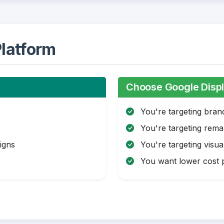
latform
Choose Google Displ
You're targeting bra
You're targeting rema
igns
You're targeting visua
You want lower cost p