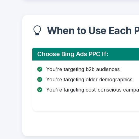
When to Use Each P
Choose Bing Ads PPC If:
You're targeting b2b audiences
You're targeting older demographics
You're targeting cost-conscious campa