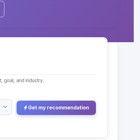
 goal, and industry.
Get my recommendation