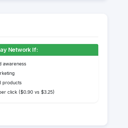
ay Network If:
nd awareness
rketing
l products
er click ($0.90 vs $3.25)