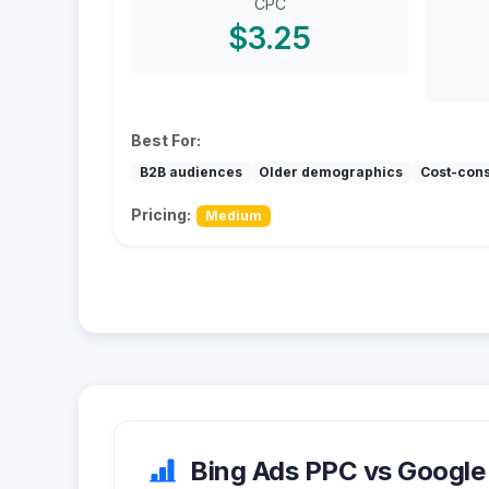
CPC
$3.25
Best For:
B2B audiences
Older demographics
Cost-con
Pricing:
Medium
Bing Ads PPC vs Google 