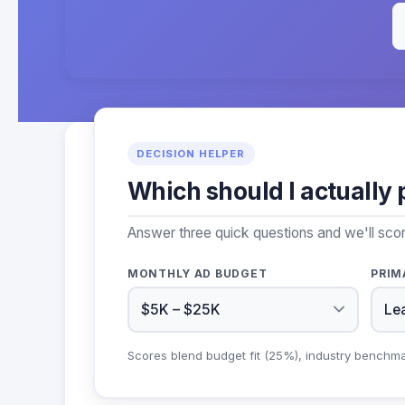
DECISION HELPER
Which should I actually 
Answer three quick questions and we'll sco
MONTHLY AD BUDGET
PRIM
Scores blend budget fit (25%), industry benchm