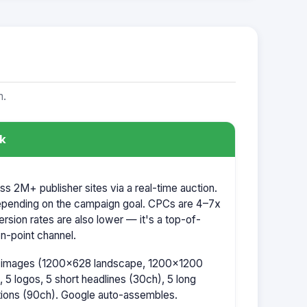
m.
k
 2M+ publisher sites via a real-time auction.
pending on the campaign goal. CPCs are 4–7x
rsion rates are also lower — it's a top-of-
on-point channel.
5 images (1200×628 landscape, 1200×1200
 5 logos, 5 short headlines (30ch), 5 long
ptions (90ch). Google auto-assembles.