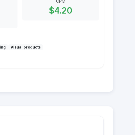
CPM
$4.20
ing
Visual products