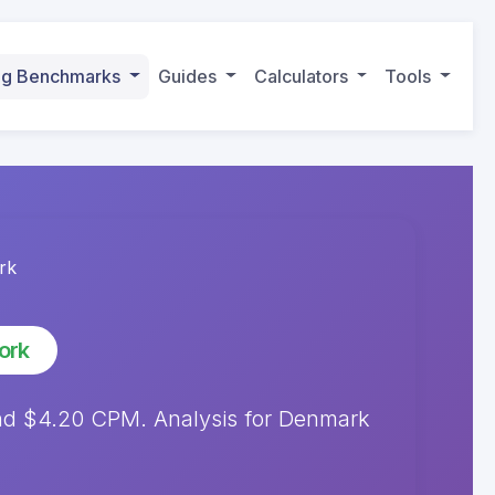
ing Benchmarks
Guides
Calculators
Tools
rk
ork
d $4.20 CPM. Analysis for Denmark