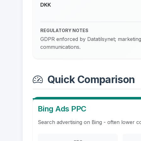
DKK
REGULATORY NOTES
GDPR enforced by Datatilsynet; marketing 
communications.
Quick Comparison
Bing Ads PPC
Search advertising on Bing - often lower c