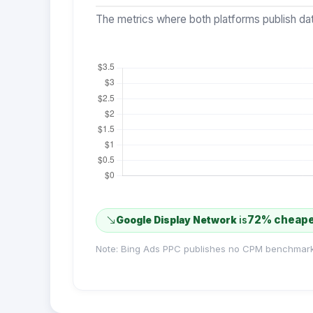
The metrics where both platforms publish dat
72% cheap
Google Display Network
is
Note: Bing Ads PPC publishes no CPM benchmark