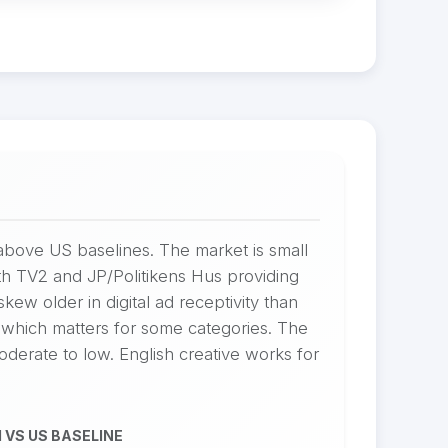
bove US baselines. The market is small
h TV2 and JP/Politikens Hus providing
w older in digital ad receptivity than
which matters for some categories. The
oderate to low. English creative works for
 VS US BASELINE