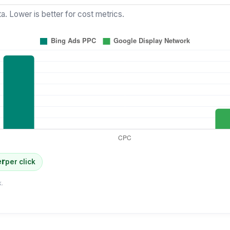
a. Lower is better for cost metrics.
er
per click
.