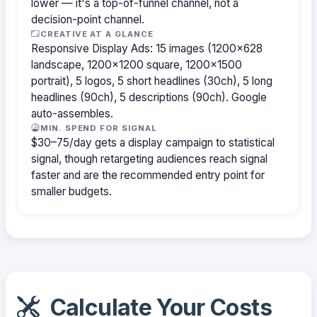
lower — it's a top-of-funnel channel, not a
decision-point channel.
CREATIVE AT A GLANCE
Responsive Display Ads: 15 images (1200×628
landscape, 1200×1200 square, 1200×1500
portrait), 5 logos, 5 short headlines (30ch), 5 long
headlines (90ch), 5 descriptions (90ch). Google
auto-assembles.
MIN. SPEND FOR SIGNAL
$30–75/day gets a display campaign to statistical
signal, though retargeting audiences reach signal
faster and are the recommended entry point for
smaller budgets.
Calculate Your Costs