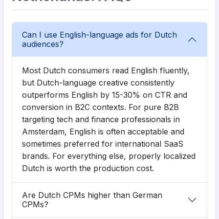
Can I use English-language ads for Dutch
audiences?
Most Dutch consumers read English fluently,
but Dutch-language creative consistently
outperforms English by 15-30% on CTR and
conversion in B2C contexts. For pure B2B
targeting tech and finance professionals in
Amsterdam, English is often acceptable and
sometimes preferred for international SaaS
brands. For everything else, properly localized
Dutch is worth the production cost.
Are Dutch CPMs higher than German
CPMs?