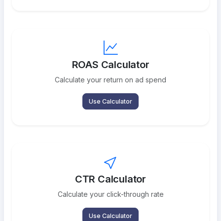
ROAS Calculator
Calculate your return on ad spend
Use Calculator
CTR Calculator
Calculate your click-through rate
Use Calculator