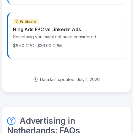
Wildcard
Bing Ads PPC vs LinkedIn Ads
Something you might not have considered
$6.50 CPC · $36.00 CPM
Data last updated: July 1, 2026
Advertising in
Netherlands: FAQs