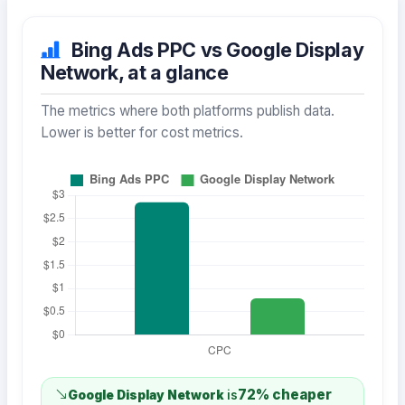
Bing Ads PPC vs Google Display
Network, at a glance
The metrics where both platforms publish data.
Lower is better for cost metrics.
72% cheaper
Google Display Network
is