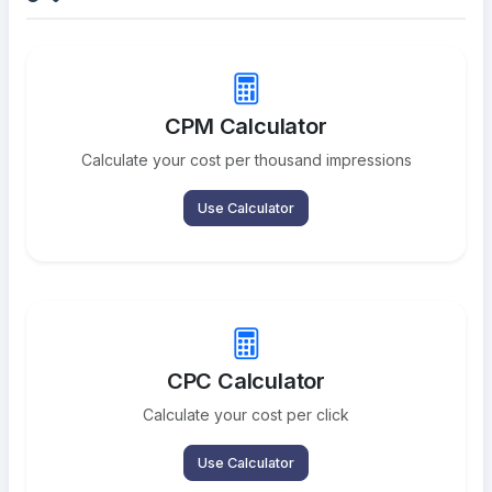
CPM Calculator
Calculate your cost per thousand impressions
Use Calculator
CPC Calculator
Calculate your cost per click
Use Calculator