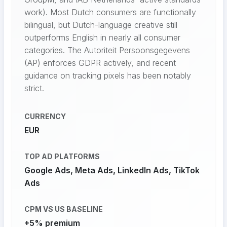
work). Most Dutch consumers are functionally
bilingual, but Dutch-language creative still
outperforms English in nearly all consumer
categories. The Autoriteit Persoonsgegevens
(AP) enforces GDPR actively, and recent
guidance on tracking pixels has been notably
strict.
CURRENCY
EUR
TOP AD PLATFORMS
Google Ads, Meta Ads, LinkedIn Ads, TikTok
Ads
CPM VS US BASELINE
+5% premium