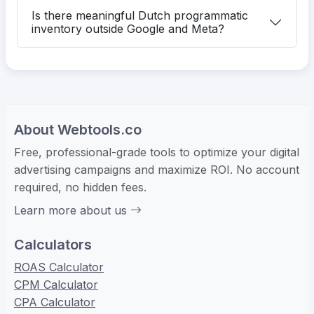
Is there meaningful Dutch programmatic
inventory outside Google and Meta?
About Webtools.co
Free, professional-grade tools to optimize your digital
advertising campaigns and maximize ROI. No account
required, no hidden fees.
Learn more about us
Calculators
ROAS Calculator
CPM Calculator
CPA Calculator