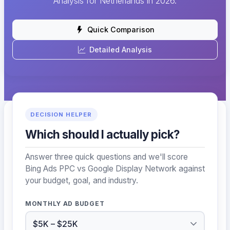
Analysis for Netherlands in 2026.
Quick Comparison
Detailed Analysis
DECISION HELPER
Which should I actually pick?
Answer three quick questions and we'll score
Bing Ads PPC vs Google Display Network against
your budget, goal, and industry.
MONTHLY AD BUDGET