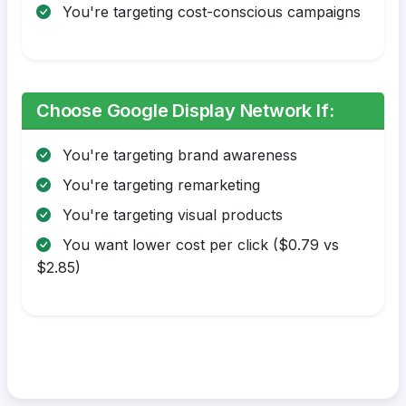
You're targeting cost-conscious campaigns
Choose Google Display Network If:
You're targeting brand awareness
You're targeting remarketing
You're targeting visual products
You want lower cost per click ($0.79 vs
$2.85)