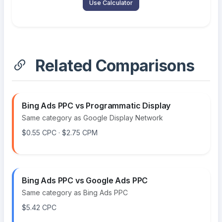
Use Calculator
Related Comparisons
Bing Ads PPC vs Programmatic Display
Same category as Google Display Network
$0.55 CPC · $2.75 CPM
Bing Ads PPC vs Google Ads PPC
Same category as Bing Ads PPC
$5.42 CPC