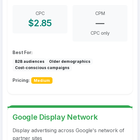
CPC
CPM
$2.85
—
CPC only
Best For:
B2B audiences
Older demographics
Cost-conscious campaigns
Pricing:
Medium
Google Display Network
Display advertising across Google's network of
partner sites