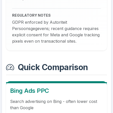
REGULATORY NOTES
GDPR enforced by Autoriteit
Persoonsgegevens; recent guidance requires
explicit consent for Meta and Google tracking
pixels even on transactional sites.
Quick Comparison
Bing Ads PPC
Search advertising on Bing - often lower cost
than Google