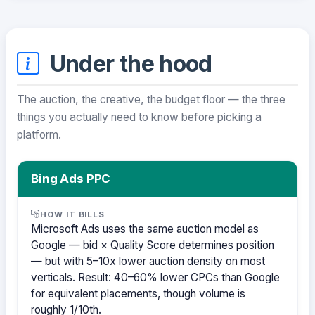
Under the hood
The auction, the creative, the budget floor — the three
things you actually need to know before picking a
platform.
Bing Ads PPC
HOW IT BILLS
Microsoft Ads uses the same auction model as
Google — bid × Quality Score determines position
— but with 5–10x lower auction density on most
verticals. Result: 40–60% lower CPCs than Google
for equivalent placements, though volume is
roughly 1/10th.