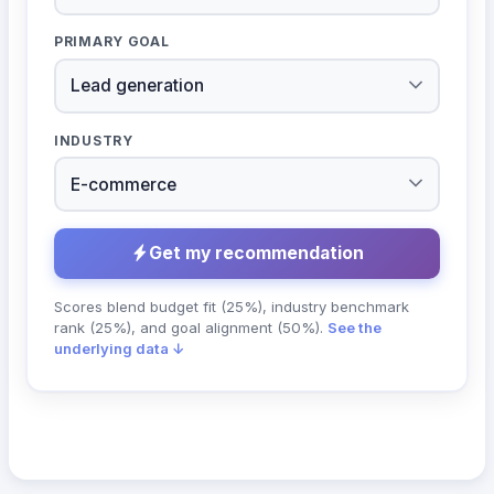
PRIMARY GOAL
INDUSTRY
Get my recommendation
Scores blend budget fit (25%), industry benchmark
rank (25%), and goal alignment (50%).
See the
underlying data ↓