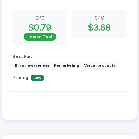
CPC
CPM
$0.79
$3.68
Lower Cost
Best For:
Brand awareness
Remarketing
Visual products
Pricing:
Low