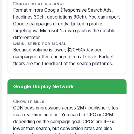
CREATIVE AT A GLANCE
Format mirrors Google (Responsive Search Ads,
headlines 30ch, descriptions 90ch). You can import
Google campaigns directly. LinkedIn profile
targeting via Microsoft's own graph is the notable
differentiator.
MIN. SPEND FOR SIGNAL
Because volume is lower, $20–50/day per
campaign is often enough to run at scale. Budget
floors are the friendliest of the search platforms.
Google Display Network
HOW IT BILLS
GDN buys impressions across 2M+ publisher sites
via a real-time auction. You can bid CPC or CPM
depending on the campaign goal. CPCs are 4–7x
lower than search, but conversion rates are also