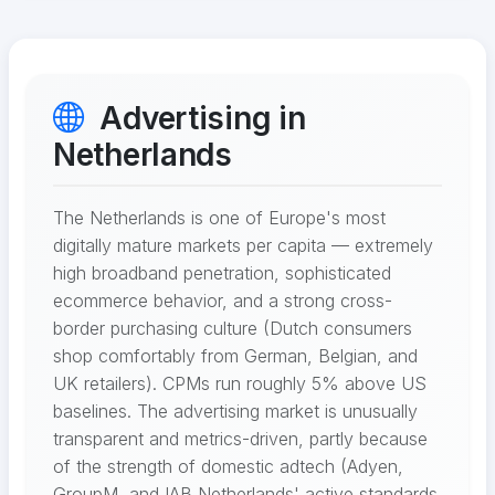
Advertising in
Netherlands
The Netherlands is one of Europe's most
digitally mature markets per capita — extremely
high broadband penetration, sophisticated
ecommerce behavior, and a strong cross-
border purchasing culture (Dutch consumers
shop comfortably from German, Belgian, and
UK retailers). CPMs run roughly 5% above US
baselines. The advertising market is unusually
transparent and metrics-driven, partly because
of the strength of domestic adtech (Adyen,
GroupM, and IAB Netherlands' active standards