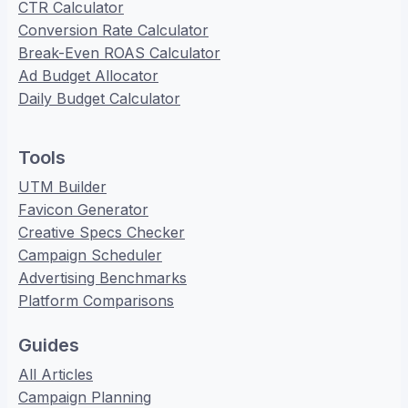
CTR Calculator
Conversion Rate Calculator
Break-Even ROAS Calculator
Ad Budget Allocator
Daily Budget Calculator
Tools
UTM Builder
Favicon Generator
Creative Specs Checker
Campaign Scheduler
Advertising Benchmarks
Platform Comparisons
Guides
All Articles
Campaign Planning