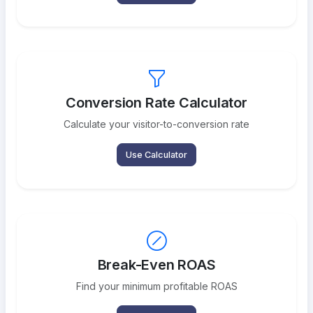
Conversion Rate Calculator
Calculate your visitor-to-conversion rate
Use Calculator
Break-Even ROAS
Find your minimum profitable ROAS