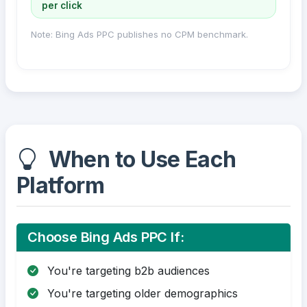
per click
Note: Bing Ads PPC publishes no CPM benchmark.
When to Use Each
Platform
Choose Bing Ads PPC If:
You're targeting b2b audiences
You're targeting older demographics