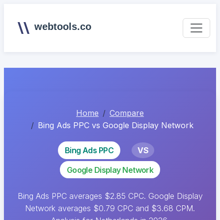
webtools.co
Home
Compare
Bing Ads PPC vs Google Display Network
Bing Ads PPC
VS
Google Display Network
Bing Ads PPC averages $2.85 CPC. Google Display
Network averages $0.79 CPC and $3.68 CPM.