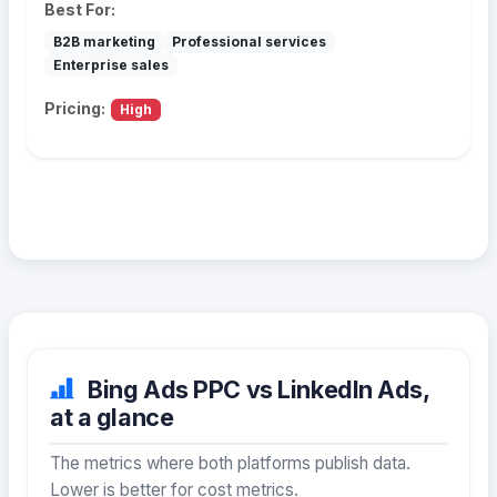
Best For:
B2B marketing
Professional services
Enterprise sales
Pricing:
High
Bing Ads PPC vs LinkedIn Ads,
at a glance
The metrics where both platforms publish data.
Lower is better for cost metrics.