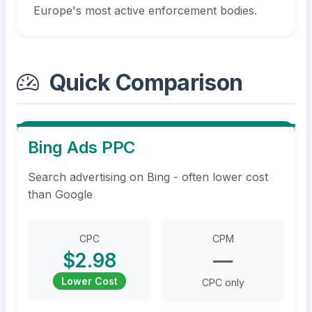
Europe's most active enforcement bodies.
Quick Comparison
Bing Ads PPC
Search advertising on Bing - often lower cost
than Google
CPC
CPM
$2.98
—
Lower Cost
CPC only