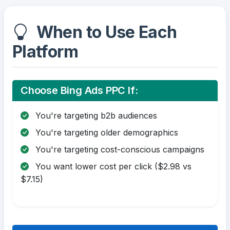
When to Use Each
Platform
Choose Bing Ads PPC If:
You're targeting b2b audiences
You're targeting older demographics
You're targeting cost-conscious campaigns
You want lower cost per click ($2.98 vs
$7.15)