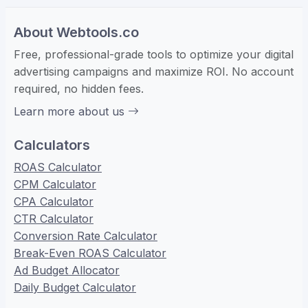
About Webtools.co
Free, professional-grade tools to optimize your digital
advertising campaigns and maximize ROI. No account
required, no hidden fees.
Learn more about us
Calculators
ROAS Calculator
CPM Calculator
CPA Calculator
CTR Calculator
Conversion Rate Calculator
Break-Even ROAS Calculator
Ad Budget Allocator
Daily Budget Calculator