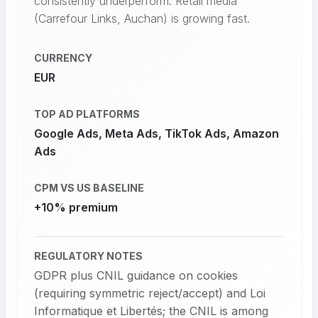
consistently underperform. Retail media
(Carrefour Links, Auchan) is growing fast.
CURRENCY
EUR
TOP AD PLATFORMS
Google Ads, Meta Ads, TikTok Ads, Amazon
Ads
CPM VS US BASELINE
+10% premium
REGULATORY NOTES
GDPR plus CNIL guidance on cookies
(requiring symmetric reject/accept) and Loi
Informatique et Libertés; the CNIL is among