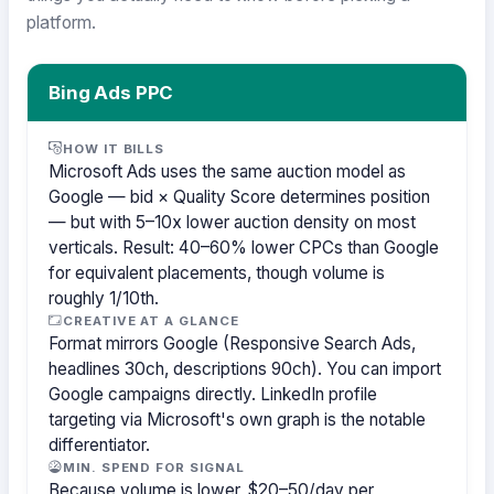
platform.
Bing Ads PPC
HOW IT BILLS
Microsoft Ads uses the same auction model as
Google — bid × Quality Score determines position
— but with 5–10x lower auction density on most
verticals. Result: 40–60% lower CPCs than Google
for equivalent placements, though volume is
roughly 1/10th.
CREATIVE AT A GLANCE
Format mirrors Google (Responsive Search Ads,
headlines 30ch, descriptions 90ch). You can import
Google campaigns directly. LinkedIn profile
targeting via Microsoft's own graph is the notable
differentiator.
MIN. SPEND FOR SIGNAL
Because volume is lower, $20–50/day per