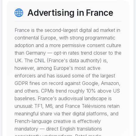
Advertising in France
France is the second-largest digital ad market in
continental Europe, with strong programmatic
adoption and a more permissive consent culture
than Germany — opt-in rates trend closer to the
UK. The CNIL (France's data authority) is,
however, among Europe's most active
enforcers and has issued some of the largest
GDPR fines on record against Google, Amazon,
and others. CPMs trend roughly 10% above US
baselines. France's audiovisual landscape is
unusual: TF1, M6, and France Télévisions retain
meaningful share via their digital platforms, and
French-language creative is effectively
mandatory — direct English translations