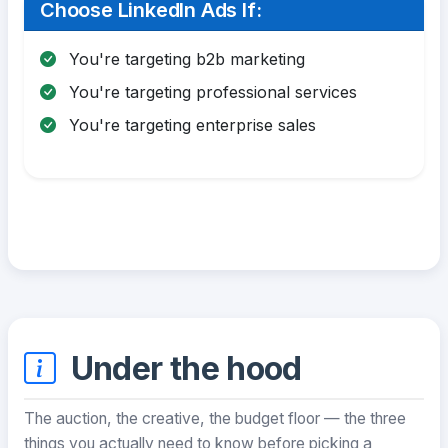
Choose LinkedIn Ads If:
You're targeting b2b marketing
You're targeting professional services
You're targeting enterprise sales
Under the hood
The auction, the creative, the budget floor — the three
things you actually need to know before picking a