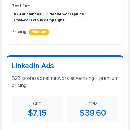
Best For:
B2B audiences
Older demographics
Cost-conscious campaigns
Pricing:
Medium
LinkedIn Ads
B2B professional network advertising - premium
pricing
CPC
CPM
$7.15
$39.60