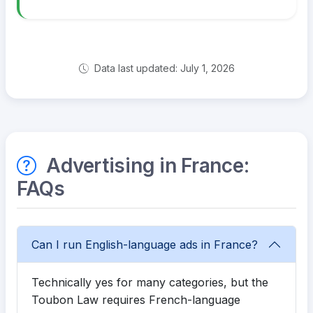
Data last updated: July 1, 2026
Advertising in France:
FAQs
Can I run English-language ads in France?
Technically yes for many categories, but the
Toubon Law requires French-language