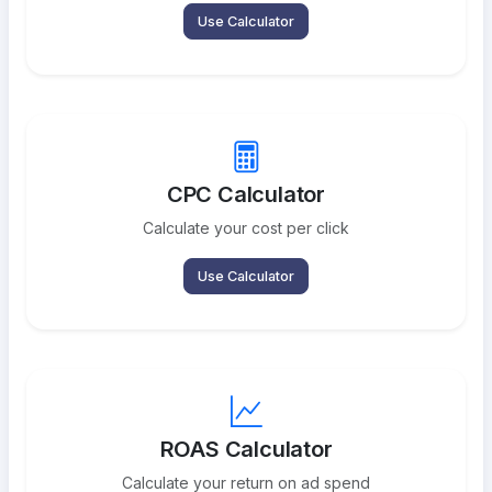
Use Calculator
CPC Calculator
Calculate your cost per click
Use Calculator
ROAS Calculator
Calculate your return on ad spend