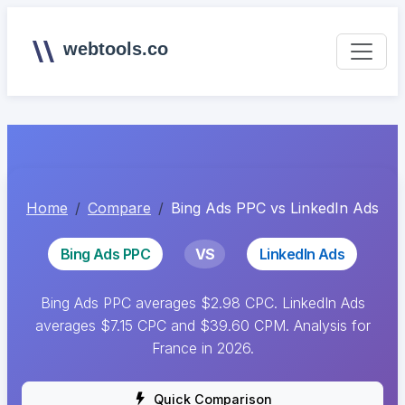
webtools.co
Home
Compare
Bing Ads PPC vs LinkedIn Ads
Bing Ads PPC
VS
LinkedIn Ads
Bing Ads PPC averages $2.98 CPC. LinkedIn Ads
averages $7.15 CPC and $39.60 CPM. Analysis for
France in 2026.
Quick Comparison