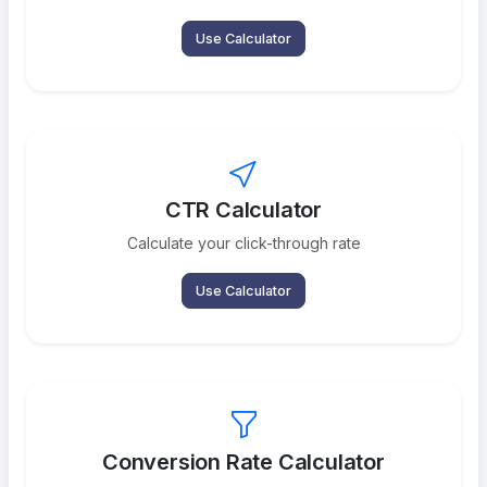
Use Calculator
CTR Calculator
Calculate your click-through rate
Use Calculator
Conversion Rate Calculator