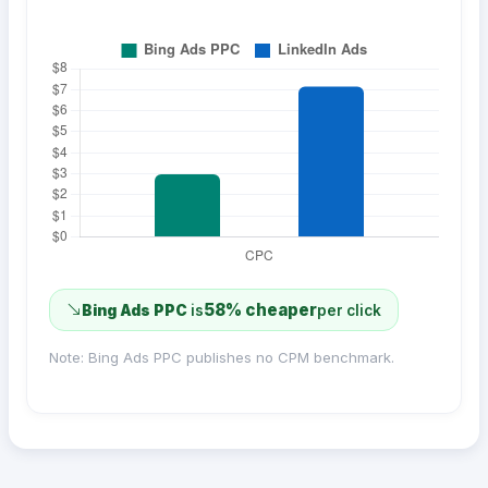
58% cheaper
Bing Ads PPC
is
per click
Note: Bing Ads PPC publishes no CPM benchmark.