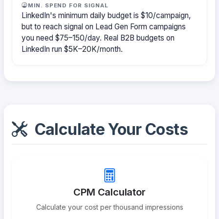
MIN. SPEND FOR SIGNAL
LinkedIn's minimum daily budget is $10/campaign,
but to reach signal on Lead Gen Form campaigns
you need $75–150/day. Real B2B budgets on
LinkedIn run $5K–20K/month.
Calculate Your Costs
CPM Calculator
Calculate your cost per thousand impressions