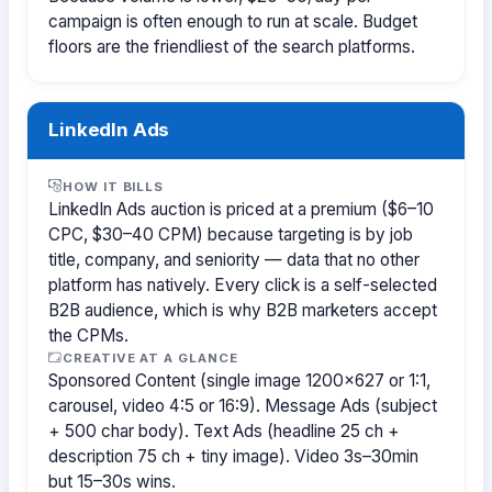
campaign is often enough to run at scale. Budget
floors are the friendliest of the search platforms.
LinkedIn Ads
HOW IT BILLS
LinkedIn Ads auction is priced at a premium ($6–10
CPC, $30–40 CPM) because targeting is by job
title, company, and seniority — data that no other
platform has natively. Every click is a self-selected
B2B audience, which is why B2B marketers accept
the CPMs.
CREATIVE AT A GLANCE
Sponsored Content (single image 1200×627 or 1:1,
carousel, video 4:5 or 16:9). Message Ads (subject
+ 500 char body). Text Ads (headline 25 ch +
description 75 ch + tiny image). Video 3s–30min
but 15–30s wins.