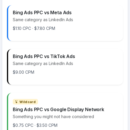
Bing Ads PPC vs Meta Ads
Same category as LinkedIn Ads
$1.10 CPC · $7.80 CPM
Bing Ads PPC vs TikTok Ads
Same category as LinkedIn Ads
$9.00 CPM
Wildcard
Bing Ads PPC vs Google Display Network
Something you might not have considered
$0.75 CPC · $3.50 CPM