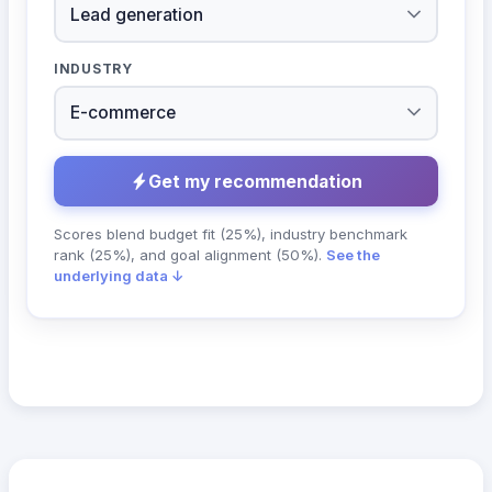
INDUSTRY
Get my recommendation
Scores blend budget fit (25%), industry benchmark
rank (25%), and goal alignment (50%).
See the
underlying data ↓