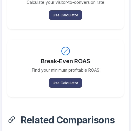
Calculate your visitor-to-conversion rate
Use Calculator
Break-Even ROAS
Find your minimum profitable ROAS
Use Calculator
Related Comparisons