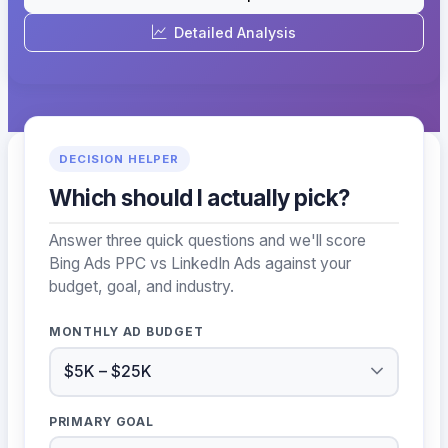
Detailed Analysis
DECISION HELPER
Which should I actually pick?
Answer three quick questions and we'll score
Bing Ads PPC vs LinkedIn Ads against your
budget, goal, and industry.
MONTHLY AD BUDGET
PRIMARY GOAL