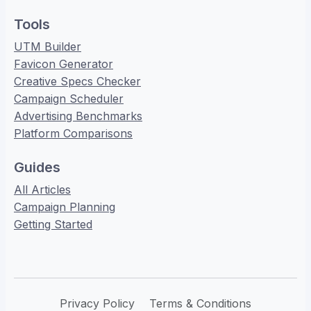
Tools
UTM Builder
Favicon Generator
Creative Specs Checker
Campaign Scheduler
Advertising Benchmarks
Platform Comparisons
Guides
All Articles
Campaign Planning
Getting Started
Privacy Policy
Terms & Conditions