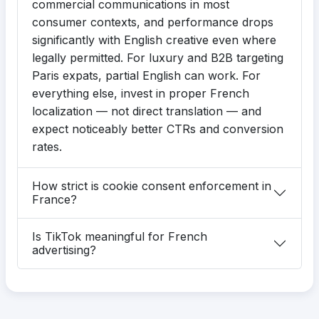
commercial communications in most
consumer contexts, and performance drops
significantly with English creative even where
legally permitted. For luxury and B2B targeting
Paris expats, partial English can work. For
everything else, invest in proper French
localization — not direct translation — and
expect noticeably better CTRs and conversion
rates.
How strict is cookie consent enforcement in
France?
Is TikTok meaningful for French
advertising?