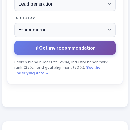
INDUSTRY
Get my recommendation
Scores blend budget fit (25%), industry benchmark
rank (25%), and goal alignment (50%).
See the
underlying data ↓