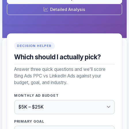
Detailed Analysis
DECISION HELPER
Which should I actually pick?
Answer three quick questions and we'll score
Bing Ads PPC vs LinkedIn Ads against your
budget, goal, and industry.
MONTHLY AD BUDGET
PRIMARY GOAL