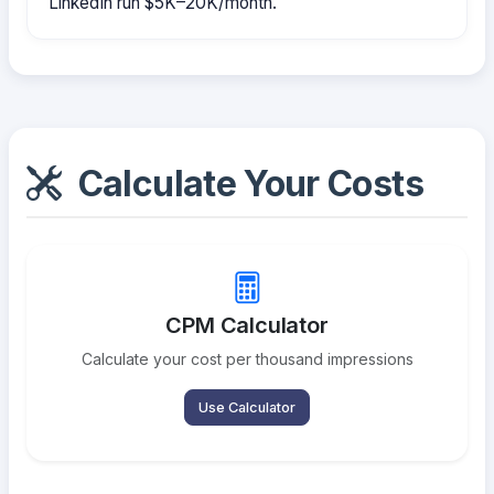
LinkedIn run $5K–20K/month.
Calculate Your Costs
CPM Calculator
Calculate your cost per thousand impressions
Use Calculator