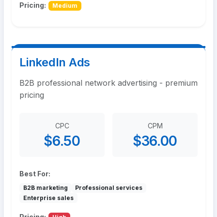
Pricing:
Medium
LinkedIn Ads
B2B professional network advertising - premium
pricing
CPC
CPM
$6.50
$36.00
Best For:
B2B marketing
Professional services
Enterprise sales
Pricing: