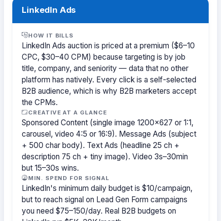
LinkedIn Ads
HOW IT BILLS
LinkedIn Ads auction is priced at a premium ($6–10
CPC, $30–40 CPM) because targeting is by job
title, company, and seniority — data that no other
platform has natively. Every click is a self-selected
B2B audience, which is why B2B marketers accept
the CPMs.
CREATIVE AT A GLANCE
Sponsored Content (single image 1200×627 or 1:1,
carousel, video 4:5 or 16:9). Message Ads (subject
+ 500 char body). Text Ads (headline 25 ch +
description 75 ch + tiny image). Video 3s–30min
but 15–30s wins.
MIN. SPEND FOR SIGNAL
LinkedIn's minimum daily budget is $10/campaign,
but to reach signal on Lead Gen Form campaigns
you need $75–150/day. Real B2B budgets on