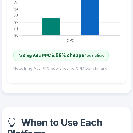
58% cheaper
Bing Ads PPC
is
per click
Note: Bing Ads PPC publishes no CPM benchmark.
When to Use Each