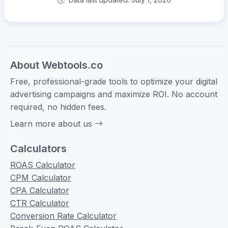
About Webtools.co
Free, professional-grade tools to optimize your digital
advertising campaigns and maximize ROI. No account
required, no hidden fees.
Learn more about us
Calculators
ROAS Calculator
CPM Calculator
CPA Calculator
CTR Calculator
Conversion Rate Calculator