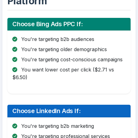
Platform
Choose Bing Ads PPC If:
You're targeting b2b audiences
You're targeting older demographics
You're targeting cost-conscious campaigns
You want lower cost per click ($2.71 vs
$6.50)
Choose LinkedIn Ads If:
You're targeting b2b marketing
You're targeting professional services