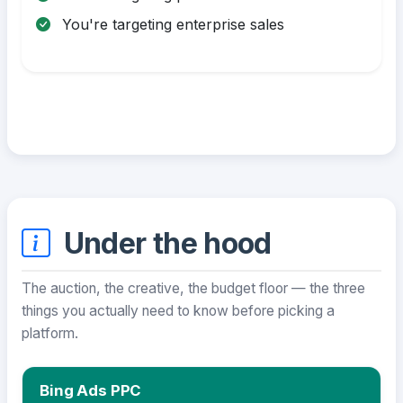
You're targeting enterprise sales
Under the hood
The auction, the creative, the budget floor — the three
things you actually need to know before picking a
platform.
Bing Ads PPC