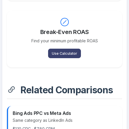
Break-Even ROAS
Find your minimum profitable ROAS
Use Calculator
Related Comparisons
Bing Ads PPC vs Meta Ads
Same category as LinkedIn Ads
$1.10 CPC · $7.80 CPM