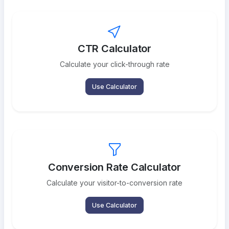
CTR Calculator
Calculate your click-through rate
Use Calculator
Conversion Rate Calculator
Calculate your visitor-to-conversion rate
Use Calculator