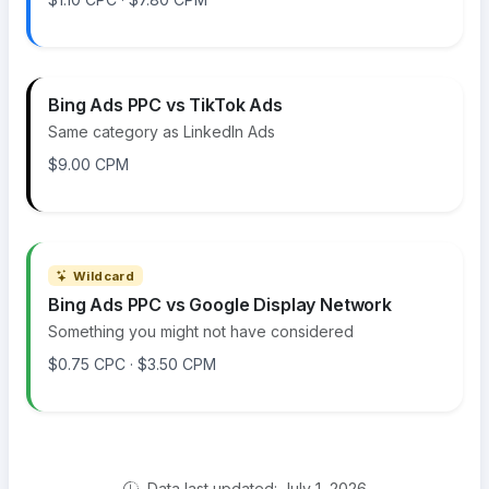
Bing Ads PPC vs TikTok Ads
Same category as LinkedIn Ads
$9.00 CPM
Wildcard
Bing Ads PPC vs Google Display Network
Something you might not have considered
$0.75 CPC · $3.50 CPM
Data last updated: July 1, 2026