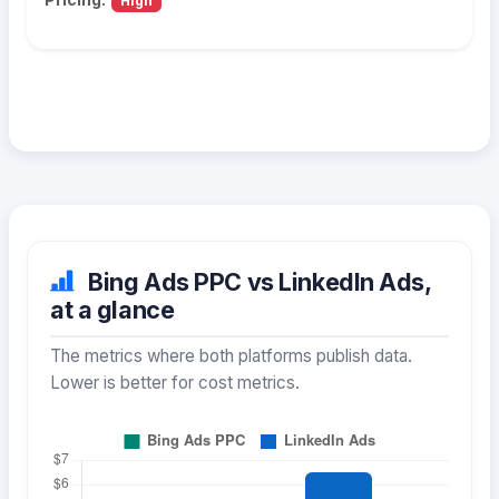
High
Bing Ads PPC vs LinkedIn Ads,
at a glance
The metrics where both platforms publish data.
Lower is better for cost metrics.