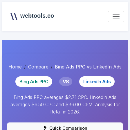
webtools.co
Home
Compare
Bing Ads PPC vs LinkedIn Ads
Bing Ads PPC
VS
LinkedIn Ads
Bing Ads PPC averages $2.71 CPC. LinkedIn Ads
averages $6.50 CPC and $36.00 CPM. Analysis for
Retail in 2026.
Quick Comparison