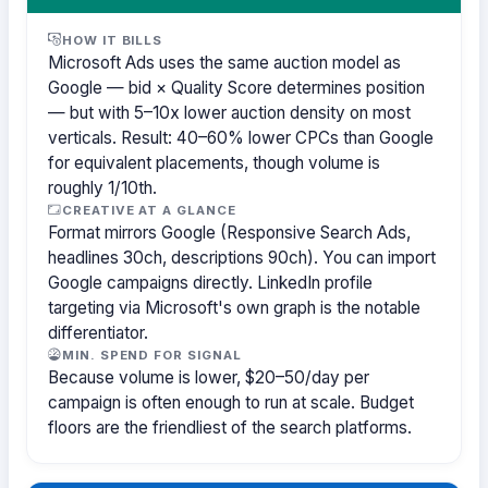
HOW IT BILLS
Microsoft Ads uses the same auction model as
Google — bid × Quality Score determines position
— but with 5–10x lower auction density on most
verticals. Result: 40–60% lower CPCs than Google
for equivalent placements, though volume is
roughly 1/10th.
CREATIVE AT A GLANCE
Format mirrors Google (Responsive Search Ads,
headlines 30ch, descriptions 90ch). You can import
Google campaigns directly. LinkedIn profile
targeting via Microsoft's own graph is the notable
differentiator.
MIN. SPEND FOR SIGNAL
Because volume is lower, $20–50/day per
campaign is often enough to run at scale. Budget
floors are the friendliest of the search platforms.