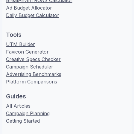
Break-Even ROAS Calculator
Ad Budget Allocator
Daily Budget Calculator
Tools
UTM Builder
Favicon Generator
Creative Specs Checker
Campaign Scheduler
Advertising Benchmarks
Platform Comparisons
Guides
All Articles
Campaign Planning
Getting Started