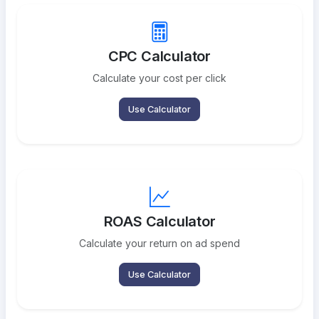
CPC Calculator
Calculate your cost per click
Use Calculator
ROAS Calculator
Calculate your return on ad spend
Use Calculator