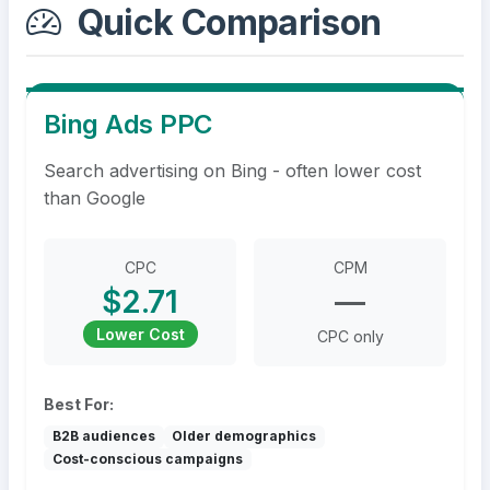
Quick Comparison
Bing Ads PPC
Search advertising on Bing - often lower cost
than Google
CPC
CPM
$2.71
—
Lower Cost
CPC only
Best For:
B2B audiences
Older demographics
Cost-conscious campaigns