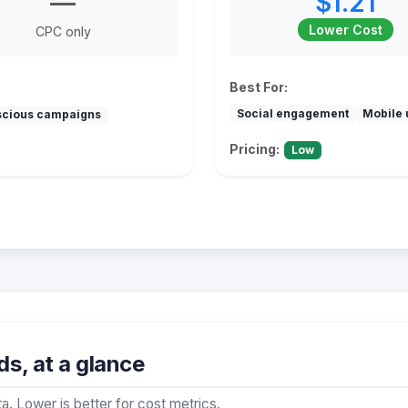
—
$1.21
Lower Cost
CPC only
Best For:
Social engagement
Mobile 
scious campaigns
Pricing:
Low
s, at a glance
a. Lower is better for cost metrics.