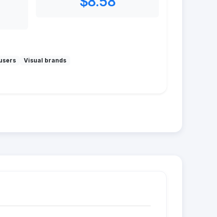
$8.58
users
Visual brands