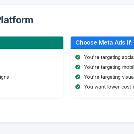
latform
Choose Meta Ads If:
You're targeting soci
You're targeting mobi
igns
You're targeting visua
You want lower cost pe