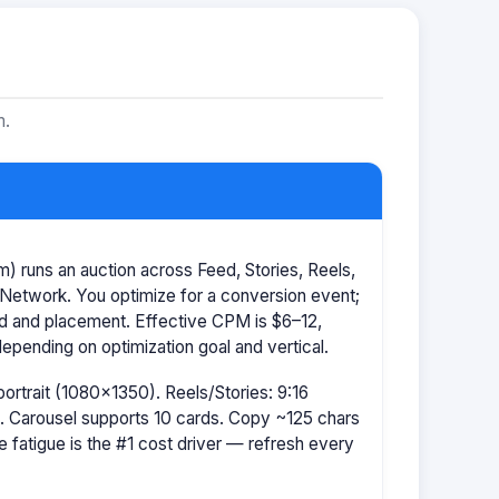
m.
 runs an auction across Feed, Stories, Reels,
Network. You optimize for a conversion event;
id and placement. Effective CPM is $6–12,
pending on optimization goal and vertical.
portrait (1080×1350). Reels/Stories: 9:16
 Carousel supports 10 cards. Copy ~125 chars
e fatigue is the #1 cost driver — refresh every