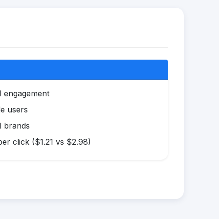
al engagement
le users
l brands
r click ($1.21 vs $2.98)