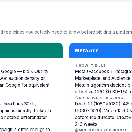
 three things you actually need to know before picking a platfor
Meta Ads
HOW IT BILLS
 Google — bid × Quality
Meta (Facebook + Instagram)
wer auction density on
Marketplace, and Audience 
an Google for equivalent
Meta's algorithm decides b
effective CPC $0.80–1.50 de
CREATIVE AT A GLANCE
, headlines 30ch,
Feed: 1:1 (1080×1080), 4:5 
paigns directly. LinkedIn
(1080×1920). Video 15–60s.
e notable differentiator.
before the truncate. Creativ
2–3 weeks.
paign is often enough to
MIN. SPEND FOR SIGNAL