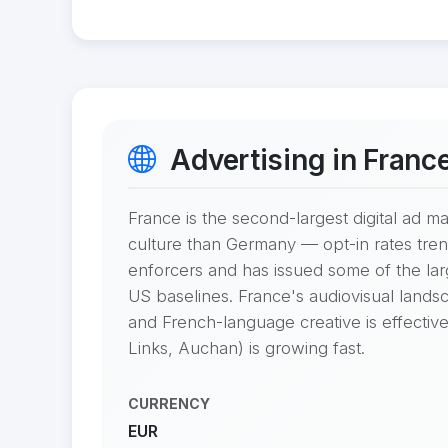
Advertising in Franc
France is the second-largest digital ad 
culture than Germany — opt-in rates tren
enforcers and has issued some of the l
US baselines. France's audiovisual landsc
and French-language creative is effective
Links, Auchan) is growing fast.
CURRENCY
EUR