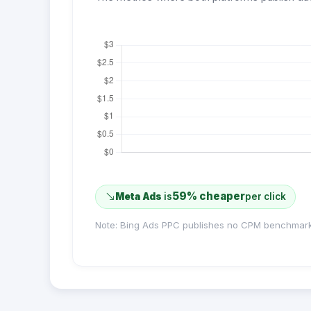
59% cheaper
Meta Ads
is
per click
Note: Bing Ads PPC publishes no CPM benchmark