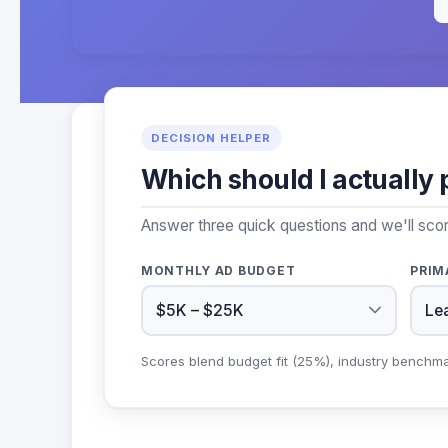
DECISION HELPER
Which should I actually 
Answer three quick questions and we'll sco
MONTHLY AD BUDGET
PRIM
Scores blend budget fit (25%), industry benchm