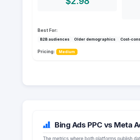
$2.98
Best For:
B2B audiences
Older demographics
Cost-con
Pricing:
Medium
Bing Ads PPC vs Meta Ad
The metrics where both platforms publish dat