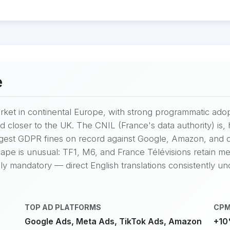
e
market in continental Europe, with strong programmatic ad
d closer to the UK. The CNIL (France's data authority) i
argest GDPR fines on record against Google, Amazon, and
ape is unusual: TF1, M6, and France Télévisions retain mean
ly mandatory — direct English translations consistently u
TOP AD PLATFORMS
CPM
Google Ads, Meta Ads, TikTok Ads, Amazon
+10