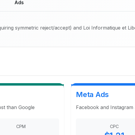
Ads
iring symmetric reject/accept) and Loi Informatique et Li
Meta Ads
ost than Google
Facebook and Instagram ad
CPM
CPC