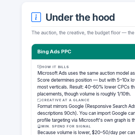
Under the hood
The auction, the creative, the budget floor — the
Bing Ads PPC
HOW IT BILLS
Microsoft Ads uses the same auction model as
Score determines position — but with 5–10x lo
most verticals. Result: 40–60% lower CPCs th
placements, though volume is roughly 1/10th.
CREATIVE AT A GLANCE
Format mirrors Google (Responsive Search Ads
descriptions 90ch). You can import Google cam
profile targeting via Microsoft's own graph is th
MIN. SPEND FOR SIGNAL
Because volume is lower, $20–50/day per cam