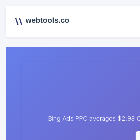
webtools.co
Bing Ads PPC averages $2.98 C