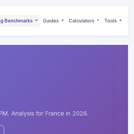
ing Benchmarks
Guides
Calculators
Tools
. Analysis for France in 2026.