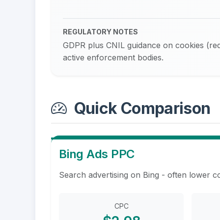
REGULATORY NOTES
GDPR plus CNIL guidance on cookies (requ
active enforcement bodies.
Quick Comparison
Bing Ads PPC
Search advertising on Bing - often lower c
CPC