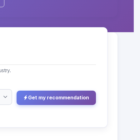
stry.
Get my recommendation