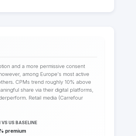
option and a more permissive consent
s, however, among Europe's most active
 others. CPMs trend roughly 10% above
ingful share via their digital platforms,
nderperform. Retail media (Carrefour
 VS US BASELINE
% premium