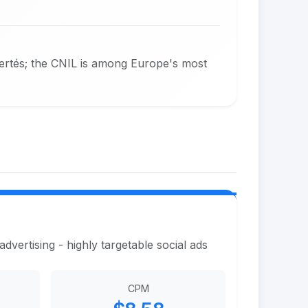
bertés; the CNIL is among Europe's most
vertising - highly targetable social ads
CPM