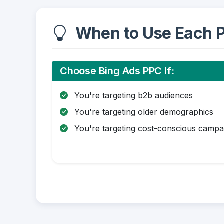
When to Use Each P
Choose Bing Ads PPC If:
You're targeting b2b audiences
You're targeting older demographics
You're targeting cost-conscious campa