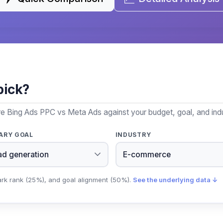
pick?
re Bing Ads PPC vs Meta Ads against your budget, goal, and indu
ARY GOAL
INDUSTRY
ark rank (25%), and goal alignment (50%).
See the underlying data ↓