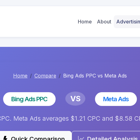
Home
About
Advertis
Home
Compare
Bing Ads PPC vs Meta Ads
VS
Bing Ads PPC
Meta Ads
PC. Meta Ads averages $1.21 CPC and $8.58 CPM
Quick Comparison
Detailed Analysis