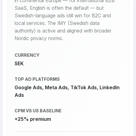
in continental Europe — for international B2B
SaaS, English is often the default — but
Swedish-language ads still win for B2C and
local services. The IMY (Swedish data
authority) is active and aligned with broader
Nordic privacy norms.
CURRENCY
SEK
TOP AD PLATFORMS
Google Ads, Meta Ads, TikTok Ads, LinkedIn
Ads
CPM VS US BASELINE
+25% premium