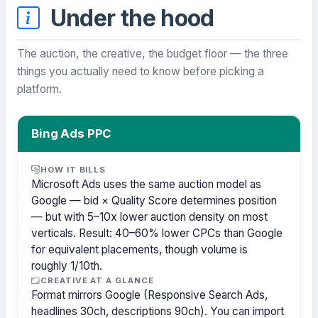
Under the hood
The auction, the creative, the budget floor — the three
things you actually need to know before picking a
platform.
Bing Ads PPC
HOW IT BILLS
Microsoft Ads uses the same auction model as
Google — bid × Quality Score determines position
— but with 5–10x lower auction density on most
verticals. Result: 40–60% lower CPCs than Google
for equivalent placements, though volume is
roughly 1/10th.
CREATIVE AT A GLANCE
Format mirrors Google (Responsive Search Ads,
headlines 30ch, descriptions 90ch). You can import