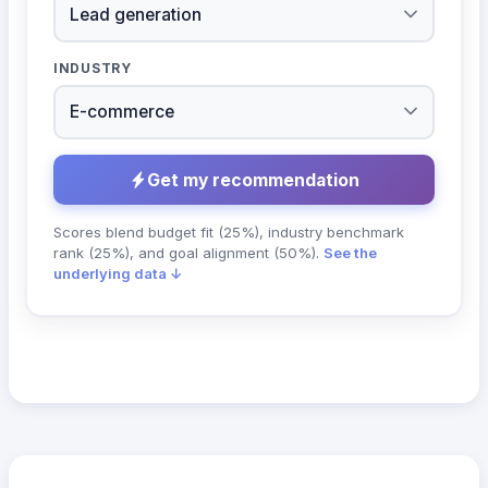
INDUSTRY
Get my recommendation
Scores blend budget fit (25%), industry benchmark
rank (25%), and goal alignment (50%).
See the
underlying data ↓