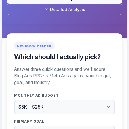
Detailed Analysis
DECISION HELPER
Which should I actually pick?
Answer three quick questions and we'll score
Bing Ads PPC vs Meta Ads against your budget,
goal, and industry.
MONTHLY AD BUDGET
PRIMARY GOAL