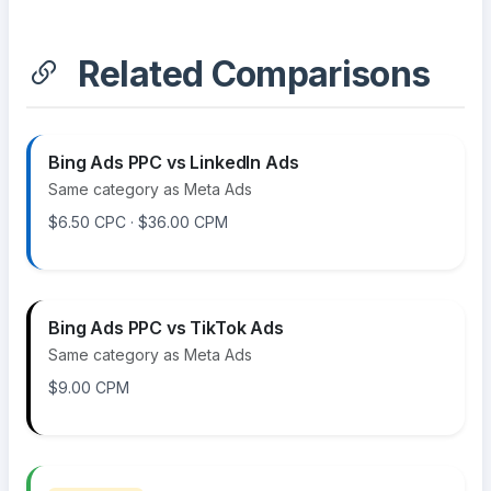
Related Comparisons
Bing Ads PPC vs LinkedIn Ads
Same category as Meta Ads
$6.50 CPC · $36.00 CPM
Bing Ads PPC vs TikTok Ads
Same category as Meta Ads
$9.00 CPM