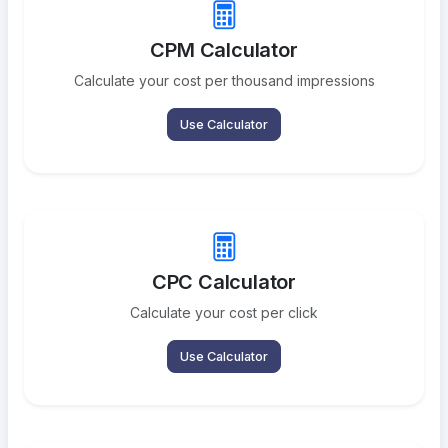
CPM Calculator
Calculate your cost per thousand impressions
Use Calculator
CPC Calculator
Calculate your cost per click
Use Calculator