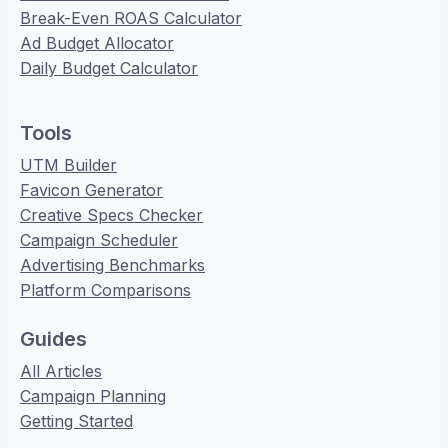
Break-Even ROAS Calculator
Ad Budget Allocator
Daily Budget Calculator
Tools
UTM Builder
Favicon Generator
Creative Specs Checker
Campaign Scheduler
Advertising Benchmarks
Platform Comparisons
Guides
All Articles
Campaign Planning
Getting Started