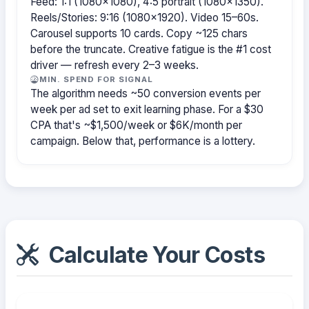
Feed: 1:1 (1080×1080), 4:5 portrait (1080×1350).
Reels/Stories: 9:16 (1080×1920). Video 15–60s.
Carousel supports 10 cards. Copy ~125 chars
before the truncate. Creative fatigue is the #1 cost
driver — refresh every 2–3 weeks.
MIN. SPEND FOR SIGNAL
The algorithm needs ~50 conversion events per
week per ad set to exit learning phase. For a $30
CPA that's ~$1,500/week or $6K/month per
campaign. Below that, performance is a lottery.
Calculate Your Costs