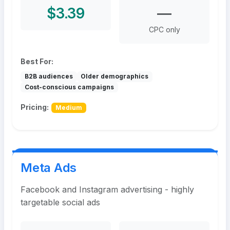
$3.39
—
CPC only
Best For:
B2B audiences
Older demographics
Cost-conscious campaigns
Pricing:
Medium
Meta Ads
Facebook and Instagram advertising - highly
targetable social ads