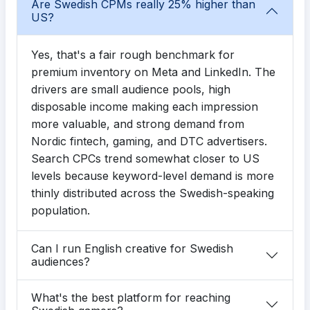
Are Swedish CPMs really 25% higher than
US?
Yes, that's a fair rough benchmark for
premium inventory on Meta and LinkedIn. The
drivers are small audience pools, high
disposable income making each impression
more valuable, and strong demand from
Nordic fintech, gaming, and DTC advertisers.
Search CPCs trend somewhat closer to US
levels because keyword-level demand is more
thinly distributed across the Swedish-speaking
population.
Can I run English creative for Swedish
audiences?
What's the best platform for reaching