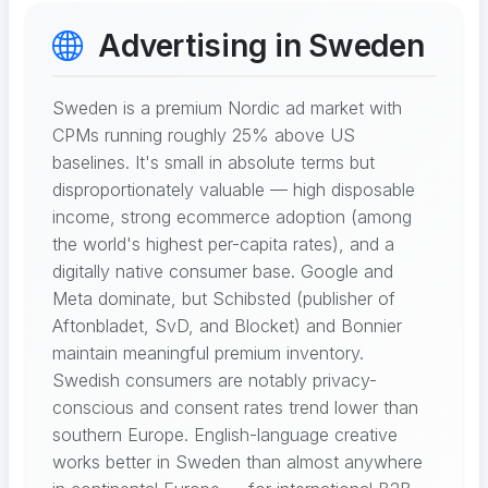
Advertising in Sweden
Sweden is a premium Nordic ad market with
CPMs running roughly 25% above US
baselines. It's small in absolute terms but
disproportionately valuable — high disposable
income, strong ecommerce adoption (among
the world's highest per-capita rates), and a
digitally native consumer base. Google and
Meta dominate, but Schibsted (publisher of
Aftonbladet, SvD, and Blocket) and Bonnier
maintain meaningful premium inventory.
Swedish consumers are notably privacy-
conscious and consent rates trend lower than
southern Europe. English-language creative
works better in Sweden than almost anywhere