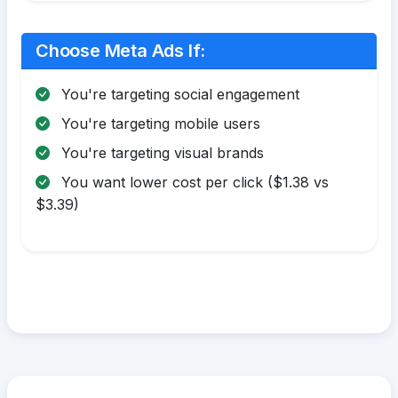
Choose Meta Ads If:
You're targeting social engagement
You're targeting mobile users
You're targeting visual brands
You want lower cost per click ($1.38 vs
$3.39)