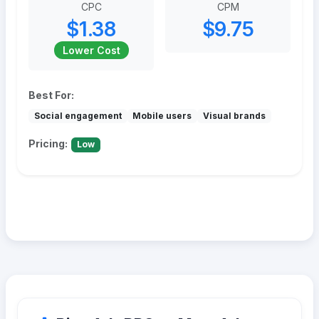
CPC
CPM
$1.38
$9.75
Lower Cost
Best For:
Social engagement
Mobile users
Visual brands
Pricing:
Low