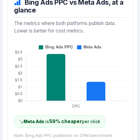
Bing Ads PPC vs Meta Ads, at a
glance
The metrics where both platforms publish data.
Lower is better for cost metrics.
59% cheaper
Meta Ads
is
per click
Note: Bing Ads PPC publishes no CPM benchmark.