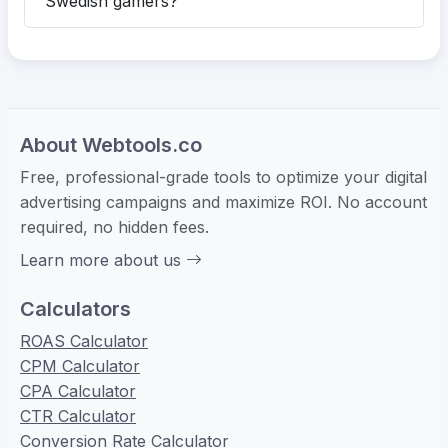
Swedish gamers?
About Webtools.co
Free, professional-grade tools to optimize your digital
advertising campaigns and maximize ROI. No account
required, no hidden fees.
Learn more about us
Calculators
ROAS Calculator
CPM Calculator
CPA Calculator
CTR Calculator
Conversion Rate Calculator