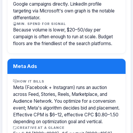
Google campaigns directly. LinkedIn profile
targeting via Microsoft's own graph is the notable
differentiator.
MIN. SPEND FOR SIGNAL
Because volume is lower, $20–50/day per
campaign is often enough to run at scale. Budget
floors are the friendliest of the search platforms.
Meta Ads
HOW IT BILLS
Meta (Facebook + Instagram) runs an auction
across Feed, Stories, Reels, Marketplace, and
Audience Network. You optimize for a conversion
event; Meta's algorithm decides bid and placement.
Effective CPM is $6–12, effective CPC $0.80–1.50
depending on optimization goal and vertical.
CREATIVE AT A GLANCE