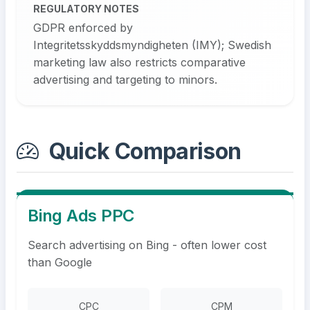
REGULATORY NOTES
GDPR enforced by
Integritetsskyddsmyndigheten (IMY); Swedish
marketing law also restricts comparative
advertising and targeting to minors.
Quick Comparison
Bing Ads PPC
Search advertising on Bing - often lower cost
than Google
CPC
CPM