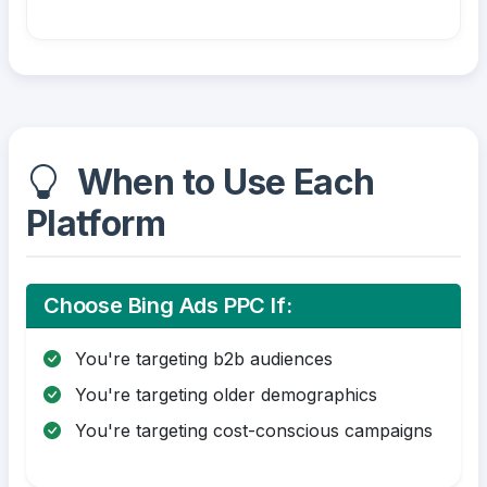
When to Use Each
Platform
Choose Bing Ads PPC If:
You're targeting b2b audiences
You're targeting older demographics
You're targeting cost-conscious campaigns