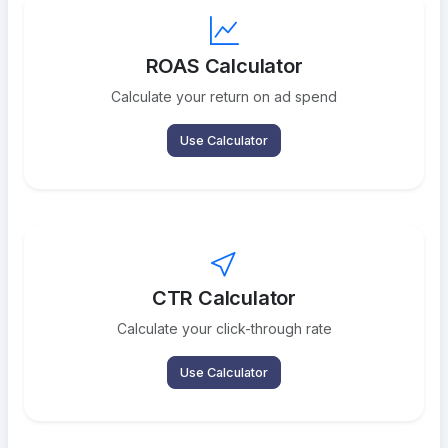
ROAS Calculator
Calculate your return on ad spend
Use Calculator
CTR Calculator
Calculate your click-through rate
Use Calculator