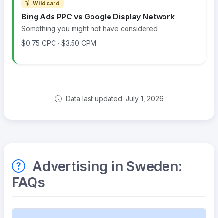
Wildcard
Bing Ads PPC vs Google Display Network
Something you might not have considered
$0.75 CPC · $3.50 CPM
Data last updated: July 1, 2026
Advertising in Sweden:
FAQs