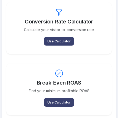
Conversion Rate Calculator
Calculate your visitor-to-conversion rate
Use Calculator
Break-Even ROAS
Find your minimum profitable ROAS
Use Calculator