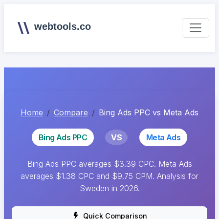
webtools.co
Home
Compare
Bing Ads PPC vs Meta Ads
Bing Ads PPC
VS
Meta Ads
Bing Ads PPC averages $3.39 CPC. Meta Ads
averages $1.38 CPC and $9.75 CPM. Analysis for
Sweden in 2026.
Quick Comparison