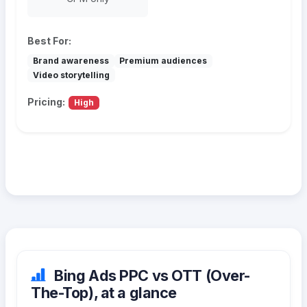
Best For:
Brand awareness
Premium audiences
Video storytelling
Pricing:
High
Bing Ads PPC vs OTT (Over-
The-Top), at a glance