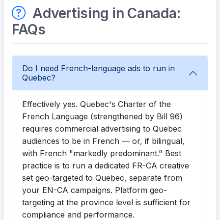
Advertising in Canada:
FAQs
Do I need French-language ads to run in
Quebec?
Effectively yes. Quebec's Charter of the
French Language (strengthened by Bill 96)
requires commercial advertising to Quebec
audiences to be in French — or, if bilingual,
with French "markedly predominant." Best
practice is to run a dedicated FR-CA creative
set geo-targeted to Quebec, separate from
your EN-CA campaigns. Platform geo-
targeting at the province level is sufficient for
compliance and performance.