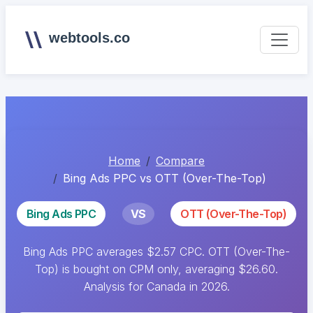
webtools.co
Home
Compare
Bing Ads PPC vs OTT (Over-The-Top)
Bing Ads PPC
VS
OTT (Over-The-Top)
Bing Ads PPC averages $2.57 CPC. OTT (Over-The-
Top) is bought on CPM only, averaging $26.60.
Analysis for Canada in 2026.