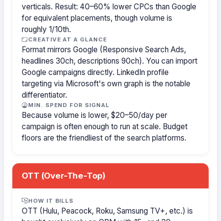
verticals. Result: 40–60% lower CPCs than Google
for equivalent placements, though volume is
roughly 1/10th.
CREATIVE AT A GLANCE
Format mirrors Google (Responsive Search Ads,
headlines 30ch, descriptions 90ch). You can import
Google campaigns directly. LinkedIn profile
targeting via Microsoft's own graph is the notable
differentiator.
MIN. SPEND FOR SIGNAL
Because volume is lower, $20–50/day per
campaign is often enough to run at scale. Budget
floors are the friendliest of the search platforms.
OTT (Over-The-Top)
HOW IT BILLS
OTT (Hulu, Peacock, Roku, Samsung TV+, etc.) is