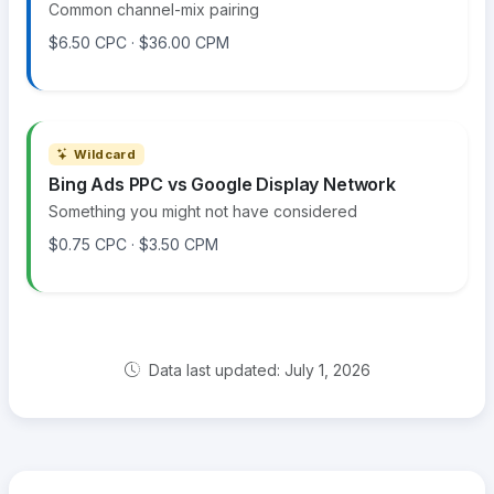
Common channel-mix pairing
$6.50 CPC · $36.00 CPM
Wildcard
Bing Ads PPC vs Google Display Network
Something you might not have considered
$0.75 CPC · $3.50 CPM
Data last updated: July 1, 2026