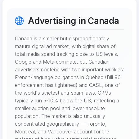
Advertising in Canada
Canada is a smaller but disproportionately
mature digital ad market, with digital share of
total media spend tracking close to US levels.
Google and Meta dominate, but Canadian
advertisers contend with two important wrinkles:
French-language obligations in Quebec (Bill 96
enforcement has tightened) and CASL, one of
the world's strictest anti-spam laws. CPMs
typically run 5-10% below the US, reflecting a
smaller auction pool and lower absolute
population. The market is also unusually
concentrated geographically — Toronto,
Montreal, and Vancouver account for the