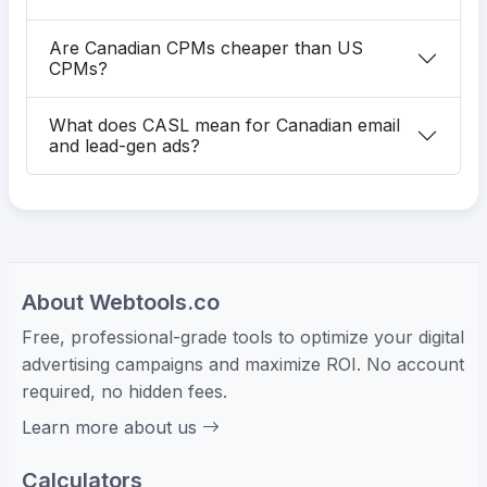
Are Canadian CPMs cheaper than US
CPMs?
What does CASL mean for Canadian email
and lead-gen ads?
About Webtools.co
Free, professional-grade tools to optimize your digital
advertising campaigns and maximize ROI. No account
required, no hidden fees.
Learn more about us
Calculators