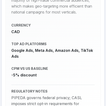
majority of high-value commercial audiences,
which makes geo-targeting more efficient than
national campaigns for most verticals.
CURRENCY
CAD
TOP AD PLATFORMS
Google Ads, Meta Ads, Amazon Ads, TikTok
Ads
CPM VS US BASELINE
-5% discount
REGULATORY NOTES
PIPEDA governs federal privacy; CASL
imposes strict opt-in requirements for