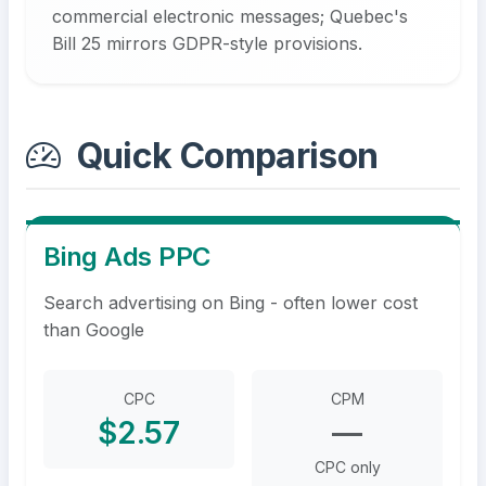
commercial electronic messages; Quebec's
Bill 25 mirrors GDPR-style provisions.
Quick Comparison
Bing Ads PPC
Search advertising on Bing - often lower cost
than Google
CPC
CPM
$2.57
—
CPC only