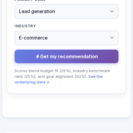
INDUSTRY
Get my recommendation
Scores blend budget fit (25%), industry benchmark
rank (25%), and goal alignment (50%).
See the
underlying data ↓