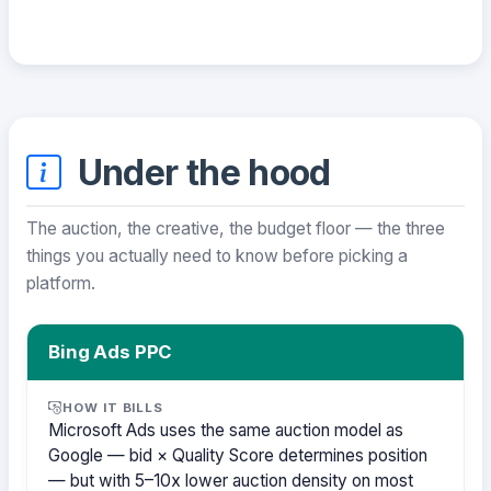
Under the hood
The auction, the creative, the budget floor — the three
things you actually need to know before picking a
platform.
Bing Ads PPC
HOW IT BILLS
Microsoft Ads uses the same auction model as
Google — bid × Quality Score determines position
— but with 5–10x lower auction density on most