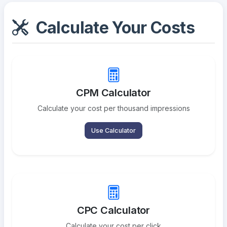
Calculate Your Costs
CPM Calculator
Calculate your cost per thousand impressions
Use Calculator
CPC Calculator
Calculate your cost per click