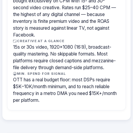
bought exclusively on CPM with 15- and 30-
second video creative. Rates run $25–40 CPM —
the highest of any digital channel — because
inventory is finite premium video and the ROAS
story is measured against linear TV, not against
Facebook.
CREATIVE AT A GLANCE
15s or 30s video, 1920×1080 (16:9), broadcast-
quality mastering. No skippable formats. Most
platforms require closed captions and mezzanine-
file delivery through demand-side platforms.
MIN. SPEND FOR SIGNAL
OTT has a real budget floor: most DSPs require
$5K–10K/month minimum, and to reach reliable
frequency in a metro DMA you need $15K+/month
per platform.