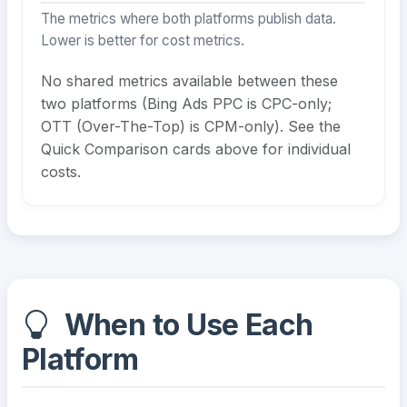
The metrics where both platforms publish data.
Lower is better for cost metrics.
No shared metrics available between these
two platforms (Bing Ads PPC is CPC-only;
OTT (Over-The-Top) is CPM-only). See the
Quick Comparison cards above for individual
costs.
When to Use Each
Platform