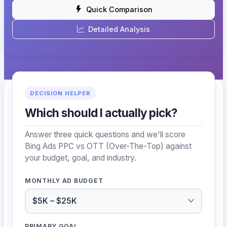
Quick Comparison
Detailed Analysis
DECISION HELPER
Which should I actually pick?
Answer three quick questions and we'll score
Bing Ads PPC vs OTT (Over-The-Top) against
your budget, goal, and industry.
MONTHLY AD BUDGET
PRIMARY GOAL