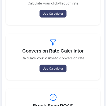
Calculate your click-through rate
Use Calculator
Conversion Rate Calculator
Calculate your visitor-to-conversion rate
Use Calculator
Break-Even ROAS