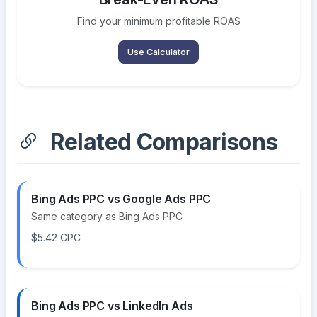
Find your minimum profitable ROAS
Use Calculator
Related Comparisons
Bing Ads PPC vs Google Ads PPC
Same category as Bing Ads PPC
$5.42 CPC
Bing Ads PPC vs LinkedIn Ads