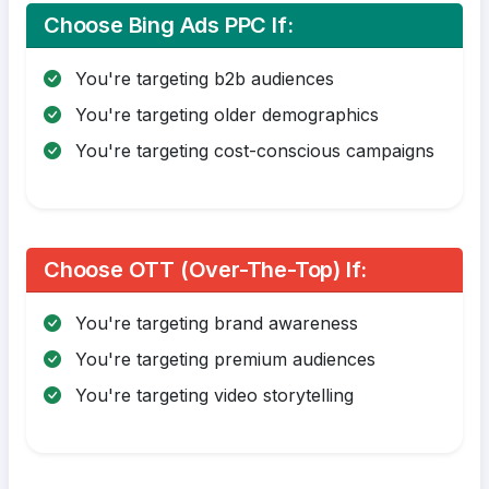
Choose Bing Ads PPC If:
You're targeting b2b audiences
You're targeting older demographics
You're targeting cost-conscious campaigns
Choose OTT (Over-The-Top) If:
You're targeting brand awareness
You're targeting premium audiences
You're targeting video storytelling