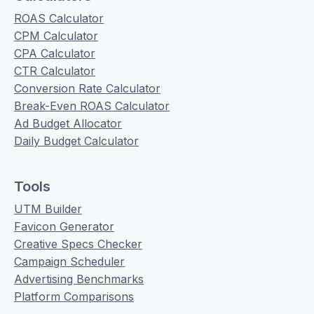
ROAS Calculator
CPM Calculator
CPA Calculator
CTR Calculator
Conversion Rate Calculator
Break-Even ROAS Calculator
Ad Budget Allocator
Daily Budget Calculator
Tools
UTM Builder
Favicon Generator
Creative Specs Checker
Campaign Scheduler
Advertising Benchmarks
Platform Comparisons