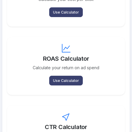
Use Calculator
ROAS Calculator
Calculate your return on ad spend
Use Calculator
CTR Calculator