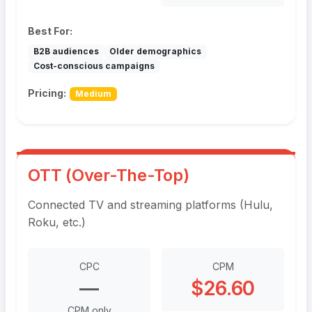
Best For:
B2B audiences
Older demographics
Cost-conscious campaigns
Pricing:
Medium
OTT (Over-The-Top)
Connected TV and streaming platforms (Hulu,
Roku, etc.)
CPC
CPM
—
$26.60
CPM only