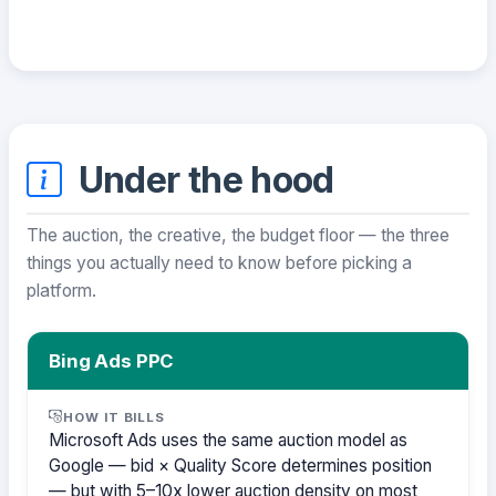
Under the hood
The auction, the creative, the budget floor — the three
things you actually need to know before picking a
platform.
Bing Ads PPC
HOW IT BILLS
Microsoft Ads uses the same auction model as
Google — bid × Quality Score determines position
— but with 5–10x lower auction density on most