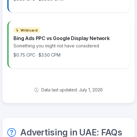
Wildcard
Bing Ads PPC vs Google Display Network
Something you might not have considered
$0.75 CPC · $3.50 CPM
Data last updated: July 1, 2026
Advertising in UAE: FAQs