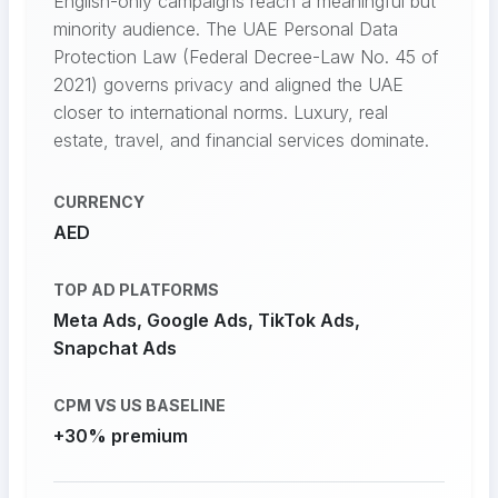
English-only campaigns reach a meaningful but
minority audience. The UAE Personal Data
Protection Law (Federal Decree-Law No. 45 of
2021) governs privacy and aligned the UAE
closer to international norms. Luxury, real
estate, travel, and financial services dominate.
CURRENCY
AED
TOP AD PLATFORMS
Meta Ads, Google Ads, TikTok Ads,
Snapchat Ads
CPM VS US BASELINE
+30% premium