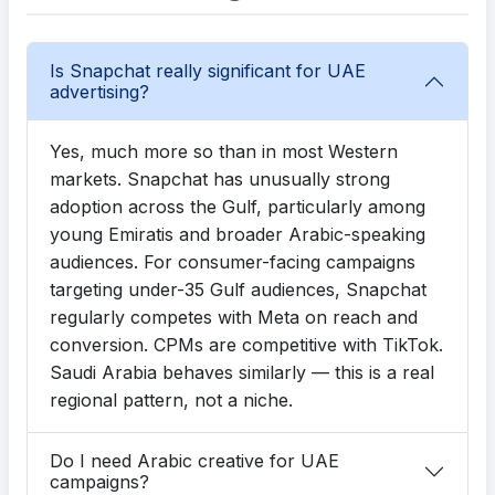
Is Snapchat really significant for UAE
advertising?
Yes, much more so than in most Western
markets. Snapchat has unusually strong
adoption across the Gulf, particularly among
young Emiratis and broader Arabic-speaking
audiences. For consumer-facing campaigns
targeting under-35 Gulf audiences, Snapchat
regularly competes with Meta on reach and
conversion. CPMs are competitive with TikTok.
Saudi Arabia behaves similarly — this is a real
regional pattern, not a niche.
Do I need Arabic creative for UAE
campaigns?