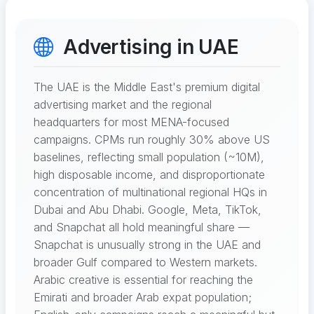
Advertising in UAE
The UAE is the Middle East's premium digital
advertising market and the regional
headquarters for most MENA-focused
campaigns. CPMs run roughly 30% above US
baselines, reflecting small population (~10M),
high disposable income, and disproportionate
concentration of multinational regional HQs in
Dubai and Abu Dhabi. Google, Meta, TikTok,
and Snapchat all hold meaningful share —
Snapchat is unusually strong in the UAE and
broader Gulf compared to Western markets.
Arabic creative is essential for reaching the
Emirati and broader Arab expat population;