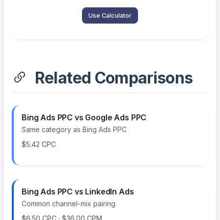
Use Calculator
Related Comparisons
Bing Ads PPC vs Google Ads PPC
Same category as Bing Ads PPC
$5.42 CPC
Bing Ads PPC vs LinkedIn Ads
Common channel-mix pairing
$6.50 CPC · $36.00 CPM