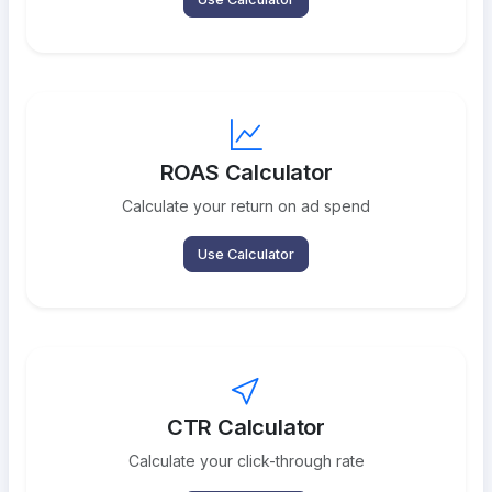
ROAS Calculator
Calculate your return on ad spend
Use Calculator
CTR Calculator
Calculate your click-through rate