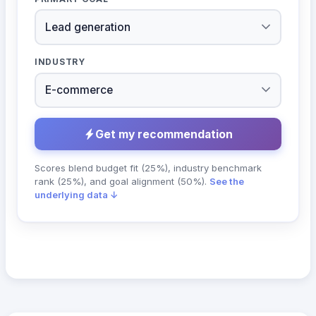
INDUSTRY
Get my recommendation
Scores blend budget fit (25%), industry benchmark
rank (25%), and goal alignment (50%).
See the
underlying data ↓