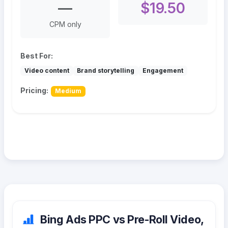
—
$19.50
CPM only
Best For:
Video content
Brand storytelling
Engagement
Pricing:
Medium
Bing Ads PPC vs Pre-Roll Video,