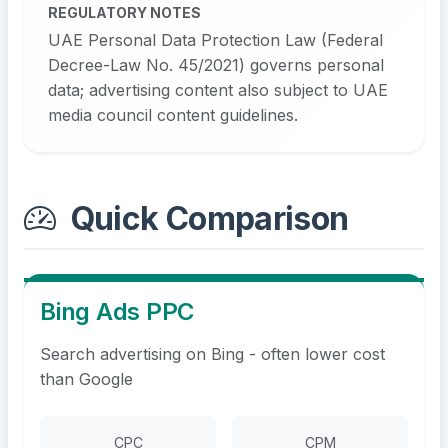
REGULATORY NOTES
UAE Personal Data Protection Law (Federal
Decree-Law No. 45/2021) governs personal
data; advertising content also subject to UAE
media council content guidelines.
Quick Comparison
Bing Ads PPC
Search advertising on Bing - often lower cost
than Google
CPC
CPM