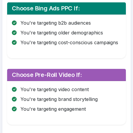
Choose Bing Ads PPC If:
You're targeting b2b audiences
You're targeting older demographics
You're targeting cost-conscious campaigns
Choose Pre-Roll Video If:
You're targeting video content
You're targeting brand storytelling
You're targeting engagement