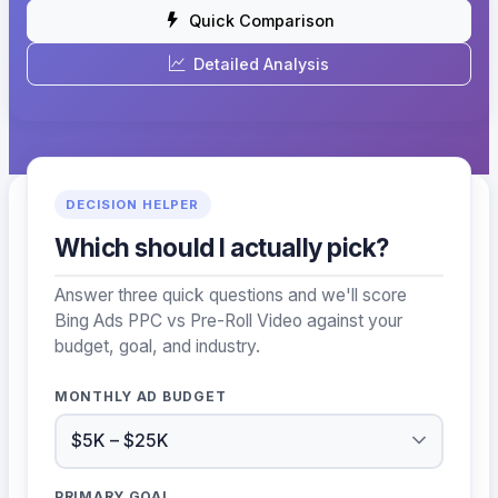
Quick Comparison
Detailed Analysis
DECISION HELPER
Which should I actually pick?
Answer three quick questions and we'll score
Bing Ads PPC vs Pre-Roll Video against your
budget, goal, and industry.
MONTHLY AD BUDGET
PRIMARY GOAL