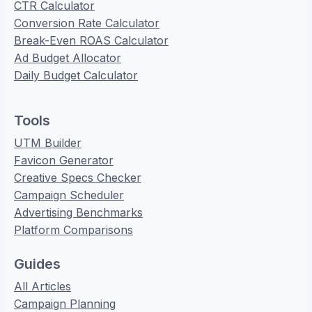
CTR Calculator
Conversion Rate Calculator
Break-Even ROAS Calculator
Ad Budget Allocator
Daily Budget Calculator
Tools
UTM Builder
Favicon Generator
Creative Specs Checker
Campaign Scheduler
Advertising Benchmarks
Platform Comparisons
Guides
All Articles
Campaign Planning