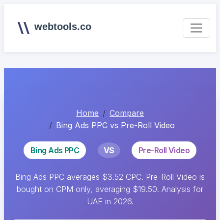
webtools.co
Home
Compare
Bing Ads PPC vs Pre-Roll Video
Bing Ads PPC
VS
Pre-Roll Video
Bing Ads PPC averages $3.52 CPC. Pre-Roll Video is
bought on CPM only, averaging $19.50. Analysis for
UAE in 2026.