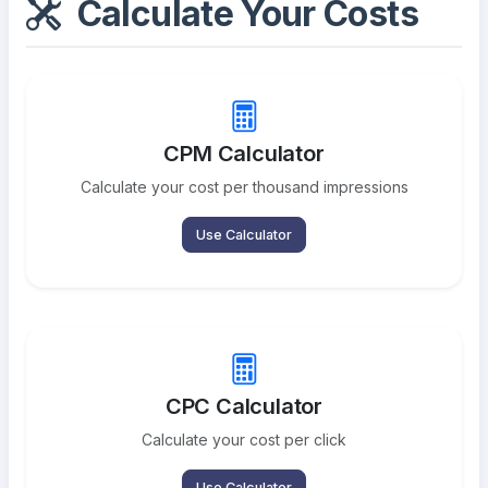
Calculate Your Costs
CPM Calculator
Calculate your cost per thousand impressions
Use Calculator
CPC Calculator
Calculate your cost per click
Use Calculator