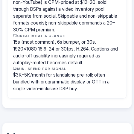
non-YouTube) is CPM-priced at $12–20, sold
through DSPs against a video inventory pool
separate from social. Skippable and non-skippable
formats coexist; non-skippable commands a 20–
30% CPM premium.
CREATIVE AT A GLANCE
15s (most common), 6s bumper, or 30s.
1920×1080 16:9, 24 or 30fps, H.264. Captions and
audio-off usability increasingly required as
autoplay-muted becomes default.
MIN. SPEND FOR SIGNAL
$3K–5K/month for standalone pre-roll; often
bundled with programmatic display or OTT in a
single video-inclusive DSP buy.