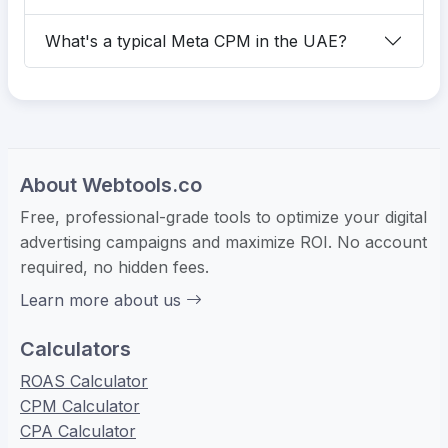
What's a typical Meta CPM in the UAE?
About Webtools.co
Free, professional-grade tools to optimize your digital
advertising campaigns and maximize ROI. No account
required, no hidden fees.
Learn more about us
Calculators
ROAS Calculator
CPM Calculator
CPA Calculator