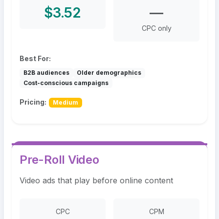
$3.52
—
CPC only
Best For:
B2B audiences
Older demographics
Cost-conscious campaigns
Pricing:
Medium
Pre-Roll Video
Video ads that play before online content
CPC
CPM