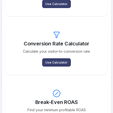
Use Calculator
Conversion Rate Calculator
Calculate your visitor-to-conversion rate
Use Calculator
Break-Even ROAS
Find your minimum profitable ROAS