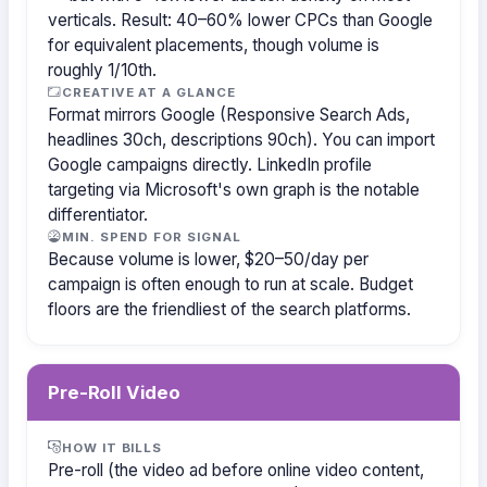
verticals. Result: 40–60% lower CPCs than Google
for equivalent placements, though volume is
roughly 1/10th.
CREATIVE AT A GLANCE
Format mirrors Google (Responsive Search Ads,
headlines 30ch, descriptions 90ch). You can import
Google campaigns directly. LinkedIn profile
targeting via Microsoft's own graph is the notable
differentiator.
MIN. SPEND FOR SIGNAL
Because volume is lower, $20–50/day per
campaign is often enough to run at scale. Budget
floors are the friendliest of the search platforms.
Pre-Roll Video
HOW IT BILLS
Pre-roll (the video ad before online video content,