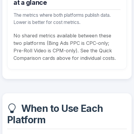
at a glance
The metrics where both platforms publish data.
Lower is better for cost metrics.
No shared metrics available between these
two platforms (Bing Ads PPC is CPC-only;
Pre-Roll Video is CPM-only). See the Quick
Comparison cards above for individual costs.
When to Use Each
Platform