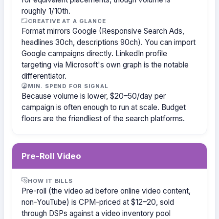
roughly 1/10th.
CREATIVE AT A GLANCE
Format mirrors Google (Responsive Search Ads,
headlines 30ch, descriptions 90ch). You can import
Google campaigns directly. LinkedIn profile
targeting via Microsoft's own graph is the notable
differentiator.
MIN. SPEND FOR SIGNAL
Because volume is lower, $20–50/day per
campaign is often enough to run at scale. Budget
floors are the friendliest of the search platforms.
Pre-Roll Video
HOW IT BILLS
Pre-roll (the video ad before online video content,
non-YouTube) is CPM-priced at $12–20, sold
through DSPs against a video inventory pool