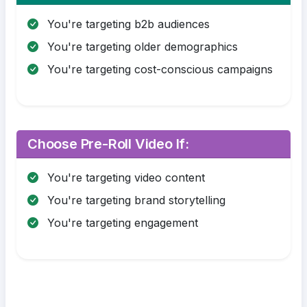
You're targeting b2b audiences
You're targeting older demographics
You're targeting cost-conscious campaigns
Choose Pre-Roll Video If:
You're targeting video content
You're targeting brand storytelling
You're targeting engagement