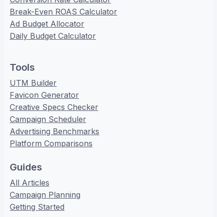
Break-Even ROAS Calculator
Ad Budget Allocator
Daily Budget Calculator
Tools
UTM Builder
Favicon Generator
Creative Specs Checker
Campaign Scheduler
Advertising Benchmarks
Platform Comparisons
Guides
All Articles
Campaign Planning
Getting Started