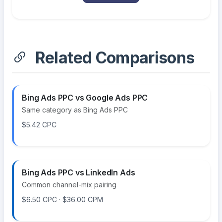
Related Comparisons
Bing Ads PPC vs Google Ads PPC
Same category as Bing Ads PPC
$5.42 CPC
Bing Ads PPC vs LinkedIn Ads
Common channel-mix pairing
$6.50 CPC · $36.00 CPM