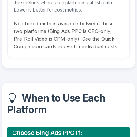
The metrics where both platforms publish data.
Lower is better for cost metrics.
No shared metrics available between these
two platforms (Bing Ads PPC is CPC-only;
Pre-Roll Video is CPM-only). See the Quick
Comparison cards above for individual costs.
When to Use Each
Platform
Choose Bing Ads PPC If: