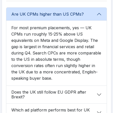
Are UK CPMs higher than US CPMs?
For most premium placements, yes — UK
CPMs run roughly 15-25% above US
equivalents on Meta and Google Display. The
gap is largest in financial services and retail
during Q4. Search CPCs are more comparable
to the US in absolute terms, though
conversion rates often run slightly higher in
the UK due to a more concentrated, English-
speaking buyer base.
Does the UK still follow EU GDPR after
Brexit?
Which ad platform performs best for UK