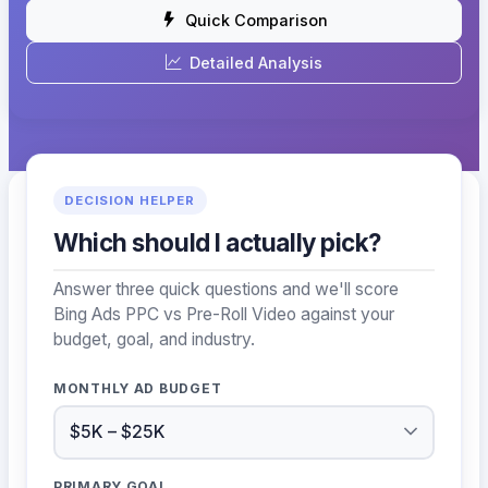
Quick Comparison
Detailed Analysis
DECISION HELPER
Which should I actually pick?
Answer three quick questions and we'll score
Bing Ads PPC vs Pre-Roll Video against your
budget, goal, and industry.
MONTHLY AD BUDGET
PRIMARY GOAL