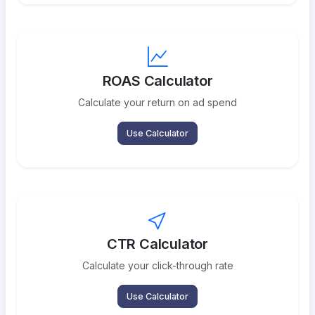
ROAS Calculator
Calculate your return on ad spend
Use Calculator
CTR Calculator
Calculate your click-through rate
Use Calculator