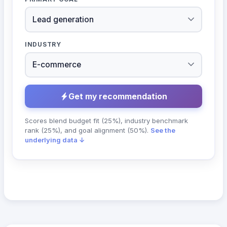
INDUSTRY
Get my recommendation
Scores blend budget fit (25%), industry benchmark
rank (25%), and goal alignment (50%).
See the
underlying data ↓