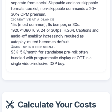
separate from social. Skippable and non-skippable
formats coexist; non-skippable commands a 20–
30% CPM premium.
CREATIVE AT A GLANCE
15s (most common), 6s bumper, or 30s.
1920×1080 16:9, 24 or 30fps, H.264. Captions and
audio-off usability increasingly required as
autoplay-muted becomes default.
MIN. SPEND FOR SIGNAL
$3K–5K/month for standalone pre-roll; often
bundled with programmatic display or OTT in a
single video-inclusive DSP buy.
Calculate Your Costs