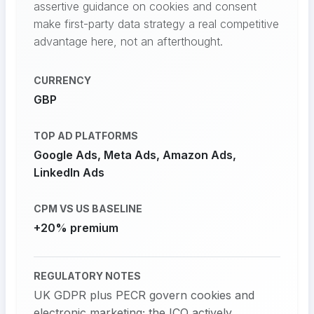
assertive guidance on cookies and consent
make first-party data strategy a real competitive
advantage here, not an afterthought.
CURRENCY
GBP
TOP AD PLATFORMS
Google Ads, Meta Ads, Amazon Ads,
LinkedIn Ads
CPM VS US BASELINE
+20% premium
REGULATORY NOTES
UK GDPR plus PECR govern cookies and
electronic marketing; the ICO actively