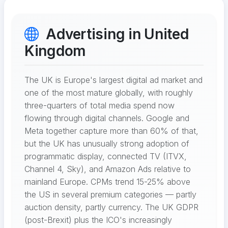
Advertising in United
Kingdom
The UK is Europe's largest digital ad market and
one of the most mature globally, with roughly
three-quarters of total media spend now
flowing through digital channels. Google and
Meta together capture more than 60% of that,
but the UK has unusually strong adoption of
programmatic display, connected TV (ITVX,
Channel 4, Sky), and Amazon Ads relative to
mainland Europe. CPMs trend 15-25% above
the US in several premium categories — partly
auction density, partly currency. The UK GDPR
(post-Brexit) plus the ICO's increasingly