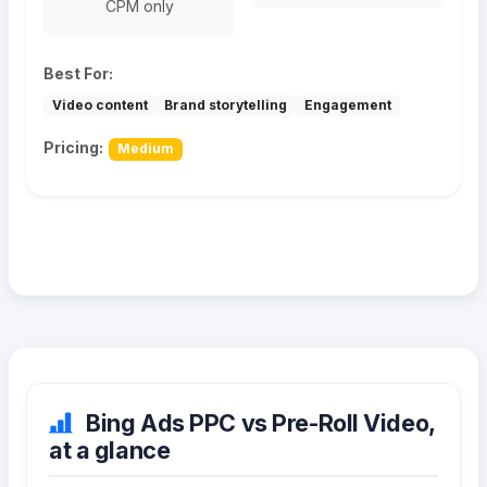
CPM only
Best For:
Video content
Brand storytelling
Engagement
Pricing:
Medium
Bing Ads PPC vs Pre-Roll Video,
at a glance