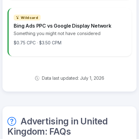
Wildcard
Bing Ads PPC vs Google Display Network
Something you might not have considered
$0.75 CPC · $3.50 CPM
Data last updated: July 1, 2026
Advertising in United
Kingdom: FAQs