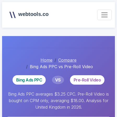
webtools.co
Home
Compare
Bing Ads PPC vs Pre-Roll Video
Bing Ads PPC
VS
Pre-Roll Video
Bing Ads PPC averages $3.25 CPC. Pre-Roll Video is
bought on CPM only, averaging $18.00. Analysis for
United Kingdom in 2026.