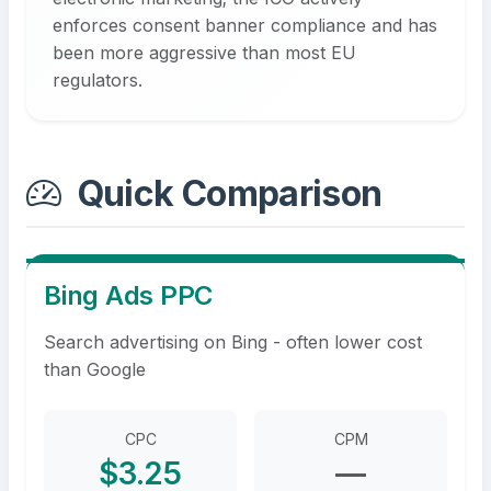
enforces consent banner compliance and has
been more aggressive than most EU
regulators.
Quick Comparison
Bing Ads PPC
Search advertising on Bing - often lower cost
than Google
CPC
CPM
$3.25
—