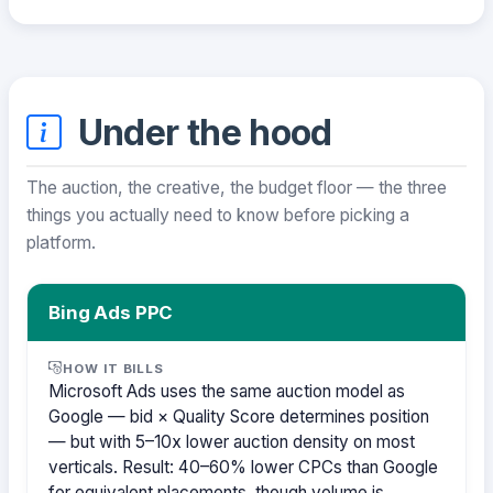
Under the hood
The auction, the creative, the budget floor — the three
things you actually need to know before picking a
platform.
Bing Ads PPC
HOW IT BILLS
Microsoft Ads uses the same auction model as
Google — bid × Quality Score determines position
— but with 5–10x lower auction density on most
verticals. Result: 40–60% lower CPCs than Google
for equivalent placements, though volume is