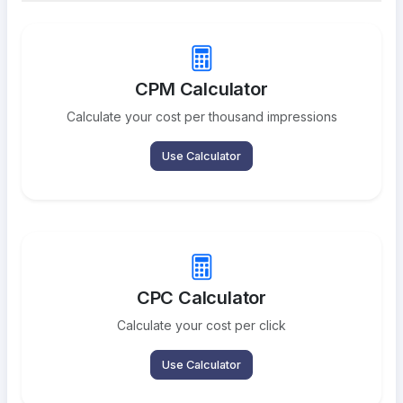
CPM Calculator
Calculate your cost per thousand impressions
Use Calculator
CPC Calculator
Calculate your cost per click
Use Calculator