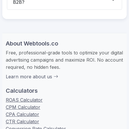
B2B?
About Webtools.co
Free, professional-grade tools to optimize your digital
advertising campaigns and maximize ROI. No account
required, no hidden fees.
Learn more about us
Calculators
ROAS Calculator
CPM Calculator
CPA Calculator
CTR Calculator
Conversion Rate Calculator