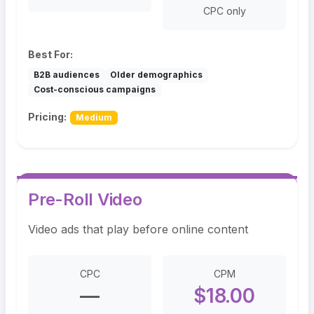
CPC only
Best For:
B2B audiences
Older demographics
Cost-conscious campaigns
Pricing:
Medium
Pre-Roll Video
Video ads that play before online content
CPC
CPM
—
$18.00