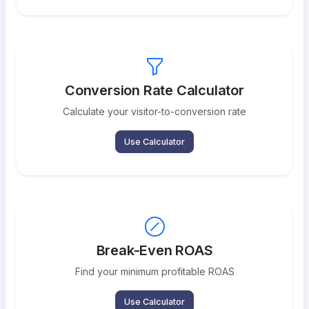
Conversion Rate Calculator
Calculate your visitor-to-conversion rate
Use Calculator
Break-Even ROAS
Find your minimum profitable ROAS
Use Calculator