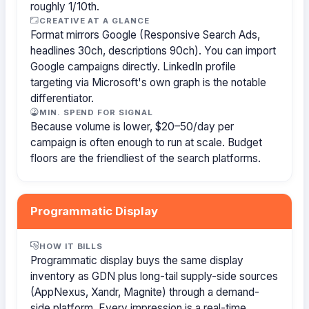
roughly 1/10th.
CREATIVE AT A GLANCE
Format mirrors Google (Responsive Search Ads,
headlines 30ch, descriptions 90ch). You can import
Google campaigns directly. LinkedIn profile
targeting via Microsoft's own graph is the notable
differentiator.
MIN. SPEND FOR SIGNAL
Because volume is lower, $20–50/day per
campaign is often enough to run at scale. Budget
floors are the friendliest of the search platforms.
Programmatic Display
HOW IT BILLS
Programmatic display buys the same display
inventory as GDN plus long-tail supply-side sources
(AppNexus, Xandr, Magnite) through a demand-
side platform. Every impression is a real-time