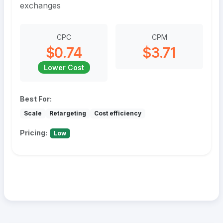
exchanges
CPC
CPM
$0.74
$3.71
Lower Cost
Best For:
Scale
Retargeting
Cost efficiency
Pricing:
Low