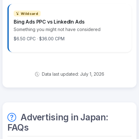
Wildcard
Bing Ads PPC vs LinkedIn Ads
Something you might not have considered
$6.50 CPC · $36.00 CPM
Data last updated: July 1, 2026
Advertising in Japan:
FAQs