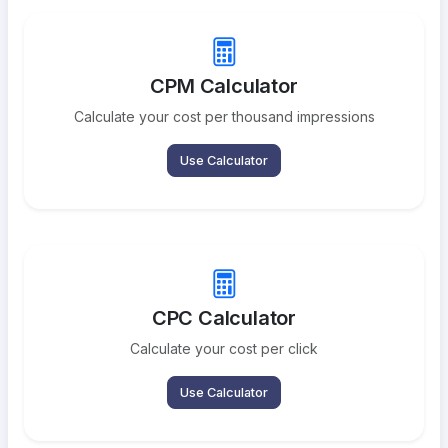
CPM Calculator
Calculate your cost per thousand impressions
Use Calculator
CPC Calculator
Calculate your cost per click
Use Calculator