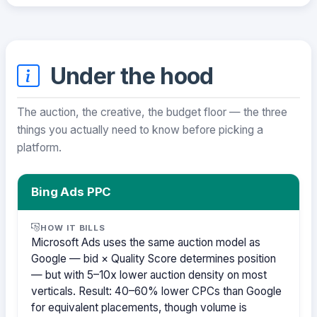
Under the hood
The auction, the creative, the budget floor — the three
things you actually need to know before picking a
platform.
Bing Ads PPC
HOW IT BILLS
Microsoft Ads uses the same auction model as
Google — bid × Quality Score determines position
— but with 5–10x lower auction density on most
verticals. Result: 40–60% lower CPCs than Google
for equivalent placements, though volume is