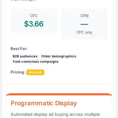
CPC
CPM
$3.66
—
CPC only
Best For:
B2B audiences
Older demographics
Cost-conscious campaigns
Pricing:
Medium
Programmatic Display
Automated display ad buying across multiple