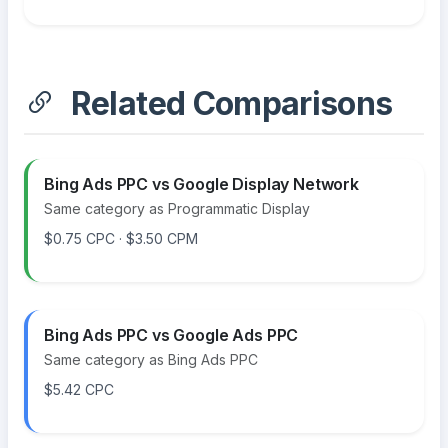
Related Comparisons
Bing Ads PPC vs Google Display Network
Same category as Programmatic Display
$0.75 CPC · $3.50 CPM
Bing Ads PPC vs Google Ads PPC
Same category as Bing Ads PPC
$5.42 CPC