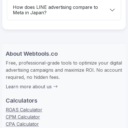
How does LINE advertising compare to
Meta in Japan?
About Webtools.co
Free, professional-grade tools to optimize your digital
advertising campaigns and maximize ROI. No account
required, no hidden fees.
Learn more about us
Calculators
ROAS Calculator
CPM Calculator
CPA Calculator