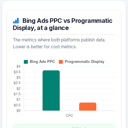
Bing Ads PPC vs Programmatic
Display, at a glance
The metrics where both platforms publish data.
Lower is better for cost metrics.