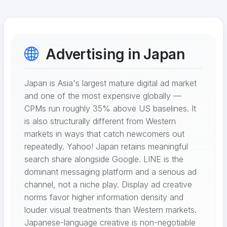
Advertising in Japan
Japan is Asia's largest mature digital ad market
and one of the most expensive globally —
CPMs run roughly 35% above US baselines. It
is also structurally different from Western
markets in ways that catch newcomers out
repeatedly. Yahoo! Japan retains meaningful
search share alongside Google. LINE is the
dominant messaging platform and a serious ad
channel, not a niche play. Display ad creative
norms favor higher information density and
louder visual treatments than Western markets.
Japanese-language creative is non-negotiable