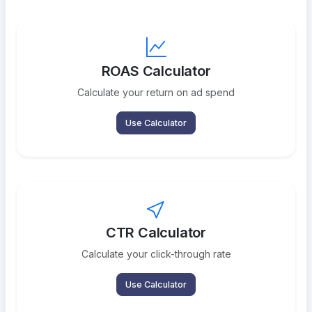
ROAS Calculator
Calculate your return on ad spend
Use Calculator
CTR Calculator
Calculate your click-through rate
Use Calculator