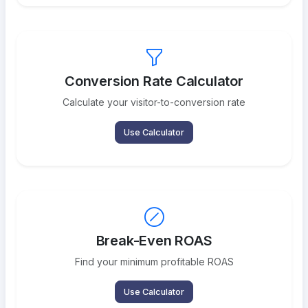
Conversion Rate Calculator
Calculate your visitor-to-conversion rate
Use Calculator
Break-Even ROAS
Find your minimum profitable ROAS
Use Calculator