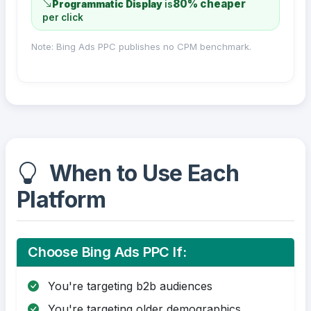
80% cheaper
Programmatic Display
is
per click
Note: Bing Ads PPC publishes no CPM benchmark.
When to Use Each
Platform
Choose Bing Ads PPC If:
You're targeting b2b audiences
You're targeting older demographics