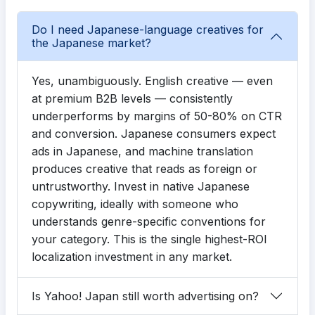
Do I need Japanese-language creatives for
the Japanese market?
Yes, unambiguously. English creative — even
at premium B2B levels — consistently
underperforms by margins of 50-80% on CTR
and conversion. Japanese consumers expect
ads in Japanese, and machine translation
produces creative that reads as foreign or
untrustworthy. Invest in native Japanese
copywriting, ideally with someone who
understands genre-specific conventions for
your category. This is the single highest-ROI
localization investment in any market.
Is Yahoo! Japan still worth advertising on?