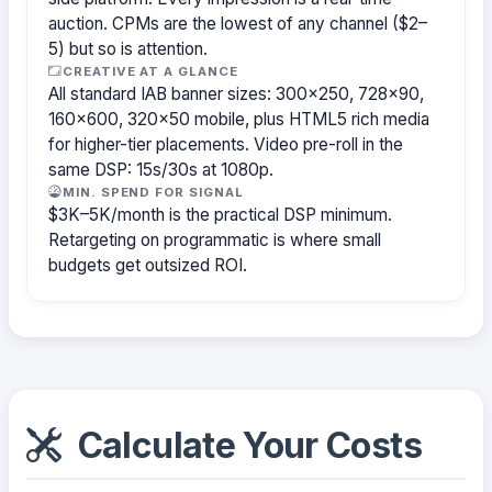
auction. CPMs are the lowest of any channel ($2–
5) but so is attention.
CREATIVE AT A GLANCE
All standard IAB banner sizes: 300×250, 728×90,
160×600, 320×50 mobile, plus HTML5 rich media
for higher-tier placements. Video pre-roll in the
same DSP: 15s/30s at 1080p.
MIN. SPEND FOR SIGNAL
$3K–5K/month is the practical DSP minimum.
Retargeting on programmatic is where small
budgets get outsized ROI.
Calculate Your Costs