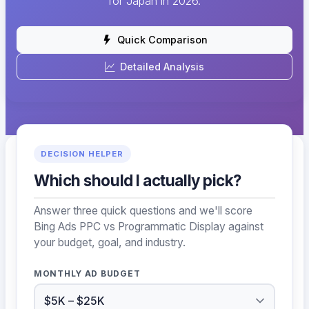
for Japan in 2026.
Quick Comparison
Detailed Analysis
DECISION HELPER
Which should I actually pick?
Answer three quick questions and we'll score
Bing Ads PPC vs Programmatic Display against
your budget, goal, and industry.
MONTHLY AD BUDGET