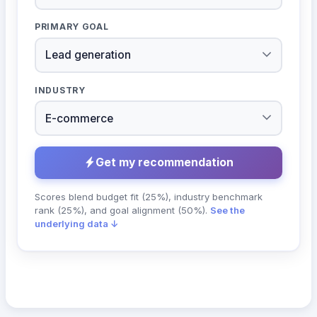
PRIMARY GOAL
INDUSTRY
Get my recommendation
Scores blend budget fit (25%), industry benchmark
rank (25%), and goal alignment (50%).
See the
underlying data ↓