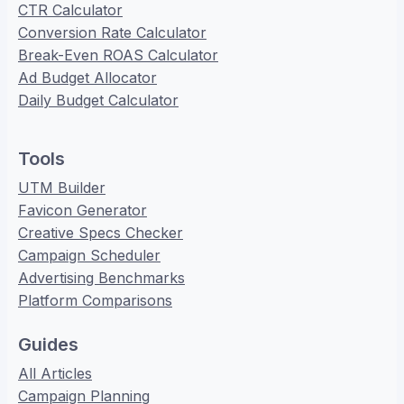
CTR Calculator
Conversion Rate Calculator
Break-Even ROAS Calculator
Ad Budget Allocator
Daily Budget Calculator
Tools
UTM Builder
Favicon Generator
Creative Specs Checker
Campaign Scheduler
Advertising Benchmarks
Platform Comparisons
Guides
All Articles
Campaign Planning