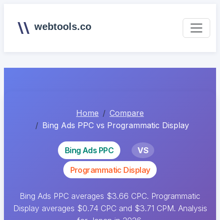
webtools.co
Home
Compare
Bing Ads PPC vs Programmatic Display
Bing Ads PPC
VS
Programmatic Display
Bing Ads PPC averages $3.66 CPC. Programmatic
Display averages $0.74 CPC and $3.71 CPM. Analysis