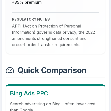
+35% premium
REGULATORY NOTES
APPI (Act on Protection of Personal
Information) governs data privacy; the 2022
amendments strengthened consent and
cross-border transfer requirements.
Quick Comparison
Bing Ads PPC
Search advertising on Bing - often lower cost
than Google