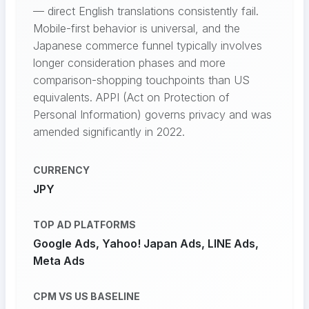
— direct English translations consistently fail.
Mobile-first behavior is universal, and the
Japanese commerce funnel typically involves
longer consideration phases and more
comparison-shopping touchpoints than US
equivalents. APPI (Act on Protection of
Personal Information) governs privacy and was
amended significantly in 2022.
CURRENCY
JPY
TOP AD PLATFORMS
Google Ads, Yahoo! Japan Ads, LINE Ads,
Meta Ads
CPM VS US BASELINE