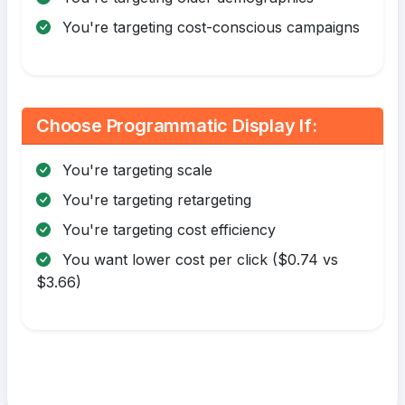
You're targeting cost-conscious campaigns
Choose Programmatic Display If:
You're targeting scale
You're targeting retargeting
You're targeting cost efficiency
You want lower cost per click ($0.74 vs
$3.66)