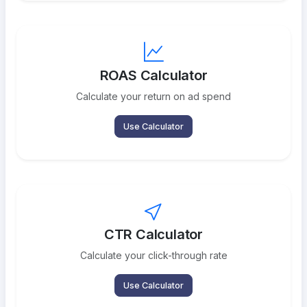
ROAS Calculator
Calculate your return on ad spend
Use Calculator
CTR Calculator
Calculate your click-through rate
Use Calculator