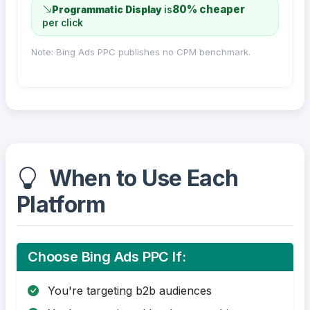
80% cheaper
Programmatic Display
is
per click
Note: Bing Ads PPC publishes no CPM benchmark.
When to Use Each
Platform
Choose Bing Ads PPC If:
You're targeting b2b audiences