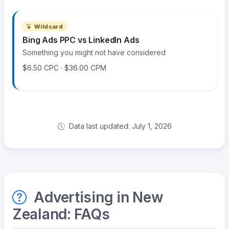
Wildcard
Bing Ads PPC vs LinkedIn Ads
Something you might not have considered
$6.50 CPC · $36.00 CPM
Data last updated: July 1, 2026
Advertising in New
Zealand: FAQs