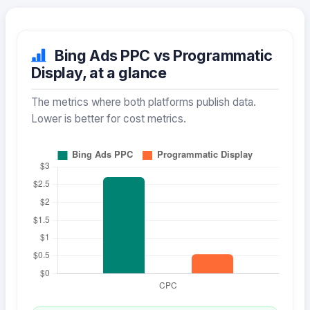
Bing Ads PPC vs Programmatic
Display, at a glance
The metrics where both platforms publish data.
Lower is better for cost metrics.