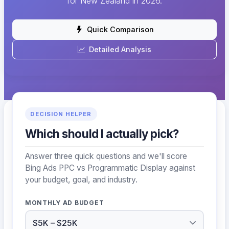
for New Zealand in 2026.
Quick Comparison
Detailed Analysis
DECISION HELPER
Which should I actually pick?
Answer three quick questions and we'll score
Bing Ads PPC vs Programmatic Display against
your budget, goal, and industry.
MONTHLY AD BUDGET