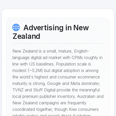
Advertising in New
Zealand
New Zealand is a small, mature, English-
language digital ad market with CPMs roughly in
line with US baselines. Population scale is
modest (~5.2M) but digital adoption is among
the world's highest and consumer ecommerce
maturity is strong. Google and Meta dominate;
TVNZ and Stuff Digital provide the meaningful
local premium publisher inventory. Australian and
New Zealand campaigns are frequently
coordinated together, though Kiwi consumers
reliably notice and resent direct Australian