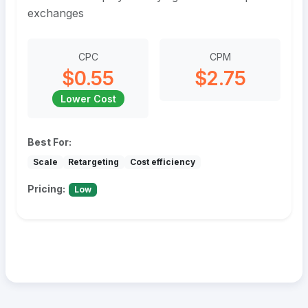
exchanges
CPC
CPM
$0.55
$2.75
Lower Cost
Best For:
Scale
Retargeting
Cost efficiency
Pricing:
Low