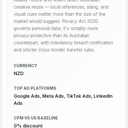
creative reuse — local references, slang, and
visual cues matter more than the size of the
market would suggest. Privacy Act 2020
governs personal data; it's notably more
privacy-protective than its Australian
counterpart, with mandatory breach notification
and stricter cross-border transfer rules.
CURRENCY
NZD
TOP AD PLATFORMS
Google Ads, Meta Ads, TikTok Ads, LinkedIn
Ads
CPM VS US BASELINE
0% discount