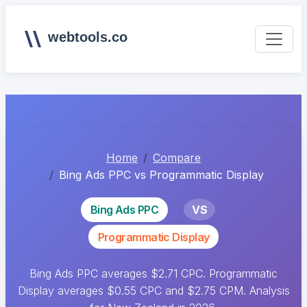
webtools.co
Home
Compare
Bing Ads PPC vs Programmatic Display
Bing Ads PPC
VS
Programmatic Display
Bing Ads PPC averages $2.71 CPC. Programmatic
Display averages $0.55 CPC and $2.75 CPM. Analysis