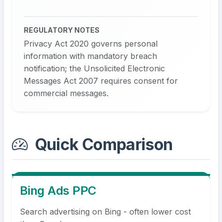
REGULATORY NOTES
Privacy Act 2020 governs personal
information with mandatory breach
notification; the Unsolicited Electronic
Messages Act 2007 requires consent for
commercial messages.
Quick Comparison
Bing Ads PPC
Search advertising on Bing - often lower cost