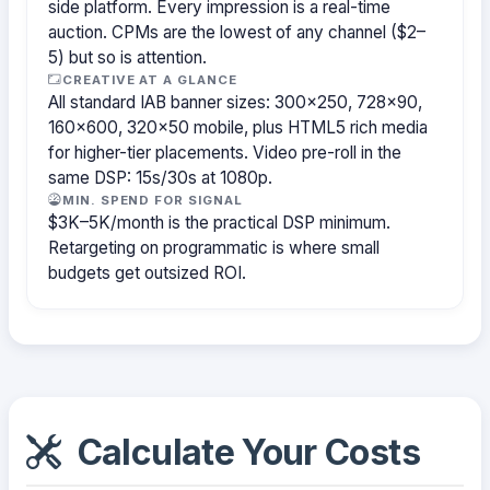
side platform. Every impression is a real-time
auction. CPMs are the lowest of any channel ($2–
5) but so is attention.
CREATIVE AT A GLANCE
All standard IAB banner sizes: 300×250, 728×90,
160×600, 320×50 mobile, plus HTML5 rich media
for higher-tier placements. Video pre-roll in the
same DSP: 15s/30s at 1080p.
MIN. SPEND FOR SIGNAL
$3K–5K/month is the practical DSP minimum.
Retargeting on programmatic is where small
budgets get outsized ROI.
Calculate Your Costs