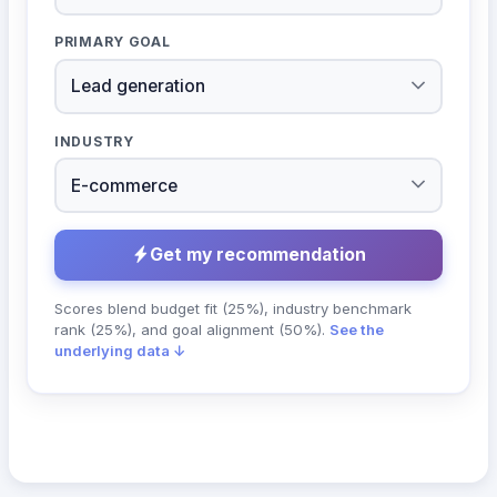
PRIMARY GOAL
INDUSTRY
Get my recommendation
Scores blend budget fit (25%), industry benchmark
rank (25%), and goal alignment (50%).
See the
underlying data ↓