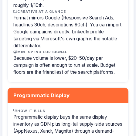
roughly 1/10th.
CREATIVE AT A GLANCE
Format mirrors Google (Responsive Search Ads,
headlines 30ch, descriptions 90ch). You can import
Google campaigns directly. LinkedIn profile
targeting via Microsoft's own graph is the notable
differentiator.
MIN. SPEND FOR SIGNAL
Because volume is lower, $20–50/day per
campaign is often enough to run at scale. Budget
floors are the friendliest of the search platforms.
Programmatic Display
HOW IT BILLS
Programmatic display buys the same display
inventory as GDN plus long-tail supply-side sources
(AppNexus, Xandr, Magnite) through a demand-