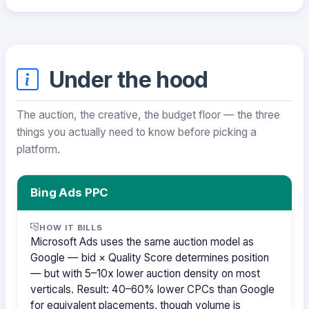
Under the hood
The auction, the creative, the budget floor — the three
things you actually need to know before picking a
platform.
Bing Ads PPC
HOW IT BILLS
Microsoft Ads uses the same auction model as
Google — bid × Quality Score determines position
— but with 5–10x lower auction density on most
verticals. Result: 40–60% lower CPCs than Google
for equivalent placements, though volume is