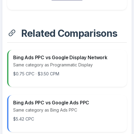
Related Comparisons
Bing Ads PPC vs Google Display Network
Same category as Programmatic Display
$0.75 CPC · $3.50 CPM
Bing Ads PPC vs Google Ads PPC
Same category as Bing Ads PPC
$5.42 CPC