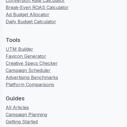
Conversion Rate Calculator
Break-Even ROAS Calculator
Ad Budget Allocator
Daily Budget Calculator
Tools
UTM Builder
Favicon Generator
Creative Specs Checker
Campaign Scheduler
Advertising Benchmarks
Platform Comparisons
Guides
All Articles
Campaign Planning
Getting Started