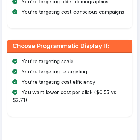
You're targeting older demographics
You're targeting cost-conscious campaigns
Choose Programmatic Display If:
You're targeting scale
You're targeting retargeting
You're targeting cost efficiency
You want lower cost per click ($0.55 vs
$2.71)