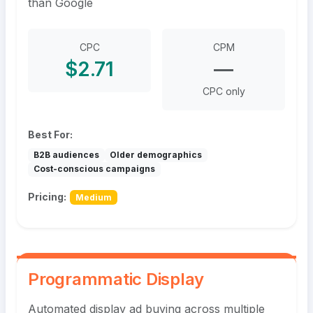
than Google
CPC
CPM
$2.71
—
CPC only
Best For:
B2B audiences
Older demographics
Cost-conscious campaigns
Pricing:
Medium
Programmatic Display
Automated display ad buying across multiple