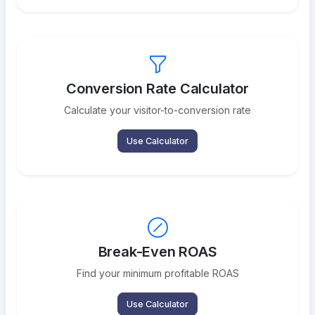
Conversion Rate Calculator
Calculate your visitor-to-conversion rate
Use Calculator
Break-Even ROAS
Find your minimum profitable ROAS
Use Calculator