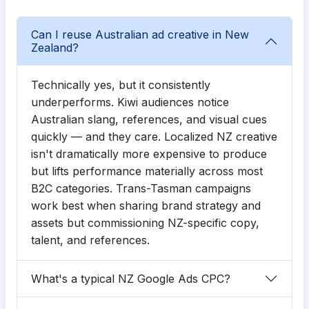
Can I reuse Australian ad creative in New
Zealand?
Technically yes, but it consistently
underperforms. Kiwi audiences notice
Australian slang, references, and visual cues
quickly — and they care. Localized NZ creative
isn't dramatically more expensive to produce
but lifts performance materially across most
B2C categories. Trans-Tasman campaigns
work best when sharing brand strategy and
assets but commissioning NZ-specific copy,
talent, and references.
What's a typical NZ Google Ads CPC?