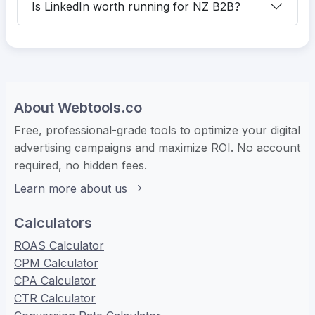
Is LinkedIn worth running for NZ B2B?
About Webtools.co
Free, professional-grade tools to optimize your digital
advertising campaigns and maximize ROI. No account
required, no hidden fees.
Learn more about us
Calculators
ROAS Calculator
CPM Calculator
CPA Calculator
CTR Calculator