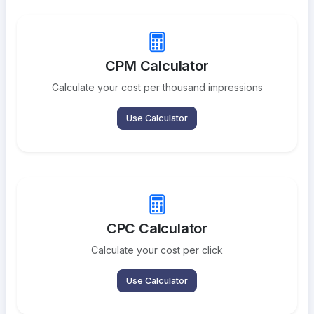
CPM Calculator
Calculate your cost per thousand impressions
Use Calculator
CPC Calculator
Calculate your cost per click
Use Calculator