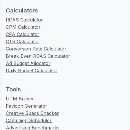
Calculators
ROAS Calculator
CPM Calculator
CPA Calculator
CTR Calculator
Conversion Rate Calculator
Break-Even ROAS Calculator
Ad Budget Allocator
Daily Budget Calculator
Tools
UTM Builder
Favicon Generator
Creative Specs Checker
Campaign Scheduler
Advertising Benchmarks