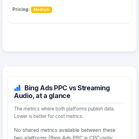
Pricing:
Medium
Bing Ads PPC vs Streaming
Audio, at a glance
The metrics where both platforms publish data.
Lower is better for cost metrics.
No shared metrics available between these
two platforms (Bing Ads PPC is CPC-only;