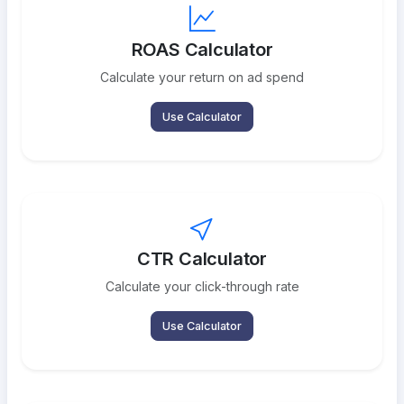
ROAS Calculator
Calculate your return on ad spend
Use Calculator
CTR Calculator
Calculate your click-through rate
Use Calculator