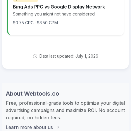
Bing Ads PPC vs Google Display Network
Something you might not have considered
$0.75 CPC · $3.50 CPM
Data last updated: July 1, 2026
About Webtools.co
Free, professional-grade tools to optimize your digital
advertising campaigns and maximize ROI. No account
required, no hidden fees.
Learn more about us