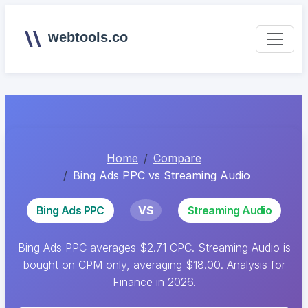
webtools.co
Home
Compare
Bing Ads PPC vs Streaming Audio
Bing Ads PPC
VS
Streaming Audio
Bing Ads PPC averages $2.71 CPC. Streaming Audio is
bought on CPM only, averaging $18.00. Analysis for
Finance in 2026.