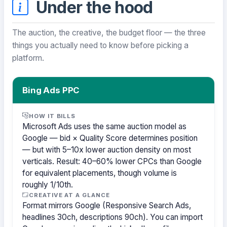
Under the hood
The auction, the creative, the budget floor — the three
things you actually need to know before picking a
platform.
Bing Ads PPC
HOW IT BILLS
Microsoft Ads uses the same auction model as
Google — bid × Quality Score determines position
— but with 5–10x lower auction density on most
verticals. Result: 40–60% lower CPCs than Google
for equivalent placements, though volume is
roughly 1/10th.
CREATIVE AT A GLANCE
Format mirrors Google (Responsive Search Ads,
headlines 30ch, descriptions 90ch). You can import