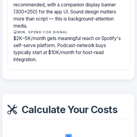
recommended, with a companion display banner
(300×250) for the app UI. Sound design matters
more than script — this is background-attention
media.
MIN. SPEND FOR SIGNAL
$2K–5K/month gets meaningful reach on Spotify's
self-serve platform. Podcast-network buys
typically start at $10K/month for host-read
integration.
Calculate Your Costs