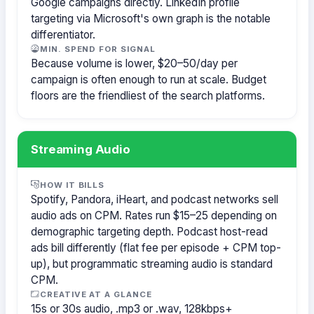
Google campaigns directly. LinkedIn profile
targeting via Microsoft's own graph is the notable
differentiator.
MIN. SPEND FOR SIGNAL
Because volume is lower, $20–50/day per
campaign is often enough to run at scale. Budget
floors are the friendliest of the search platforms.
Streaming Audio
HOW IT BILLS
Spotify, Pandora, iHeart, and podcast networks sell
audio ads on CPM. Rates run $15–25 depending on
demographic targeting depth. Podcast host-read
ads bill differently (flat fee per episode + CPM top-
up), but programmatic streaming audio is standard
CPM.
CREATIVE AT A GLANCE
15s or 30s audio, .mp3 or .wav, 128kbps+