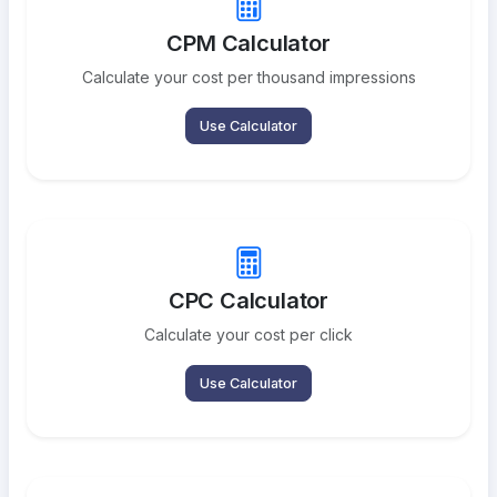
CPM Calculator
Calculate your cost per thousand impressions
Use Calculator
CPC Calculator
Calculate your cost per click
Use Calculator