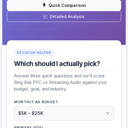
Quick Comparison
Detailed Analysis
DECISION HELPER
Which should I actually pick?
Answer three quick questions and we'll score
Bing Ads PPC vs Streaming Audio against your
budget, goal, and industry.
MONTHLY AD BUDGET
PRIMARY GOAL