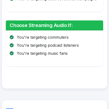
Choose Streaming Audio If:
You're targeting commuters
You're targeting podcast listeners
You're targeting music fans