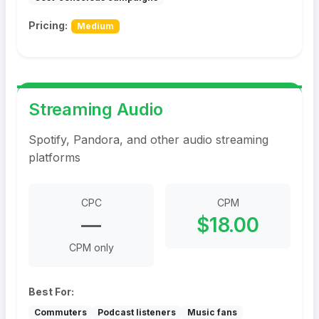
Pricing:
Medium
Streaming Audio
Spotify, Pandora, and other audio streaming
platforms
CPC
CPM
—
$18.00
CPM only
Best For:
Commuters
Podcast listeners
Music fans