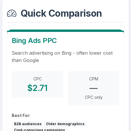
Quick Comparison
Bing Ads PPC
Search advertising on Bing - often lower cost
than Google
CPC
CPM
$2.71
—
CPC only
Best For:
B2B audiences
Older demographics
Cost-conscious campaigns