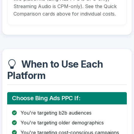
Streaming Audio is CPM-only). See the Quick
Comparison cards above for individual costs.
When to Use Each
Platform
Choose Bing Ads PPC If:
You're targeting b2b audiences
You're targeting older demographics
You're targeting cost-conscious campaigns