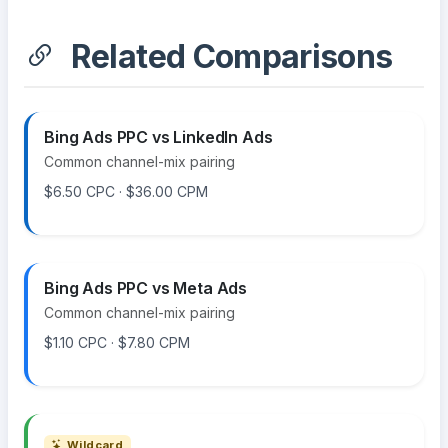
Related Comparisons
Bing Ads PPC vs LinkedIn Ads
Common channel-mix pairing
$6.50 CPC · $36.00 CPM
Bing Ads PPC vs Meta Ads
Common channel-mix pairing
$1.10 CPC · $7.80 CPM
Wildcard