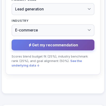
INDUSTRY
Get my recommendation
Scores blend budget fit (25%), industry benchmark
rank (25%), and goal alignment (50%).
See the
underlying data ↓