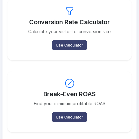
Conversion Rate Calculator
Calculate your visitor-to-conversion rate
Use Calculator
Break-Even ROAS
Find your minimum profitable ROAS
Use Calculator