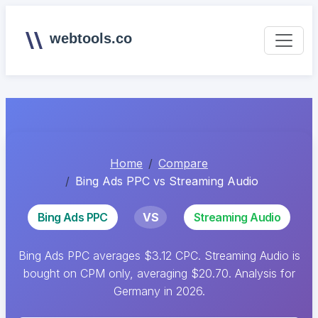
webtools.co
Home
Compare
Bing Ads PPC vs Streaming Audio
Bing Ads PPC
VS
Streaming Audio
Bing Ads PPC averages $3.12 CPC. Streaming Audio is
bought on CPM only, averaging $20.70. Analysis for
Germany in 2026.