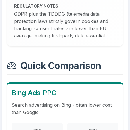
REGULATORY NOTES
GDPR plus the TDDDG (telemedia data
protection law) strictly govern cookies and
tracking; consent rates are lower than EU
average, making first-party data essential.
Quick Comparison
Bing Ads PPC
Search advertising on Bing - often lower cost
than Google