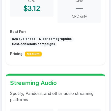
CPC
CPM
$3.12
—
CPC only
Best For:
B2B audiences
Older demographics
Cost-conscious campaigns
Pricing:
Medium
Streaming Audio
Spotify, Pandora, and other audio streaming
platforms