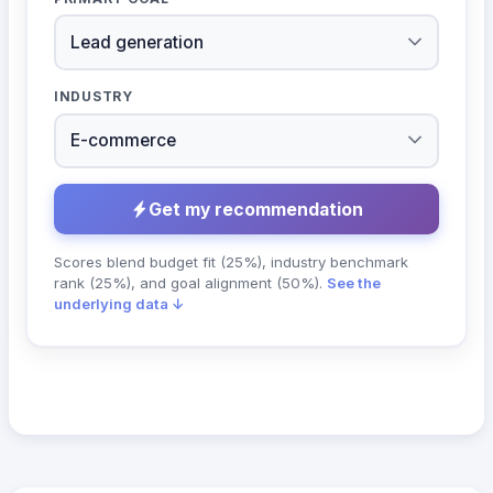
INDUSTRY
Get my recommendation
Scores blend budget fit (25%), industry benchmark
rank (25%), and goal alignment (50%).
See the
underlying data ↓