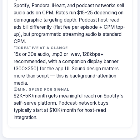
Spotify, Pandora, iHeart, and podcast networks sell
audio ads on CPM. Rates run $15–25 depending on
demographic targeting depth. Podcast host-read
ads bill differently (flat fee per episode + CPM top-
up), but programmatic streaming audio is standard
CPM.
CREATIVE AT A GLANCE
15s or 30s audio, .mp3 or .wav, 128kbps+
recommended, with a companion display banner
(300×250) for the app UI. Sound design matters
more than script — this is background-attention
media.
MIN. SPEND FOR SIGNAL
$2K–5K/month gets meaningful reach on Spotify's
self-serve platform. Podcast-network buys
typically start at $10K/month for host-read
integration.