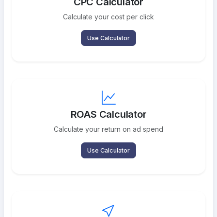
CPC Calculator
Calculate your cost per click
Use Calculator
ROAS Calculator
Calculate your return on ad spend
Use Calculator