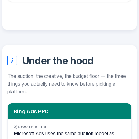
Under the hood
The auction, the creative, the budget floor — the three
things you actually need to know before picking a
platform.
Bing Ads PPC
HOW IT BILLS
Microsoft Ads uses the same auction model as