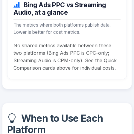
Bing Ads PPC vs Streaming
Audio, at a glance
The metrics where both platforms publish data.
Lower is better for cost metrics.
No shared metrics available between these
two platforms (Bing Ads PPC is CPC-only;
Streaming Audio is CPM-only). See the Quick
Comparison cards above for individual costs.
When to Use Each
Platform