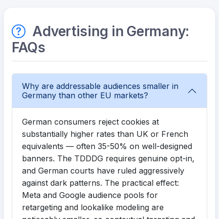
Advertising in Germany:
FAQs
Why are addressable audiences smaller in
Germany than other EU markets?
German consumers reject cookies at
substantially higher rates than UK or French
equivalents — often 35-50% on well-designed
banners. The TDDDG requires genuine opt-in,
and German courts have ruled aggressively
against dark patterns. The practical effect:
Meta and Google audience pools for
retargeting and lookalike modeling are