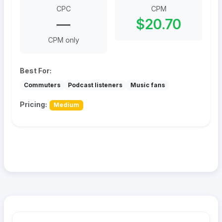
CPC
CPM
—
$20.70
CPM only
Best For:
Commuters
Podcast listeners
Music fans
Pricing:
Medium