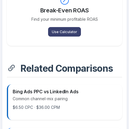
Break-Even ROAS
Find your minimum profitable ROAS
Use Calculator
Related Comparisons
Bing Ads PPC vs LinkedIn Ads
Common channel-mix pairing
$6.50 CPC · $36.00 CPM