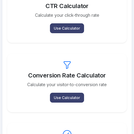
CTR Calculator
Calculate your click-through rate
Use Calculator
Conversion Rate Calculator
Calculate your visitor-to-conversion rate
Use Calculator