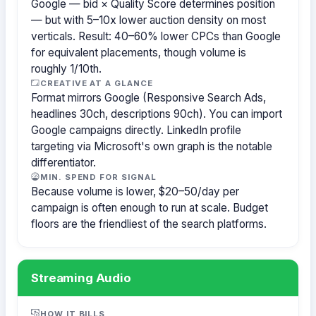
Google — bid × Quality Score determines position
— but with 5–10x lower auction density on most
verticals. Result: 40–60% lower CPCs than Google
for equivalent placements, though volume is
roughly 1/10th.
CREATIVE AT A GLANCE
Format mirrors Google (Responsive Search Ads,
headlines 30ch, descriptions 90ch). You can import
Google campaigns directly. LinkedIn profile
targeting via Microsoft's own graph is the notable
differentiator.
MIN. SPEND FOR SIGNAL
Because volume is lower, $20–50/day per
campaign is often enough to run at scale. Budget
floors are the friendliest of the search platforms.
Streaming Audio
HOW IT BILLS