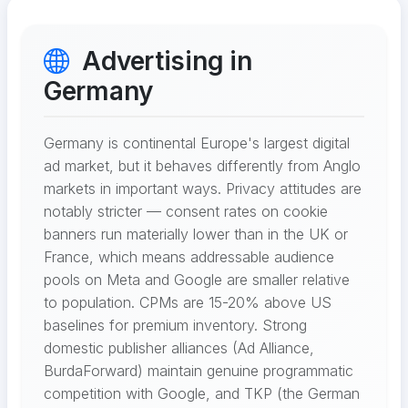
Advertising in
Germany
Germany is continental Europe's largest digital
ad market, but it behaves differently from Anglo
markets in important ways. Privacy attitudes are
notably stricter — consent rates on cookie
banners run materially lower than in the UK or
France, which means addressable audience
pools on Meta and Google are smaller relative
to population. CPMs are 15-20% above US
baselines for premium inventory. Strong
domestic publisher alliances (Ad Alliance,
BurdaForward) maintain genuine programmatic
competition with Google, and TKP (the German