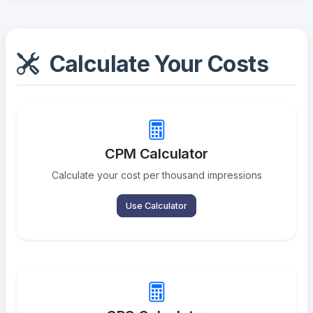
Calculate Your Costs
CPM Calculator
Calculate your cost per thousand impressions
Use Calculator