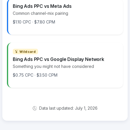
Bing Ads PPC vs Meta Ads
Common channel-mix pairing
$1.10 CPC · $7.80 CPM
Wildcard
Bing Ads PPC vs Google Display Network
Something you might not have considered
$0.75 CPC · $3.50 CPM
Data last updated: July 1, 2026