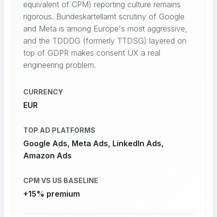
equivalent of CPM) reporting culture remains
rigorous. Bundeskartellamt scrutiny of Google
and Meta is among Europe's most aggressive,
and the TDDDG (formerly TTDSG) layered on
top of GDPR makes consent UX a real
engineering problem.
CURRENCY
EUR
TOP AD PLATFORMS
Google Ads, Meta Ads, LinkedIn Ads,
Amazon Ads
CPM VS US BASELINE
+15% premium