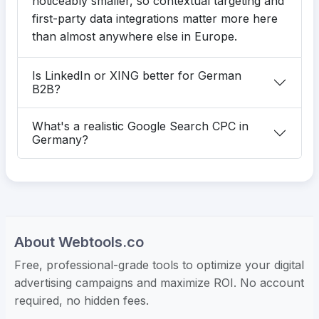
noticeably smaller, so contextual targeting and
first-party data integrations matter more here
than almost anywhere else in Europe.
Is LinkedIn or XING better for German
B2B?
What's a realistic Google Search CPC in
Germany?
About Webtools.co
Free, professional-grade tools to optimize your digital
advertising campaigns and maximize ROI. No account
required, no hidden fees.