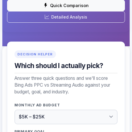
Quick Comparison
Detailed Analysis
DECISION HELPER
Which should I actually pick?
Answer three quick questions and we'll score
Bing Ads PPC vs Streaming Audio against your
budget, goal, and industry.
MONTHLY AD BUDGET
PRIMARY GOAL