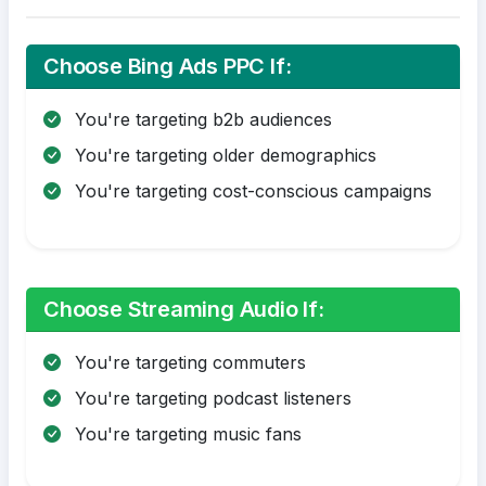
Choose Bing Ads PPC If:
You're targeting b2b audiences
You're targeting older demographics
You're targeting cost-conscious campaigns
Choose Streaming Audio If:
You're targeting commuters
You're targeting podcast listeners
You're targeting music fans