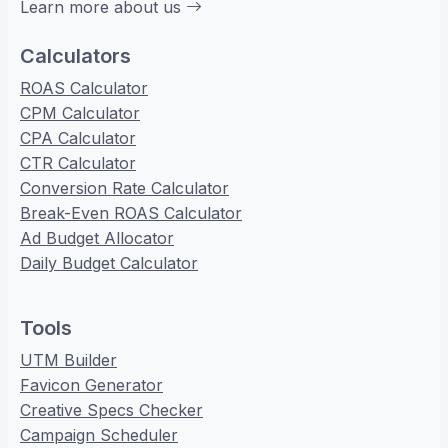
Learn more about us
Calculators
ROAS Calculator
CPM Calculator
CPA Calculator
CTR Calculator
Conversion Rate Calculator
Break-Even ROAS Calculator
Ad Budget Allocator
Daily Budget Calculator
Tools
UTM Builder
Favicon Generator
Creative Specs Checker
Campaign Scheduler