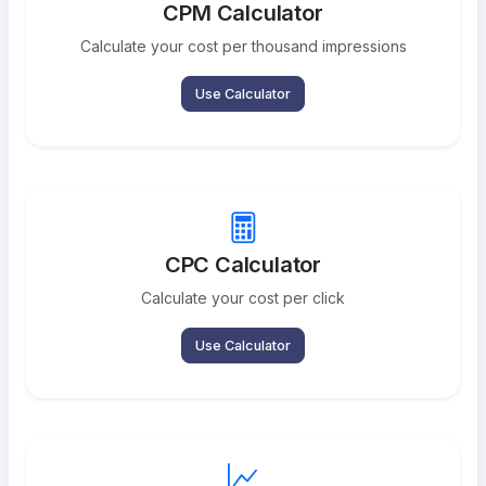
CPM Calculator
Calculate your cost per thousand impressions
Use Calculator
CPC Calculator
Calculate your cost per click
Use Calculator