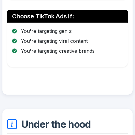
Choose TikTok Ads If:
You're targeting gen z
You're targeting viral content
You're targeting creative brands
Under the hood