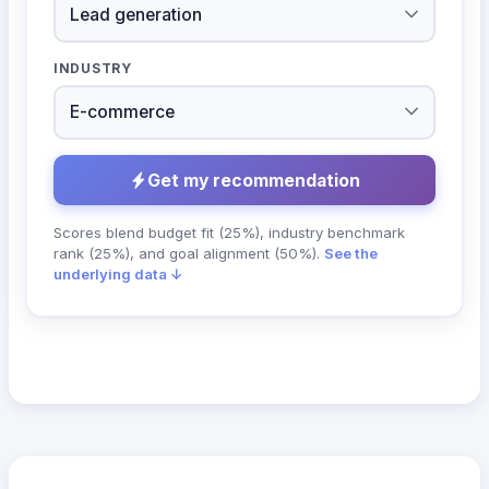
INDUSTRY
Get my recommendation
Scores blend budget fit (25%), industry benchmark
rank (25%), and goal alignment (50%).
See the
underlying data ↓