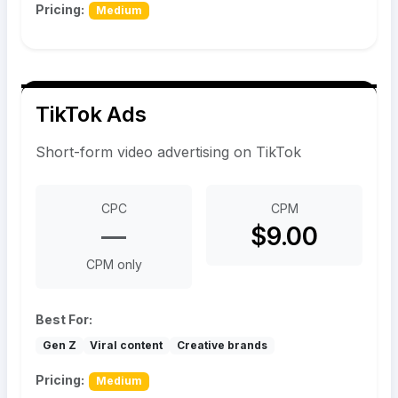
Pricing:
Medium
TikTok Ads
Short-form video advertising on TikTok
CPC
CPM
—
$9.00
CPM only
Best For:
Gen Z
Viral content
Creative brands
Pricing:
Medium