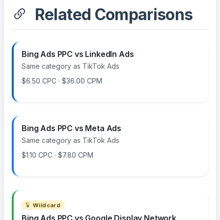
Related Comparisons
Bing Ads PPC vs LinkedIn Ads
Same category as TikTok Ads
$6.50 CPC · $36.00 CPM
Bing Ads PPC vs Meta Ads
Same category as TikTok Ads
$1.10 CPC · $7.80 CPM
Wildcard
Bing Ads PPC vs Google Display Network