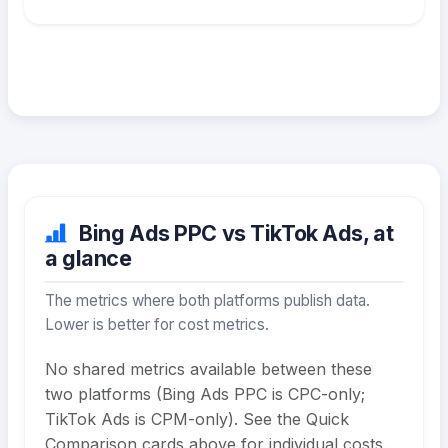
Bing Ads PPC vs TikTok Ads, at
a glance
The metrics where both platforms publish data.
Lower is better for cost metrics.
No shared metrics available between these
two platforms (Bing Ads PPC is CPC-only;
TikTok Ads is CPM-only). See the Quick
Comparison cards above for individual costs.