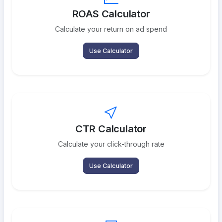
ROAS Calculator
Calculate your return on ad spend
Use Calculator
CTR Calculator
Calculate your click-through rate
Use Calculator