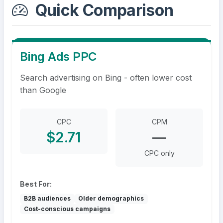
Quick Comparison
Bing Ads PPC
Search advertising on Bing - often lower cost
than Google
CPC
CPM
$2.71
—
CPC only
Best For:
B2B audiences
Older demographics
Cost-conscious campaigns