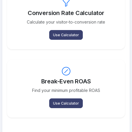
Conversion Rate Calculator
Calculate your visitor-to-conversion rate
Use Calculator
Break-Even ROAS
Find your minimum profitable ROAS
Use Calculator