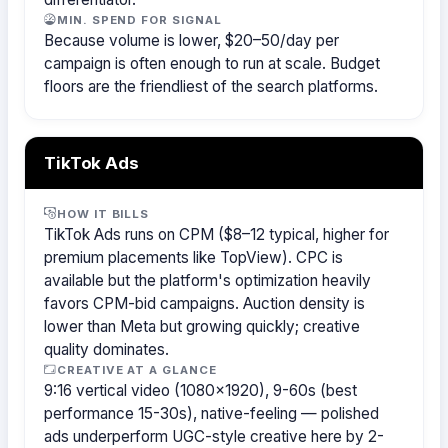
MIN. SPEND FOR SIGNAL
Because volume is lower, $20–50/day per
campaign is often enough to run at scale. Budget
floors are the friendliest of the search platforms.
TikTok Ads
HOW IT BILLS
TikTok Ads runs on CPM ($8–12 typical, higher for
premium placements like TopView). CPC is
available but the platform's optimization heavily
favors CPM-bid campaigns. Auction density is
lower than Meta but growing quickly; creative
quality dominates.
CREATIVE AT A GLANCE
9:16 vertical video (1080×1920), 9-60s (best
performance 15-30s), native-feeling — polished
ads underperform UGC-style creative here by 2-