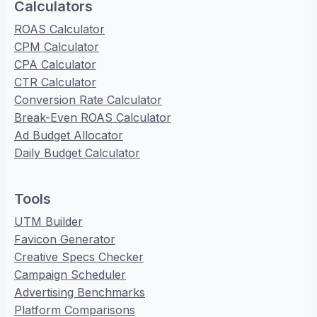
Calculators
ROAS Calculator
CPM Calculator
CPA Calculator
CTR Calculator
Conversion Rate Calculator
Break-Even ROAS Calculator
Ad Budget Allocator
Daily Budget Calculator
Tools
UTM Builder
Favicon Generator
Creative Specs Checker
Campaign Scheduler
Advertising Benchmarks
Platform Comparisons