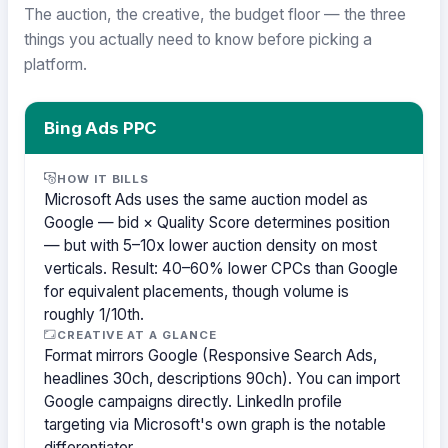
The auction, the creative, the budget floor — the three
things you actually need to know before picking a
platform.
Bing Ads PPC
HOW IT BILLS
Microsoft Ads uses the same auction model as
Google — bid × Quality Score determines position
— but with 5–10x lower auction density on most
verticals. Result: 40–60% lower CPCs than Google
for equivalent placements, though volume is
roughly 1/10th.
CREATIVE AT A GLANCE
Format mirrors Google (Responsive Search Ads,
headlines 30ch, descriptions 90ch). You can import
Google campaigns directly. LinkedIn profile
targeting via Microsoft's own graph is the notable
differentiator.