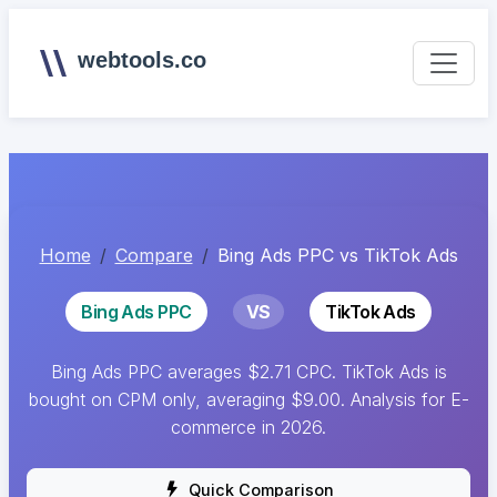
webtools.co
Home
Compare
Bing Ads PPC vs TikTok Ads
Bing Ads PPC
VS
TikTok Ads
Bing Ads PPC averages $2.71 CPC. TikTok Ads is
bought on CPM only, averaging $9.00. Analysis for E-
commerce in 2026.
Quick Comparison