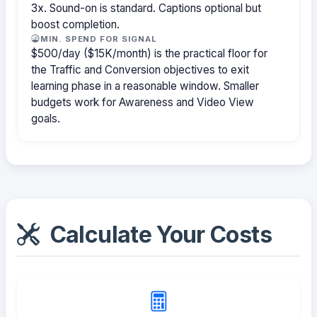
3x. Sound-on is standard. Captions optional but
boost completion.
MIN. SPEND FOR SIGNAL
$500/day ($15K/month) is the practical floor for
the Traffic and Conversion objectives to exit
learning phase in a reasonable window. Smaller
budgets work for Awareness and Video View
goals.
Calculate Your Costs