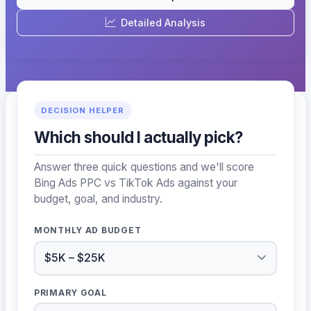
Detailed Analysis
DECISION HELPER
Which should I actually pick?
Answer three quick questions and we'll score
Bing Ads PPC vs TikTok Ads against your
budget, goal, and industry.
MONTHLY AD BUDGET
PRIMARY GOAL