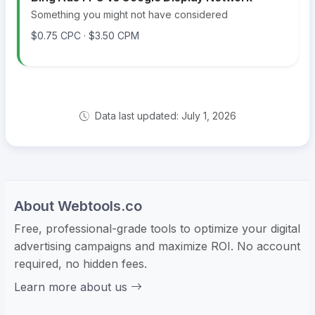
Something you might not have considered
$0.75 CPC · $3.50 CPM
Data last updated: July 1, 2026
About Webtools.co
Free, professional-grade tools to optimize your digital
advertising campaigns and maximize ROI. No account
required, no hidden fees.
Learn more about us