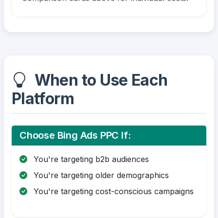
When to Use Each
Platform
Choose Bing Ads PPC If:
You're targeting b2b audiences
You're targeting older demographics
You're targeting cost-conscious campaigns