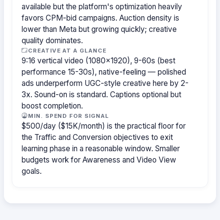
available but the platform's optimization heavily
favors CPM-bid campaigns. Auction density is
lower than Meta but growing quickly; creative
quality dominates.
CREATIVE AT A GLANCE
9:16 vertical video (1080×1920), 9-60s (best
performance 15-30s), native-feeling — polished
ads underperform UGC-style creative here by 2-
3x. Sound-on is standard. Captions optional but
boost completion.
MIN. SPEND FOR SIGNAL
$500/day ($15K/month) is the practical floor for
the Traffic and Conversion objectives to exit
learning phase in a reasonable window. Smaller
budgets work for Awareness and Video View
goals.