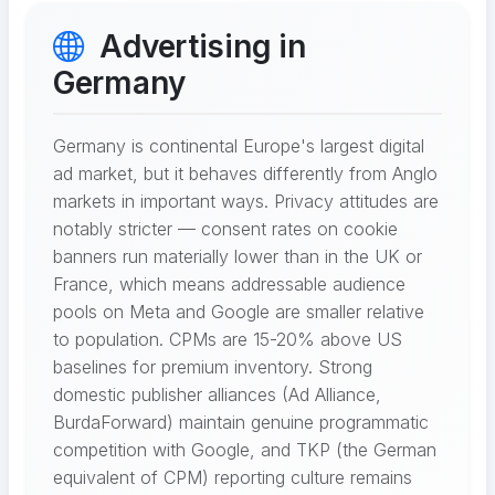
Advertising in
Germany
Germany is continental Europe's largest digital
ad market, but it behaves differently from Anglo
markets in important ways. Privacy attitudes are
notably stricter — consent rates on cookie
banners run materially lower than in the UK or
France, which means addressable audience
pools on Meta and Google are smaller relative
to population. CPMs are 15-20% above US
baselines for premium inventory. Strong
domestic publisher alliances (Ad Alliance,
BurdaForward) maintain genuine programmatic
competition with Google, and TKP (the German
equivalent of CPM) reporting culture remains