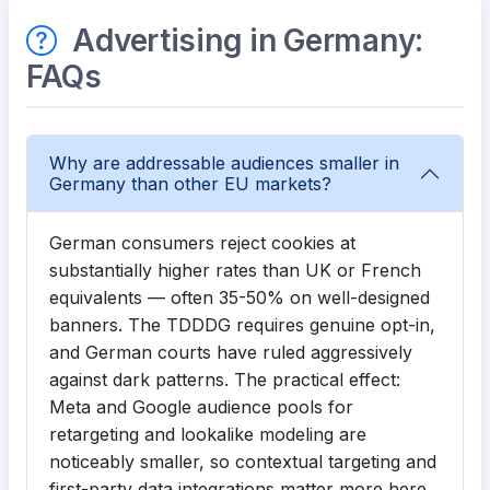
Advertising in Germany:
FAQs
Why are addressable audiences smaller in
Germany than other EU markets?
German consumers reject cookies at
substantially higher rates than UK or French
equivalents — often 35-50% on well-designed
banners. The TDDDG requires genuine opt-in,
and German courts have ruled aggressively
against dark patterns. The practical effect:
Meta and Google audience pools for
retargeting and lookalike modeling are
noticeably smaller, so contextual targeting and
first-party data integrations matter more here