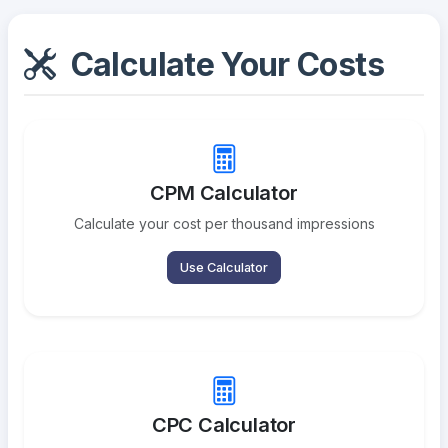
Calculate Your Costs
CPM Calculator
Calculate your cost per thousand impressions
Use Calculator
CPC Calculator