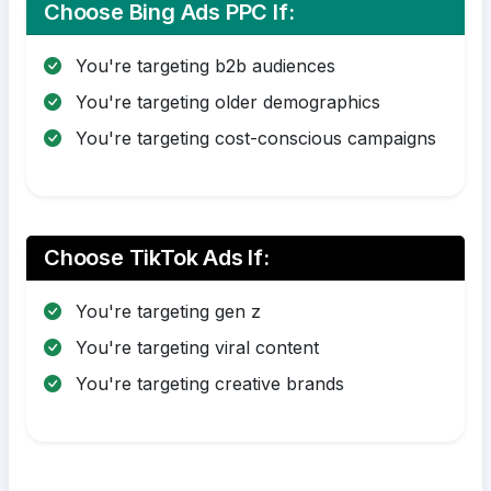
Choose Bing Ads PPC If:
You're targeting b2b audiences
You're targeting older demographics
You're targeting cost-conscious campaigns
Choose TikTok Ads If:
You're targeting gen z
You're targeting viral content
You're targeting creative brands