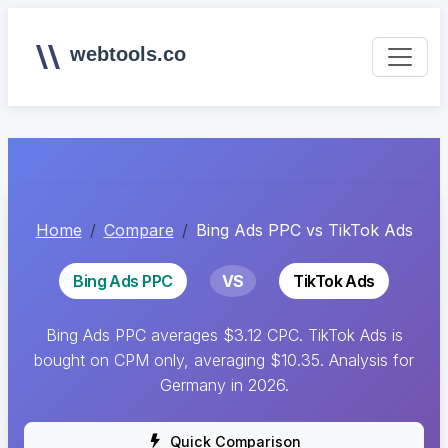
webtools.co
Home
Compare
Bing Ads PPC vs TikTok Ads
Bing Ads PPC
VS
TikTok Ads
Bing Ads PPC averages $3.12 CPC. TikTok Ads is
bought on CPM only, averaging $10.35. Analysis for
Germany in 2026.
Quick Comparison