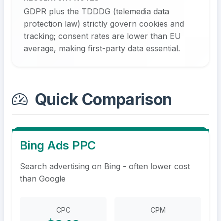
GDPR plus the TDDDG (telemedia data
protection law) strictly govern cookies and
tracking; consent rates are lower than EU
average, making first-party data essential.
Quick Comparison
Bing Ads PPC
Search advertising on Bing - often lower cost
than Google
CPC
CPM