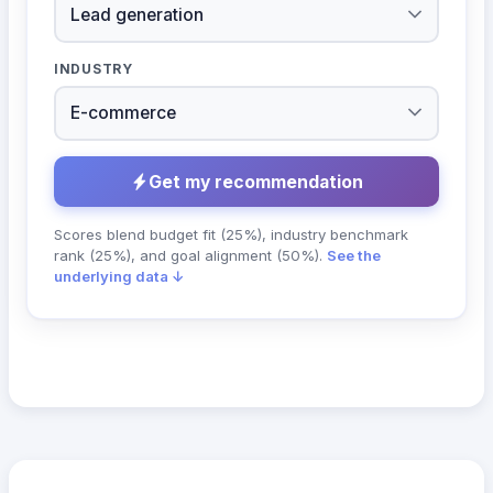
INDUSTRY
Get my recommendation
Scores blend budget fit (25%), industry benchmark
rank (25%), and goal alignment (50%).
See the
underlying data ↓