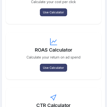
Calculate your cost per click
Use Calculator
ROAS Calculator
Calculate your return on ad spend
Use Calculator
CTR Calculator