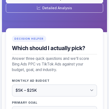
Detailed Analysis
DECISION HELPER
Which should I actually pick?
Answer three quick questions and we'll score
Bing Ads PPC vs TikTok Ads against your
budget, goal, and industry.
MONTHLY AD BUDGET
PRIMARY GOAL