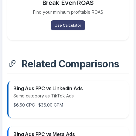
Break-Even ROAS
Find your minimum profitable ROAS
Use Calculator
Related Comparisons
Bing Ads PPC vs LinkedIn Ads
Same category as TikTok Ads
$6.50 CPC · $36.00 CPM
Bing Ads PPC vs Meta Ads