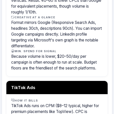
verticals. Result: 40–60% lower CPCs than Google
for equivalent placements, though volume is
roughly 1/10th.
CREATIVE AT A GLANCE
Format mirrors Google (Responsive Search Ads,
headlines 30ch, descriptions 90ch). You can import
Google campaigns directly. LinkedIn profile
targeting via Microsoft's own graph is the notable
differentiator.
MIN. SPEND FOR SIGNAL
Because volume is lower, $20–50/day per
campaign is often enough to run at scale. Budget
floors are the friendliest of the search platforms.
TikTok Ads
HOW IT BILLS
TikTok Ads runs on CPM ($8–12 typical, higher for
premium placements like TopView). CPC is