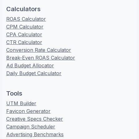
Calculators
ROAS Calculator
CPM Calculator
CPA Calculator
CTR Calculator
Conversion Rate Calculator
Break-Even ROAS Calculator
Ad Budget Allocator
Daily Budget Calculator
Tools
UTM Builder
Favicon Generator
Creative Specs Checker
Campaign Scheduler
Advertising Benchmarks