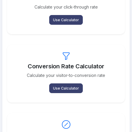
Calculate your click-through rate
Use Calculator
Conversion Rate Calculator
Calculate your visitor-to-conversion rate
Use Calculator