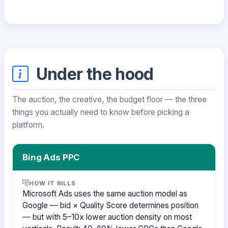
Under the hood
The auction, the creative, the budget floor — the three
things you actually need to know before picking a
platform.
Bing Ads PPC
HOW IT BILLS
Microsoft Ads uses the same auction model as
Google — bid × Quality Score determines position
— but with 5–10x lower auction density on most