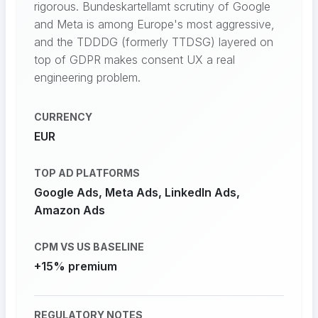
rigorous. Bundeskartellamt scrutiny of Google
and Meta is among Europe's most aggressive,
and the TDDDG (formerly TTDSG) layered on
top of GDPR makes consent UX a real
engineering problem.
CURRENCY
EUR
TOP AD PLATFORMS
Google Ads, Meta Ads, LinkedIn Ads,
Amazon Ads
CPM VS US BASELINE
+15% premium
REGULATORY NOTES