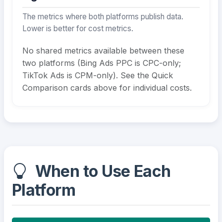
The metrics where both platforms publish data.
Lower is better for cost metrics.
No shared metrics available between these
two platforms (Bing Ads PPC is CPC-only;
TikTok Ads is CPM-only). See the Quick
Comparison cards above for individual costs.
When to Use Each
Platform