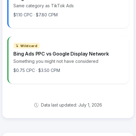
Same category as TikTok Ads
$1.10 CPC · $7.80 CPM
Wildcard
Bing Ads PPC vs Google Display Network
Something you might not have considered
$0.75 CPC · $3.50 CPM
Data last updated: July 1, 2026