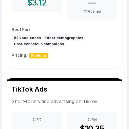
$3.12
—
CPC only
Best For:
B2B audiences
Older demographics
Cost-conscious campaigns
Pricing:
Medium
TikTok Ads
Short-form video advertising on TikTok
CPC
CPM
—
$10.35