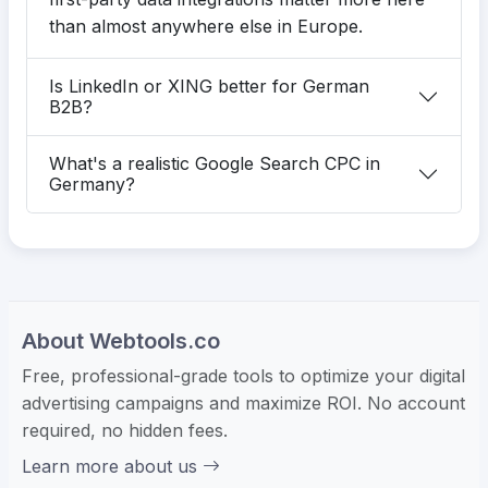
than almost anywhere else in Europe.
Is LinkedIn or XING better for German
B2B?
What's a realistic Google Search CPC in
Germany?
About Webtools.co
Free, professional-grade tools to optimize your digital
advertising campaigns and maximize ROI. No account
required, no hidden fees.
Learn more about us