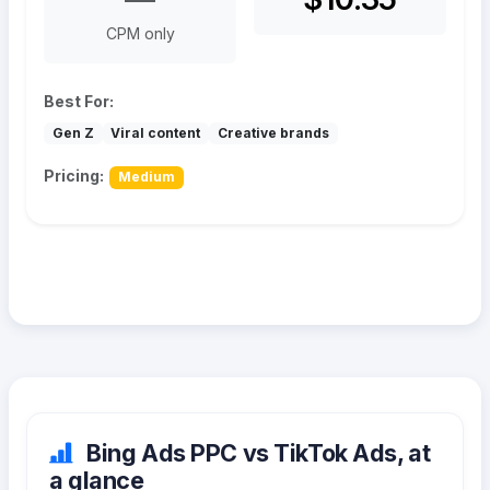
CPM only
Best For:
Gen Z
Viral content
Creative brands
Pricing:
Medium
Bing Ads PPC vs TikTok Ads, at
a glance