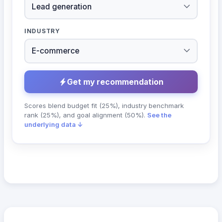
INDUSTRY
Get my recommendation
Scores blend budget fit (25%), industry benchmark
rank (25%), and goal alignment (50%).
See the
underlying data ↓