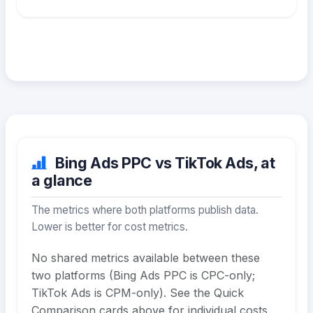
Bing Ads PPC vs TikTok Ads, at
a glance
The metrics where both platforms publish data.
Lower is better for cost metrics.
No shared metrics available between these
two platforms (Bing Ads PPC is CPC-only;
TikTok Ads is CPM-only). See the Quick
Comparison cards above for individual costs.