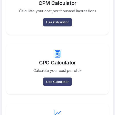
CPM Calculator
Calculate your cost per thousand impressions
Use Calculator
CPC Calculator
Calculate your cost per click
Use Calculator