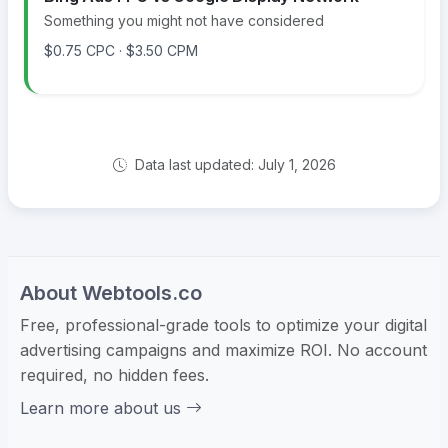
Something you might not have considered
$0.75 CPC · $3.50 CPM
Data last updated: July 1, 2026
About Webtools.co
Free, professional-grade tools to optimize your digital
advertising campaigns and maximize ROI. No account
required, no hidden fees.
Learn more about us