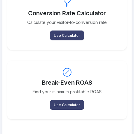
Conversion Rate Calculator
Calculate your visitor-to-conversion rate
Use Calculator
Break-Even ROAS
Find your minimum profitable ROAS
Use Calculator