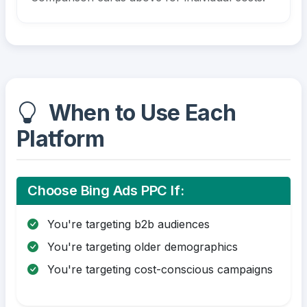
When to Use Each
Platform
Choose Bing Ads PPC If:
You're targeting b2b audiences
You're targeting older demographics
You're targeting cost-conscious campaigns