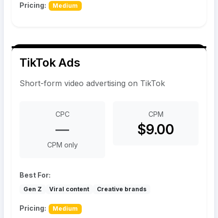
Pricing:
Medium
TikTok Ads
Short-form video advertising on TikTok
CPC
CPM
—
$9.00
CPM only
Best For:
Gen Z
Viral content
Creative brands
Pricing:
Medium