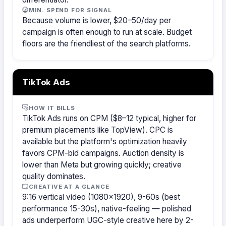
MIN. SPEND FOR SIGNAL
Because volume is lower, $20–50/day per
campaign is often enough to run at scale. Budget
floors are the friendliest of the search platforms.
TikTok Ads
HOW IT BILLS
TikTok Ads runs on CPM ($8–12 typical, higher for
premium placements like TopView). CPC is
available but the platform's optimization heavily
favors CPM-bid campaigns. Auction density is
lower than Meta but growing quickly; creative
quality dominates.
CREATIVE AT A GLANCE
9:16 vertical video (1080×1920), 9-60s (best
performance 15-30s), native-feeling — polished
ads underperform UGC-style creative here by 2-