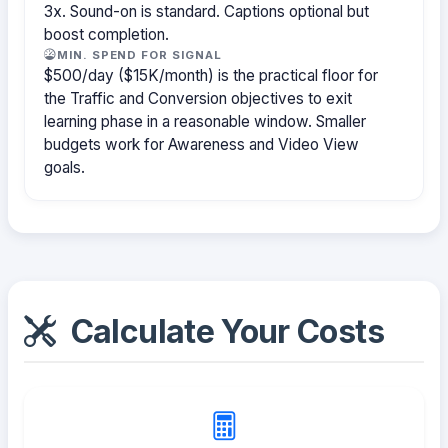
3x. Sound-on is standard. Captions optional but
boost completion.
MIN. SPEND FOR SIGNAL
$500/day ($15K/month) is the practical floor for
the Traffic and Conversion objectives to exit
learning phase in a reasonable window. Smaller
budgets work for Awareness and Video View
goals.
Calculate Your Costs