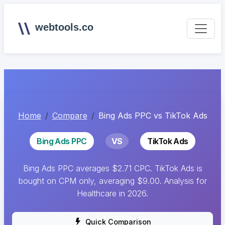
webtools.co
Home
Compare
Bing Ads PPC vs TikTok Ads
Bing Ads PPC
VS
TikTok Ads
Bing Ads PPC averages $2.71 CPC. TikTok Ads is
bought on CPM only, averaging $9.00. Analysis for
Healthcare in 2026.
Quick Comparison