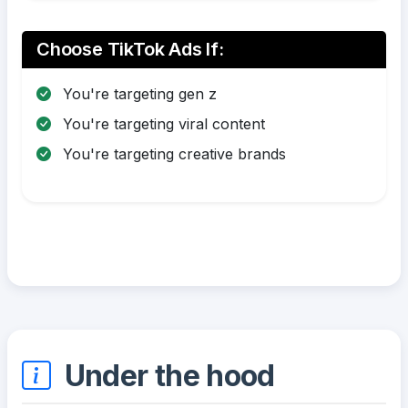
Choose TikTok Ads If:
You're targeting gen z
You're targeting viral content
You're targeting creative brands
Under the hood