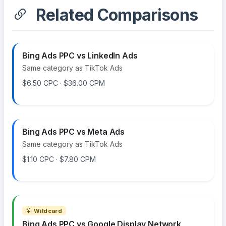
Related Comparisons
Bing Ads PPC vs LinkedIn Ads
Same category as TikTok Ads
$6.50 CPC · $36.00 CPM
Bing Ads PPC vs Meta Ads
Same category as TikTok Ads
$1.10 CPC · $7.80 CPM
Wildcard
Bing Ads PPC vs Google Display Network