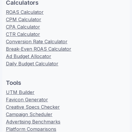
Calculators
ROAS Calculator
CPM Calculator
CPA Calculator
CTR Calculator
Conversion Rate Calculator
Break-Even ROAS Calculator
Ad Budget Allocator
Daily Budget Calculator
Tools
UTM Builder
Favicon Generator
Creative Specs Checker
Campaign Scheduler
Advertising Benchmarks
Platform Comparisons