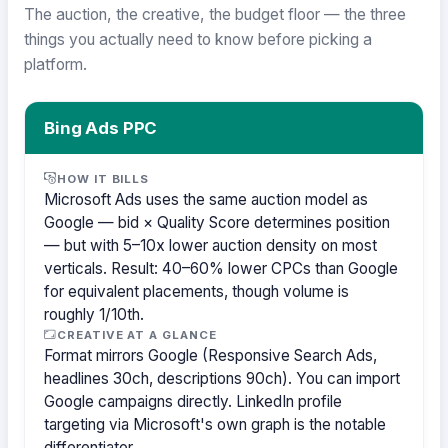
The auction, the creative, the budget floor — the three
things you actually need to know before picking a
platform.
Bing Ads PPC
HOW IT BILLS
Microsoft Ads uses the same auction model as
Google — bid × Quality Score determines position
— but with 5–10x lower auction density on most
verticals. Result: 40–60% lower CPCs than Google
for equivalent placements, though volume is
roughly 1/10th.
CREATIVE AT A GLANCE
Format mirrors Google (Responsive Search Ads,
headlines 30ch, descriptions 90ch). You can import
Google campaigns directly. LinkedIn profile
targeting via Microsoft's own graph is the notable
differentiator.