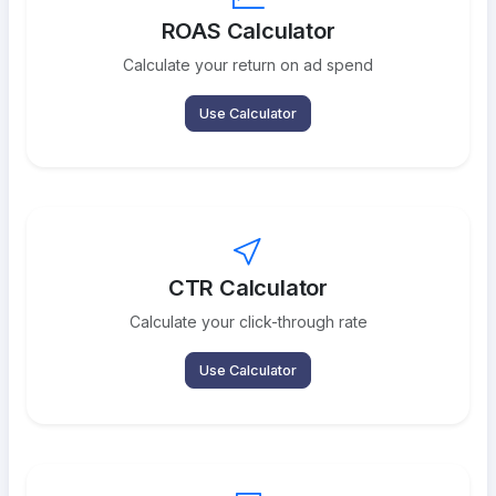
ROAS Calculator
Calculate your return on ad spend
Use Calculator
CTR Calculator
Calculate your click-through rate
Use Calculator