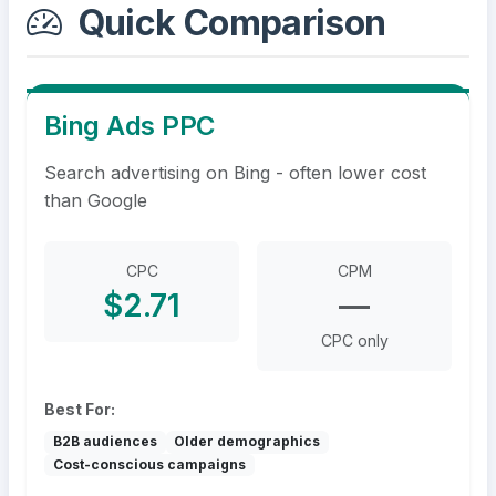
Quick Comparison
Bing Ads PPC
Search advertising on Bing - often lower cost
than Google
CPC
CPM
$2.71
—
CPC only
Best For:
B2B audiences
Older demographics
Cost-conscious campaigns