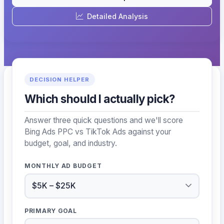
Detailed Analysis
DECISION HELPER
Which should I actually pick?
Answer three quick questions and we'll score
Bing Ads PPC vs TikTok Ads against your
budget, goal, and industry.
MONTHLY AD BUDGET
PRIMARY GOAL