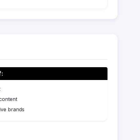
f:
z
 content
ive brands