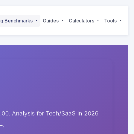
ing Benchmarks
Guides
Calculators
Tools
00. Analysis for Tech/SaaS in 2026.