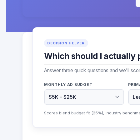
DECISION HELPER
Which should I actually 
Answer three quick questions and we'll sco
MONTHLY AD BUDGET
PRIM
Scores blend budget fit (25%), industry benchm