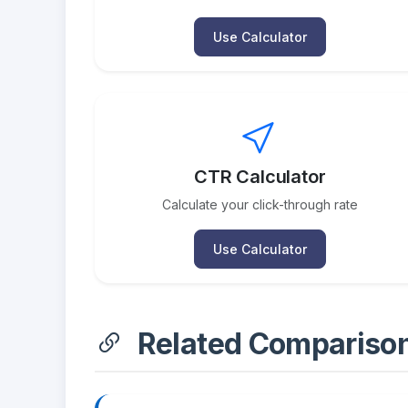
Use Calculator
CTR Calculator
Calculate your click-through rate
Use Calculator
Related Compariso