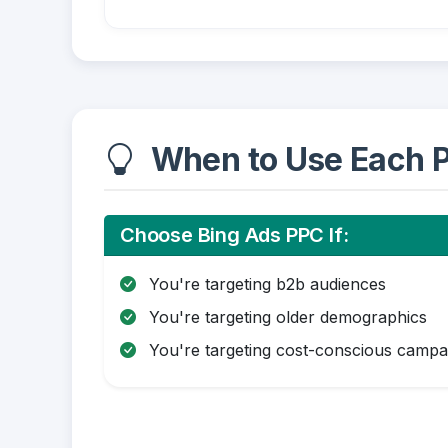
When to Use Each P
Choose Bing Ads PPC If:
You're targeting b2b audiences
You're targeting older demographics
You're targeting cost-conscious campa