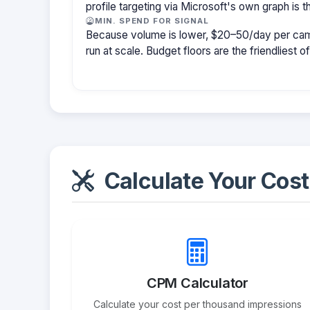
profile targeting via Microsoft's own graph is th
MIN. SPEND FOR SIGNAL
Because volume is lower, $20–50/day per cam
run at scale. Budget floors are the friendliest o
Calculate Your Cost
CPM Calculator
Calculate your cost per thousand impressions