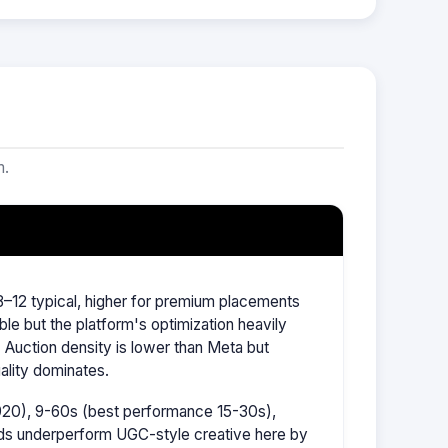
m.
–12 typical, higher for premium placements
ble but the platform's optimization heavily
Auction density is lower than Meta but
ality dominates.
1920), 9-60s (best performance 15-30s),
ads underperform UGC-style creative here by