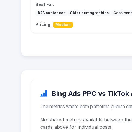
Best For:
B2B audiences
Older demographics
Cost-con
Pricing:
Medium
Bing Ads PPC vs TikTok A
The metrics where both platforms publish dat
No shared metrics available between th
cards above for individual costs.