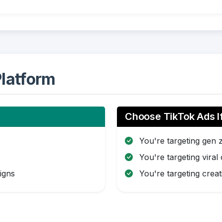
latform
Choose TikTok Ads I
You're targeting gen 
You're targeting viral
igns
You're targeting creat