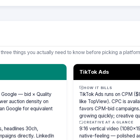
 three things you actually need to know before picking a platfor
TikTok Ads
HOW IT BILLS
 Google — bid × Quality
TikTok Ads runs on CPM ($8
wer auction density on
like TopView). CPC is availa
an Google for equivalent
favors CPM-bid campaigns. 
growing quickly; creative qu
CREATIVE AT A GLANCE
, headlines 30ch,
9:16 vertical video (1080×
paigns directly. LinkedIn
native-feeling — polished 