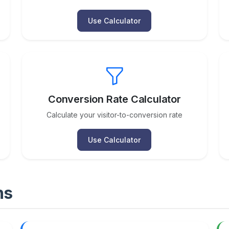
Use Calculator
Conversion Rate Calculator
Calculate your visitor-to-conversion rate
Use Calculator
ns