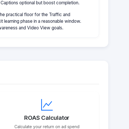
 Captions optional but boost completion.
 practical floor for the Traffic and
it learning phase in a reasonable window.
wareness and Video View goals.
ROAS Calculator
Calculate your return on ad spend