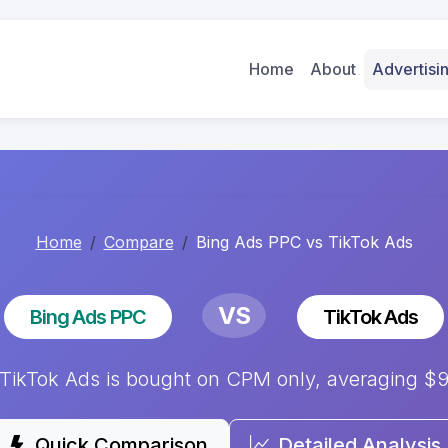
Home
About
Advertis
Home
Compare
Bing Ads PPC vs TikTok Ads
VS
Bing Ads PPC
TikTok Ads
ikTok Ads is bought on CPM only, averaging $9.
Quick Comparison
Detailed Analysis