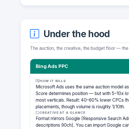
Under the hood
The auction, the creative, the budget floor — the
Bing Ads PPC
HOW IT BILLS
Microsoft Ads uses the same auction model as
Score determines position — but with 5–10x lo
most verticals. Result: 40–60% lower CPCs th
placements, though volume is roughly 1/10th.
CREATIVE AT A GLANCE
Format mirrors Google (Responsive Search Ads
descriptions 90ch). You can import Google cam