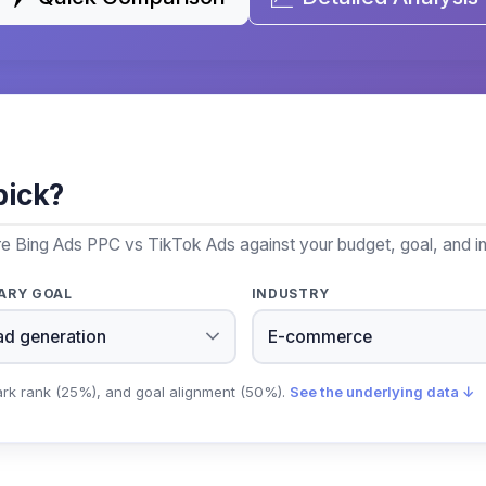
pick?
re Bing Ads PPC vs TikTok Ads against your budget, goal, and in
ARY GOAL
INDUSTRY
ark rank (25%), and goal alignment (50%).
See the underlying data ↓