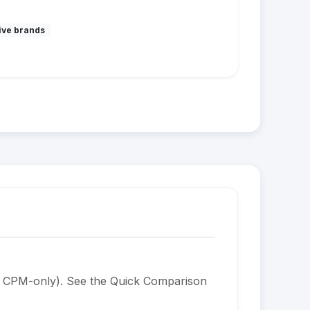
ive brands
is CPM-only). See the Quick Comparison