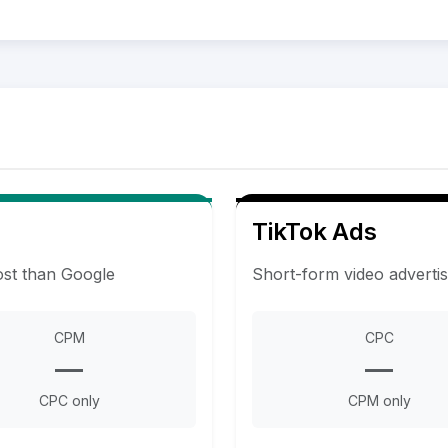
TikTok Ads
ost than Google
Short-form video adverti
CPM
CPC
—
—
CPC only
CPM only