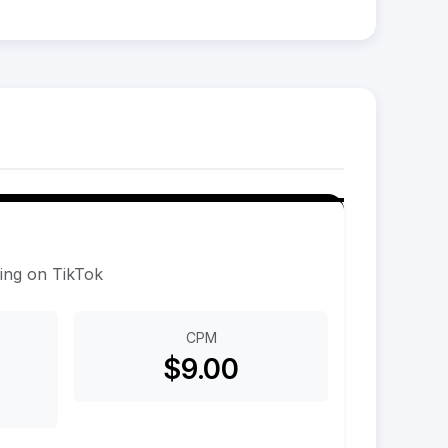
sing on TikTok
CPM
$9.00