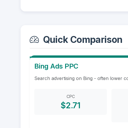
Quick Comparison
Bing Ads PPC
Search advertising on Bing - often lower c
CPC
$2.71