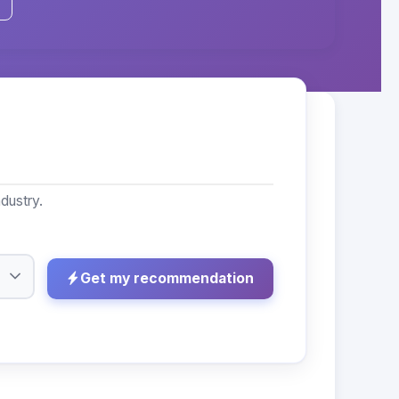
dustry.
Get my recommendation