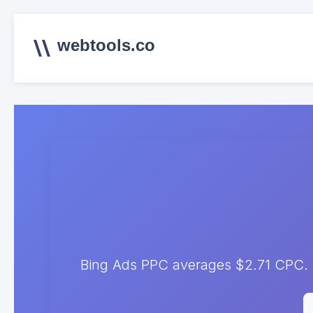
webtools.co
Bing Ads PPC averages $2.71 CPC. T