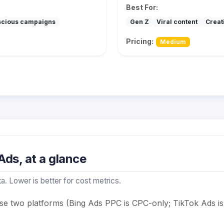
Best For:
scious campaigns
Gen Z
Viral content
Creat
Pricing:
Medium
ds, at a glance
a. Lower is better for cost metrics.
ese two platforms (Bing Ads PPC is CPC-only; TikTok Ads 