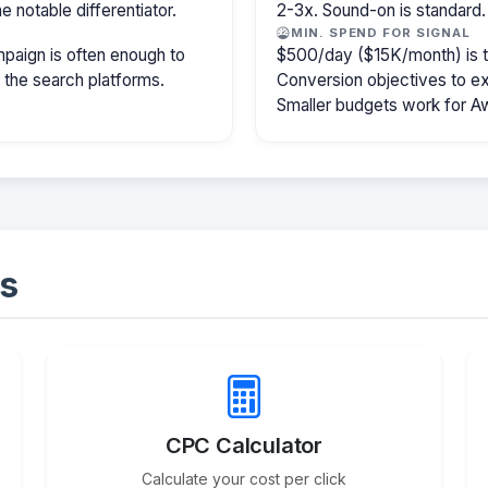
e notable differentiator.
2-3x. Sound-on is standard.
MIN. SPEND FOR SIGNAL
paign is often enough to
$500/day ($15K/month) is the
f the search platforms.
Conversion objectives to ex
Smaller budgets work for A
s
CPC Calculator
Calculate your cost per click