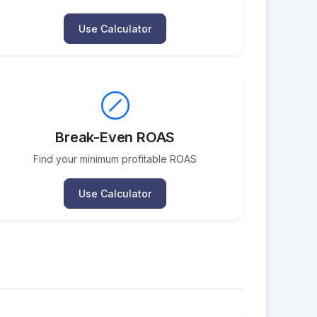
Use Calculator
Break-Even ROAS
Find your minimum profitable ROAS
Use Calculator