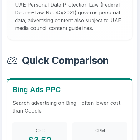
UAE Personal Data Protection Law (Federal
Decree-Law No. 45/2021) governs personal
data; advertising content also subject to UAE
media council content guidelines.
Quick Comparison
Bing Ads PPC
Search advertising on Bing - often lower cost
than Google
CPC
CPM