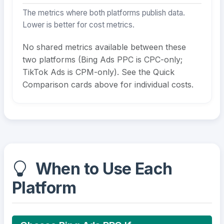
The metrics where both platforms publish data.
Lower is better for cost metrics.
No shared metrics available between these
two platforms (Bing Ads PPC is CPC-only;
TikTok Ads is CPM-only). See the Quick
Comparison cards above for individual costs.
When to Use Each
Platform