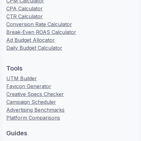
CPM Calculator
CPA Calculator
CTR Calculator
Conversion Rate Calculator
Break-Even ROAS Calculator
Ad Budget Allocator
Daily Budget Calculator
Tools
UTM Builder
Favicon Generator
Creative Specs Checker
Campaign Scheduler
Advertising Benchmarks
Platform Comparisons
Guides