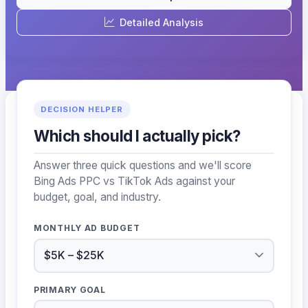
Detailed Analysis
DECISION HELPER
Which should I actually pick?
Answer three quick questions and we'll score
Bing Ads PPC vs TikTok Ads against your
budget, goal, and industry.
MONTHLY AD BUDGET
PRIMARY GOAL