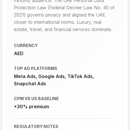
minority audience. The UAE Personal Data
Protection Law (Federal Decree-Law No. 45 of
2021) governs privacy and aligned the UAE
closer to international norms. Luxury, real
estate, travel, and financial services dominate.
CURRENCY
AED
TOP AD PLATFORMS
Meta Ads, Google Ads, TikTok Ads,
Snapchat Ads
CPM VS US BASELINE
+30% premium
REGULATORY NOTES