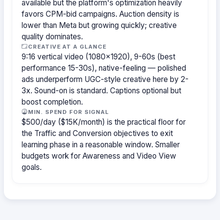
available but the platform's optimization heavily
favors CPM-bid campaigns. Auction density is
lower than Meta but growing quickly; creative
quality dominates.
CREATIVE AT A GLANCE
9:16 vertical video (1080×1920), 9-60s (best
performance 15-30s), native-feeling — polished
ads underperform UGC-style creative here by 2-
3x. Sound-on is standard. Captions optional but
boost completion.
MIN. SPEND FOR SIGNAL
$500/day ($15K/month) is the practical floor for
the Traffic and Conversion objectives to exit
learning phase in a reasonable window. Smaller
budgets work for Awareness and Video View
goals.