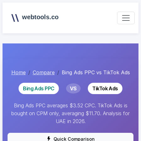
webtools.co
Home
Compare
Bing Ads PPC vs TikTok Ads
Bing Ads PPC
VS
TikTok Ads
Bing Ads PPC averages $3.52 CPC. TikTok Ads is
bought on CPM only, averaging $11.70. Analysis for
UAE in 2026.
Quick Comparison