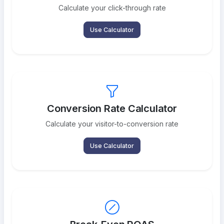
Calculate your click-through rate
Use Calculator
Conversion Rate Calculator
Calculate your visitor-to-conversion rate
Use Calculator