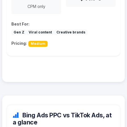
CPM only
Best For:
Gen Z
Viral content
Creative brands
Pricing:
Medium
Bing Ads PPC vs TikTok Ads, at
a glance