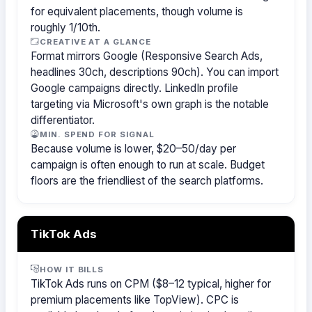
for equivalent placements, though volume is
roughly 1/10th.
CREATIVE AT A GLANCE
Format mirrors Google (Responsive Search Ads,
headlines 30ch, descriptions 90ch). You can import
Google campaigns directly. LinkedIn profile
targeting via Microsoft's own graph is the notable
differentiator.
MIN. SPEND FOR SIGNAL
Because volume is lower, $20–50/day per
campaign is often enough to run at scale. Budget
floors are the friendliest of the search platforms.
TikTok Ads
HOW IT BILLS
TikTok Ads runs on CPM ($8–12 typical, higher for
premium placements like TopView). CPC is