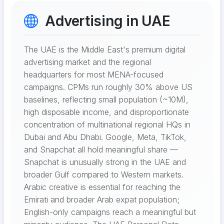
Advertising in UAE
The UAE is the Middle East's premium digital
advertising market and the regional
headquarters for most MENA-focused
campaigns. CPMs run roughly 30% above US
baselines, reflecting small population (~10M),
high disposable income, and disproportionate
concentration of multinational regional HQs in
Dubai and Abu Dhabi. Google, Meta, TikTok,
and Snapchat all hold meaningful share —
Snapchat is unusually strong in the UAE and
broader Gulf compared to Western markets.
Arabic creative is essential for reaching the
Emirati and broader Arab expat population;
English-only campaigns reach a meaningful but