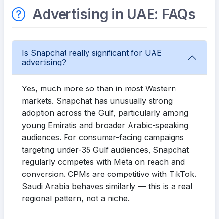
Advertising in UAE: FAQs
Is Snapchat really significant for UAE
advertising?
Yes, much more so than in most Western
markets. Snapchat has unusually strong
adoption across the Gulf, particularly among
young Emiratis and broader Arabic-speaking
audiences. For consumer-facing campaigns
targeting under-35 Gulf audiences, Snapchat
regularly competes with Meta on reach and
conversion. CPMs are competitive with TikTok.
Saudi Arabia behaves similarly — this is a real
regional pattern, not a niche.