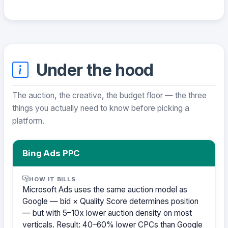
Under the hood
The auction, the creative, the budget floor — the three
things you actually need to know before picking a
platform.
Bing Ads PPC
HOW IT BILLS
Microsoft Ads uses the same auction model as
Google — bid × Quality Score determines position
— but with 5–10x lower auction density on most
verticals. Result: 40–60% lower CPCs than Google