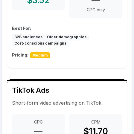
$3.52
—
CPC only
Best For:
B2B audiences
Older demographics
Cost-conscious campaigns
Pricing:
Medium
TikTok Ads
Short-form video advertising on TikTok
CPC
CPM
—
$11.70