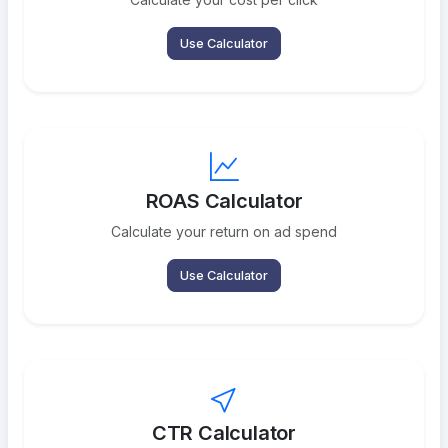
Use Calculator
ROAS Calculator
Calculate your return on ad spend
Use Calculator
CTR Calculator