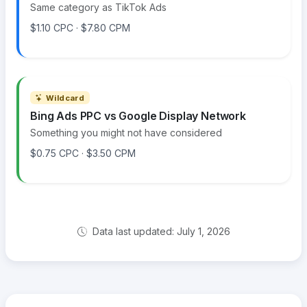
Same category as TikTok Ads
$1.10 CPC · $7.80 CPM
Wildcard
Bing Ads PPC vs Google Display Network
Something you might not have considered
$0.75 CPC · $3.50 CPM
Data last updated: July 1, 2026