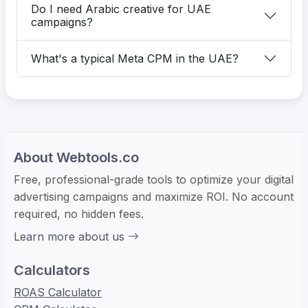
Do I need Arabic creative for UAE
campaigns?
What's a typical Meta CPM in the UAE?
About Webtools.co
Free, professional-grade tools to optimize your digital
advertising campaigns and maximize ROI. No account
required, no hidden fees.
Learn more about us
Calculators
ROAS Calculator