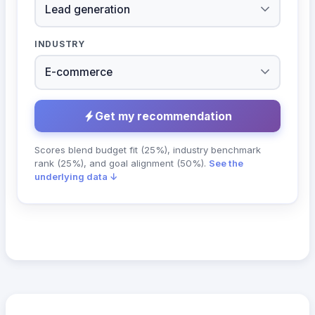
INDUSTRY
Get my recommendation
Scores blend budget fit (25%), industry benchmark
rank (25%), and goal alignment (50%).
See the
underlying data ↓