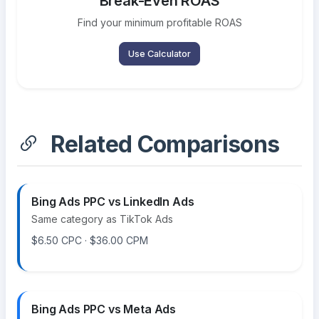
Break-Even ROAS
Find your minimum profitable ROAS
Use Calculator
Related Comparisons
Bing Ads PPC vs LinkedIn Ads
Same category as TikTok Ads
$6.50 CPC · $36.00 CPM
Bing Ads PPC vs Meta Ads