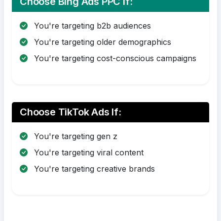
Choose Bing Ads PPC If:
You're targeting b2b audiences
You're targeting older demographics
You're targeting cost-conscious campaigns
Choose TikTok Ads If:
You're targeting gen z
You're targeting viral content
You're targeting creative brands