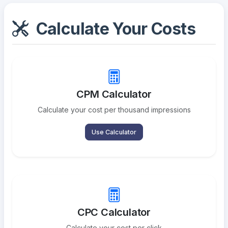
Calculate Your Costs
CPM Calculator
Calculate your cost per thousand impressions
Use Calculator
CPC Calculator
Calculate your cost per click