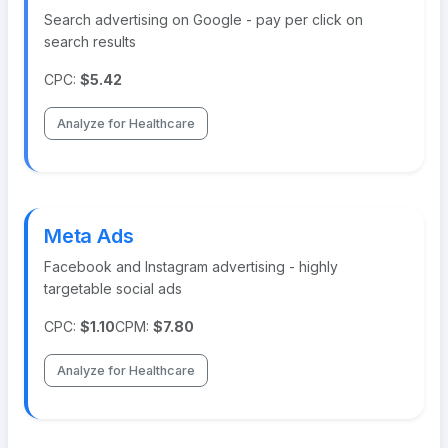
Search advertising on Google - pay per click on
search results
CPC:
$5.42
Analyze for Healthcare
Meta Ads
Facebook and Instagram advertising - highly
targetable social ads
CPC:
$1.10
CPM:
$7.80
Analyze for Healthcare