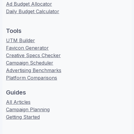
Ad Budget Allocator
Daily Budget Calculator
Tools
UTM Builder
Favicon Generator
Creative Specs Checker
Campaign Scheduler
Advertising Benchmarks
Platform Comparisons
Guides
All Articles
Campaign Planning
Getting Started