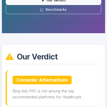
Our Verdict
Benchmarks
Our Verdict
Consider Alternatives
Bing Ads PPC is not among the top
recommended platforms for Healthcare.