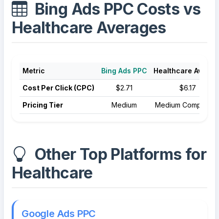
Bing Ads PPC Costs vs
Healthcare Averages
Metric
Bing Ads PPC
Healthcare Averag
Cost Per Click (CPC)
$2.71
$6.17
Pricing Tier
Medium
Medium Competitio
Other Top Platforms for
Healthcare
Google Ads PPC