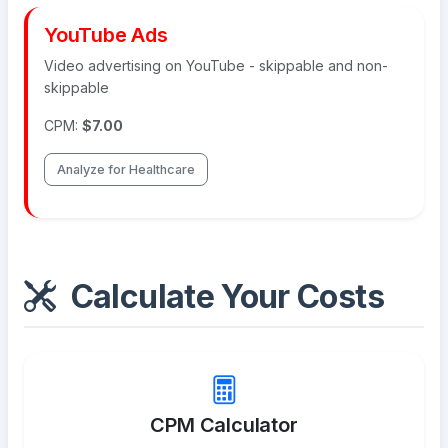
YouTube Ads
Video advertising on YouTube - skippable and non-
skippable
CPM:
$7.00
Analyze for Healthcare
Calculate Your Costs
CPM Calculator