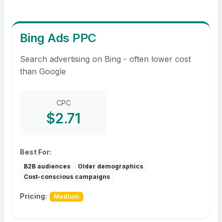
Bing Ads PPC
Search advertising on Bing - often lower cost
than Google
CPC
$2.71
Best For:
B2B audiences
Older demographics
Cost-conscious campaigns
Pricing:
Medium