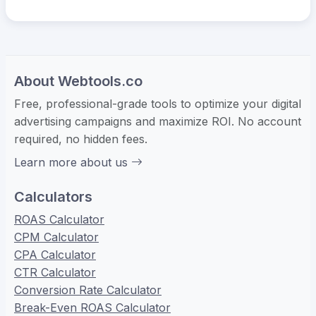
About Webtools.co
Free, professional-grade tools to optimize your digital
advertising campaigns and maximize ROI. No account
required, no hidden fees.
Learn more about us
Calculators
ROAS Calculator
CPM Calculator
CPA Calculator
CTR Calculator
Conversion Rate Calculator
Break-Even ROAS Calculator