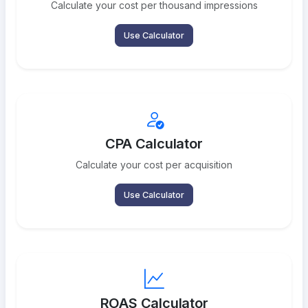
Calculate your cost per thousand impressions
Use Calculator
CPA Calculator
Calculate your cost per acquisition
Use Calculator
ROAS Calculator