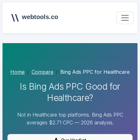
webtools.co
Home
Compare
Bing Ads PPC for Healthcare
Is Bing Ads PPC Good for
Healthcare?
Not in Healthcare top platforms. Bing Ads PPC
averages $2.71 CPC — 2026 analysis.