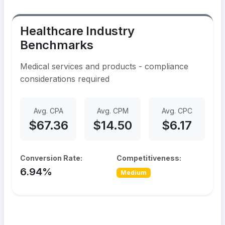
Healthcare Industry
Benchmarks
Medical services and products - compliance
considerations required
Avg. CPA
Avg. CPM
Avg. CPC
$67.36
$14.50
$6.17
Conversion Rate:
Competitiveness:
6.94%
Medium