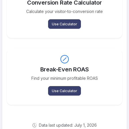
Conversion Rate Calculator
Calculate your visitor-to-conversion rate
Use Calculator
Break-Even ROAS
Find your minimum profitable ROAS
Use Calculator
Data last updated: July 1, 2026