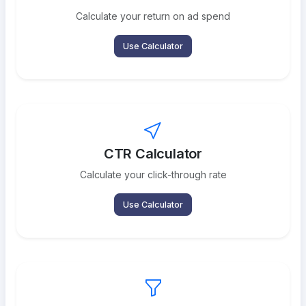
Calculate your return on ad spend
Use Calculator
CTR Calculator
Calculate your click-through rate
Use Calculator