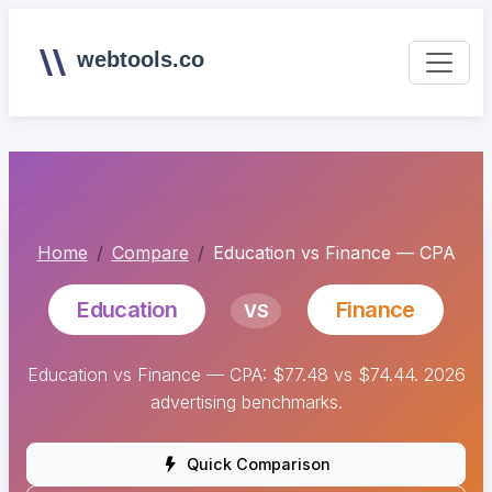
webtools.co
Home
Compare
Education vs Finance — CPA
Education
Finance
VS
Education vs Finance — CPA: $77.48 vs $74.44. 2026
advertising benchmarks.
Quick Comparison