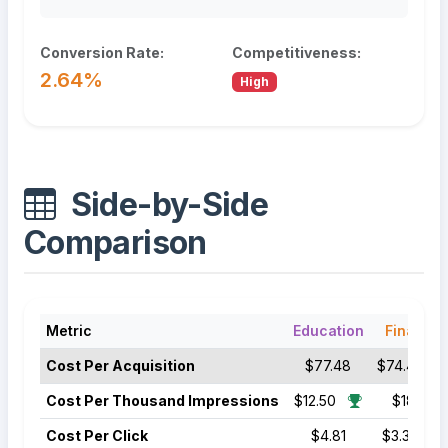
Conversion Rate:
Competitiveness:
2.64%
High
Side-by-Side
Comparison
Metric
Education
Finance
Cost Per Acquisition
$77.48
$74.44
Cost Per Thousand Impressions
$12.50
$18.50
Cost Per Click
$4.81
$3.39