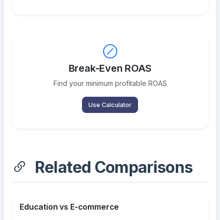
Break-Even ROAS
Find your minimum profitable ROAS
Use Calculator
Related Comparisons
Education vs E-commerce