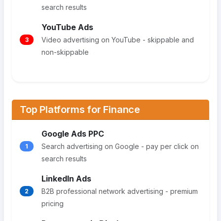
search results
YouTube Ads
Video advertising on YouTube - skippable and
3
non-skippable
Top Platforms for Finance
Google Ads PPC
Search advertising on Google - pay per click on
1
search results
LinkedIn Ads
B2B professional network advertising - premium
2
pricing