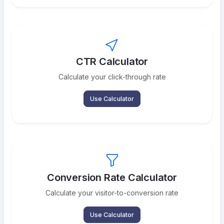
CTR Calculator
Calculate your click-through rate
Use Calculator
Conversion Rate Calculator
Calculate your visitor-to-conversion rate
Use Calculator