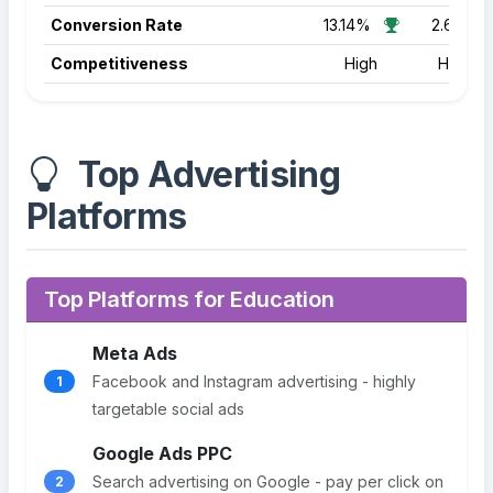
Conversion Rate
13.14%
2.64%
Competitiveness
High
High
Top Advertising
Platforms
Top Platforms for Education
Meta Ads
Facebook and Instagram advertising - highly
1
targetable social ads
Google Ads PPC
Search advertising on Google - pay per click on
2