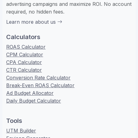
advertising campaigns and maximize ROI. No account
required, no hidden fees.
Learn more about us
Calculators
ROAS Calculator
CPM Calculator
CPA Calculator
CTR Calculator
Conversion Rate Calculator
Break-Even ROAS Calculator
Ad Budget Allocator
Daily Budget Calculator
Tools
UTM Builder