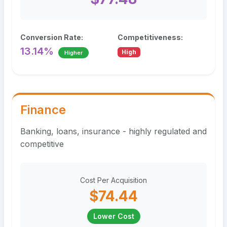
Conversion Rate:
Competitiveness:
13.14%
High
Higher
Finance
Banking, loans, insurance - highly regulated and
competitive
Cost Per Acquisition
$74.44
Lower Cost