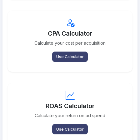
CPA Calculator
Calculate your cost per acquisition
Use Calculator
ROAS Calculator
Calculate your return on ad spend
Use Calculator