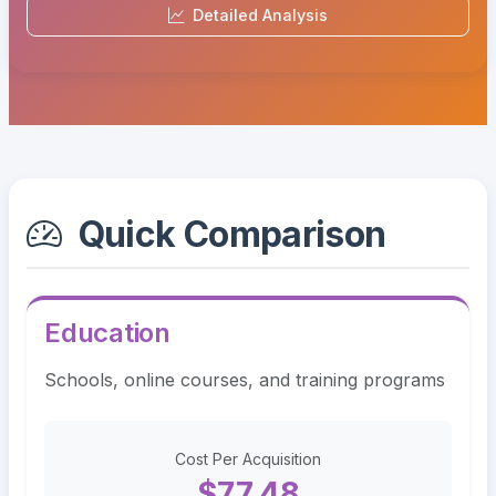
Detailed Analysis
Quick Comparison
Education
Schools, online courses, and training programs
Cost Per Acquisition
$77.48