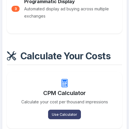
Programmatic Display
Automated display ad buying across multiple
3
exchanges
Calculate Your Costs
CPM Calculator
Calculate your cost per thousand impressions
Use Calculator