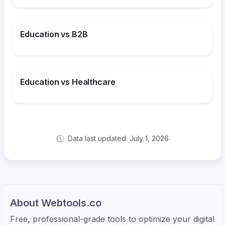
Education vs B2B
Education vs Healthcare
Data last updated: July 1, 2026
About Webtools.co
Free, professional-grade tools to optimize your digital