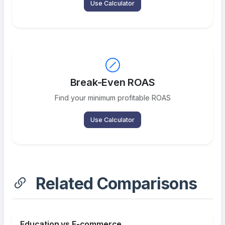
Use Calculator
Break-Even ROAS
Find your minimum profitable ROAS
Use Calculator
Related Comparisons
Education vs E-commerce