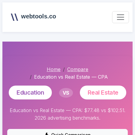
webtools.co
Home
Compare
Education vs Real Estate — CPA
Education
Real Estate
VS
Education vs Real Estate — CPA: $77.48 vs $102.51.
2026 advertising benchmarks.
Quick Comparison