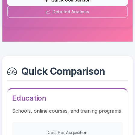
Detailed Analysis
Quick Comparison
Education
Schools, online courses, and training programs
Cost Per Acquisition