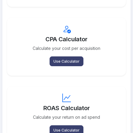
CPA Calculator
Calculate your cost per acquisition
Use Calculator
ROAS Calculator
Calculate your return on ad spend
Use Calculator