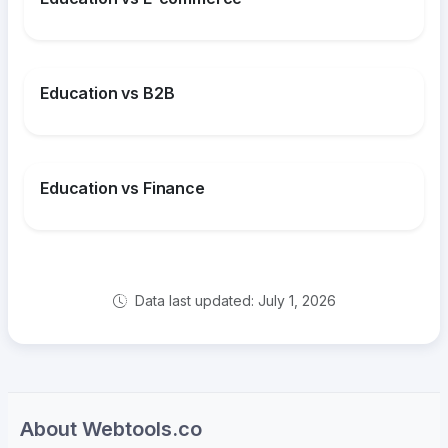
Education vs B2B
Education vs Finance
Data last updated: July 1, 2026
About Webtools.co