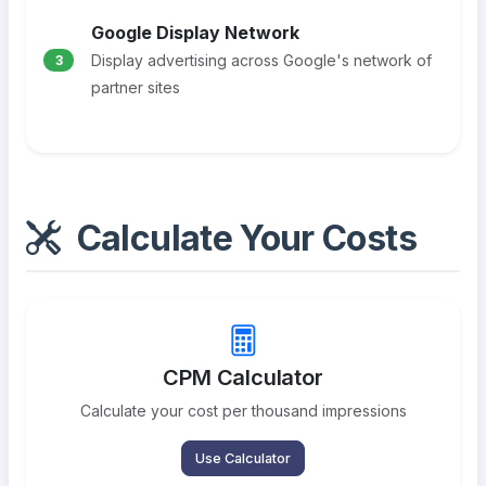
Google Display Network
Display advertising across Google's network of
3
partner sites
Calculate Your Costs
CPM Calculator
Calculate your cost per thousand impressions
Use Calculator