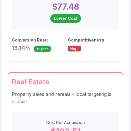
$77.48
Lower Cost
Conversion Rate:
Competitiveness:
13.14%
High
Higher
Real Estate
Property sales and rentals - local targeting is
crucial
Cost Per Acquisition