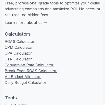
Free, professional-grade tools to optimize your digital
advertising campaigns and maximize ROI. No account
required, no hidden fees.
Learn more about us
Calculators
ROAS Calculator
CPM Calculator
CPA Calculator
CTR Calculator
Conversion Rate Calculator
Break-Even ROAS Calculator
Ad Budget Allocator
Daily Budget Calculator
Tools