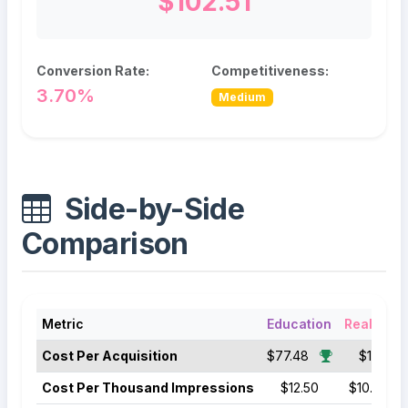
$102.51
Conversion Rate:
Competitiveness:
3.70%
Medium
Side-by-Side
Comparison
Metric
Education
Real Esta
Cost Per Acquisition
$77.48
$102.51
Cost Per Thousand Impressions
$12.50
$10.50