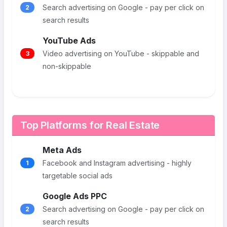
Search advertising on Google - pay per click on
2
search results
YouTube Ads
Video advertising on YouTube - skippable and
3
non-skippable
Top Platforms for Real Estate
Meta Ads
Facebook and Instagram advertising - highly
1
targetable social ads
Google Ads PPC
Search advertising on Google - pay per click on
2
search results