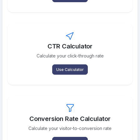
CTR Calculator
Calculate your click-through rate
Use Calculator
Conversion Rate Calculator
Calculate your visitor-to-conversion rate