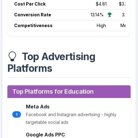
Cost Per Click
$4.81
$3.22
Conversion Rate
13.14%
3.70%
Competitiveness
High
Medium
Top Advertising
Platforms
Top Platforms for Education
Meta Ads
Facebook and Instagram advertising - highly
1
targetable social ads
Google Ads PPC