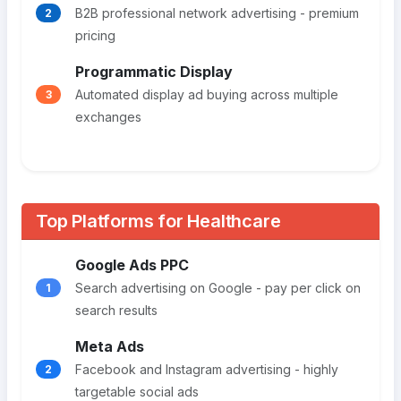
B2B professional network advertising - premium
2
pricing
Programmatic Display
Automated display ad buying across multiple
3
exchanges
Top Platforms for Healthcare
Google Ads PPC
Search advertising on Google - pay per click on
1
search results
Meta Ads
Facebook and Instagram advertising - highly
2
targetable social ads