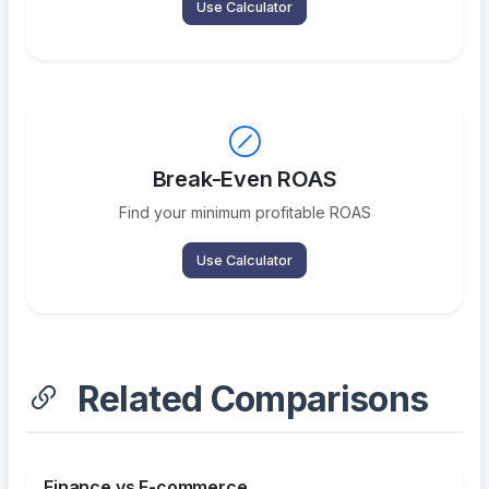
Use Calculator
Break-Even ROAS
Find your minimum profitable ROAS
Use Calculator
Related Comparisons
Finance vs E-commerce