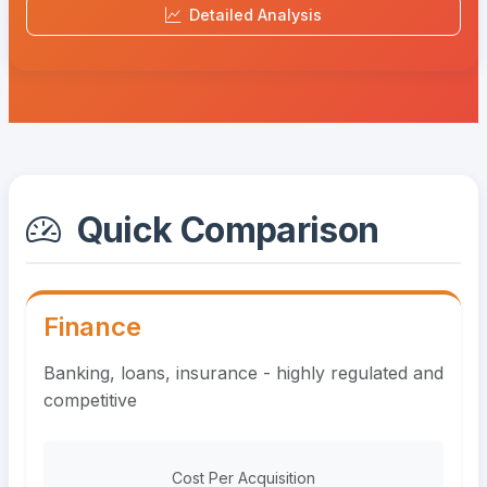
Detailed Analysis
Quick Comparison
Finance
Banking, loans, insurance - highly regulated and
competitive
Cost Per Acquisition