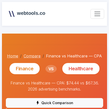
webtools.co
Home
Compare
Finance vs Healthcare — CPA
Finance
Healthcare
VS
Finance vs Healthcare — CPA: $74.44 vs $67.36.
2026 advertising benchmarks.
Quick Comparison