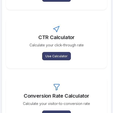
CTR Calculator
Calculate your click-through rate
Use Calculator
Conversion Rate Calculator
Calculate your visitor-to-conversion rate