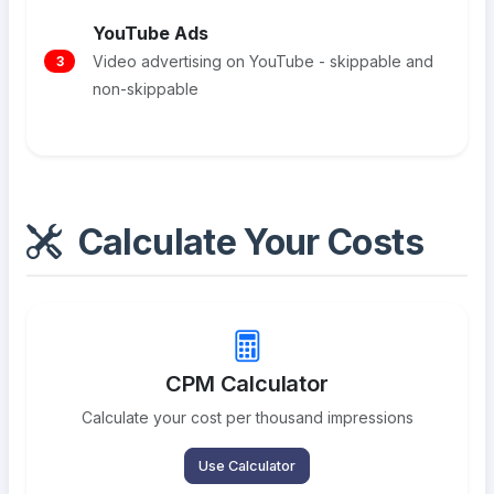
YouTube Ads
Video advertising on YouTube - skippable and
3
non-skippable
Calculate Your Costs
CPM Calculator
Calculate your cost per thousand impressions
Use Calculator