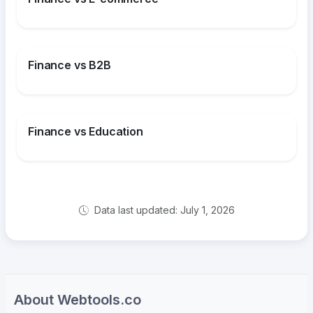
Finance vs B2B
Finance vs Education
Data last updated: July 1, 2026
About Webtools.co