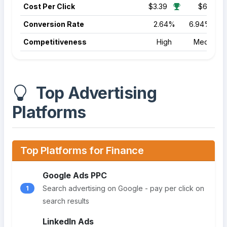
Cost Per Click
$3.39
$6.17
Conversion Rate
2.64%
6.94%
Competitiveness
High
Medium
Top Advertising
Platforms
Top Platforms for Finance
Google Ads PPC
Search advertising on Google - pay per click on
1
search results
LinkedIn Ads