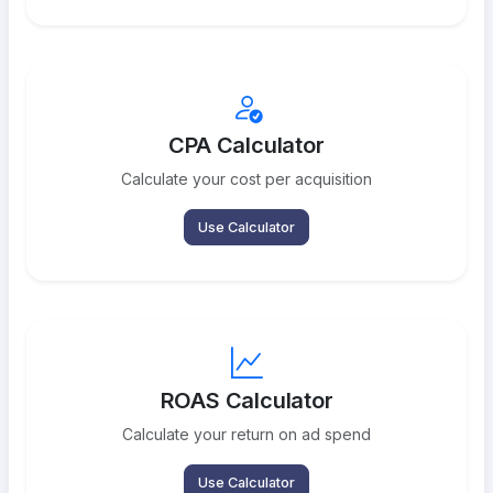
CPA Calculator
Calculate your cost per acquisition
Use Calculator
ROAS Calculator
Calculate your return on ad spend
Use Calculator