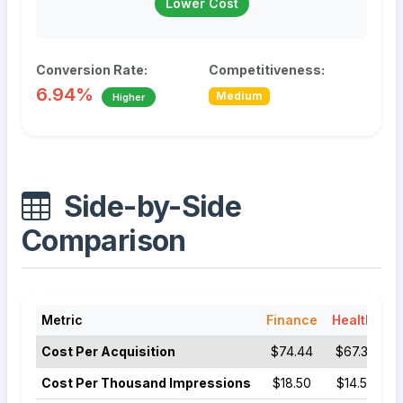
Lower Cost
Conversion Rate:
Competitiveness:
6.94%
Medium
Higher
Side-by-Side
Comparison
Metric
Finance
Healthcare
Cost Per Acquisition
$74.44
$67.36
Cost Per Thousand Impressions
$18.50
$14.50