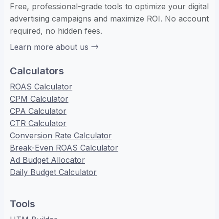
Free, professional-grade tools to optimize your digital
advertising campaigns and maximize ROI. No account
required, no hidden fees.
Learn more about us
Calculators
ROAS Calculator
CPM Calculator
CPA Calculator
CTR Calculator
Conversion Rate Calculator
Break-Even ROAS Calculator
Ad Budget Allocator
Daily Budget Calculator
Tools