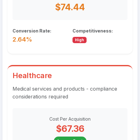
$74.44
Conversion Rate:
Competitiveness:
2.64%
High
Healthcare
Medical services and products - compliance
considerations required
Cost Per Acquisition
$67.36