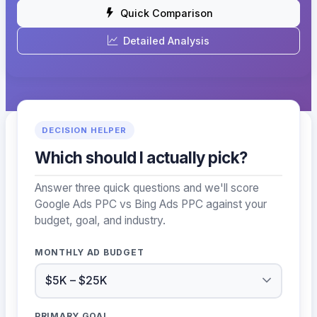
Quick Comparison
Detailed Analysis
DECISION HELPER
Which should I actually pick?
Answer three quick questions and we'll score
Google Ads PPC vs Bing Ads PPC against your
budget, goal, and industry.
MONTHLY AD BUDGET
PRIMARY GOAL