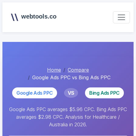
webtools.co
Home
Compare
Google Ads PPC vs Bing Ads PPC
Google Ads PPC
VS
Bing Ads PPC
Google Ads PPC averages $5.96 CPC. Bing Ads PPC
averages $2.98 CPC. Analysis for Healthcare /
Australia in 2026.