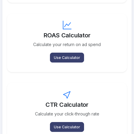
ROAS Calculator
Calculate your return on ad spend
Use Calculator
CTR Calculator
Calculate your click-through rate
Use Calculator