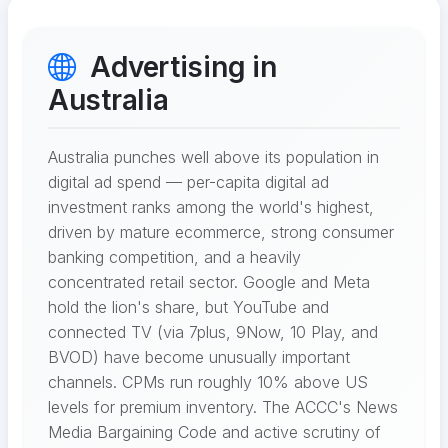
Advertising in
Australia
Australia punches well above its population in
digital ad spend — per-capita digital ad
investment ranks among the world's highest,
driven by mature ecommerce, strong consumer
banking competition, and a heavily
concentrated retail sector. Google and Meta
hold the lion's share, but YouTube and
connected TV (via 7plus, 9Now, 10 Play, and
BVOD) have become unusually important
channels. CPMs run roughly 10% above US
levels for premium inventory. The ACCC's News
Media Bargaining Code and active scrutiny of