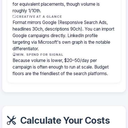
for equivalent placements, though volume is
roughly 1/10th.
CREATIVE AT A GLANCE
Format mirrors Google (Responsive Search Ads,
headlines 30ch, descriptions 90ch). You can import
Google campaigns directly. LinkedIn profile
targeting via Microsoft's own graph is the notable
differentiator.
MIN. SPEND FOR SIGNAL
Because volume is lower, $20–50/day per
campaign is often enough to run at scale. Budget
floors are the friendliest of the search platforms.
Calculate Your Costs