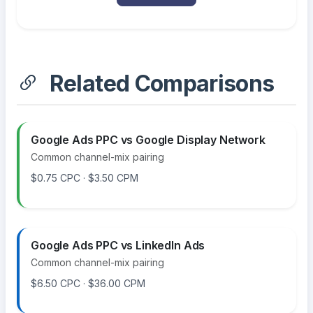
Related Comparisons
Google Ads PPC vs Google Display Network
Common channel-mix pairing
$0.75 CPC · $3.50 CPM
Google Ads PPC vs LinkedIn Ads
Common channel-mix pairing
$6.50 CPC · $36.00 CPM