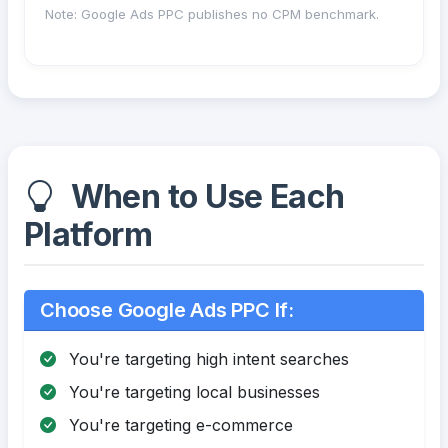
Note: Google Ads PPC publishes no CPM benchmark.
When to Use Each
Platform
Choose Google Ads PPC If:
You're targeting high intent searches
You're targeting local businesses
You're targeting e-commerce