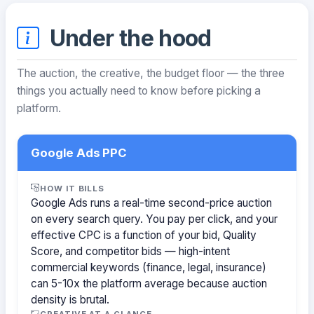
Under the hood
The auction, the creative, the budget floor — the three
things you actually need to know before picking a
platform.
Google Ads PPC
HOW IT BILLS
Google Ads runs a real-time second-price auction
on every search query. You pay per click, and your
effective CPC is a function of your bid, Quality
Score, and competitor bids — high-intent
commercial keywords (finance, legal, insurance)
can 5-10x the platform average because auction
density is brutal.
CREATIVE AT A GLANCE