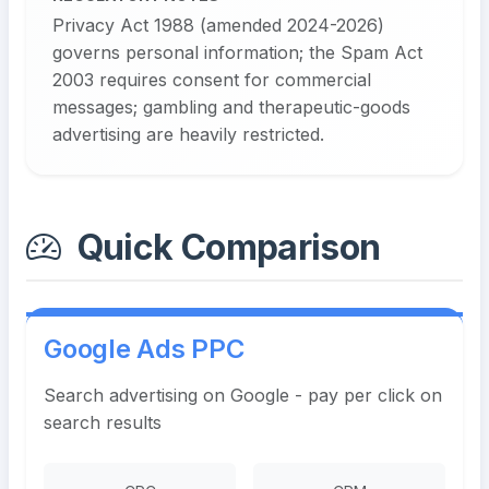
Privacy Act 1988 (amended 2024-2026)
governs personal information; the Spam Act
2003 requires consent for commercial
messages; gambling and therapeutic-goods
advertising are heavily restricted.
Quick Comparison
Google Ads PPC
Search advertising on Google - pay per click on
search results