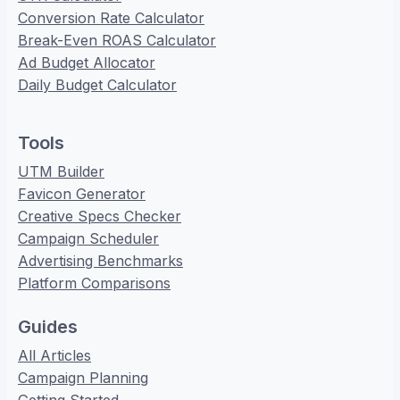
Conversion Rate Calculator
Break-Even ROAS Calculator
Ad Budget Allocator
Daily Budget Calculator
Tools
UTM Builder
Favicon Generator
Creative Specs Checker
Campaign Scheduler
Advertising Benchmarks
Platform Comparisons
Guides
All Articles
Campaign Planning