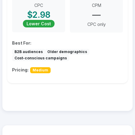
CPC
CPM
$2.98
—
Lower Cost
CPC only
Best For:
B2B audiences
Older demographics
Cost-conscious campaigns
Pricing:
Medium