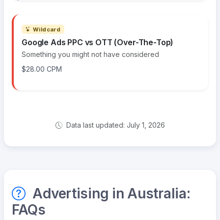
Wildcard
Google Ads PPC vs OTT (Over-The-Top)
Something you might not have considered
$28.00 CPM
Data last updated: July 1, 2026
Advertising in Australia:
FAQs