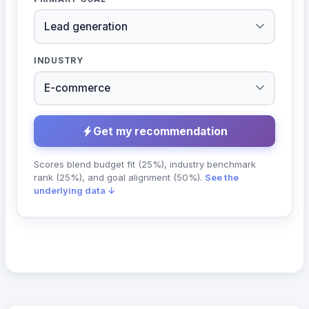
INDUSTRY
Get my recommendation
Scores blend budget fit (25%), industry benchmark
rank (25%), and goal alignment (50%).
See the
underlying data ↓