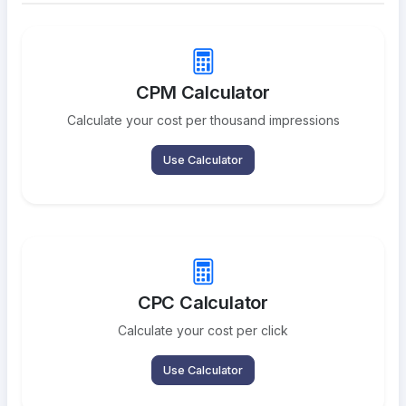
CPM Calculator
Calculate your cost per thousand impressions
Use Calculator
CPC Calculator
Calculate your cost per click
Use Calculator