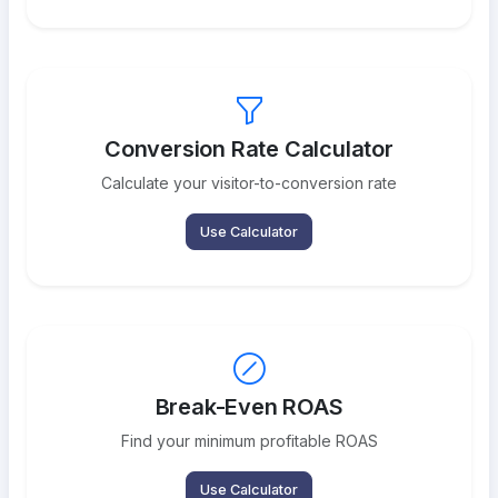
Conversion Rate Calculator
Calculate your visitor-to-conversion rate
Use Calculator
Break-Even ROAS
Find your minimum profitable ROAS
Use Calculator