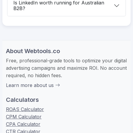
Is LinkedIn worth running for Australian
B2B?
About Webtools.co
Free, professional-grade tools to optimize your digital
advertising campaigns and maximize ROI. No account
required, no hidden fees.
Learn more about us
Calculators
ROAS Calculator
CPM Calculator
CPA Calculator
CTR Calculator