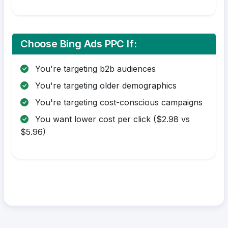
Choose Bing Ads PPC If:
You're targeting b2b audiences
You're targeting older demographics
You're targeting cost-conscious campaigns
You want lower cost per click ($2.98 vs
$5.96)