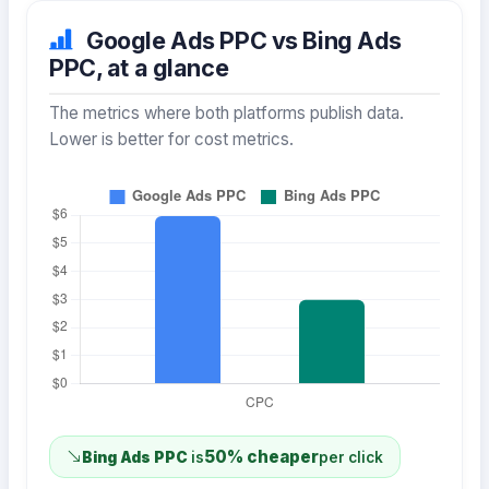
Google Ads PPC vs Bing Ads
PPC, at a glance
The metrics where both platforms publish data.
Lower is better for cost metrics.
50% cheaper
Bing Ads PPC
is
per click