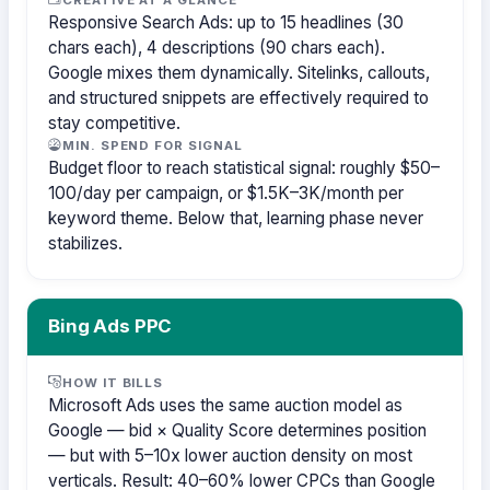
Responsive Search Ads: up to 15 headlines (30
chars each), 4 descriptions (90 chars each).
Google mixes them dynamically. Sitelinks, callouts,
and structured snippets are effectively required to
stay competitive.
MIN. SPEND FOR SIGNAL
Budget floor to reach statistical signal: roughly $50–
100/day per campaign, or $1.5K–3K/month per
keyword theme. Below that, learning phase never
stabilizes.
Bing Ads PPC
HOW IT BILLS
Microsoft Ads uses the same auction model as
Google — bid × Quality Score determines position
— but with 5–10x lower auction density on most
verticals. Result: 40–60% lower CPCs than Google