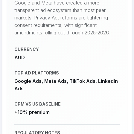
Google and Meta have created a more
transparent ad ecosystem than most peer
markets. Privacy Act reforms are tightening
consent requirements, with significant
amendments rolling out through 2025-2026.
CURRENCY
AUD
TOP AD PLATFORMS
Google Ads, Meta Ads, TikTok Ads, LinkedIn
Ads
CPM VS US BASELINE
+10% premium
REGULATORY NOTES