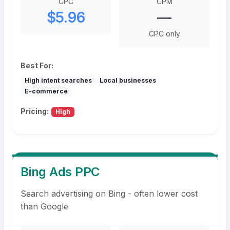
CPC
CPM
$5.96
—
CPC only
Best For:
High intent searches
Local businesses
E-commerce
Pricing:
High
Bing Ads PPC
Search advertising on Bing - often lower cost
than Google