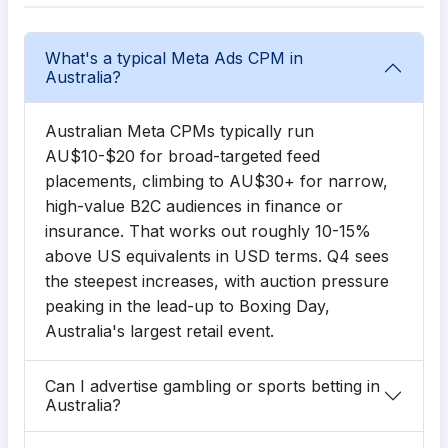
What's a typical Meta Ads CPM in
Australia?
Australian Meta CPMs typically run
AU$10-$20 for broad-targeted feed
placements, climbing to AU$30+ for narrow,
high-value B2C audiences in finance or
insurance. That works out roughly 10-15%
above US equivalents in USD terms. Q4 sees
the steepest increases, with auction pressure
peaking in the lead-up to Boxing Day,
Australia's largest retail event.
Can I advertise gambling or sports betting in
Australia?