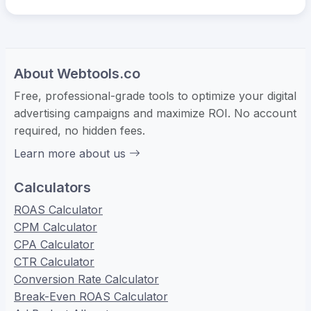
About Webtools.co
Free, professional-grade tools to optimize your digital
advertising campaigns and maximize ROI. No account
required, no hidden fees.
Learn more about us
Calculators
ROAS Calculator
CPM Calculator
CPA Calculator
CTR Calculator
Conversion Rate Calculator
Break-Even ROAS Calculator