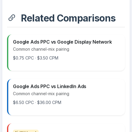
Related Comparisons
Google Ads PPC vs Google Display Network
Common channel-mix pairing
$0.75 CPC · $3.50 CPM
Google Ads PPC vs LinkedIn Ads
Common channel-mix pairing
$6.50 CPC · $36.00 CPM