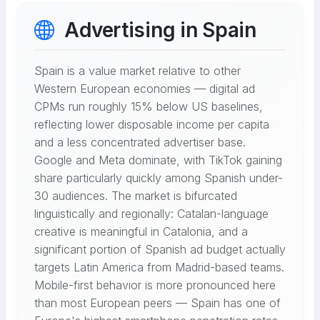
Advertising in Spain
Spain is a value market relative to other
Western European economies — digital ad
CPMs run roughly 15% below US baselines,
reflecting lower disposable income per capita
and a less concentrated advertiser base.
Google and Meta dominate, with TikTok gaining
share particularly quickly among Spanish under-
30 audiences. The market is bifurcated
linguistically and regionally: Catalan-language
creative is meaningful in Catalonia, and a
significant portion of Spanish ad budget actually
targets Latin America from Madrid-based teams.
Mobile-first behavior is more pronounced here
than most European peers — Spain has one of