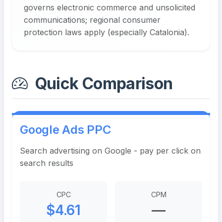
governs electronic commerce and unsolicited
communications; regional consumer
protection laws apply (especially Catalonia).
Quick Comparison
Google Ads PPC
Search advertising on Google - pay per click on
search results
CPC
CPM
$4.61
—