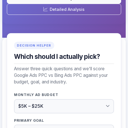
Detailed Analysis
DECISION HELPER
Which should I actually pick?
Answer three quick questions and we'll score
Google Ads PPC vs Bing Ads PPC against your
budget, goal, and industry.
MONTHLY AD BUDGET
PRIMARY GOAL