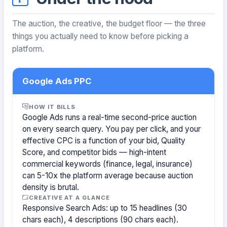
The auction, the creative, the budget floor — the three
things you actually need to know before picking a
platform.
Google Ads PPC
HOW IT BILLS
Google Ads runs a real-time second-price auction
on every search query. You pay per click, and your
effective CPC is a function of your bid, Quality
Score, and competitor bids — high-intent
commercial keywords (finance, legal, insurance)
can 5-10x the platform average because auction
density is brutal.
CREATIVE AT A GLANCE
Responsive Search Ads: up to 15 headlines (30
chars each), 4 descriptions (90 chars each).