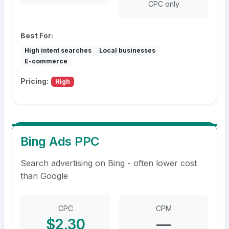
CPC only
Best For:
High intent searches
Local businesses
E-commerce
Pricing:
High
Bing Ads PPC
Search advertising on Bing - often lower cost
than Google
CPC
CPM
$2.30
—