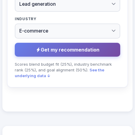
INDUSTRY
Get my recommendation
Scores blend budget fit (25%), industry benchmark
rank (25%), and goal alignment (50%).
See the
underlying data ↓