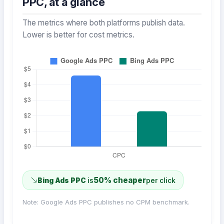
PPC, at a glance
The metrics where both platforms publish data.
Lower is better for cost metrics.
50% cheaper
Bing Ads PPC
is
per click
Note: Google Ads PPC publishes no CPM benchmark.