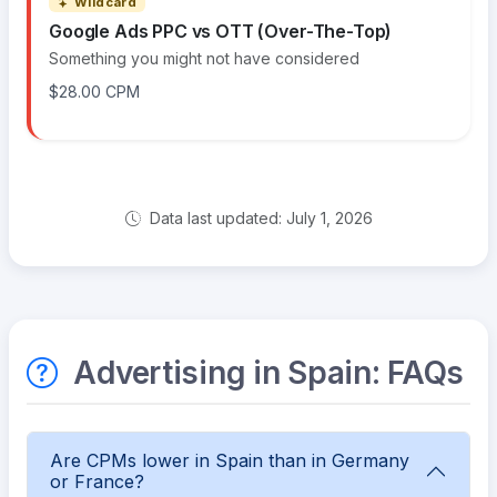
Wildcard
Google Ads PPC vs OTT (Over-The-Top)
Something you might not have considered
$28.00 CPM
Data last updated: July 1, 2026
Advertising in Spain: FAQs
Are CPMs lower in Spain than in Germany
or France?