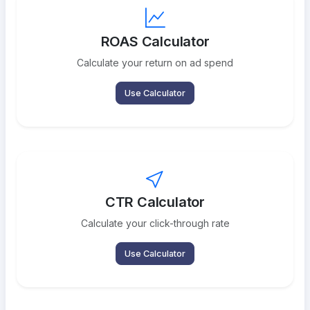
ROAS Calculator
Calculate your return on ad spend
Use Calculator
CTR Calculator
Calculate your click-through rate
Use Calculator