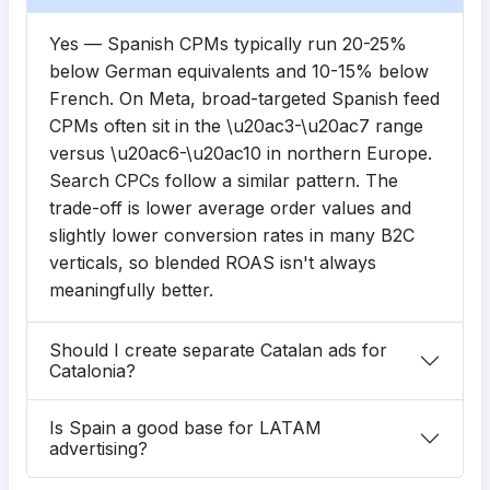
Yes — Spanish CPMs typically run 20-25%
below German equivalents and 10-15% below
French. On Meta, broad-targeted Spanish feed
CPMs often sit in the \u20ac3-\u20ac7 range
versus \u20ac6-\u20ac10 in northern Europe.
Search CPCs follow a similar pattern. The
trade-off is lower average order values and
slightly lower conversion rates in many B2C
verticals, so blended ROAS isn't always
meaningfully better.
Should I create separate Catalan ads for
Catalonia?
Is Spain a good base for LATAM
advertising?