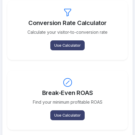
Conversion Rate Calculator
Calculate your visitor-to-conversion rate
Use Calculator
Break-Even ROAS
Find your minimum profitable ROAS
Use Calculator