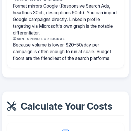
Format mirrors Google (Responsive Search Ads,
headlines 30ch, descriptions 90ch). You can import
Google campaigns directly. LinkedIn profile
targeting via Microsoft's own graph is the notable
differentiator.
MIN. SPEND FOR SIGNAL
Because volume is lower, $20–50/day per
campaign is often enough to run at scale. Budget
floors are the friendliest of the search platforms.
Calculate Your Costs