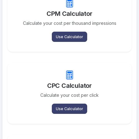
CPM Calculator
Calculate your cost per thousand impressions
Use Calculator
CPC Calculator
Calculate your cost per click
Use Calculator