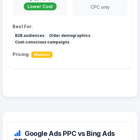
Lower Cost
CPC only
Best For:
B2B audiences
Older demographics
Cost-conscious campaigns
Pricing:
Medium
Google Ads PPC vs Bing Ads