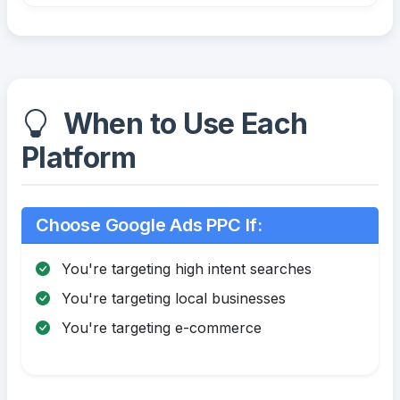
When to Use Each
Platform
Choose Google Ads PPC If:
You're targeting high intent searches
You're targeting local businesses
You're targeting e-commerce