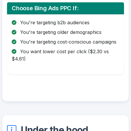
Choose Bing Ads PPC If:
You're targeting b2b audiences
You're targeting older demographics
You're targeting cost-conscious campaigns
You want lower cost per click ($2.30 vs
$4.61)
Under the hood