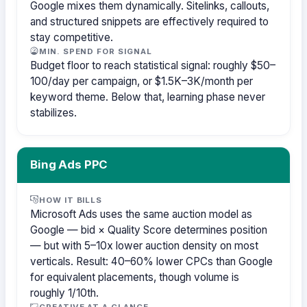
Google mixes them dynamically. Sitelinks, callouts,
and structured snippets are effectively required to
stay competitive.
MIN. SPEND FOR SIGNAL
Budget floor to reach statistical signal: roughly $50–
100/day per campaign, or $1.5K–3K/month per
keyword theme. Below that, learning phase never
stabilizes.
Bing Ads PPC
HOW IT BILLS
Microsoft Ads uses the same auction model as
Google — bid × Quality Score determines position
— but with 5–10x lower auction density on most
verticals. Result: 40–60% lower CPCs than Google
for equivalent placements, though volume is
roughly 1/10th.
CREATIVE AT A GLANCE