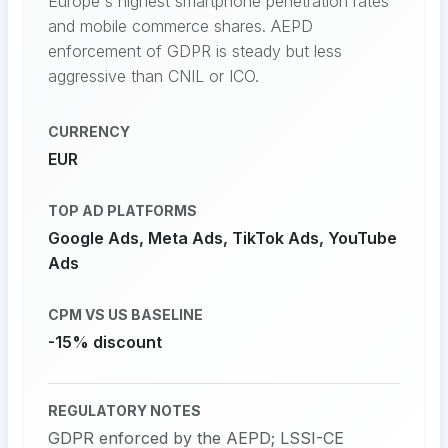
Europe's highest smartphone penetration rates
and mobile commerce shares. AEPD
enforcement of GDPR is steady but less
aggressive than CNIL or ICO.
CURRENCY
EUR
TOP AD PLATFORMS
Google Ads, Meta Ads, TikTok Ads, YouTube
Ads
CPM VS US BASELINE
-15% discount
REGULATORY NOTES
GDPR enforced by the AEPD; LSSI-CE