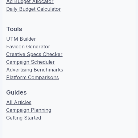
Ad Budget Allocator
Daily Budget Calculator
Tools
UTM Builder
Favicon Generator
Creative Specs Checker
Campaign Scheduler
Advertising Benchmarks
Platform Comparisons
Guides
All Articles
Campaign Planning
Getting Started