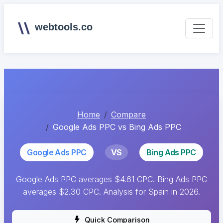
webtools.co
Home
Compare
Google Ads PPC vs Bing Ads PPC
Google Ads PPC
VS
Bing Ads PPC
Google Ads PPC averages $4.61 CPC. Bing Ads PPC
averages $2.30 CPC. Analysis for Spain in 2026.
Quick Comparison