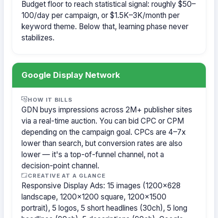
Budget floor to reach statistical signal: roughly $50–
100/day per campaign, or $1.5K–3K/month per
keyword theme. Below that, learning phase never
stabilizes.
Google Display Network
HOW IT BILLS
GDN buys impressions across 2M+ publisher sites
via a real-time auction. You can bid CPC or CPM
depending on the campaign goal. CPCs are 4–7x
lower than search, but conversion rates are also
lower — it's a top-of-funnel channel, not a
decision-point channel.
CREATIVE AT A GLANCE
Responsive Display Ads: 15 images (1200×628
landscape, 1200×1200 square, 1200×1500
portrait), 5 logos, 5 short headlines (30ch), 5 long