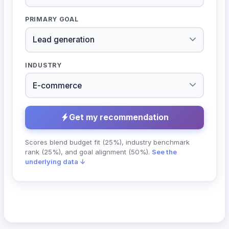
PRIMARY GOAL
INDUSTRY
Get my recommendation
Scores blend budget fit (25%), industry benchmark
rank (25%), and goal alignment (50%).
See the
underlying data ↓