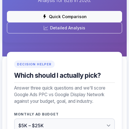
Analysis for B2B in 2026.
Quick Comparison
Detailed Analysis
DECISION HELPER
Which should I actually pick?
Answer three quick questions and we'll score
Google Ads PPC vs Google Display Network
against your budget, goal, and industry.
MONTHLY AD BUDGET