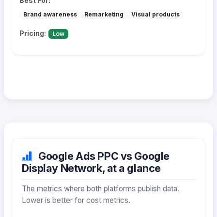
Best For:
Brand awareness
Remarketing
Visual products
Pricing:
Low
Google Ads PPC vs Google
Display Network, at a glance
The metrics where both platforms publish data.
Lower is better for cost metrics.