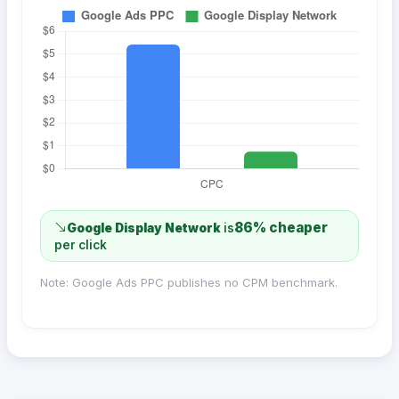
86% cheaper
Google Display Network
is
per click
Note: Google Ads PPC publishes no CPM benchmark.