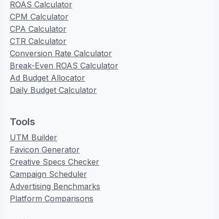
ROAS Calculator
CPM Calculator
CPA Calculator
CTR Calculator
Conversion Rate Calculator
Break-Even ROAS Calculator
Ad Budget Allocator
Daily Budget Calculator
Tools
UTM Builder
Favicon Generator
Creative Specs Checker
Campaign Scheduler
Advertising Benchmarks
Platform Comparisons