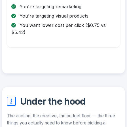
You're targeting remarketing
You're targeting visual products
You want lower cost per click ($0.75 vs
$5.42)
Under the hood
The auction, the creative, the budget floor — the three
things you actually need to know before picking a