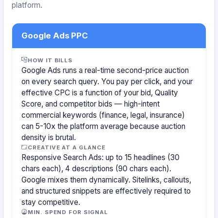
platform.
Google Ads PPC
HOW IT BILLS
Google Ads runs a real-time second-price auction
on every search query. You pay per click, and your
effective CPC is a function of your bid, Quality
Score, and competitor bids — high-intent
commercial keywords (finance, legal, insurance)
can 5-10x the platform average because auction
density is brutal.
CREATIVE AT A GLANCE
Responsive Search Ads: up to 15 headlines (30
chars each), 4 descriptions (90 chars each).
Google mixes them dynamically. Sitelinks, callouts,
and structured snippets are effectively required to
stay competitive.
MIN. SPEND FOR SIGNAL