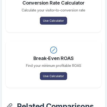
Conversion Rate Calculator
Calculate your visitor-to-conversion rate
Use Calculator
Break-Even ROAS
Find your minimum profitable ROAS
Use Calculator
Related Comparisons