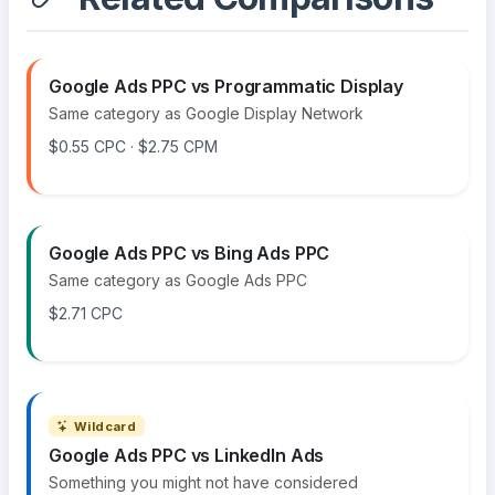
Google Ads PPC vs Programmatic Display
Same category as Google Display Network
$0.55 CPC · $2.75 CPM
Google Ads PPC vs Bing Ads PPC
Same category as Google Ads PPC
$2.71 CPC
Wildcard
Google Ads PPC vs LinkedIn Ads
Something you might not have considered