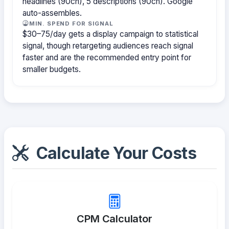
headlines (90ch), 5 descriptions (90ch). Google
auto-assembles.
MIN. SPEND FOR SIGNAL
$30–75/day gets a display campaign to statistical
signal, though retargeting audiences reach signal
faster and are the recommended entry point for
smaller budgets.
Calculate Your Costs
CPM Calculator