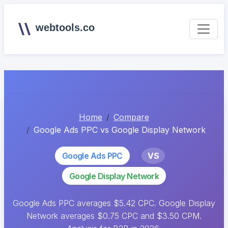
webtools.co
Home
Compare
Google Ads PPC vs Google Display Network
Google Ads PPC
VS
Google Display Network
Google Ads PPC averages $5.42 CPC. Google Display
Network averages $0.75 CPC and $3.50 CPM.