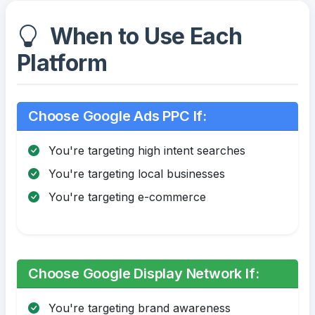
When to Use Each
Platform
Choose Google Ads PPC If:
You're targeting high intent searches
You're targeting local businesses
You're targeting e-commerce
Choose Google Display Network If:
You're targeting brand awareness