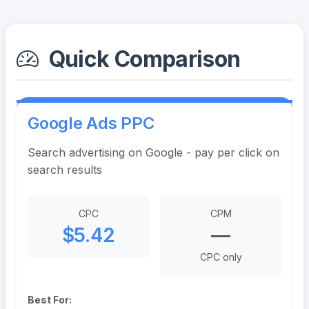
Quick Comparison
Google Ads PPC
Search advertising on Google - pay per click on
search results
CPC
CPM
$5.42
—
CPC only
Best For: