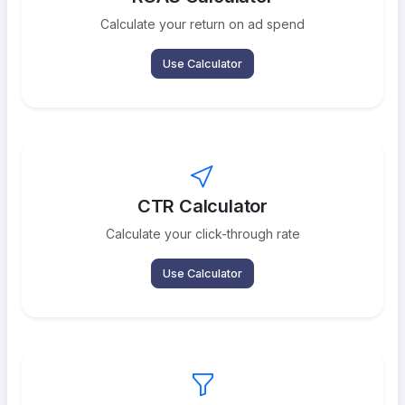
Calculate your return on ad spend
Use Calculator
CTR Calculator
Calculate your click-through rate
Use Calculator