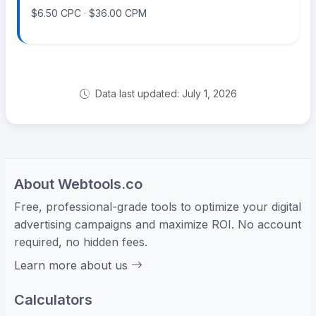
$6.50 CPC · $36.00 CPM
Data last updated: July 1, 2026
About Webtools.co
Free, professional-grade tools to optimize your digital
advertising campaigns and maximize ROI. No account
required, no hidden fees.
Learn more about us
Calculators