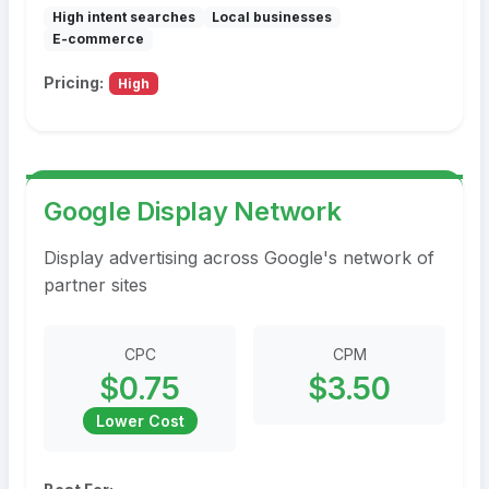
High intent searches
Local businesses
E-commerce
Pricing:
High
Google Display Network
Display advertising across Google's network of
partner sites
CPC
CPM
$0.75
$3.50
Lower Cost