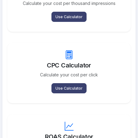
Calculate your cost per thousand impressions
Use Calculator
CPC Calculator
Calculate your cost per click
Use Calculator
ROAS Calculator