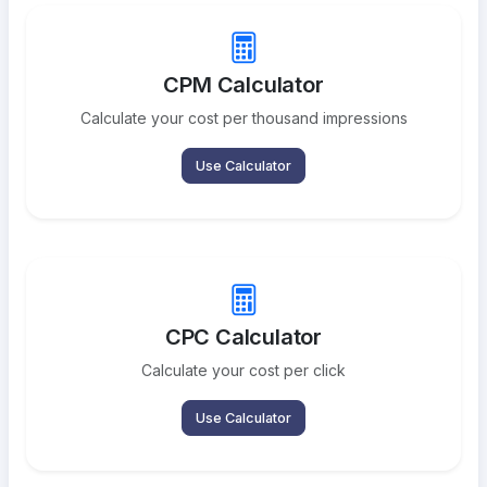
CPM Calculator
Calculate your cost per thousand impressions
Use Calculator
CPC Calculator
Calculate your cost per click
Use Calculator