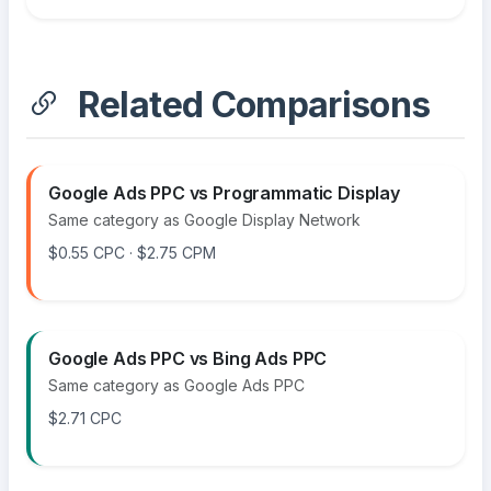
Related Comparisons
Google Ads PPC vs Programmatic Display
Same category as Google Display Network
$0.55 CPC · $2.75 CPM
Google Ads PPC vs Bing Ads PPC
Same category as Google Ads PPC
$2.71 CPC