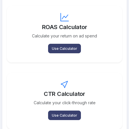
ROAS Calculator
Calculate your return on ad spend
Use Calculator
CTR Calculator
Calculate your click-through rate
Use Calculator