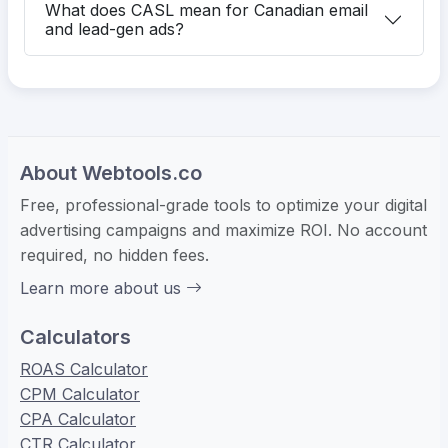
What does CASL mean for Canadian email
and lead-gen ads?
About Webtools.co
Free, professional-grade tools to optimize your digital
advertising campaigns and maximize ROI. No account
required, no hidden fees.
Learn more about us
Calculators
ROAS Calculator
CPM Calculator
CPA Calculator
CTR Calculator