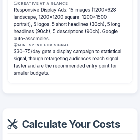
CREATIVE AT A GLANCE
Responsive Display Ads: 15 images (1200×628
landscape, 1200×1200 square, 1200×1500
portrait), 5 logos, 5 short headlines (30ch), 5 long
headlines (90ch), 5 descriptions (90ch). Google
auto-assembles.
MIN. SPEND FOR SIGNAL
$30–75/day gets a display campaign to statistical
signal, though retargeting audiences reach signal
faster and are the recommended entry point for
smaller budgets.
Calculate Your Costs