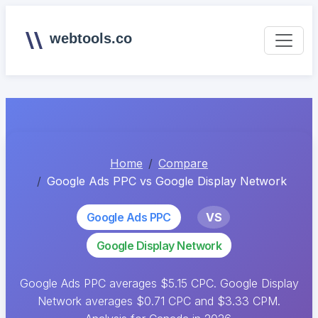
webtools.co
Home
Compare
Google Ads PPC vs Google Display Network
Google Ads PPC
VS
Google Display Network
Google Ads PPC averages $5.15 CPC. Google Display
Network averages $0.71 CPC and $3.33 CPM.