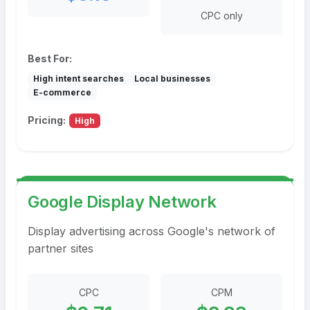
CPC only
Best For:
High intent searches
Local businesses
E-commerce
Pricing:
High
Google Display Network
Display advertising across Google's network of
partner sites
CPC
CPM