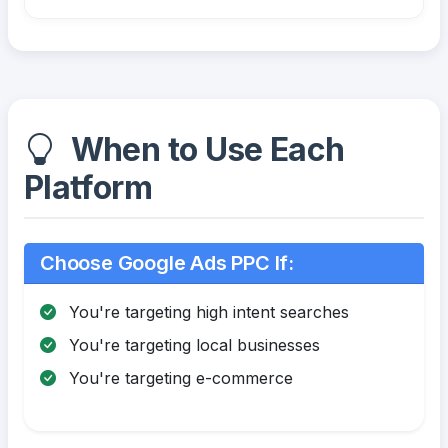
When to Use Each
Platform
Choose Google Ads PPC If:
You're targeting high intent searches
You're targeting local businesses
You're targeting e-commerce