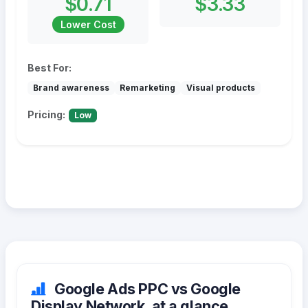
$0.71
$3.33
Lower Cost
Best For:
Brand awareness
Remarketing
Visual products
Pricing:
Low
Google Ads PPC vs Google
Display Network, at a glance