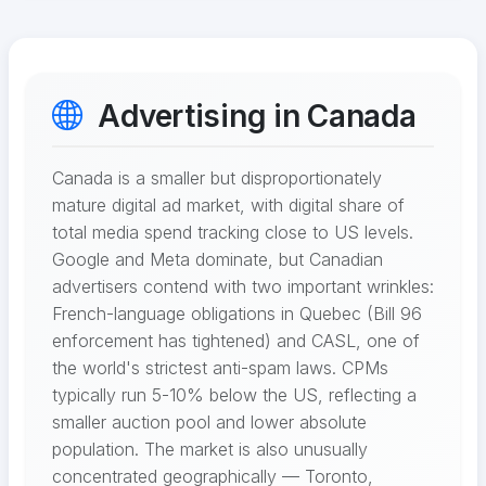
Advertising in Canada
Canada is a smaller but disproportionately
mature digital ad market, with digital share of
total media spend tracking close to US levels.
Google and Meta dominate, but Canadian
advertisers contend with two important wrinkles:
French-language obligations in Quebec (Bill 96
enforcement has tightened) and CASL, one of
the world's strictest anti-spam laws. CPMs
typically run 5-10% below the US, reflecting a
smaller auction pool and lower absolute
population. The market is also unusually
concentrated geographically — Toronto,