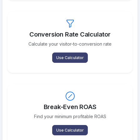
Conversion Rate Calculator
Calculate your visitor-to-conversion rate
Use Calculator
Break-Even ROAS
Find your minimum profitable ROAS
Use Calculator