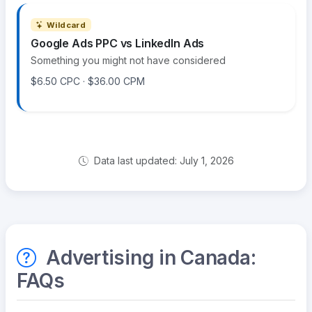
Wildcard
Google Ads PPC vs LinkedIn Ads
Something you might not have considered
$6.50 CPC · $36.00 CPM
Data last updated: July 1, 2026
Advertising in Canada:
FAQs