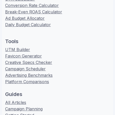
Conversion Rate Calculator
Break-Even ROAS Calculator
Ad Budget Allocator
Daily Budget Calculator
Tools
UTM Builder
Favicon Generator
Creative Specs Checker
Campaign Scheduler
Advertising Benchmarks
Platform Comparisons
Guides
All Articles
Campaign Planning