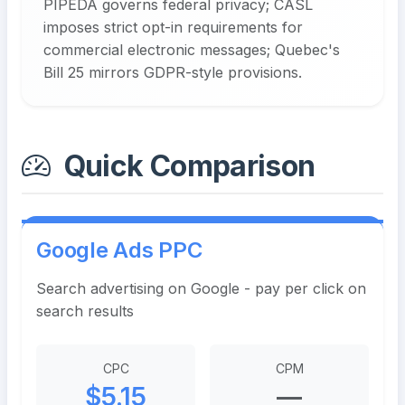
PIPEDA governs federal privacy; CASL
imposes strict opt-in requirements for
commercial electronic messages; Quebec's
Bill 25 mirrors GDPR-style provisions.
Quick Comparison
Google Ads PPC
Search advertising on Google - pay per click on
search results
CPC
CPM
$5.15
—