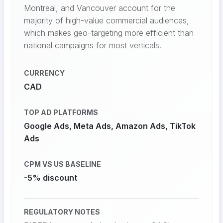
Montreal, and Vancouver account for the
majority of high-value commercial audiences,
which makes geo-targeting more efficient than
national campaigns for most verticals.
CURRENCY
CAD
TOP AD PLATFORMS
Google Ads, Meta Ads, Amazon Ads, TikTok
Ads
CPM VS US BASELINE
-5% discount
REGULATORY NOTES