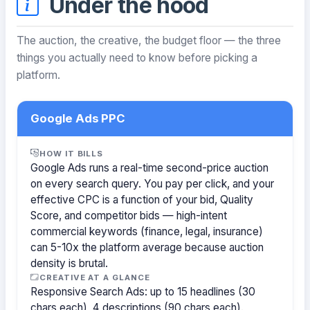
Under the hood
The auction, the creative, the budget floor — the three
things you actually need to know before picking a
platform.
Google Ads PPC
HOW IT BILLS
Google Ads runs a real-time second-price auction
on every search query. You pay per click, and your
effective CPC is a function of your bid, Quality
Score, and competitor bids — high-intent
commercial keywords (finance, legal, insurance)
can 5-10x the platform average because auction
density is brutal.
CREATIVE AT A GLANCE
Responsive Search Ads: up to 15 headlines (30
chars each), 4 descriptions (90 chars each).