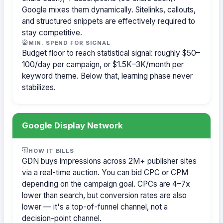
Google mixes them dynamically. Sitelinks, callouts,
and structured snippets are effectively required to
stay competitive.
MIN. SPEND FOR SIGNAL
Budget floor to reach statistical signal: roughly $50–
100/day per campaign, or $1.5K–3K/month per
keyword theme. Below that, learning phase never
stabilizes.
Google Display Network
HOW IT BILLS
GDN buys impressions across 2M+ publisher sites
via a real-time auction. You can bid CPC or CPM
depending on the campaign goal. CPCs are 4–7x
lower than search, but conversion rates are also
lower — it's a top-of-funnel channel, not a
decision-point channel.