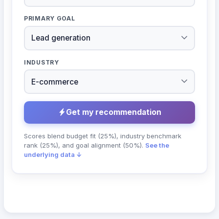
PRIMARY GOAL
INDUSTRY
Get my recommendation
Scores blend budget fit (25%), industry benchmark
rank (25%), and goal alignment (50%).
See the
underlying data ↓