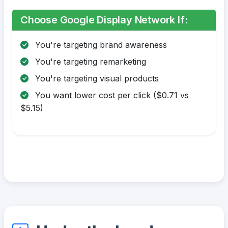
Choose Google Display Network If:
You're targeting brand awareness
You're targeting remarketing
You're targeting visual products
You want lower cost per click ($0.71 vs
$5.15)