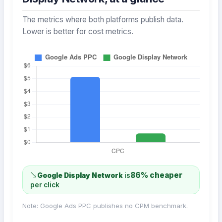
The metrics where both platforms publish data.
Lower is better for cost metrics.
86% cheaper
Google Display Network
is
per click
Note: Google Ads PPC publishes no CPM benchmark.