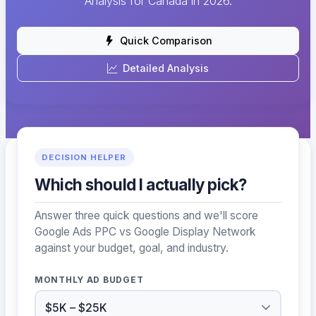
Analysis for Canada in 2026.
Quick Comparison
Detailed Analysis
DECISION HELPER
Which should I actually pick?
Answer three quick questions and we'll score
Google Ads PPC vs Google Display Network
against your budget, goal, and industry.
MONTHLY AD BUDGET