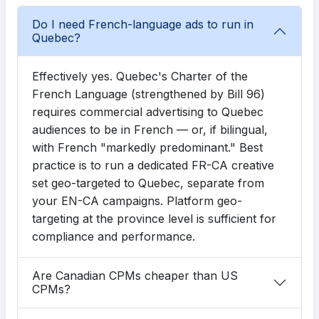
Do I need French-language ads to run in
Quebec?
Effectively yes. Quebec's Charter of the
French Language (strengthened by Bill 96)
requires commercial advertising to Quebec
audiences to be in French — or, if bilingual,
with French "markedly predominant." Best
practice is to run a dedicated FR-CA creative
set geo-targeted to Quebec, separate from
your EN-CA campaigns. Platform geo-
targeting at the province level is sufficient for
compliance and performance.
Are Canadian CPMs cheaper than US
CPMs?