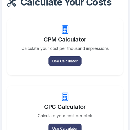
Calculate Your Costs
CPM Calculator
Calculate your cost per thousand impressions
Use Calculator
CPC Calculator
Calculate your cost per click
Use Calculator