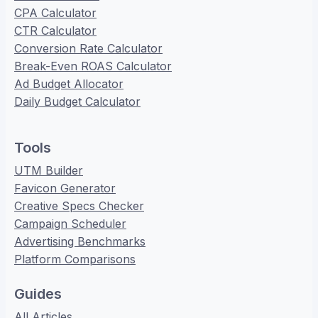
CPA Calculator
CTR Calculator
Conversion Rate Calculator
Break-Even ROAS Calculator
Ad Budget Allocator
Daily Budget Calculator
Tools
UTM Builder
Favicon Generator
Creative Specs Checker
Campaign Scheduler
Advertising Benchmarks
Platform Comparisons
Guides
All Articles