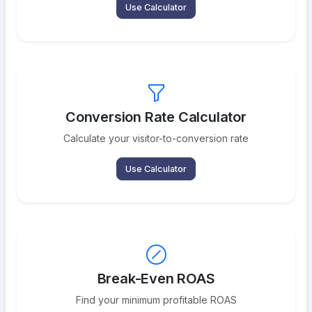
Use Calculator
Conversion Rate Calculator
Calculate your visitor-to-conversion rate
Use Calculator
Break-Even ROAS
Find your minimum profitable ROAS