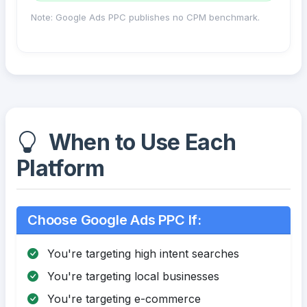
Note: Google Ads PPC publishes no CPM benchmark.
When to Use Each
Platform
Choose Google Ads PPC If:
You're targeting high intent searches
You're targeting local businesses
You're targeting e-commerce