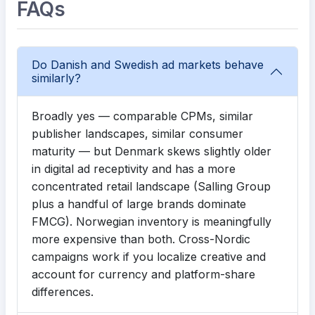
FAQs
Do Danish and Swedish ad markets behave
similarly?
Broadly yes — comparable CPMs, similar
publisher landscapes, similar consumer
maturity — but Denmark skews slightly older
in digital ad receptivity and has a more
concentrated retail landscape (Salling Group
plus a handful of large brands dominate
FMCG). Norwegian inventory is meaningfully
more expensive than both. Cross-Nordic
campaigns work if you localize creative and
account for currency and platform-share
differences.