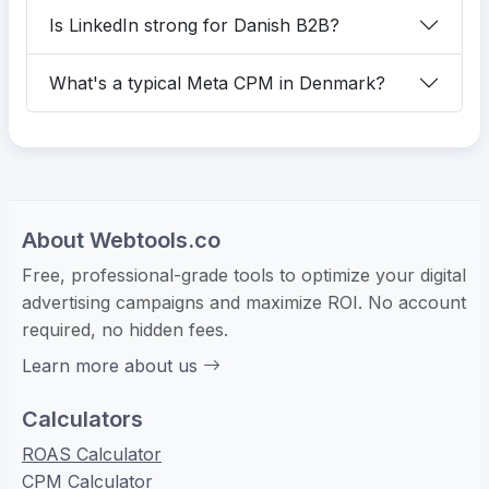
Is LinkedIn strong for Danish B2B?
What's a typical Meta CPM in Denmark?
About Webtools.co
Free, professional-grade tools to optimize your digital
advertising campaigns and maximize ROI. No account
required, no hidden fees.
Learn more about us
Calculators
ROAS Calculator
CPM Calculator