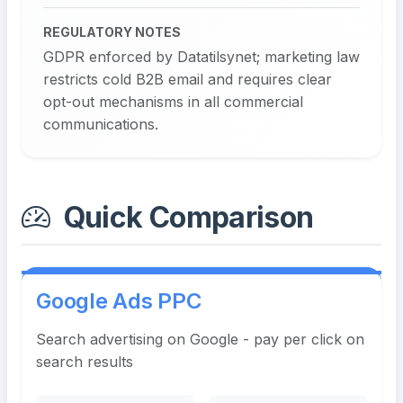
REGULATORY NOTES
GDPR enforced by Datatilsynet; marketing law
restricts cold B2B email and requires clear
opt-out mechanisms in all commercial
communications.
Quick Comparison
Google Ads PPC
Search advertising on Google - pay per click on
search results