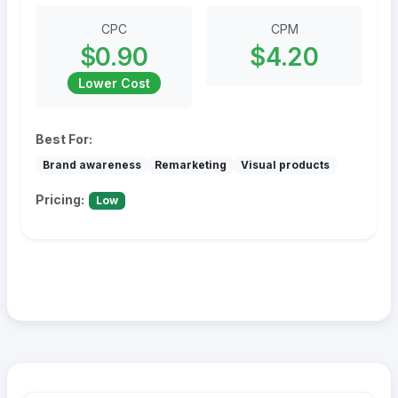
CPC
CPM
$0.90
$4.20
Lower Cost
Best For:
Brand awareness
Remarketing
Visual products
Pricing:
Low