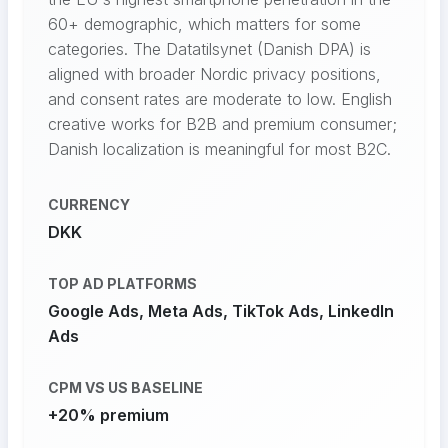
60+ demographic, which matters for some
categories. The Datatilsynet (Danish DPA) is
aligned with broader Nordic privacy positions,
and consent rates are moderate to low. English
creative works for B2B and premium consumer;
Danish localization is meaningful for most B2C.
CURRENCY
DKK
TOP AD PLATFORMS
Google Ads, Meta Ads, TikTok Ads, LinkedIn
Ads
CPM VS US BASELINE
+20% premium