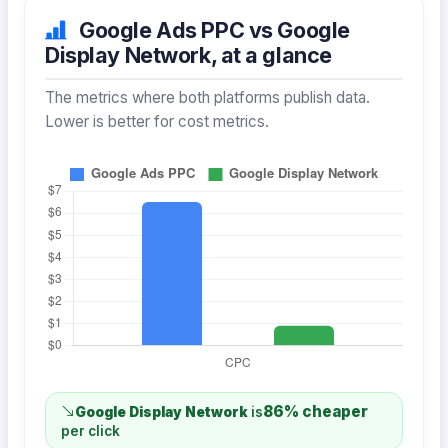
Google Ads PPC vs Google
Display Network, at a glance
The metrics where both platforms publish data.
Lower is better for cost metrics.
86% cheaper
Google Display Network
is
per click