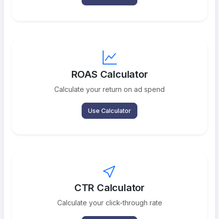
ROAS Calculator
Calculate your return on ad spend
Use Calculator
CTR Calculator
Calculate your click-through rate