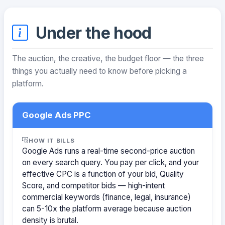
Under the hood
The auction, the creative, the budget floor — the three
things you actually need to know before picking a
platform.
Google Ads PPC
HOW IT BILLS
Google Ads runs a real-time second-price auction
on every search query. You pay per click, and your
effective CPC is a function of your bid, Quality
Score, and competitor bids — high-intent
commercial keywords (finance, legal, insurance)
can 5-10x the platform average because auction
density is brutal.