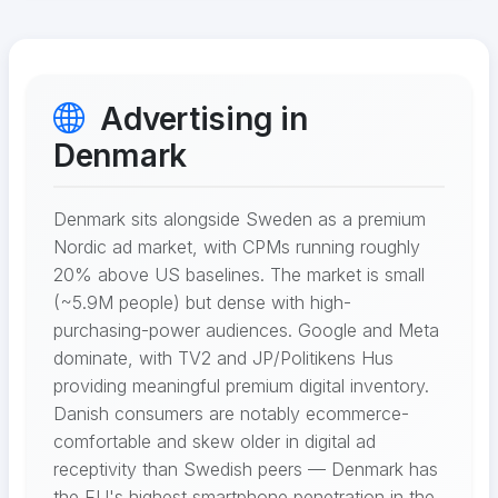
Advertising in
Denmark
Denmark sits alongside Sweden as a premium
Nordic ad market, with CPMs running roughly
20% above US baselines. The market is small
(~5.9M people) but dense with high-
purchasing-power audiences. Google and Meta
dominate, with TV2 and JP/Politikens Hus
providing meaningful premium digital inventory.
Danish consumers are notably ecommerce-
comfortable and skew older in digital ad
receptivity than Swedish peers — Denmark has
the EU's highest smartphone penetration in the