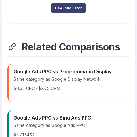
Use Calculator
Related Comparisons
Google Ads PPC vs Programmatic Display
Same category as Google Display Network
$0.55 CPC · $2.75 CPM
Google Ads PPC vs Bing Ads PPC
Same category as Google Ads PPC
$2.71 CPC