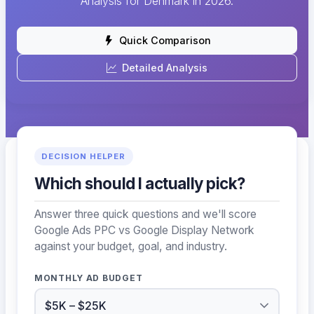
Analysis for Denmark in 2026.
Quick Comparison
Detailed Analysis
DECISION HELPER
Which should I actually pick?
Answer three quick questions and we'll score
Google Ads PPC vs Google Display Network
against your budget, goal, and industry.
MONTHLY AD BUDGET