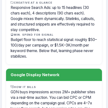
CREATIVE AT A GLANCE
Responsive Search Ads: up to 15 headlines (30
chars each), 4 descriptions (90 chars each).
Google mixes them dynamically. Sitelinks, callouts,
and structured snippets are effectively required to
stay competitive.
MIN. SPEND FOR SIGNAL
Budget floor to reach statistical signal: roughly $50–
100/day per campaign, or $1.5K–3K/month per
keyword theme. Below that, learning phase never
stabilizes.
Google Display Network
HOW IT BILLS
GDN buys impressions across 2M+ publisher sites
via a real-time auction. You can bid CPC or CPM
depending on the campaign goal. CPCs are 4–7x