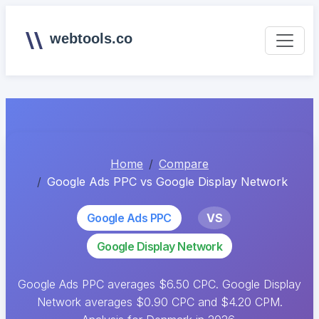
webtools.co
Home
Compare
Google Ads PPC vs Google Display Network
Google Ads PPC
VS
Google Display Network
Google Ads PPC averages $6.50 CPC. Google Display
Network averages $0.90 CPC and $4.20 CPM.