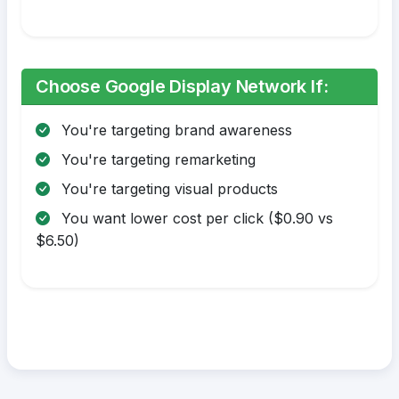
Choose Google Display Network If:
You're targeting brand awareness
You're targeting remarketing
You're targeting visual products
You want lower cost per click ($0.90 vs
$6.50)