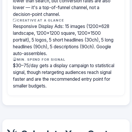
lower than search, but conversion rates are also
lower — it's a top-of-funnel channel, not a
decision-point channel.
CREATIVE AT A GLANCE
Responsive Display Ads: 15 images (1200×628
landscape, 1200×1200 square, 1200×1500
portrait), 5 logos, 5 short headlines (30ch), 5 long
headlines (90ch), 5 descriptions (90ch). Google
auto-assembles.
MIN. SPEND FOR SIGNAL
$30–75/day gets a display campaign to statistical
signal, though retargeting audiences reach signal
faster and are the recommended entry point for
smaller budgets.