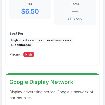
CPC
CPM
$6.50
—
CPC only
Best For:
High intent searches
Local businesses
E-commerce
Pricing:
High
Google Display Network
Display advertising across Google's network of
partner sites