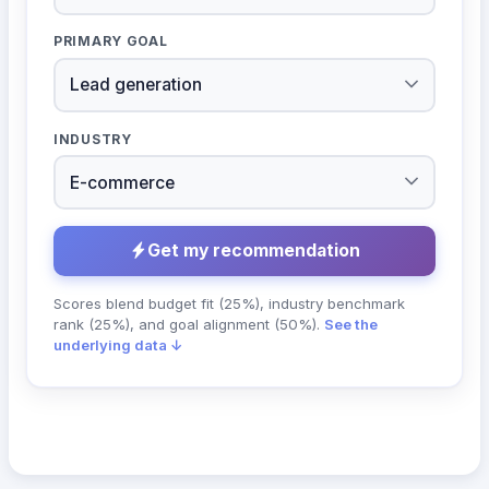
PRIMARY GOAL
INDUSTRY
Get my recommendation
Scores blend budget fit (25%), industry benchmark
rank (25%), and goal alignment (50%).
See the
underlying data ↓