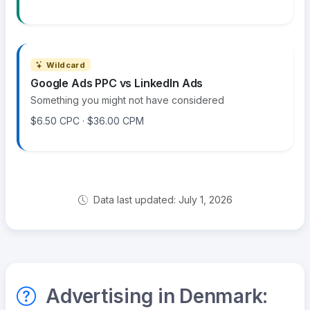
Wildcard
Google Ads PPC vs LinkedIn Ads
Something you might not have considered
$6.50 CPC · $36.00 CPM
Data last updated: July 1, 2026
Advertising in Denmark: