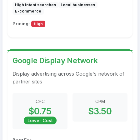
High intent searches
Local businesses
E-commerce
Pricing:
High
Google Display Network
Display advertising across Google's network of
partner sites
CPC
CPM
$0.75
$3.50
Lower Cost