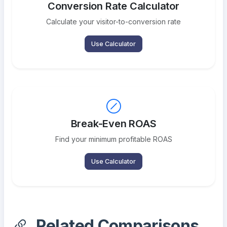
Conversion Rate Calculator
Calculate your visitor-to-conversion rate
Use Calculator
Break-Even ROAS
Find your minimum profitable ROAS
Use Calculator
Related Comparisons