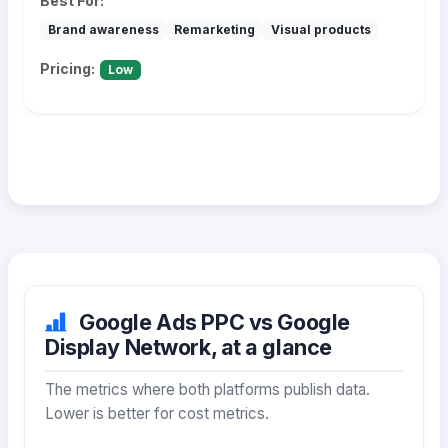
Best For:
Brand awareness
Remarketing
Visual products
Pricing:
Low
Google Ads PPC vs Google
Display Network, at a glance
The metrics where both platforms publish data.
Lower is better for cost metrics.