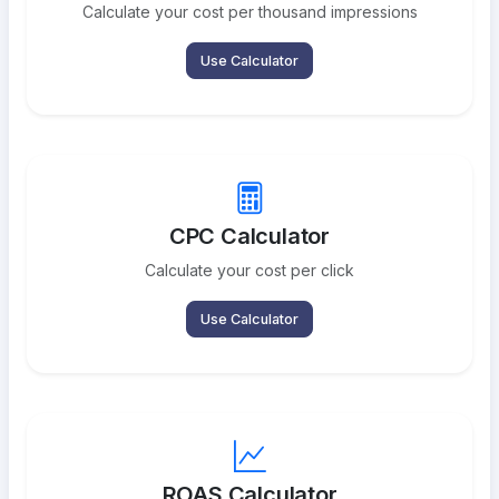
Calculate your cost per thousand impressions
Use Calculator
CPC Calculator
Calculate your cost per click
Use Calculator
ROAS Calculator