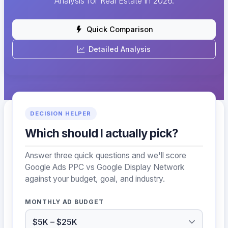
Analysis for Real Estate in 2026.
Quick Comparison
Detailed Analysis
DECISION HELPER
Which should I actually pick?
Answer three quick questions and we'll score
Google Ads PPC vs Google Display Network
against your budget, goal, and industry.
MONTHLY AD BUDGET