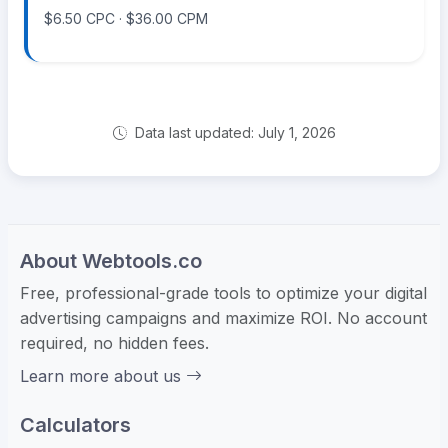
$6.50 CPC · $36.00 CPM
Data last updated: July 1, 2026
About Webtools.co
Free, professional-grade tools to optimize your digital
advertising campaigns and maximize ROI. No account
required, no hidden fees.
Learn more about us
Calculators