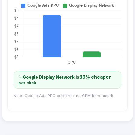
86% cheaper
Google Display Network
is
per click
Note: Google Ads PPC publishes no CPM benchmark.