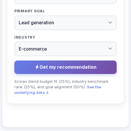
PRIMARY GOAL
INDUSTRY
Get my recommendation
Scores blend budget fit (25%), industry benchmark
rank (25%), and goal alignment (50%).
See the
underlying data ↓