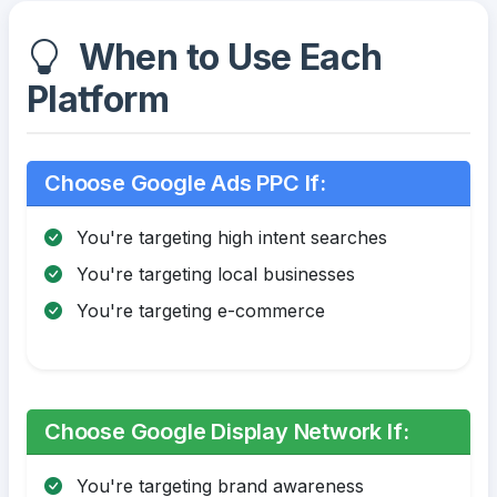
When to Use Each
Platform
Choose Google Ads PPC If:
You're targeting high intent searches
You're targeting local businesses
You're targeting e-commerce
Choose Google Display Network If:
You're targeting brand awareness