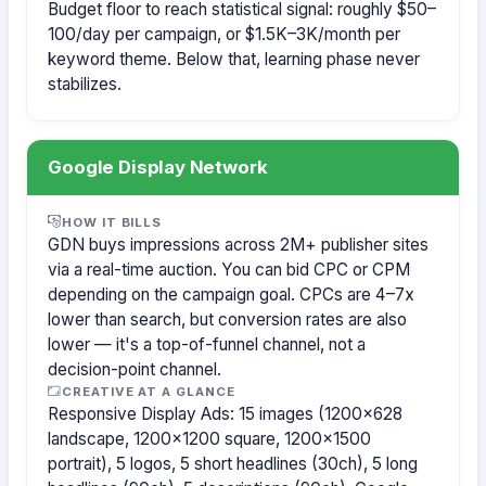
Budget floor to reach statistical signal: roughly $50–
100/day per campaign, or $1.5K–3K/month per
keyword theme. Below that, learning phase never
stabilizes.
Google Display Network
HOW IT BILLS
GDN buys impressions across 2M+ publisher sites
via a real-time auction. You can bid CPC or CPM
depending on the campaign goal. CPCs are 4–7x
lower than search, but conversion rates are also
lower — it's a top-of-funnel channel, not a
decision-point channel.
CREATIVE AT A GLANCE
Responsive Display Ads: 15 images (1200×628
landscape, 1200×1200 square, 1200×1500
portrait), 5 logos, 5 short headlines (30ch), 5 long