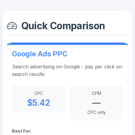
Quick Comparison
Google Ads PPC
Search advertising on Google - pay per click on
search results
CPC
CPM
$5.42
—
CPC only
Best For: