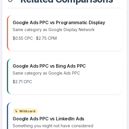
Google Ads PPC vs Programmatic Display
Same category as Google Display Network
$0.55 CPC · $2.75 CPM
Google Ads PPC vs Bing Ads PPC
Same category as Google Ads PPC
$2.71 CPC
Wildcard
Google Ads PPC vs LinkedIn Ads
Something you might not have considered