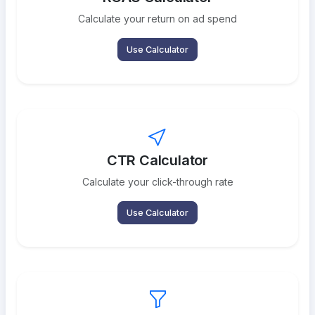
Calculate your return on ad spend
Use Calculator
CTR Calculator
Calculate your click-through rate
Use Calculator