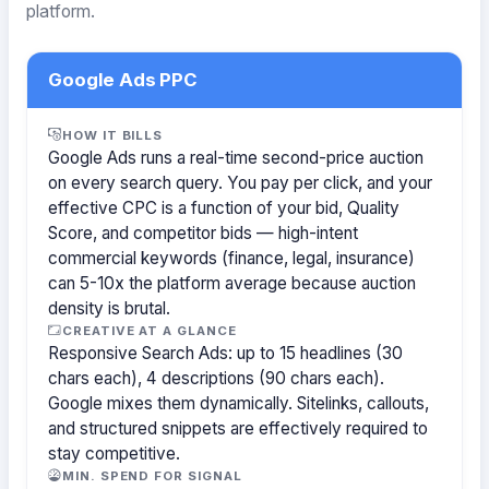
platform.
Google Ads PPC
HOW IT BILLS
Google Ads runs a real-time second-price auction
on every search query. You pay per click, and your
effective CPC is a function of your bid, Quality
Score, and competitor bids — high-intent
commercial keywords (finance, legal, insurance)
can 5-10x the platform average because auction
density is brutal.
CREATIVE AT A GLANCE
Responsive Search Ads: up to 15 headlines (30
chars each), 4 descriptions (90 chars each).
Google mixes them dynamically. Sitelinks, callouts,
and structured snippets are effectively required to
stay competitive.
MIN. SPEND FOR SIGNAL