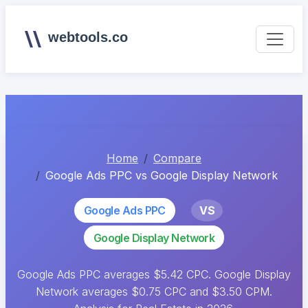
webtools.co
Home
Compare
Google Ads PPC vs Google Display Network
Google Ads PPC
VS
Google Display Network
Google Ads PPC averages $5.42 CPC. Google Display
Network averages $0.75 CPC and $3.50 CPM.