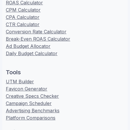
ROAS Calculator
CPM Calculator
CPA Calculator
CTR Calculator
Conversion Rate Calculator
Break-Even ROAS Calculator
Ad Budget Allocator
Daily Budget Calculator
Tools
UTM Builder
Favicon Generator
Creative Specs Checker
Campaign Scheduler
Advertising Benchmarks
Platform Comparisons