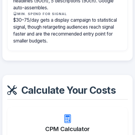
headlines (90ch), 5 descriptions (90ch). Google
auto-assembles.
MIN. SPEND FOR SIGNAL
$30–75/day gets a display campaign to statistical
signal, though retargeting audiences reach signal
faster and are the recommended entry point for
smaller budgets.
Calculate Your Costs
CPM Calculator