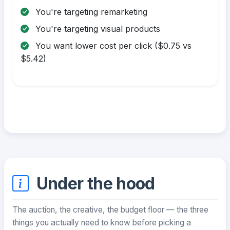
You're targeting remarketing
You're targeting visual products
You want lower cost per click ($0.75 vs
$5.42)
Under the hood
The auction, the creative, the budget floor — the three
things you actually need to know before picking a