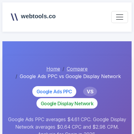
webtools.co
Home
Compare
Google Ads PPC vs Google Display Network
Google Ads PPC
VS
Google Display Network
Google Ads PPC averages $4.61 CPC. Google Display
Network averages $0.64 CPC and $2.98 CPM.