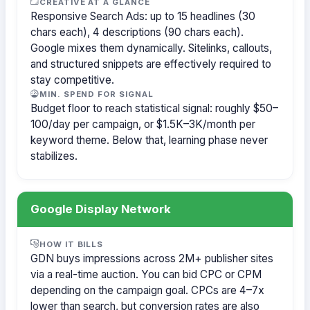
CREATIVE AT A GLANCE
Responsive Search Ads: up to 15 headlines (30
chars each), 4 descriptions (90 chars each).
Google mixes them dynamically. Sitelinks, callouts,
and structured snippets are effectively required to
stay competitive.
MIN. SPEND FOR SIGNAL
Budget floor to reach statistical signal: roughly $50–
100/day per campaign, or $1.5K–3K/month per
keyword theme. Below that, learning phase never
stabilizes.
Google Display Network
HOW IT BILLS
GDN buys impressions across 2M+ publisher sites
via a real-time auction. You can bid CPC or CPM
depending on the campaign goal. CPCs are 4–7x
lower than search, but conversion rates are also