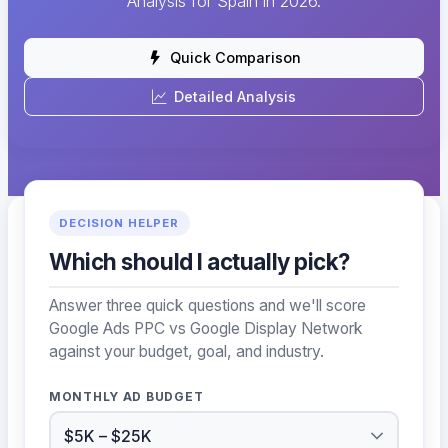
Analysis for Spain in 2026.
Quick Comparison
Detailed Analysis
DECISION HELPER
Which should I actually pick?
Answer three quick questions and we'll score
Google Ads PPC vs Google Display Network
against your budget, goal, and industry.
MONTHLY AD BUDGET