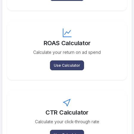
ROAS Calculator
Calculate your return on ad spend
Use Calculator
CTR Calculator
Calculate your click-through rate