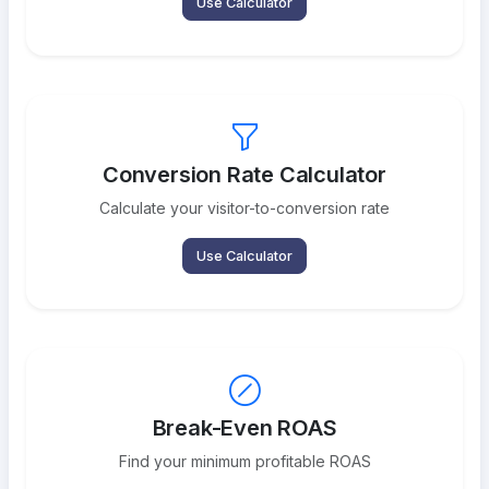
Use Calculator
Conversion Rate Calculator
Calculate your visitor-to-conversion rate
Use Calculator
Break-Even ROAS
Find your minimum profitable ROAS