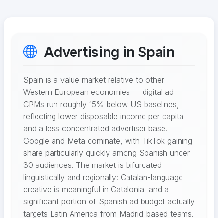
Advertising in Spain
Spain is a value market relative to other
Western European economies — digital ad
CPMs run roughly 15% below US baselines,
reflecting lower disposable income per capita
and a less concentrated advertiser base.
Google and Meta dominate, with TikTok gaining
share particularly quickly among Spanish under-
30 audiences. The market is bifurcated
linguistically and regionally: Catalan-language
creative is meaningful in Catalonia, and a
significant portion of Spanish ad budget actually
targets Latin America from Madrid-based teams.