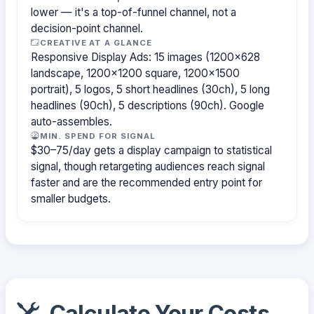
lower — it's a top-of-funnel channel, not a
decision-point channel.
CREATIVE AT A GLANCE
Responsive Display Ads: 15 images (1200×628
landscape, 1200×1200 square, 1200×1500
portrait), 5 logos, 5 short headlines (30ch), 5 long
headlines (90ch), 5 descriptions (90ch). Google
auto-assembles.
MIN. SPEND FOR SIGNAL
$30–75/day gets a display campaign to statistical
signal, though retargeting audiences reach signal
faster and are the recommended entry point for
smaller budgets.
Calculate Your Costs