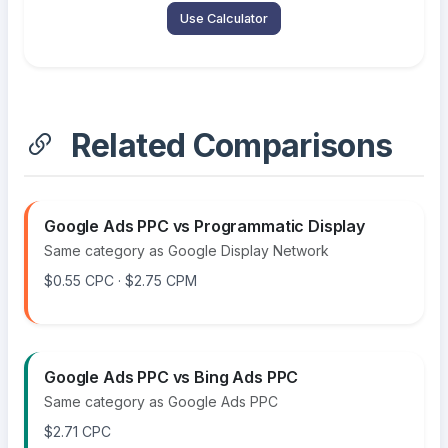
Use Calculator
Related Comparisons
Google Ads PPC vs Programmatic Display
Same category as Google Display Network
$0.55 CPC · $2.75 CPM
Google Ads PPC vs Bing Ads PPC
Same category as Google Ads PPC
$2.71 CPC