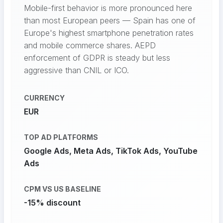
Mobile-first behavior is more pronounced here
than most European peers — Spain has one of
Europe's highest smartphone penetration rates
and mobile commerce shares. AEPD
enforcement of GDPR is steady but less
aggressive than CNIL or ICO.
CURRENCY
EUR
TOP AD PLATFORMS
Google Ads, Meta Ads, TikTok Ads, YouTube
Ads
CPM VS US BASELINE
-15% discount