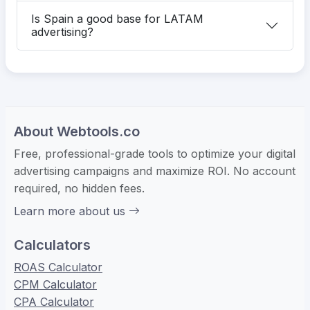
Is Spain a good base for LATAM
advertising?
About Webtools.co
Free, professional-grade tools to optimize your digital
advertising campaigns and maximize ROI. No account
required, no hidden fees.
Learn more about us
Calculators
ROAS Calculator
CPM Calculator
CPA Calculator