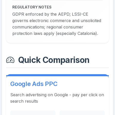
REGULATORY NOTES
GDPR enforced by the AEPD; LSSI-CE
governs electronic commerce and unsolicited
communications; regional consumer
protection laws apply (especially Catalonia).
Quick Comparison
Google Ads PPC
Search advertising on Google - pay per click on
search results