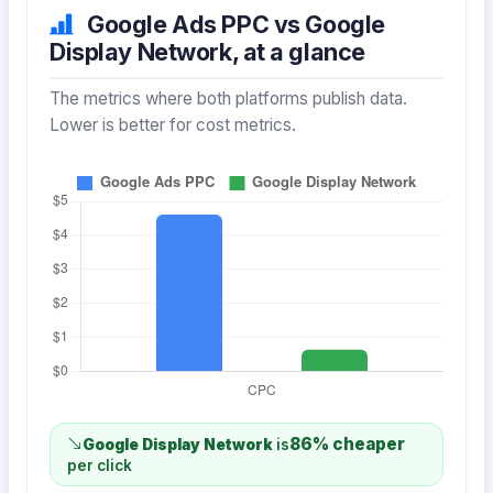
Google Ads PPC vs Google
Display Network, at a glance
The metrics where both platforms publish data.
Lower is better for cost metrics.
86% cheaper
Google Display Network
is
per click