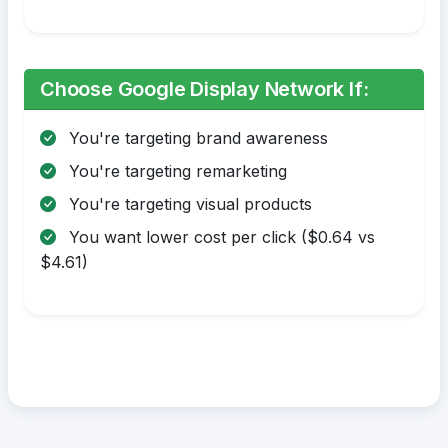
Choose Google Display Network If:
You're targeting brand awareness
You're targeting remarketing
You're targeting visual products
You want lower cost per click ($0.64 vs
$4.61)