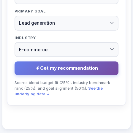
PRIMARY GOAL
INDUSTRY
Get my recommendation
Scores blend budget fit (25%), industry benchmark
rank (25%), and goal alignment (50%).
See the
underlying data ↓