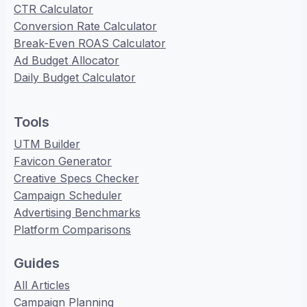
CTR Calculator
Conversion Rate Calculator
Break-Even ROAS Calculator
Ad Budget Allocator
Daily Budget Calculator
Tools
UTM Builder
Favicon Generator
Creative Specs Checker
Campaign Scheduler
Advertising Benchmarks
Platform Comparisons
Guides
All Articles
Campaign Planning