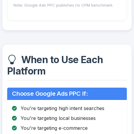
Note: Google Ads PPC publishes no CPM benchmark.
When to Use Each
Platform
Choose Google Ads PPC If:
You're targeting high intent searches
You're targeting local businesses
You're targeting e-commerce