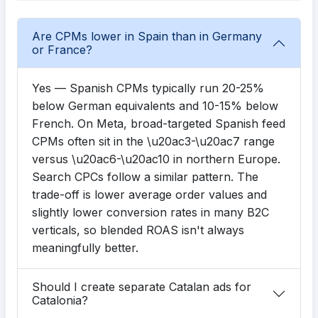
Are CPMs lower in Spain than in Germany
or France?
Yes — Spanish CPMs typically run 20-25%
below German equivalents and 10-15% below
French. On Meta, broad-targeted Spanish feed
CPMs often sit in the \u20ac3-\u20ac7 range
versus \u20ac6-\u20ac10 in northern Europe.
Search CPCs follow a similar pattern. The
trade-off is lower average order values and
slightly lower conversion rates in many B2C
verticals, so blended ROAS isn't always
meaningfully better.
Should I create separate Catalan ads for
Catalonia?