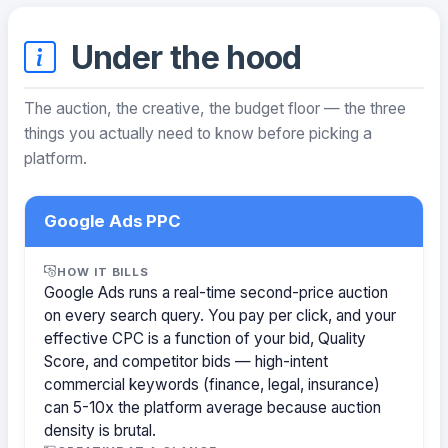
Under the hood
The auction, the creative, the budget floor — the three
things you actually need to know before picking a
platform.
Google Ads PPC
HOW IT BILLS
Google Ads runs a real-time second-price auction
on every search query. You pay per click, and your
effective CPC is a function of your bid, Quality
Score, and competitor bids — high-intent
commercial keywords (finance, legal, insurance)
can 5-10x the platform average because auction
density is brutal.