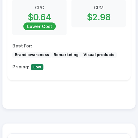
CPC
CPM
$0.64
$2.98
Lower Cost
Best For:
Brand awareness
Remarketing
Visual products
Pricing:
Low