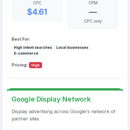
CPC
CPM
$4.61
—
CPC only
Best For:
High intent searches
Local businesses
E-commerce
Pricing:
High
Google Display Network
Display advertising across Google's network of
partner sites