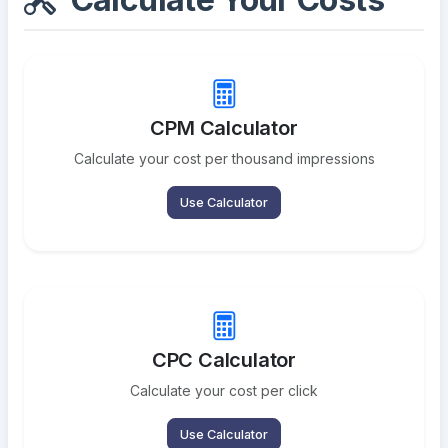
CPM Calculator
Calculate your cost per thousand impressions
Use Calculator
CPC Calculator
Calculate your cost per click
Use Calculator