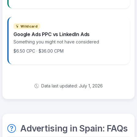
Wildcard
Google Ads PPC vs LinkedIn Ads
Something you might not have considered
$6.50 CPC · $36.00 CPM
Data last updated: July 1, 2026
Advertising in Spain: FAQs