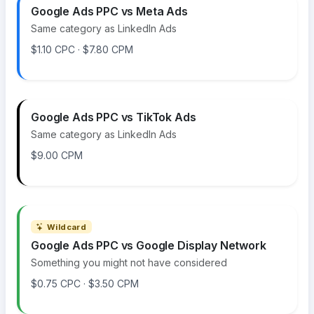
Google Ads PPC vs Meta Ads
Same category as LinkedIn Ads
$1.10 CPC · $7.80 CPM
Google Ads PPC vs TikTok Ads
Same category as LinkedIn Ads
$9.00 CPM
Wildcard
Google Ads PPC vs Google Display Network
Something you might not have considered
$0.75 CPC · $3.50 CPM