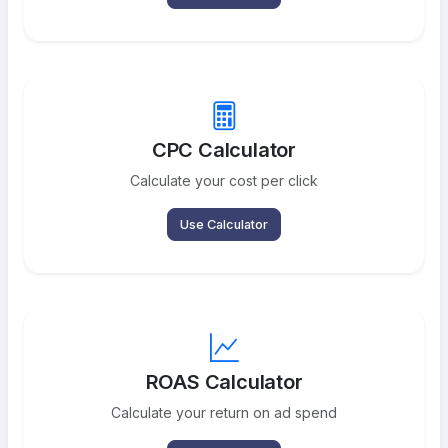
CPC Calculator
Calculate your cost per click
Use Calculator
ROAS Calculator
Calculate your return on ad spend