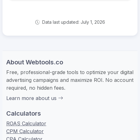
Data last updated: July 1, 2026
About Webtools.co
Free, professional-grade tools to optimize your digital
advertising campaigns and maximize ROI. No account
required, no hidden fees.
Learn more about us
Calculators
ROAS Calculator
CPM Calculator
CPA Calculator