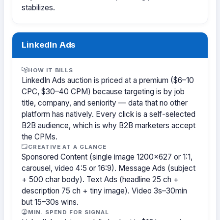
stabilizes.
LinkedIn Ads
HOW IT BILLS
LinkedIn Ads auction is priced at a premium ($6–10
CPC, $30–40 CPM) because targeting is by job
title, company, and seniority — data that no other
platform has natively. Every click is a self-selected
B2B audience, which is why B2B marketers accept
the CPMs.
CREATIVE AT A GLANCE
Sponsored Content (single image 1200×627 or 1:1,
carousel, video 4:5 or 16:9). Message Ads (subject
+ 500 char body). Text Ads (headline 25 ch +
description 75 ch + tiny image). Video 3s–30min
but 15–30s wins.
MIN. SPEND FOR SIGNAL