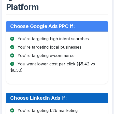
Platform
Choose Google Ads PPC If:
You're targeting high intent searches
You're targeting local businesses
You're targeting e-commerce
You want lower cost per click ($5.42 vs
$6.50)
Choose LinkedIn Ads If:
You're targeting b2b marketing