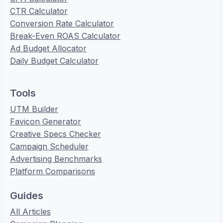
CTR Calculator
Conversion Rate Calculator
Break-Even ROAS Calculator
Ad Budget Allocator
Daily Budget Calculator
Tools
UTM Builder
Favicon Generator
Creative Specs Checker
Campaign Scheduler
Advertising Benchmarks
Platform Comparisons
Guides
All Articles