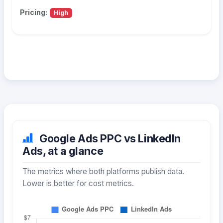
Pricing:
High
Google Ads PPC vs LinkedIn
Ads, at a glance
The metrics where both platforms publish data.
Lower is better for cost metrics.