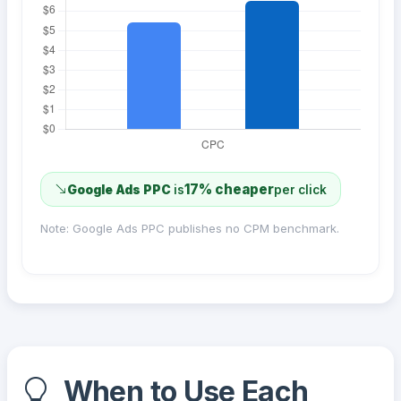
17% cheaper
Google Ads PPC
is
per click
Note: Google Ads PPC publishes no CPM benchmark.
When to Use Each