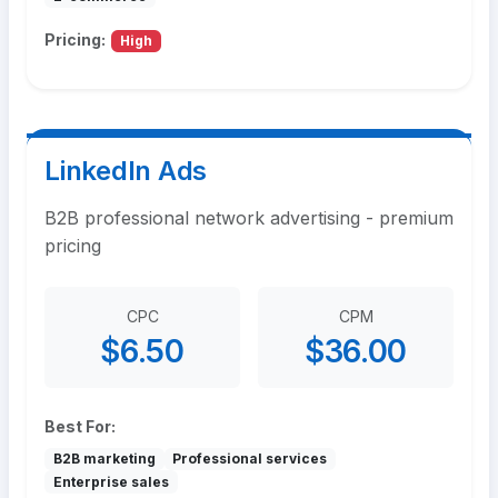
Pricing:
High
LinkedIn Ads
B2B professional network advertising - premium
pricing
CPC
CPM
$6.50
$36.00
Best For:
B2B marketing
Professional services
Enterprise sales