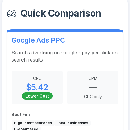
Quick Comparison
Google Ads PPC
Search advertising on Google - pay per click on
search results
CPC
CPM
$5.42
—
Lower Cost
CPC only
Best For:
High intent searches
Local businesses
E-commerce