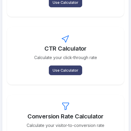
Use Calculator
CTR Calculator
Calculate your click-through rate
Use Calculator
Conversion Rate Calculator
Calculate your visitor-to-conversion rate