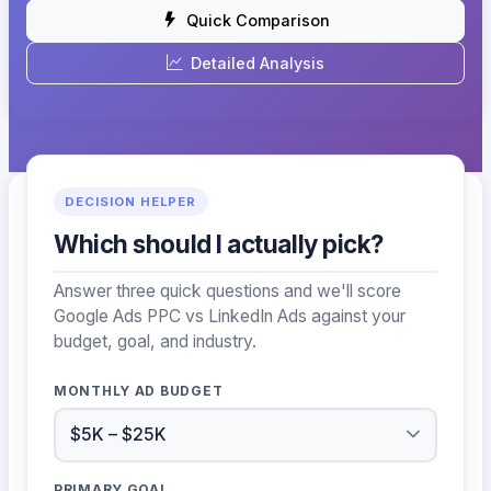
Quick Comparison
Detailed Analysis
DECISION HELPER
Which should I actually pick?
Answer three quick questions and we'll score
Google Ads PPC vs LinkedIn Ads against your
budget, goal, and industry.
MONTHLY AD BUDGET
PRIMARY GOAL