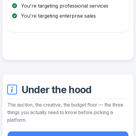
You're targeting professional services
You're targeting enterprise sales
Under the hood
The auction, the creative, the budget floor — the three
things you actually need to know before picking a
platform.