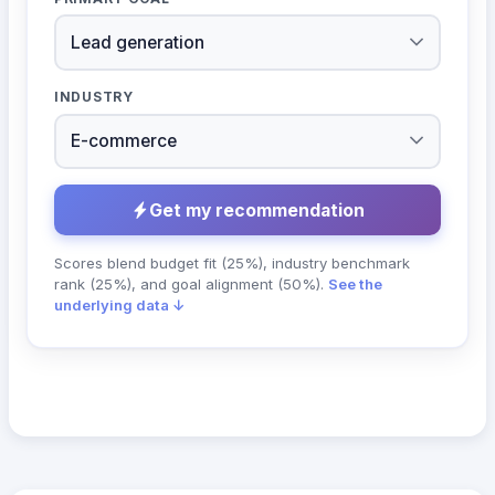
INDUSTRY
Get my recommendation
Scores blend budget fit (25%), industry benchmark
rank (25%), and goal alignment (50%).
See the
underlying data ↓