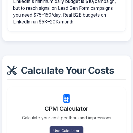
LinkedIn's minimum daily budget is $10/campaign,
but to reach signal on Lead Gen Form campaigns
you need $75–150/day. Real B2B budgets on
LinkedIn run $5K–20K/month.
Calculate Your Costs
CPM Calculator
Calculate your cost per thousand impressions
Use Calculator