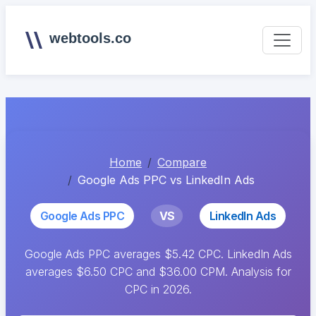
webtools.co
Home
Compare
Google Ads PPC vs LinkedIn Ads
Google Ads PPC
VS
LinkedIn Ads
Google Ads PPC averages $5.42 CPC. LinkedIn Ads
averages $6.50 CPC and $36.00 CPM. Analysis for
CPC in 2026.