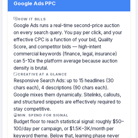
Google Ads PPC
HOW IT BILLS
Google Ads runs a real-time second-price auction
on every search query. You pay per click, and your
effective CPC is a function of your bid, Quality
Score, and competitor bids — high-intent
commercial keywords (finance, legal, insurance)
can 5-10x the platform average because auction
density is brutal.
CREATIVE AT A GLANCE
Responsive Search Ads: up to 15 headlines (30
chars each), 4 descriptions (90 chars each).
Google mixes them dynamically. Sitelinks, callouts,
and structured snippets are effectively required to
stay competitive.
MIN. SPEND FOR SIGNAL
Budget floor to reach statistical signal: roughly $50–
100/day per campaign, or $1.5K–3K/month per
keyword theme. Below that, learning phase never