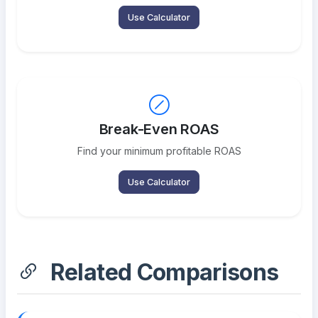
Use Calculator
Break-Even ROAS
Find your minimum profitable ROAS
Use Calculator
Related Comparisons