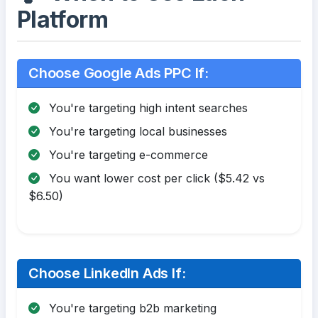
Platform
Choose Google Ads PPC If:
You're targeting high intent searches
You're targeting local businesses
You're targeting e-commerce
You want lower cost per click ($5.42 vs
$6.50)
Choose LinkedIn Ads If:
You're targeting b2b marketing