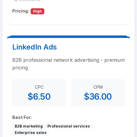
Pricing:
High
LinkedIn Ads
B2B professional network advertising - premium
pricing
CPC
CPM
$6.50
$36.00
Best For:
B2B marketing
Professional services
Enterprise sales