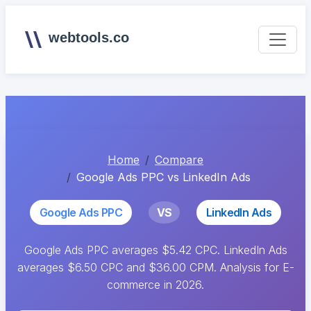
webtools.co
Home
Compare
Google Ads PPC vs LinkedIn Ads
Google Ads PPC
VS
LinkedIn Ads
Google Ads PPC averages $5.42 CPC. LinkedIn Ads
averages $6.50 CPC and $36.00 CPM. Analysis for E-
commerce in 2026.