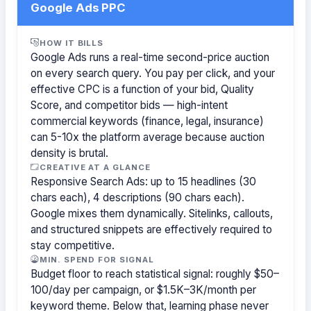
Google Ads PPC
HOW IT BILLS
Google Ads runs a real-time second-price auction
on every search query. You pay per click, and your
effective CPC is a function of your bid, Quality
Score, and competitor bids — high-intent
commercial keywords (finance, legal, insurance)
can 5-10x the platform average because auction
density is brutal.
CREATIVE AT A GLANCE
Responsive Search Ads: up to 15 headlines (30
chars each), 4 descriptions (90 chars each).
Google mixes them dynamically. Sitelinks, callouts,
and structured snippets are effectively required to
stay competitive.
MIN. SPEND FOR SIGNAL
Budget floor to reach statistical signal: roughly $50–
100/day per campaign, or $1.5K–3K/month per
keyword theme. Below that, learning phase never