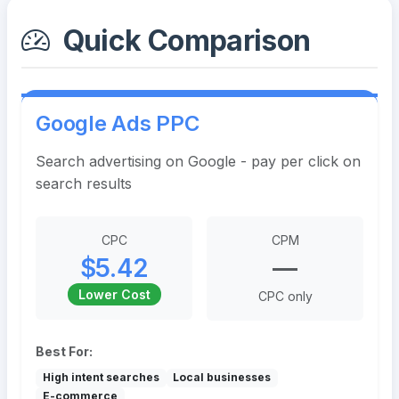
Quick Comparison
Google Ads PPC
Search advertising on Google - pay per click on
search results
CPC
CPM
$5.42
—
Lower Cost
CPC only
Best For:
High intent searches
Local businesses
E-commerce