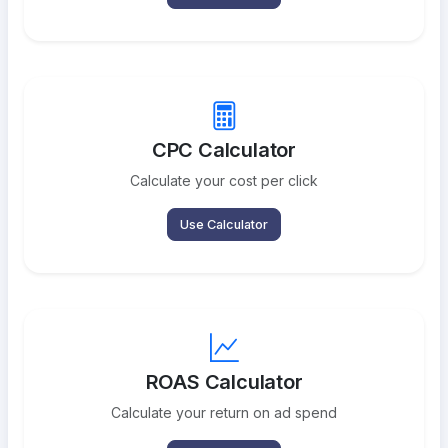
CPC Calculator
Calculate your cost per click
Use Calculator
ROAS Calculator
Calculate your return on ad spend