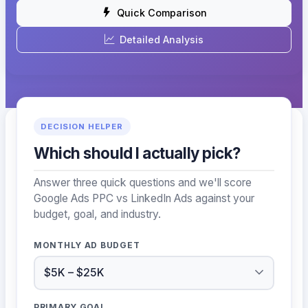
Quick Comparison
Detailed Analysis
DECISION HELPER
Which should I actually pick?
Answer three quick questions and we'll score
Google Ads PPC vs LinkedIn Ads against your
budget, goal, and industry.
MONTHLY AD BUDGET
PRIMARY GOAL