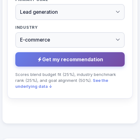
INDUSTRY
Get my recommendation
Scores blend budget fit (25%), industry benchmark
rank (25%), and goal alignment (50%).
See the
underlying data ↓