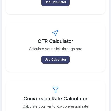
Use Calculator
CTR Calculator
Calculate your click-through rate
Use Calculator
Conversion Rate Calculator
Calculate your visitor-to-conversion rate