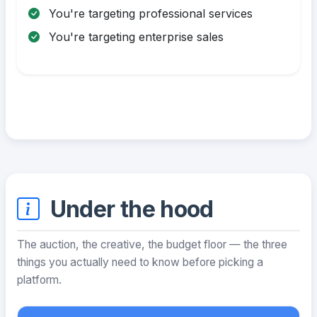
You're targeting professional services
You're targeting enterprise sales
Under the hood
The auction, the creative, the budget floor — the three
things you actually need to know before picking a
platform.