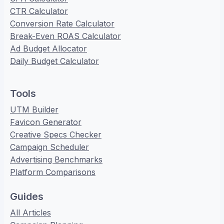
CTR Calculator
Conversion Rate Calculator
Break-Even ROAS Calculator
Ad Budget Allocator
Daily Budget Calculator
Tools
UTM Builder
Favicon Generator
Creative Specs Checker
Campaign Scheduler
Advertising Benchmarks
Platform Comparisons
Guides
All Articles