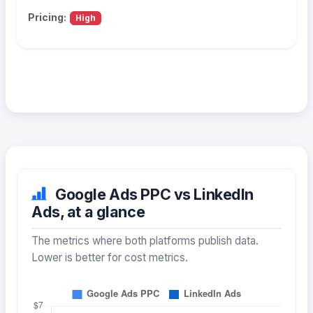
Pricing:
High
Google Ads PPC vs LinkedIn
Ads, at a glance
The metrics where both platforms publish data.
Lower is better for cost metrics.