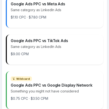
Google Ads PPC vs Meta Ads
Same category as LinkedIn Ads
$1.10 CPC · $7.80 CPM
Google Ads PPC vs TikTok Ads
Same category as LinkedIn Ads
$9.00 CPM
Wildcard
Google Ads PPC vs Google Display Network
Something you might not have considered
$0.75 CPC · $3.50 CPM