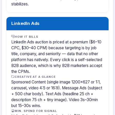
stabilizes.
LinkedIn Ads
HOW IT BILLS
LinkedIn Ads auction is priced at a premium ($6–10
CPC, $30–40 CPM) because targeting is by job
title, company, and seniority — data that no other
platform has natively. Every click is a self-selected
B2B audience, which is why B2B marketers accept
the CPMs.
CREATIVE AT A GLANCE
Sponsored Content (single image 1200×627 or 1:1,
carousel, video 4:5 or 16:9). Message Ads (subject
+ 500 char body). Text Ads (headline 25 ch +
description 75 ch + tiny image). Video 3s–30min
but 15–30s wins.
MIN. SPEND FOR SIGNAL