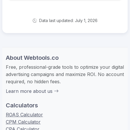
Data last updated: July 1, 2026
About Webtools.co
Free, professional-grade tools to optimize your digital
advertising campaigns and maximize ROI. No account
required, no hidden fees.
Learn more about us
Calculators
ROAS Calculator
CPM Calculator
CPA Calculator