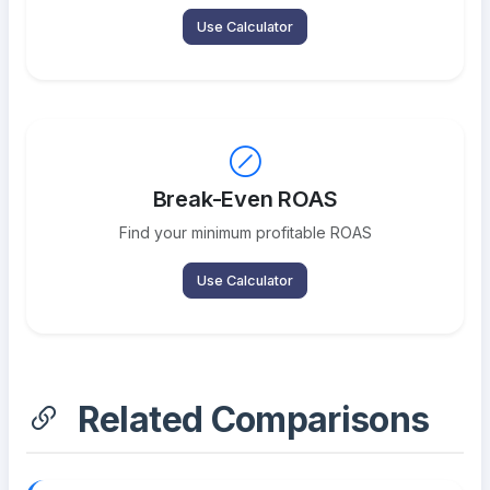
Use Calculator
Break-Even ROAS
Find your minimum profitable ROAS
Use Calculator
Related Comparisons