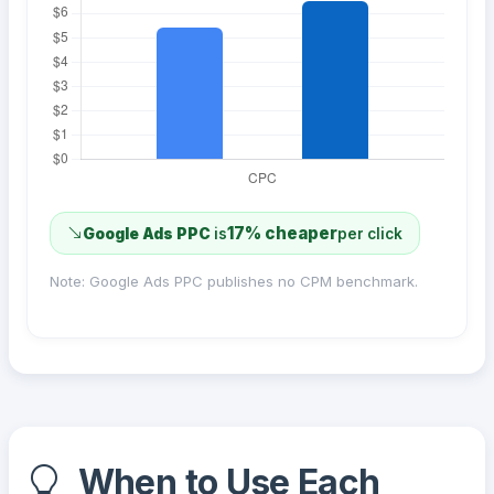
17% cheaper
Google Ads PPC
is
per click
Note: Google Ads PPC publishes no CPM benchmark.
When to Use Each