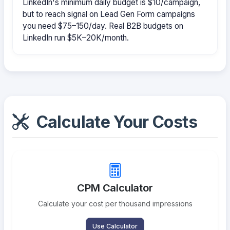
LinkedIn's minimum daily budget is $10/campaign,
but to reach signal on Lead Gen Form campaigns
you need $75–150/day. Real B2B budgets on
LinkedIn run $5K–20K/month.
Calculate Your Costs
CPM Calculator
Calculate your cost per thousand impressions
Use Calculator