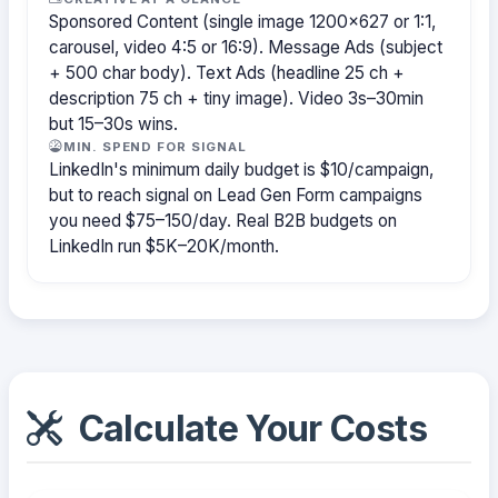
Sponsored Content (single image 1200×627 or 1:1,
carousel, video 4:5 or 16:9). Message Ads (subject
+ 500 char body). Text Ads (headline 25 ch +
description 75 ch + tiny image). Video 3s–30min
but 15–30s wins.
MIN. SPEND FOR SIGNAL
LinkedIn's minimum daily budget is $10/campaign,
but to reach signal on Lead Gen Form campaigns
you need $75–150/day. Real B2B budgets on
LinkedIn run $5K–20K/month.
Calculate Your Costs