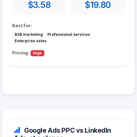
$3.58
$19.80
Best For:
B2B marketing
Professional services
Enterprise sales
Pricing:
High
Google Ads PPC vs LinkedIn