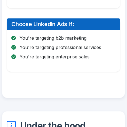
Choose LinkedIn Ads If:
You're targeting b2b marketing
You're targeting professional services
You're targeting enterprise sales
Under the hood