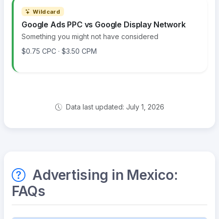
Wildcard
Google Ads PPC vs Google Display Network
Something you might not have considered
$0.75 CPC · $3.50 CPM
Data last updated: July 1, 2026
Advertising in Mexico:
FAQs