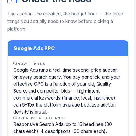
The auction, the creative, the budget floor — the three
things you actually need to know before picking a
platform.
Google Ads PPC
HOW IT BILLS
Google Ads runs a real-time second-price auction
on every search query. You pay per click, and your
effective CPC is a function of your bid, Quality
Score, and competitor bids — high-intent
commercial keywords (finance, legal, insurance)
can 5-10x the platform average because auction
density is brutal.
CREATIVE AT A GLANCE
Responsive Search Ads: up to 15 headlines (30
chars each), 4 descriptions (90 chars each).