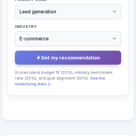
INDUSTRY
Get my recommendation
Scores blend budget fit (25%), industry benchmark
rank (25%), and goal alignment (50%).
See the
underlying data ↓