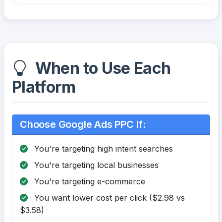
When to Use Each
Platform
Choose Google Ads PPC If:
You're targeting high intent searches
You're targeting local businesses
You're targeting e-commerce
You want lower cost per click ($2.98 vs
$3.58)