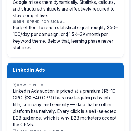
Google mixes them dynamically. Sitelinks, callouts,
and structured snippets are effectively required to
stay competitive.
MIN. SPEND FOR SIGNAL
Budget floor to reach statistical signal: roughly $50–
100/day per campaign, or $1.5K–3K/month per
keyword theme. Below that, learning phase never
stabilizes.
LinkedIn Ads
HOW IT BILLS
LinkedIn Ads auction is priced at a premium ($6–10
CPC, $30–40 CPM) because targeting is by job
title, company, and seniority — data that no other
platform has natively. Every click is a self-selected
B2B audience, which is why B2B marketers accept
the CPMs.
CREATIVE AT A GLANCE