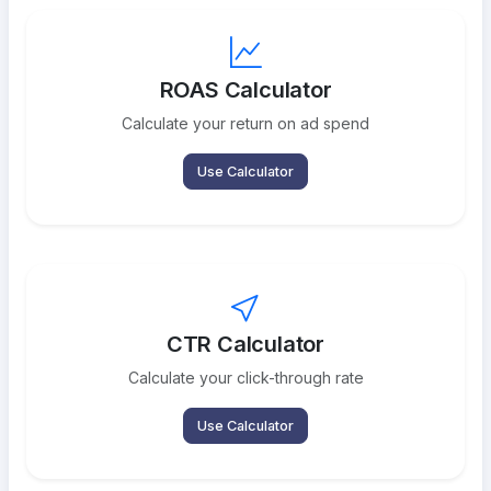
ROAS Calculator
Calculate your return on ad spend
Use Calculator
CTR Calculator
Calculate your click-through rate
Use Calculator