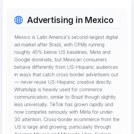
Advertising in Mexico
Mexico is Latin America's second-largest digital
ad market after Brazil, with CPMs running
roughly 45% below US baselines. Meta and
Google dominate, but Mexican consumers
behave differently from US-Hispanic audiences
in ways that catch cross-border advertisers out
— never reuse US-Hispanic creative directly.
WhatsApp is heavily used for commerce
communication, similar to Brazil though slightly
less universally. TikTok has grown rapidly and
now competes seriously with Meta for under-
30 attention. Cross-border ecommerce from the
US is large and growing, particularly through