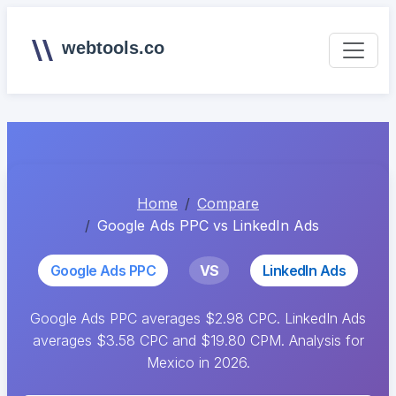
webtools.co
Home
Compare
Google Ads PPC vs LinkedIn Ads
Google Ads PPC
VS
LinkedIn Ads
Google Ads PPC averages $2.98 CPC. LinkedIn Ads
averages $3.58 CPC and $19.80 CPM. Analysis for
Mexico in 2026.