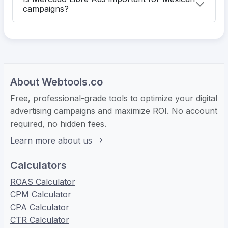
campaigns?
About Webtools.co
Free, professional-grade tools to optimize your digital
advertising campaigns and maximize ROI. No account
required, no hidden fees.
Learn more about us
Calculators
ROAS Calculator
CPM Calculator
CPA Calculator
CTR Calculator