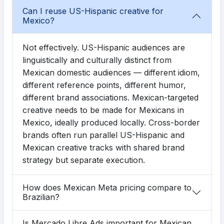
Can I reuse US-Hispanic creative for
Mexico?
Not effectively. US-Hispanic audiences are
linguistically and culturally distinct from
Mexican domestic audiences — different idiom,
different reference points, different humor,
different brand associations. Mexican-targeted
creative needs to be made for Mexicans in
Mexico, ideally produced locally. Cross-border
brands often run parallel US-Hispanic and
Mexican creative tracks with shared brand
strategy but separate execution.
How does Mexican Meta pricing compare to
Brazilian?
Is Mercado Libre Ads important for Mexican