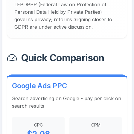
LFPDPPP (Federal Law on Protection of
Personal Data Held by Private Parties)
governs privacy; reforms aligning closer to
GDPR are under active discussion.
Quick Comparison
Google Ads PPC
Search advertising on Google - pay per click on
search results
CPC
CPM