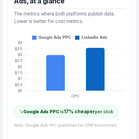
Ads, at a glance
The metrics where both platforms publish data.
Lower is better for cost metrics.
17% cheaper
Google Ads PPC
is
per click
Note: Google Ads PPC publishes no CPM benchmark.