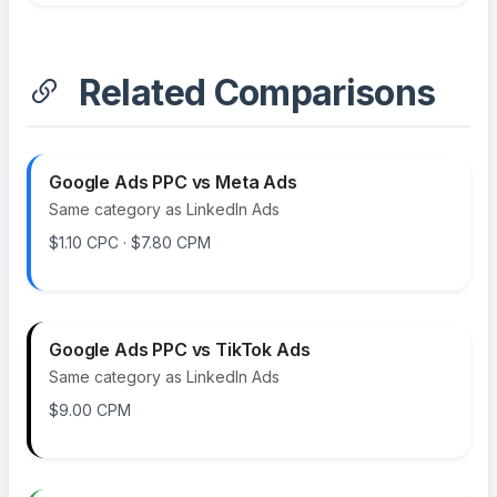
Related Comparisons
Google Ads PPC vs Meta Ads
Same category as LinkedIn Ads
$1.10 CPC · $7.80 CPM
Google Ads PPC vs TikTok Ads
Same category as LinkedIn Ads
$9.00 CPM