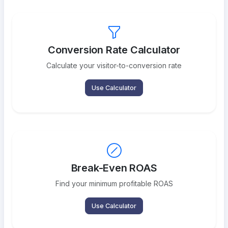
Conversion Rate Calculator
Calculate your visitor-to-conversion rate
Use Calculator
Break-Even ROAS
Find your minimum profitable ROAS
Use Calculator