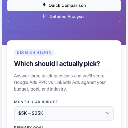
Quick Comparison
Detailed Analysis
DECISION HELPER
Which should I actually pick?
Answer three quick questions and we'll score
Google Ads PPC vs LinkedIn Ads against your
budget, goal, and industry.
MONTHLY AD BUDGET
PRIMARY GOAL