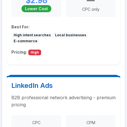
$2.98
—
Lower Cost
CPC only
Best For:
High intent searches
Local businesses
E-commerce
Pricing:
High
LinkedIn Ads
B2B professional network advertising - premium
pricing
CPC
CPM