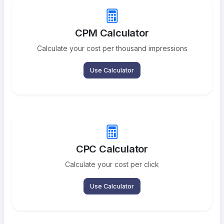
CPM Calculator
Calculate your cost per thousand impressions
Use Calculator
CPC Calculator
Calculate your cost per click
Use Calculator