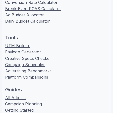
Conversion Rate Calculator
Break-Even ROAS Calculator
Ad Budget Allocator
Daily Budget Calculator
Tools
UTM Builder
Favicon Generator
Creative Specs Checker
Campaign Scheduler
Advertising Benchmarks
Platform Comparisons
Guides
All Articles
Campaign Planning
Getting Started