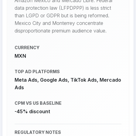
Amazon Mexico and Mercado Libre. Federal
data protection law (LFPDPPP) is less strict
than LGPD or GDPR but is being reformed.
Mexico City and Monterrey concentrate
disproportionate premium audience value.
CURRENCY
MXN
TOP AD PLATFORMS
Meta Ads, Google Ads, TikTok Ads, Mercado
Ads
CPM VS US BASELINE
-45% discount
REGULATORY NOTES