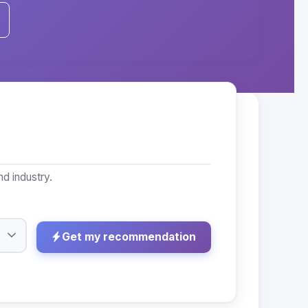
d industry.
Get my recommendation