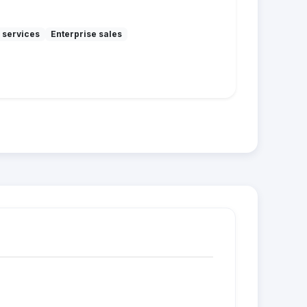
 services
Enterprise sales