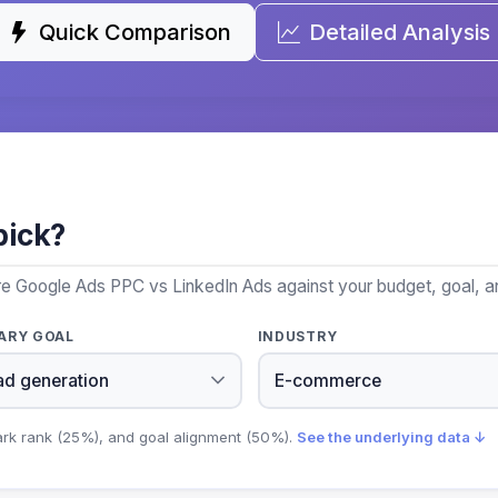
Quick Comparison
Detailed Analysis
pick?
re Google Ads PPC vs LinkedIn Ads against your budget, goal, an
ARY GOAL
INDUSTRY
ark rank (25%), and goal alignment (50%).
See the underlying data ↓