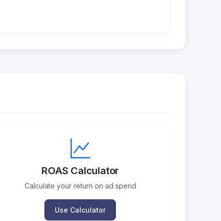
ROAS Calculator
Calculate your return on ad spend
Use Calculator