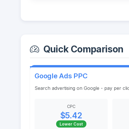
Quick Comparison
Google Ads PPC
Search advertising on Google - pay per cli
CPC
$5.42
Lower Cost