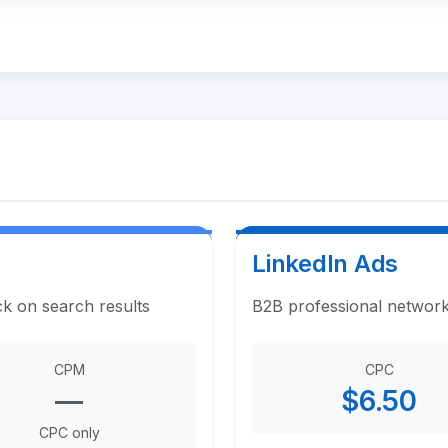
LinkedIn Ads
ck on search results
B2B professional network
CPM
CPC
—
$6.50
CPC only