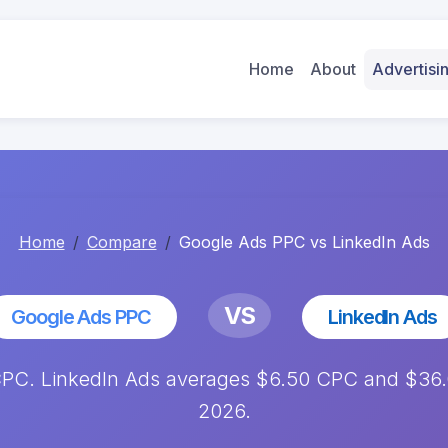
Home
About
Advertis
Home
Compare
Google Ads PPC vs LinkedIn Ads
VS
Google Ads PPC
LinkedIn Ads
C. LinkedIn Ads averages $6.50 CPC and $36.00
2026.