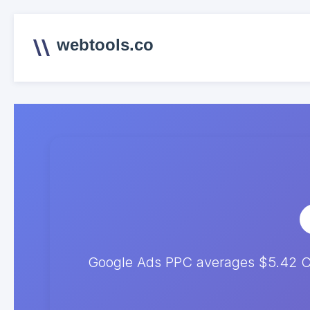
webtools.co
Google Ads PPC averages $5.42 CP