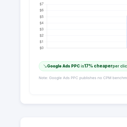
17% cheaper
Google Ads PPC
is
per cli
Note: Google Ads PPC publishes no CPM benchm