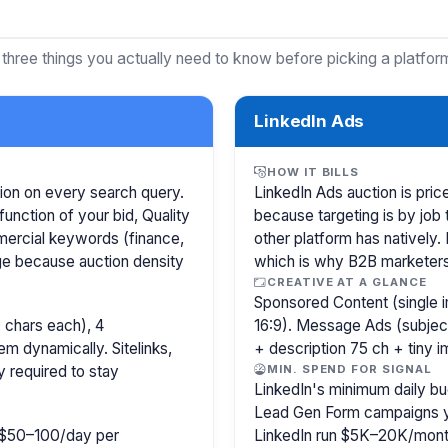
 three things you actually need to know before picking a platfor
LinkedIn Ads
HOW IT BILLS
ion on every search query.
LinkedIn Ads auction is pr
function of your bid, Quality
because targeting is by job 
mercial keywords (finance,
other platform has natively.
age because auction density
which is why B2B marketer
CREATIVE AT A GLANCE
Sponsored Content (single i
 chars each), 4
16:9). Message Ads (subjec
m dynamically. Sitelinks,
+ description 75 ch + tiny 
y required to stay
MIN. SPEND FOR SIGNAL
LinkedIn's minimum daily bu
Lead Gen Form campaigns y
ly $50–100/day per
LinkedIn run $5K–20K/mont