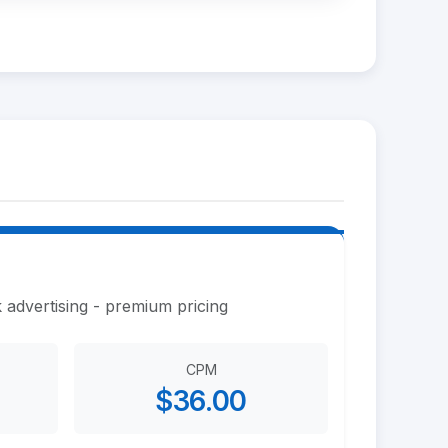
 advertising - premium pricing
CPM
$36.00