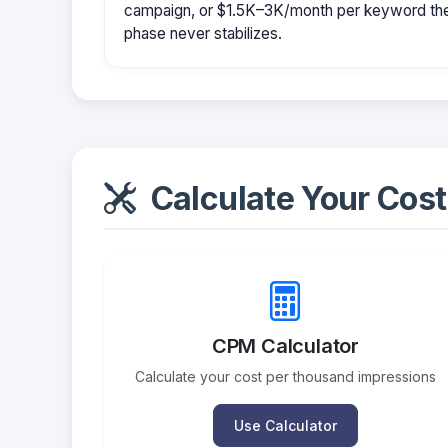
campaign, or $1.5K–3K/month per keyword them
phase never stabilizes.
Calculate Your Cost
CPM Calculator
Calculate your cost per thousand impressions
Use Calculator