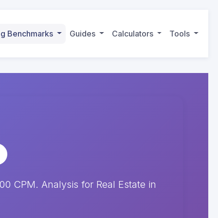
ing Benchmarks
Guides
Calculators
Tools
 CPM. Analysis for Real Estate in