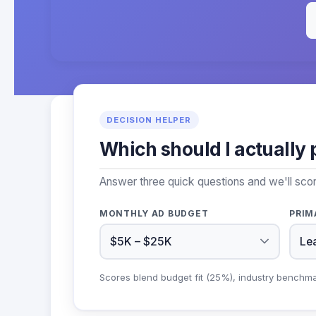
DECISION HELPER
Which should I actually 
Answer three quick questions and we'll sco
MONTHLY AD BUDGET
PRIM
Scores blend budget fit (25%), industry benchm