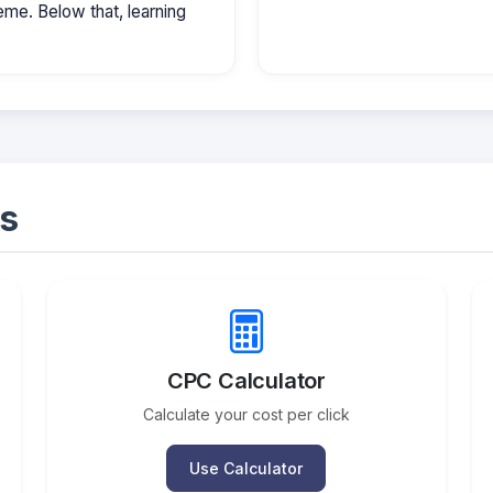
e. Below that, learning
s
CPC Calculator
Calculate your cost per click
Use Calculator