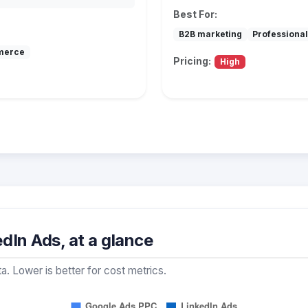
Best For:
B2B marketing
Professional
merce
Pricing:
High
dIn Ads, at a glance
a. Lower is better for cost metrics.