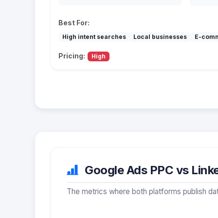
Best For:
High intent searches
Local businesses
E-com
Pricing:
High
Google Ads PPC vs Linke
The metrics where both platforms publish dat