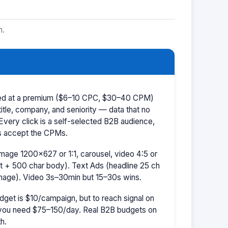
m.
iced at a premium ($6–10 CPC, $30–40 CPM)
title, company, and seniority — data that no
 Every click is a self-selected B2B audience,
s accept the CPMs.
mage 1200×627 or 1:1, carousel, video 4:5 or
t + 500 char body). Text Ads (headline 25 ch
image). Video 3s–30min but 15–30s wins.
dget is $10/campaign, but to reach signal on
ou need $75–150/day. Real B2B budgets on
h.