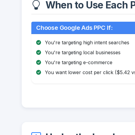
When to Use Each P
Choose Google Ads PPC If:
You're targeting high intent searches
You're targeting local businesses
You're targeting e-commerce
You want lower cost per click ($5.42 v