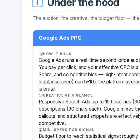
Under the hood
The auction, the creative, the budget floor — the
Google Ads PPC
HOW IT BILLS
Google Ads runs a real-time second-price auct
You pay per click, and your effective CPC is a 
Score, and competitor bids — high-intent com
legal, insurance) can 5-10x the platform aver
is brutal.
CREATIVE AT A GLANCE
Responsive Search Ads: up to 15 headlines (30
descriptions (90 chars each). Google mixes the
callouts, and structured snippets are effectivel
competitive.
MIN. SPEND FOR SIGNAL
Budget floor to reach statistical signal: rough