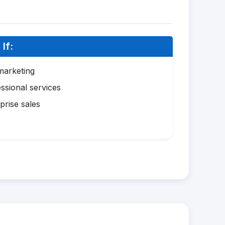
If:
marketing
ssional services
prise sales