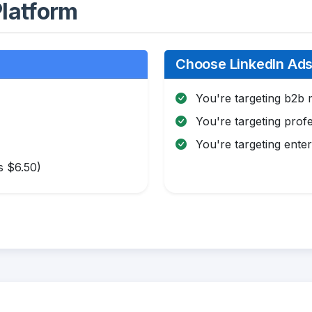
latform
Choose LinkedIn Ads 
You're targeting b2b 
You're targeting profe
You're targeting enter
s $6.50)