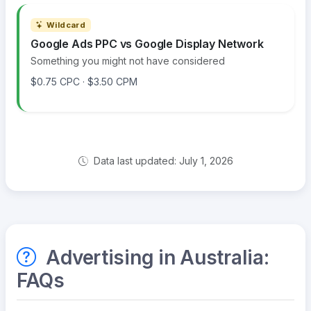
Wildcard
Google Ads PPC vs Google Display Network
Something you might not have considered
$0.75 CPC · $3.50 CPM
Data last updated: July 1, 2026
Advertising in Australia:
FAQs