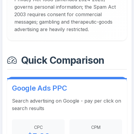
governs personal information; the Spam Act
2003 requires consent for commercial
messages; gambling and therapeutic-goods
advertising are heavily restricted.
Quick Comparison
Google Ads PPC
Search advertising on Google - pay per click on
search results
CPC
CPM