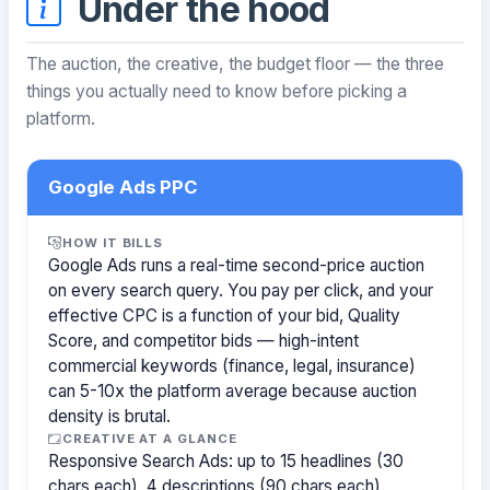
Under the hood
The auction, the creative, the budget floor — the three
things you actually need to know before picking a
platform.
Google Ads PPC
HOW IT BILLS
Google Ads runs a real-time second-price auction
on every search query. You pay per click, and your
effective CPC is a function of your bid, Quality
Score, and competitor bids — high-intent
commercial keywords (finance, legal, insurance)
can 5-10x the platform average because auction
density is brutal.
CREATIVE AT A GLANCE
Responsive Search Ads: up to 15 headlines (30
chars each), 4 descriptions (90 chars each).