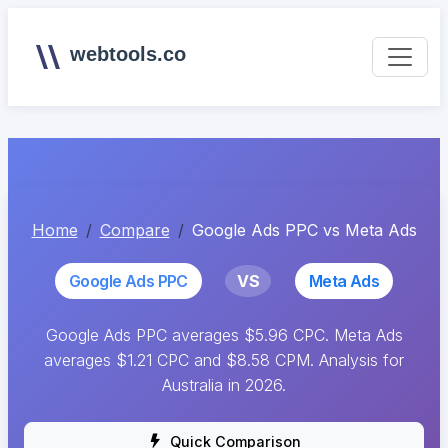
webtools.co
Home
Compare
Google Ads PPC vs Meta Ads
Google Ads PPC
VS
Meta Ads
Google Ads PPC averages $5.96 CPC. Meta Ads
averages $1.21 CPC and $8.58 CPM. Analysis for
Australia in 2026.
Quick Comparison