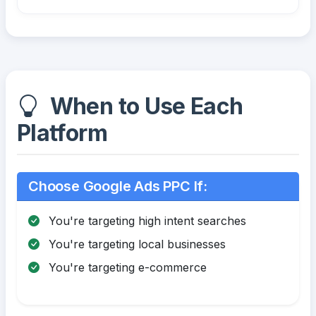
When to Use Each
Platform
Choose Google Ads PPC If:
You're targeting high intent searches
You're targeting local businesses
You're targeting e-commerce