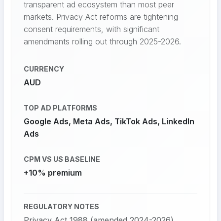
transparent ad ecosystem than most peer
markets. Privacy Act reforms are tightening
consent requirements, with significant
amendments rolling out through 2025-2026.
CURRENCY
AUD
TOP AD PLATFORMS
Google Ads, Meta Ads, TikTok Ads, LinkedIn
Ads
CPM VS US BASELINE
+10% premium
REGULATORY NOTES
Privacy Act 1988 (amended 2024-2026)