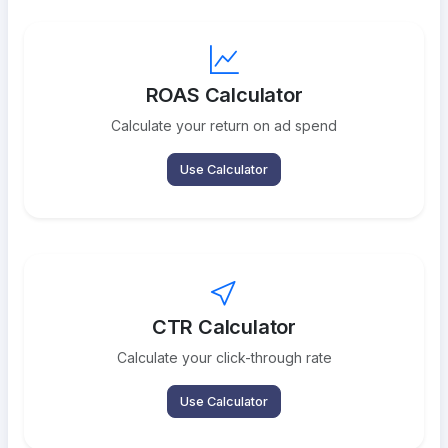
ROAS Calculator
Calculate your return on ad spend
Use Calculator
CTR Calculator
Calculate your click-through rate
Use Calculator