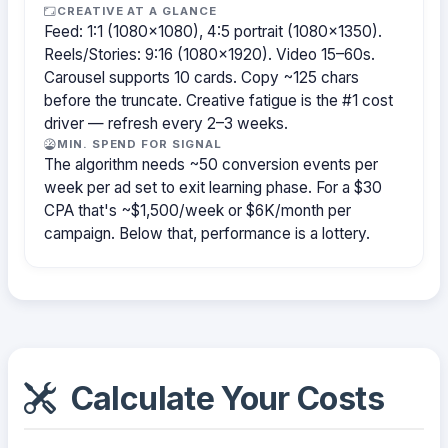
CREATIVE AT A GLANCE
Feed: 1:1 (1080×1080), 4:5 portrait (1080×1350).
Reels/Stories: 9:16 (1080×1920). Video 15–60s.
Carousel supports 10 cards. Copy ~125 chars
before the truncate. Creative fatigue is the #1 cost
driver — refresh every 2–3 weeks.
MIN. SPEND FOR SIGNAL
The algorithm needs ~50 conversion events per
week per ad set to exit learning phase. For a $30
CPA that's ~$1,500/week or $6K/month per
campaign. Below that, performance is a lottery.
Calculate Your Costs