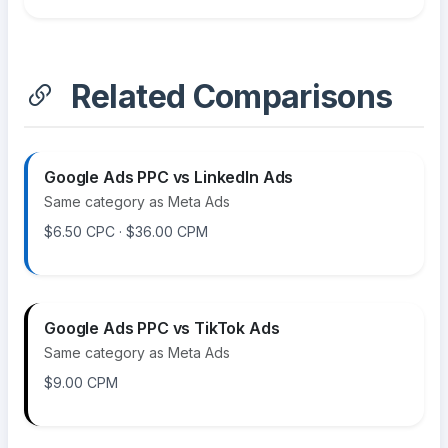
Related Comparisons
Google Ads PPC vs LinkedIn Ads
Same category as Meta Ads
$6.50 CPC · $36.00 CPM
Google Ads PPC vs TikTok Ads
Same category as Meta Ads
$9.00 CPM