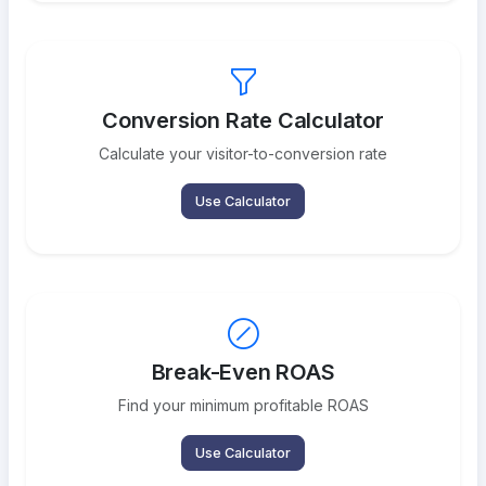
Conversion Rate Calculator
Calculate your visitor-to-conversion rate
Use Calculator
Break-Even ROAS
Find your minimum profitable ROAS
Use Calculator