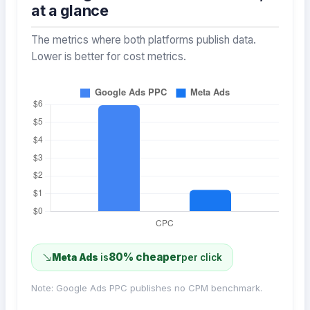
at a glance
The metrics where both platforms publish data.
Lower is better for cost metrics.
80% cheaper
Meta Ads
is
per click
Note: Google Ads PPC publishes no CPM benchmark.