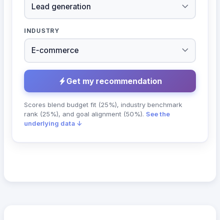
INDUSTRY
Get my recommendation
Scores blend budget fit (25%), industry benchmark
rank (25%), and goal alignment (50%).
See the
underlying data ↓