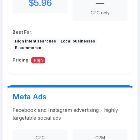
$5.96
—
CPC only
Best For:
High intent searches
Local businesses
E-commerce
Pricing:
High
Meta Ads
Facebook and Instagram advertising - highly
targetable social ads
CPC
CPM