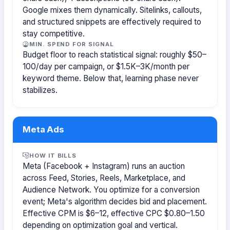
Google mixes them dynamically. Sitelinks, callouts,
and structured snippets are effectively required to
stay competitive.
MIN. SPEND FOR SIGNAL
Budget floor to reach statistical signal: roughly $50–
100/day per campaign, or $1.5K–3K/month per
keyword theme. Below that, learning phase never
stabilizes.
Meta Ads
HOW IT BILLS
Meta (Facebook + Instagram) runs an auction
across Feed, Stories, Reels, Marketplace, and
Audience Network. You optimize for a conversion
event; Meta's algorithm decides bid and placement.
Effective CPM is $6–12, effective CPC $0.80–1.50
depending on optimization goal and vertical.