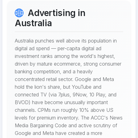
Advertising in
Australia
Australia punches well above its population in
digital ad spend — per-capita digital ad
investment ranks among the world's highest,
driven by mature ecommerce, strong consumer
banking competition, and a heavily
concentrated retail sector. Google and Meta
hold the lion's share, but YouTube and
connected TV (via 7plus, 9Now, 10 Play, and
BVOD) have become unusually important
channels. CPMs run roughly 10% above US
levels for premium inventory. The ACCC's News
Media Bargaining Code and active scrutiny of
Google and Meta have created a more