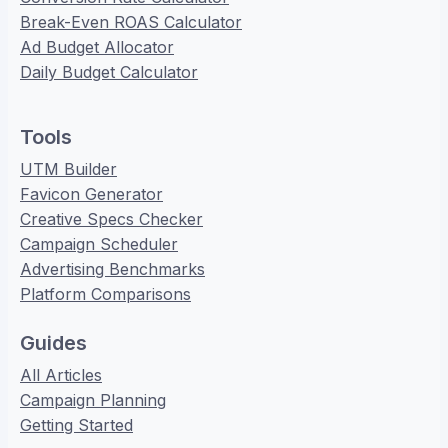
Break-Even ROAS Calculator
Ad Budget Allocator
Daily Budget Calculator
Tools
UTM Builder
Favicon Generator
Creative Specs Checker
Campaign Scheduler
Advertising Benchmarks
Platform Comparisons
Guides
All Articles
Campaign Planning
Getting Started