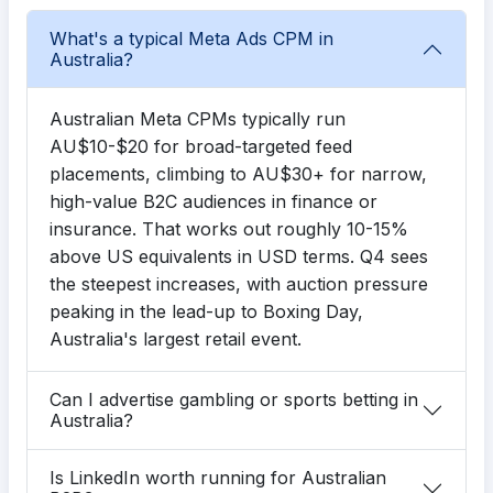
What's a typical Meta Ads CPM in
Australia?
Australian Meta CPMs typically run
AU$10-$20 for broad-targeted feed
placements, climbing to AU$30+ for narrow,
high-value B2C audiences in finance or
insurance. That works out roughly 10-15%
above US equivalents in USD terms. Q4 sees
the steepest increases, with auction pressure
peaking in the lead-up to Boxing Day,
Australia's largest retail event.
Can I advertise gambling or sports betting in
Australia?
Is LinkedIn worth running for Australian