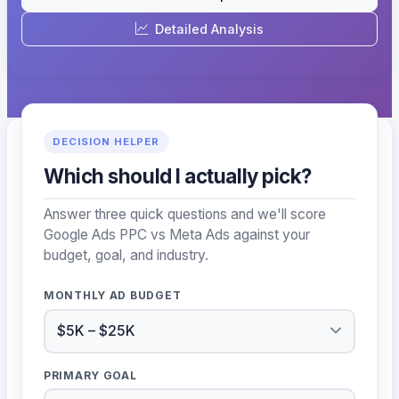
Detailed Analysis
DECISION HELPER
Which should I actually pick?
Answer three quick questions and we'll score
Google Ads PPC vs Meta Ads against your
budget, goal, and industry.
MONTHLY AD BUDGET
PRIMARY GOAL