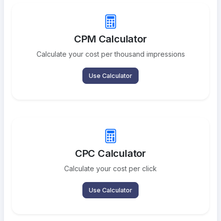
CPM Calculator
Calculate your cost per thousand impressions
Use Calculator
CPC Calculator
Calculate your cost per click
Use Calculator