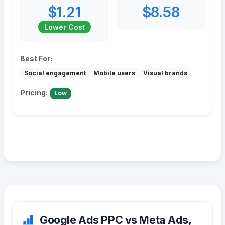
$1.21
$8.58
Lower Cost
Best For:
Social engagement
Mobile users
Visual brands
Pricing:
Low
Google Ads PPC vs Meta Ads,