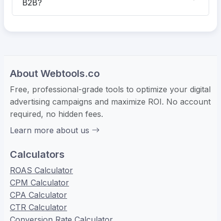
B2B?
About Webtools.co
Free, professional-grade tools to optimize your digital
advertising campaigns and maximize ROI. No account
required, no hidden fees.
Learn more about us
Calculators
ROAS Calculator
CPM Calculator
CPA Calculator
CTR Calculator
Conversion Rate Calculator