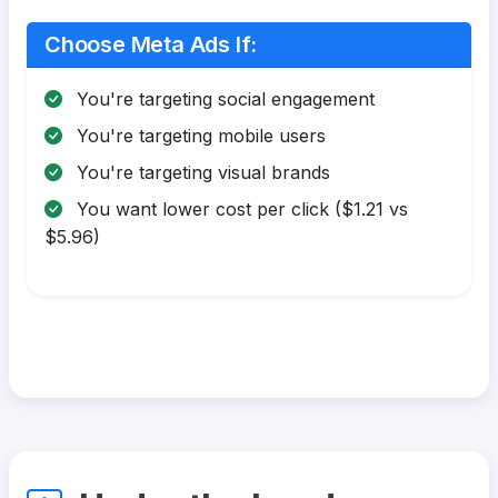
Choose Meta Ads If:
You're targeting social engagement
You're targeting mobile users
You're targeting visual brands
You want lower cost per click ($1.21 vs
$5.96)