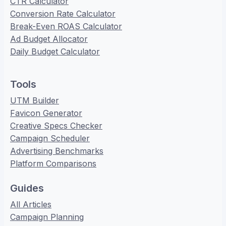
CTR Calculator
Conversion Rate Calculator
Break-Even ROAS Calculator
Ad Budget Allocator
Daily Budget Calculator
Tools
UTM Builder
Favicon Generator
Creative Specs Checker
Campaign Scheduler
Advertising Benchmarks
Platform Comparisons
Guides
All Articles
Campaign Planning