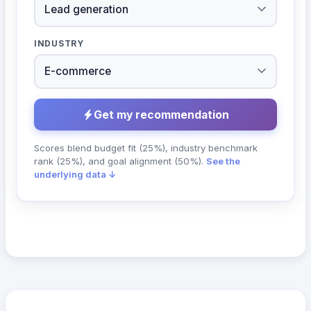
INDUSTRY
Get my recommendation
Scores blend budget fit (25%), industry benchmark
rank (25%), and goal alignment (50%).
See the
underlying data ↓