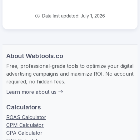
Data last updated: July 1, 2026
About Webtools.co
Free, professional-grade tools to optimize your digital
advertising campaigns and maximize ROI. No account
required, no hidden fees.
Learn more about us
Calculators
ROAS Calculator
CPM Calculator
CPA Calculator