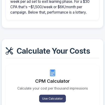
week per ad set to exit learning phase. For a $30
CPA that's ~$1,500/week or $6K/month per
campaign. Below that, performance is a lottery.
Calculate Your Costs
CPM Calculator
Calculate your cost per thousand impressions
Use Calculator