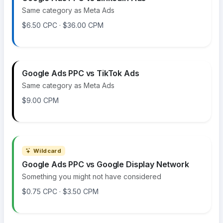
Same category as Meta Ads
$6.50 CPC · $36.00 CPM
Google Ads PPC vs TikTok Ads
Same category as Meta Ads
$9.00 CPM
Wildcard
Google Ads PPC vs Google Display Network
Something you might not have considered
$0.75 CPC · $3.50 CPM