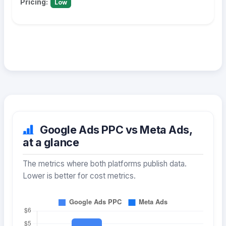
Pricing:
Low
Google Ads PPC vs Meta Ads,
at a glance
The metrics where both platforms publish data.
Lower is better for cost metrics.