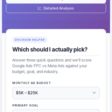
Detailed Analysis
DECISION HELPER
Which should I actually pick?
Answer three quick questions and we'll score
Google Ads PPC vs Meta Ads against your
budget, goal, and industry.
MONTHLY AD BUDGET
PRIMARY GOAL