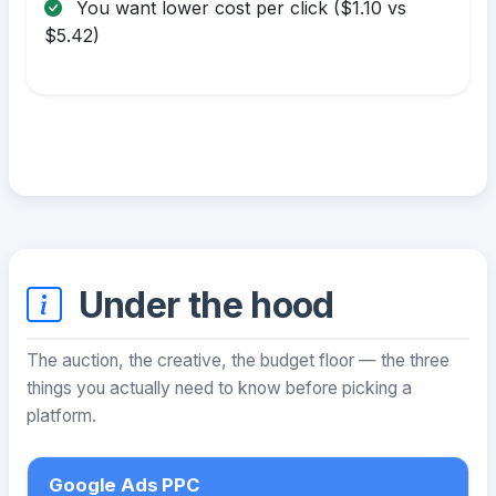
You want lower cost per click ($1.10 vs
$5.42)
Under the hood
The auction, the creative, the budget floor — the three
things you actually need to know before picking a
platform.
Google Ads PPC