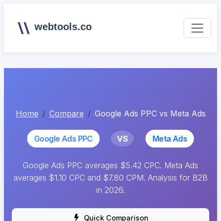
webtools.co
Home
Compare
Google Ads PPC vs Meta Ads
Google Ads PPC
VS
Meta Ads
Google Ads PPC averages $5.42 CPC. Meta Ads
averages $1.10 CPC and $7.80 CPM. Analysis for B2B
in 2026.
Quick Comparison