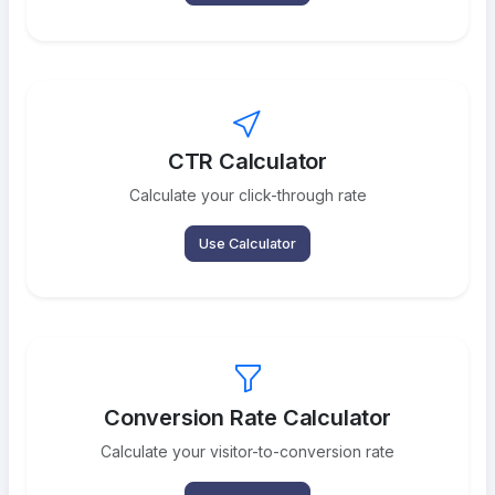
CTR Calculator
Calculate your click-through rate
Use Calculator
Conversion Rate Calculator
Calculate your visitor-to-conversion rate