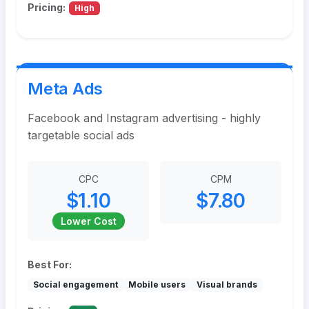
Pricing:
High
Meta Ads
Facebook and Instagram advertising - highly
targetable social ads
CPC
CPM
$1.10
$7.80
Lower Cost
Best For:
Social engagement
Mobile users
Visual brands