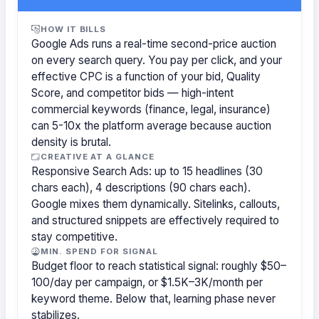
HOW IT BILLS
Google Ads runs a real-time second-price auction
on every search query. You pay per click, and your
effective CPC is a function of your bid, Quality
Score, and competitor bids — high-intent
commercial keywords (finance, legal, insurance)
can 5-10x the platform average because auction
density is brutal.
CREATIVE AT A GLANCE
Responsive Search Ads: up to 15 headlines (30
chars each), 4 descriptions (90 chars each).
Google mixes them dynamically. Sitelinks, callouts,
and structured snippets are effectively required to
stay competitive.
MIN. SPEND FOR SIGNAL
Budget floor to reach statistical signal: roughly $50–
100/day per campaign, or $1.5K–3K/month per
keyword theme. Below that, learning phase never
stabilizes.