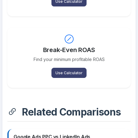
Use Calculator
Break-Even ROAS
Find your minimum profitable ROAS
Use Calculator
Related Comparisons
Google Ads PPC vs LinkedIn Ads