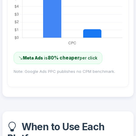
80% cheaper
Meta Ads
is
per click
Note: Google Ads PPC publishes no CPM benchmark.
When to Use Each