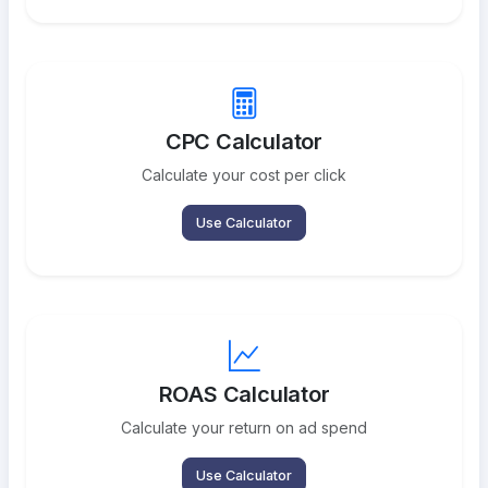
CPC Calculator
Calculate your cost per click
Use Calculator
ROAS Calculator
Calculate your return on ad spend
Use Calculator