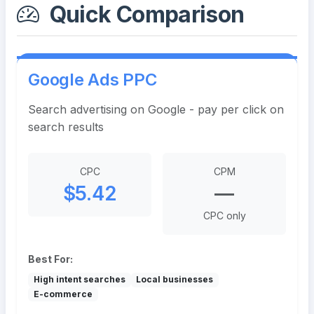
Quick Comparison
Google Ads PPC
Search advertising on Google - pay per click on
search results
CPC
CPM
$5.42
—
CPC only
Best For:
High intent searches
Local businesses
E-commerce