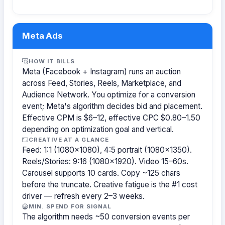
Meta Ads
HOW IT BILLS
Meta (Facebook + Instagram) runs an auction
across Feed, Stories, Reels, Marketplace, and
Audience Network. You optimize for a conversion
event; Meta's algorithm decides bid and placement.
Effective CPM is $6–12, effective CPC $0.80–1.50
depending on optimization goal and vertical.
CREATIVE AT A GLANCE
Feed: 1:1 (1080×1080), 4:5 portrait (1080×1350).
Reels/Stories: 9:16 (1080×1920). Video 15–60s.
Carousel supports 10 cards. Copy ~125 chars
before the truncate. Creative fatigue is the #1 cost
driver — refresh every 2–3 weeks.
MIN. SPEND FOR SIGNAL
The algorithm needs ~50 conversion events per