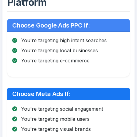
Platform
Choose Google Ads PPC If:
You're targeting high intent searches
You're targeting local businesses
You're targeting e-commerce
Choose Meta Ads If:
You're targeting social engagement
You're targeting mobile users
You're targeting visual brands