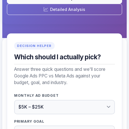
Detailed Analysis
DECISION HELPER
Which should I actually pick?
Answer three quick questions and we'll score
Google Ads PPC vs Meta Ads against your
budget, goal, and industry.
MONTHLY AD BUDGET
PRIMARY GOAL