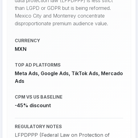
data protection law (LFPDPPP) is less strict
than LGPD or GDPR but is being reformed.
Mexico City and Monterrey concentrate
disproportionate premium audience value.
CURRENCY
MXN
TOP AD PLATFORMS
Meta Ads, Google Ads, TikTok Ads, Mercado
Ads
CPM VS US BASELINE
-45% discount
REGULATORY NOTES
LFPDPPP (Federal Law on Protection of