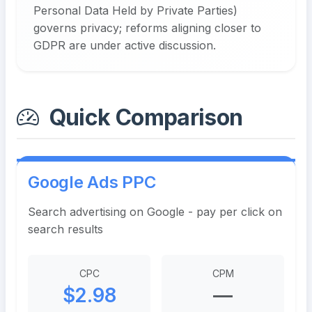
Personal Data Held by Private Parties)
governs privacy; reforms aligning closer to
GDPR are under active discussion.
Quick Comparison
Google Ads PPC
Search advertising on Google - pay per click on
search results
CPC
CPM
$2.98
—