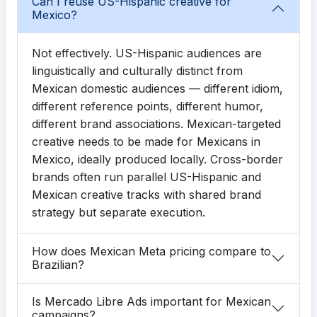
Can I reuse US-Hispanic creative for
Mexico?
Not effectively. US-Hispanic audiences are
linguistically and culturally distinct from
Mexican domestic audiences — different idiom,
different reference points, different humor,
different brand associations. Mexican-targeted
creative needs to be made for Mexicans in
Mexico, ideally produced locally. Cross-border
brands often run parallel US-Hispanic and
Mexican creative tracks with shared brand
strategy but separate execution.
How does Mexican Meta pricing compare to
Brazilian?
Is Mercado Libre Ads important for Mexican
campaigns?