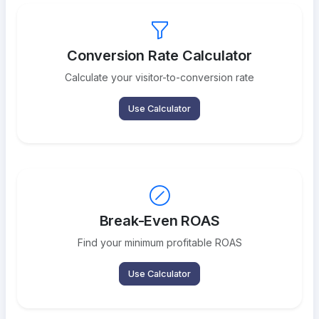
Conversion Rate Calculator
Calculate your visitor-to-conversion rate
Use Calculator
Break-Even ROAS
Find your minimum profitable ROAS
Use Calculator