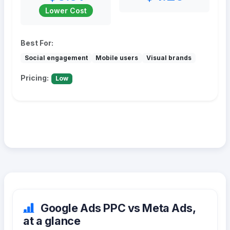
Lower Cost
Best For:
Social engagement
Mobile users
Visual brands
Pricing:
Low
Google Ads PPC vs Meta Ads,
at a glance