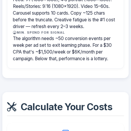
Reels/Stories: 9:16 (1080×1920). Video 15–60s.
Carousel supports 10 cards. Copy ~125 chars
before the truncate. Creative fatigue is the #1 cost
driver — refresh every 2–3 weeks.
MIN. SPEND FOR SIGNAL
The algorithm needs ~50 conversion events per
week per ad set to exit learning phase. For a $30
CPA that's ~$1,500/week or $6K/month per
campaign. Below that, performance is a lottery.
Calculate Your Costs