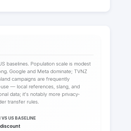
US baselines. Population scale is modest
trong. Google and Meta dominate; TVNZ
ealand campaigns are frequently
reuse — local references, slang, and
al data; it's notably more privacy-
er transfer rules.
 VS US BASELINE
discount