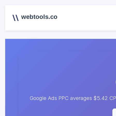
webtools.co
Google Ads PPC averages $5.42 CPC