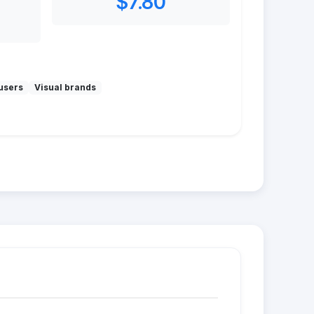
$7.80
users
Visual brands