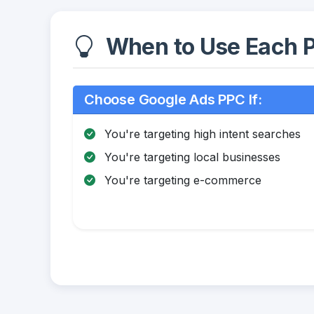
When to Use Each P
Choose Google Ads PPC If:
You're targeting high intent searches
You're targeting local businesses
You're targeting e-commerce