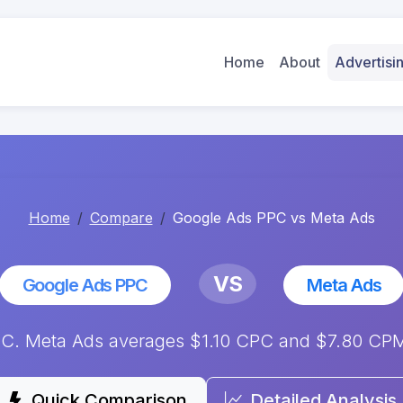
Home
About
Advertis
Home
Compare
Google Ads PPC vs Meta Ads
VS
Google Ads PPC
Meta Ads
. Meta Ads averages $1.10 CPC and $7.80 CPM.
Quick Comparison
Detailed Analysis