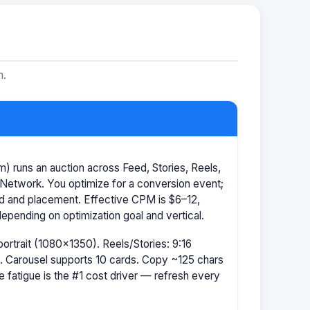
m.
 runs an auction across Feed, Stories, Reels,
Network. You optimize for a conversion event;
id and placement. Effective CPM is $6–12,
pending on optimization goal and vertical.
portrait (1080×1350). Reels/Stories: 9:16
 Carousel supports 10 cards. Copy ~125 chars
e fatigue is the #1 cost driver — refresh every