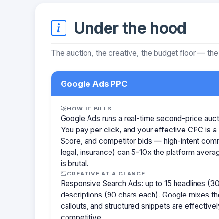
Under the hood
The auction, the creative, the budget floor — the
Google Ads PPC
HOW IT BILLS
Google Ads runs a real-time second-price auct
You pay per click, and your effective CPC is a 
Score, and competitor bids — high-intent com
legal, insurance) can 5-10x the platform aver
is brutal.
CREATIVE AT A GLANCE
Responsive Search Ads: up to 15 headlines (30
descriptions (90 chars each). Google mixes the
callouts, and structured snippets are effectivel
competitive.