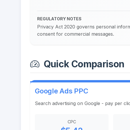
REGULATORY NOTES
Privacy Act 2020 governs personal inform
consent for commercial messages.
Quick Comparison
Google Ads PPC
Search advertising on Google - pay per cli
CPC