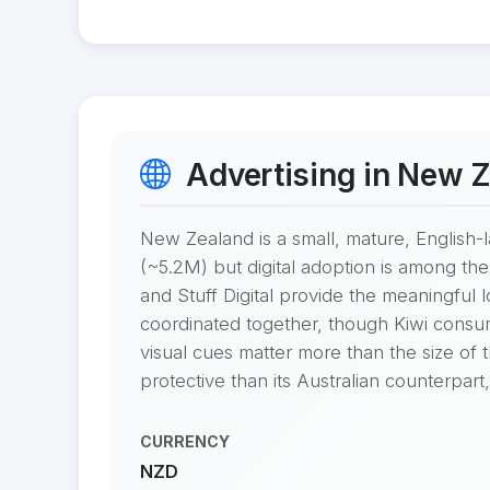
Advertising in New 
New Zealand is a small, mature, English-
(~5.2M) but digital adoption is among t
and Stuff Digital provide the meaningful
coordinated together, though Kiwi consume
visual cues matter more than the size of
protective than its Australian counterpart
CURRENCY
NZD