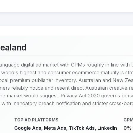
Zealand
language digital ad market with CPMs roughly in line with 
he world's highest and consumer ecommerce maturity is s
 local premium publisher inventory. Australian and New Z
rs reliably notice and resent direct Australian creative 
 the market would suggest. Privacy Act 2020 governs person
, with mandatory breach notification and stricter cross-bord
TOP AD PLATFORMS
CPM
Google Ads, Meta Ads, TikTok Ads, LinkedIn
0% 