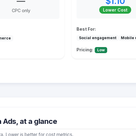
—
$1.10
Lower Cost
CPC only
Best For:
Social engagement
Mobile 
merce
Pricing:
Low
Ads, at a glance
a. Lower is better for cost metrics.