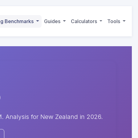
ing Benchmarks
Guides
Calculators
Tools
 Analysis for New Zealand in 2026.