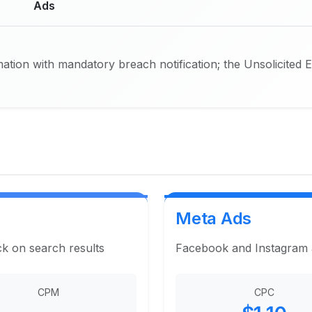
Ads
ation with mandatory breach notification; the Unsolicited 
Meta Ads
ck on search results
Facebook and Instagram ad
CPM
CPC