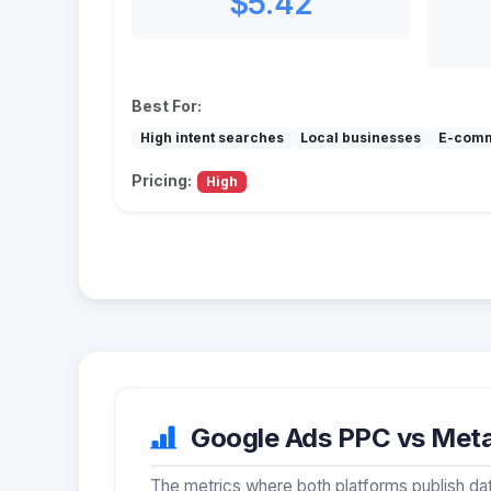
$5.42
Best For:
High intent searches
Local businesses
E-com
Pricing:
High
Google Ads PPC vs Meta 
The metrics where both platforms publish dat