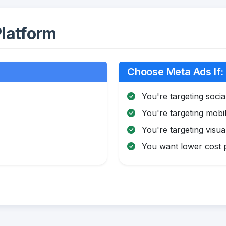
latform
Choose Meta Ads If:
You're targeting soci
You're targeting mobi
You're targeting visua
You want lower cost pe