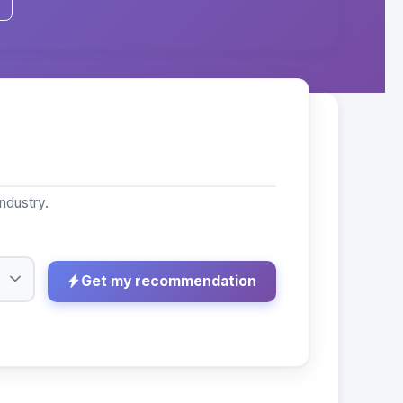
ndustry.
Get my recommendation