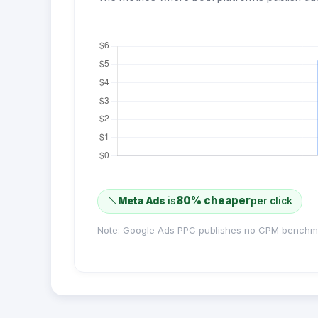
80% cheaper
Meta Ads
is
per click
Note: Google Ads PPC publishes no CPM benchm