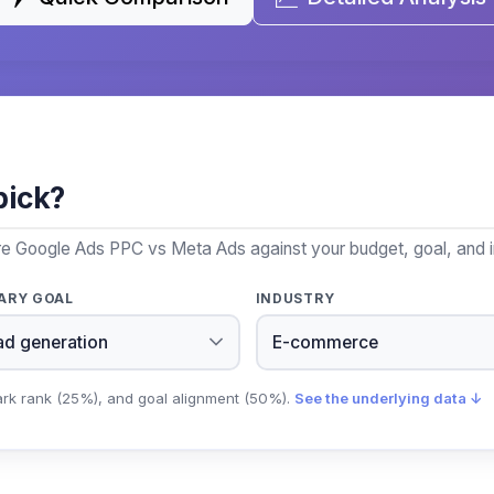
pick?
re Google Ads PPC vs Meta Ads against your budget, goal, and i
ARY GOAL
INDUSTRY
ark rank (25%), and goal alignment (50%).
See the underlying data ↓