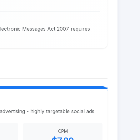
Electronic Messages Act 2007 requires
vertising - highly targetable social ads
CPM