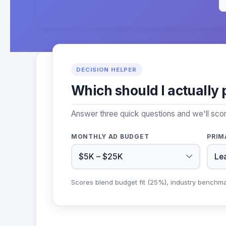
DECISION HELPER
Which should I actually 
Answer three quick questions and we'll sco
MONTHLY AD BUDGET
PRIM
Scores blend budget fit (25%), industry benchm