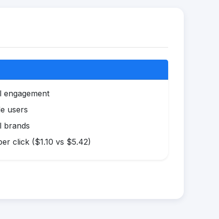
al engagement
le users
l brands
r click ($1.10 vs $5.42)