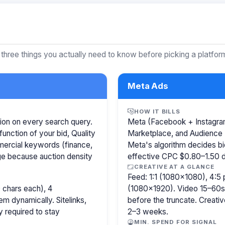
 three things you actually need to know before picking a platfor
Meta Ads
HOW IT BILLS
ion on every search query.
Meta (Facebook + Instagram)
function of your bid, Quality
Marketplace, and Audience 
mercial keywords (finance,
Meta's algorithm decides b
age because auction density
effective CPC $0.80–1.50 de
CREATIVE AT A GLANCE
Feed: 1:1 (1080×1080), 4:5 
 chars each), 4
(1080×1920). Video 15–60s.
m dynamically. Sitelinks,
before the truncate. Creativ
y required to stay
2–3 weeks.
MIN. SPEND FOR SIGNAL