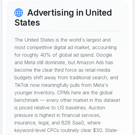
Advertising in United
States
The United States is the world's largest and
most competitive digital ad market, accounting
for roughly 40% of global ad spend. Google
and Meta still dominate, but Amazon Ads has
become the clear third force as retail-media
budgets shift away from traditional search, and
TikTok now meaningfully pulls from Meta's
younger inventory. CPMs here are the global
benchmark — every other market in this dataset
is priced relative to US baselines. Auction
pressure is highest in financial services,
insurance, legal, and B2B SaaS, where
keyword-level CPCs routinely clear $30. State-