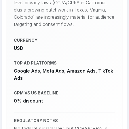
level privacy laws (CCPA/CPRA in California,
plus a growing patchwork in Texas, Virginia,
Colorado) are increasingly material for audience
targeting and consent flows.
CURRENCY
USD
TOP AD PLATFORMS
Google Ads, Meta Ads, Amazon Ads, TikTok
Ads
CPM VS US BASELINE
0% discount
REGULATORY NOTES
No federal privacy law, but CCPA/CPRA in