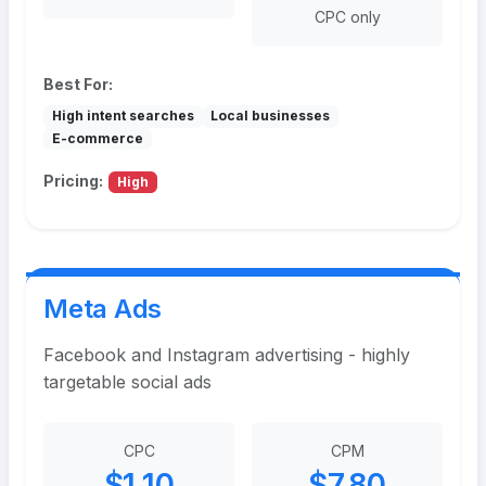
CPC only
Best For:
High intent searches
Local businesses
E-commerce
Pricing:
High
Meta Ads
Facebook and Instagram advertising - highly
targetable social ads
CPC
CPM
$1.10
$7.80