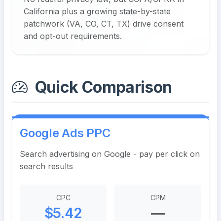
California plus a growing state-by-state
patchwork (VA, CO, CT, TX) drive consent
and opt-out requirements.
Quick Comparison
Google Ads PPC
Search advertising on Google - pay per click on
search results
CPC
CPM
$5.42
—