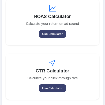
ROAS Calculator
Calculate your return on ad spend
Use Calculator
CTR Calculator
Calculate your click-through rate
Use Calculator