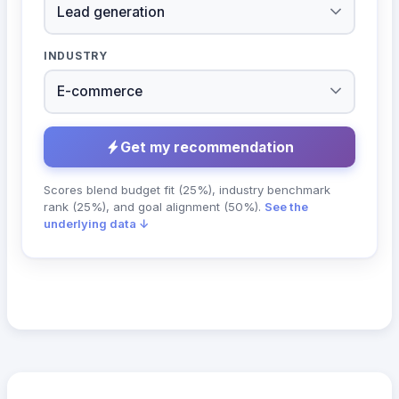
INDUSTRY
Get my recommendation
Scores blend budget fit (25%), industry benchmark
rank (25%), and goal alignment (50%).
See the
underlying data ↓