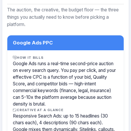
The auction, the creative, the budget floor — the three
things you actually need to know before picking a
platform.
Google Ads PPC
HOW IT BILLS
Google Ads runs a real-time second-price auction
on every search query. You pay per click, and your
effective CPC is a function of your bid, Quality
Score, and competitor bids — high-intent
commercial keywords (finance, legal, insurance)
can 5-10x the platform average because auction
density is brutal.
CREATIVE AT A GLANCE
Responsive Search Ads: up to 15 headlines (30
chars each), 4 descriptions (90 chars each).
Google mixes them dynamically. Sitelinks, callouts,