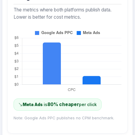
The metrics where both platforms publish data.
Lower is better for cost metrics.
80% cheaper
Meta Ads
is
per click
Note: Google Ads PPC publishes no CPM benchmark.