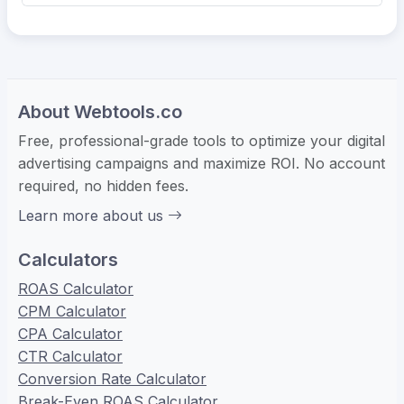
About Webtools.co
Free, professional-grade tools to optimize your digital
advertising campaigns and maximize ROI. No account
required, no hidden fees.
Learn more about us
Calculators
ROAS Calculator
CPM Calculator
CPA Calculator
CTR Calculator
Conversion Rate Calculator
Break-Even ROAS Calculator