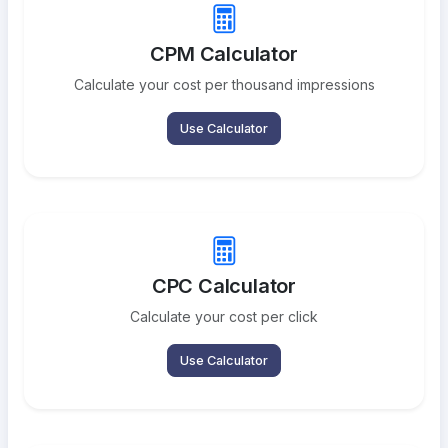
CPM Calculator
Calculate your cost per thousand impressions
Use Calculator
CPC Calculator
Calculate your cost per click
Use Calculator