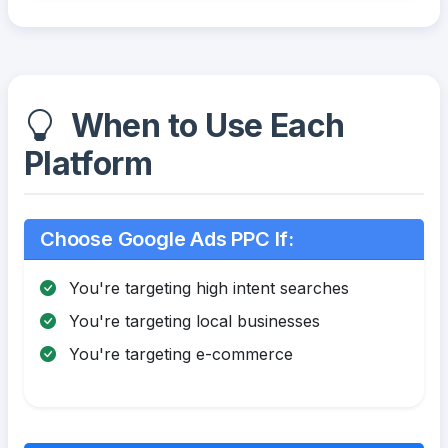
When to Use Each
Platform
Choose Google Ads PPC If:
You're targeting high intent searches
You're targeting local businesses
You're targeting e-commerce