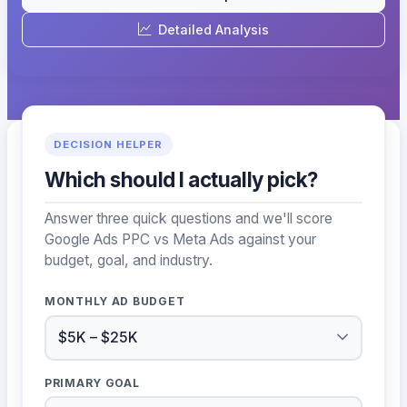
Detailed Analysis
DECISION HELPER
Which should I actually pick?
Answer three quick questions and we'll score
Google Ads PPC vs Meta Ads against your
budget, goal, and industry.
MONTHLY AD BUDGET
PRIMARY GOAL