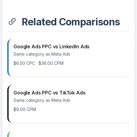
Related Comparisons
Google Ads PPC vs LinkedIn Ads
Same category as Meta Ads
$6.50 CPC · $36.00 CPM
Google Ads PPC vs TikTok Ads
Same category as Meta Ads
$9.00 CPM