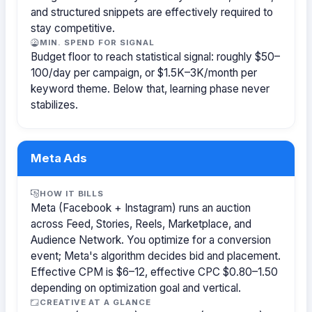
and structured snippets are effectively required to
stay competitive.
MIN. SPEND FOR SIGNAL
Budget floor to reach statistical signal: roughly $50–
100/day per campaign, or $1.5K–3K/month per
keyword theme. Below that, learning phase never
stabilizes.
Meta Ads
HOW IT BILLS
Meta (Facebook + Instagram) runs an auction
across Feed, Stories, Reels, Marketplace, and
Audience Network. You optimize for a conversion
event; Meta's algorithm decides bid and placement.
Effective CPM is $6–12, effective CPC $0.80–1.50
depending on optimization goal and vertical.
CREATIVE AT A GLANCE