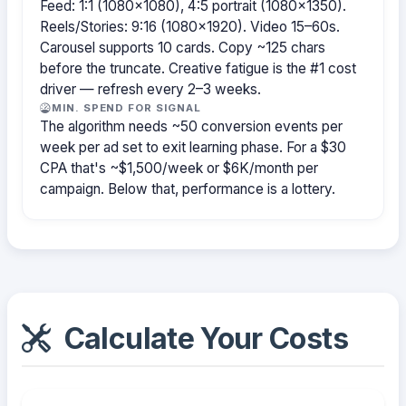
Feed: 1:1 (1080×1080), 4:5 portrait (1080×1350).
Reels/Stories: 9:16 (1080×1920). Video 15–60s.
Carousel supports 10 cards. Copy ~125 chars
before the truncate. Creative fatigue is the #1 cost
driver — refresh every 2–3 weeks.
MIN. SPEND FOR SIGNAL
The algorithm needs ~50 conversion events per
week per ad set to exit learning phase. For a $30
CPA that's ~$1,500/week or $6K/month per
campaign. Below that, performance is a lottery.
Calculate Your Costs