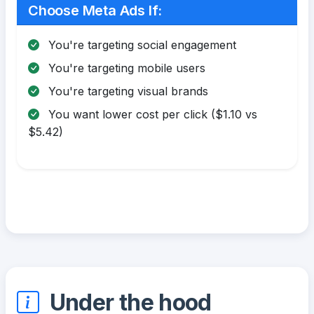
Choose Meta Ads If:
You're targeting social engagement
You're targeting mobile users
You're targeting visual brands
You want lower cost per click ($1.10 vs
$5.42)
Under the hood