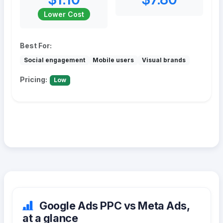
Lower Cost
Best For:
Social engagement
Mobile users
Visual brands
Pricing:
Low
Google Ads PPC vs Meta Ads,
at a glance