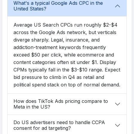
What's a typical Google Ads CPC in the
United States?
Average US Search CPCs run roughly $2-$4
across the Google Ads network, but verticals
diverge sharply. Legal, insurance, and
addiction-treatment keywords frequently
exceed $50 per click, while ecommerce and
content categories often sit under $1. Display
CPMs typically fall in the $3-$10 range. Expect
bid pressure to climb in Q4 as retail and
political spend stack on top of normal demand.
How does TikTok Ads pricing compare to
Meta in the US?
Do US advertisers need to handle CCPA
consent for ad targeting?