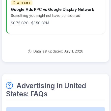
Wildcard
Google Ads PPC vs Google Display Network
Something you might not have considered
$0.75 CPC · $3.50 CPM
Data last updated: July 1, 2026
Advertising in United
States: FAQs