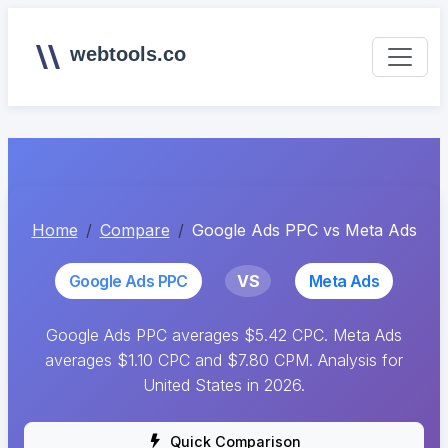
webtools.co
Home
Compare
Google Ads PPC vs Meta Ads
Google Ads PPC
VS
Meta Ads
Google Ads PPC averages $5.42 CPC. Meta Ads
averages $1.10 CPC and $7.80 CPM. Analysis for
United States in 2026.
Quick Comparison