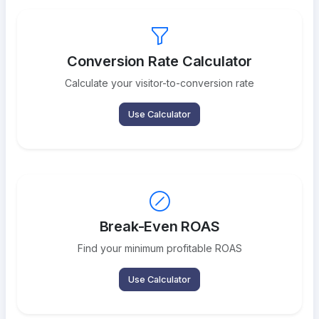
Conversion Rate Calculator
Calculate your visitor-to-conversion rate
Use Calculator
Break-Even ROAS
Find your minimum profitable ROAS
Use Calculator