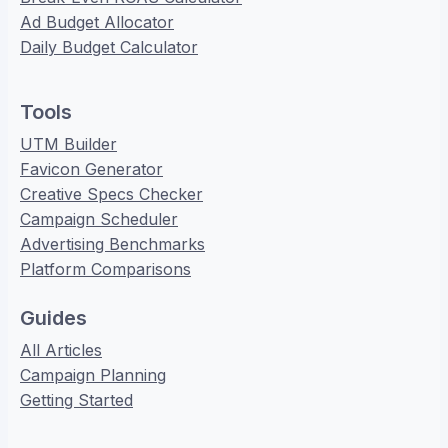
Ad Budget Allocator
Daily Budget Calculator
Tools
UTM Builder
Favicon Generator
Creative Specs Checker
Campaign Scheduler
Advertising Benchmarks
Platform Comparisons
Guides
All Articles
Campaign Planning
Getting Started