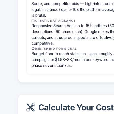
Score, and competitor bids — high-intent com
legal, insurance) can 5-10x the platform aver
is brutal.
CREATIVE AT A GLANCE
Responsive Search Ads: up to 15 headlines (30
descriptions (90 chars each). Google mixes the
callouts, and structured snippets are effectivel
competitive.
MIN. SPEND FOR SIGNAL
Budget floor to reach statistical signal: rough
campaign, or $1.5K–3K/month per keyword them
phase never stabilizes.
Calculate Your Cost