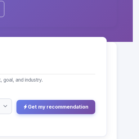
goal, and industry.
Get my recommendation