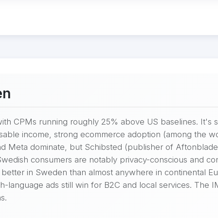
en
th CPMs running roughly 25% above US baselines. It's sm
osable income, strong ecommerce adoption (among the worl
nd Meta dominate, but Schibsted (publisher of Aftonblade
Swedish consumers are notably privacy-conscious and con
 better in Sweden than almost anywhere in continental Eu
h-language ads still win for B2C and local services. The I
s.