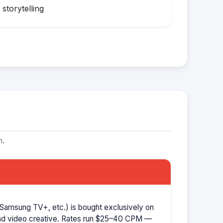
storytelling
m.
Samsung TV+, etc.) is bought exclusively on
d video creative. Rates run $25–40 CPM —