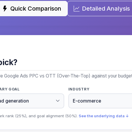
Quick Comparison
Detailed Analysis
pick?
ore Google Ads PPC vs OTT (Over-The-Top) against your budget, 
ARY GOAL
INDUSTRY
ark rank (25%), and goal alignment (50%).
See the underlying data ↓