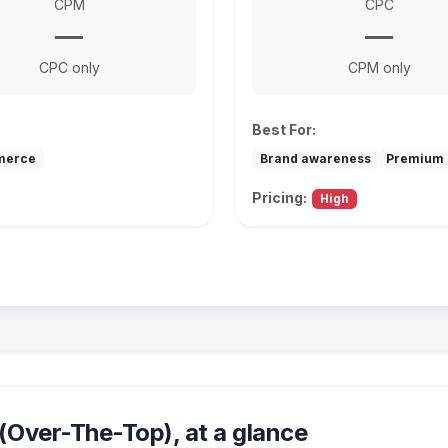
CPM
CPC
—
—
CPC only
CPM only
Best For:
merce
Brand awareness
Premium 
Pricing:
High
Over-The-Top), at a glance