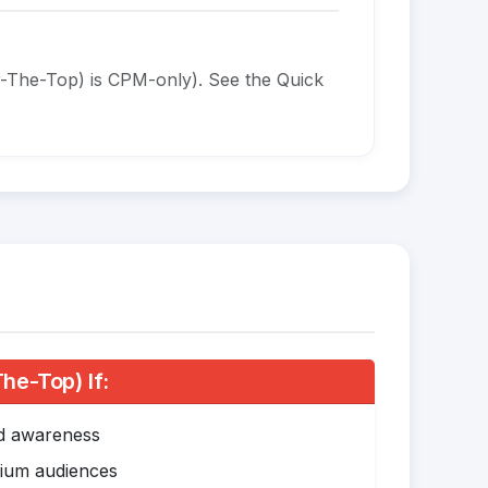
-The-Top) is CPM-only). See the Quick
e-Top) If:
nd awareness
mium audiences