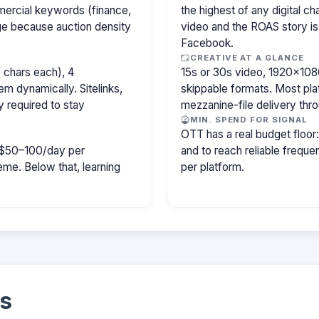
mercial keywords (finance,
the highest of any digital c
age because auction density
video and the ROAS story is
Facebook.
CREATIVE AT A GLANCE
 chars each), 4
15s or 30s video, 1920×1080
m dynamically. Sitelinks,
skippable formats. Most pla
y required to stay
mezzanine-file delivery th
MIN. SPEND FOR SIGNAL
OTT has a real budget floo
ly $50–100/day per
and to reach reliable freq
e. Below that, learning
per platform.
s