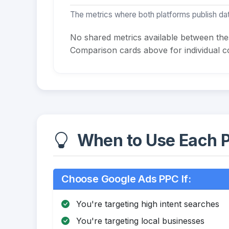
The metrics where both platforms publish dat
No shared metrics available between th
Comparison cards above for individual co
When to Use Each P
Choose Google Ads PPC If:
You're targeting high intent searches
You're targeting local businesses