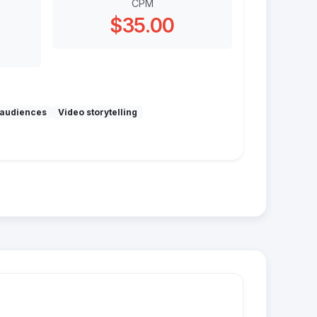
CPM
$35.00
audiences
Video storytelling