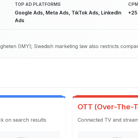
TOP AD PLATFORMS
CPM
Google Ads, Meta Ads, TikTok Ads, LinkedIn
+25
Ads
eten (IMY); Swedish marketing law also restricts comparat
OTT (Over-The-T
ck on search results
Connected TV and streami