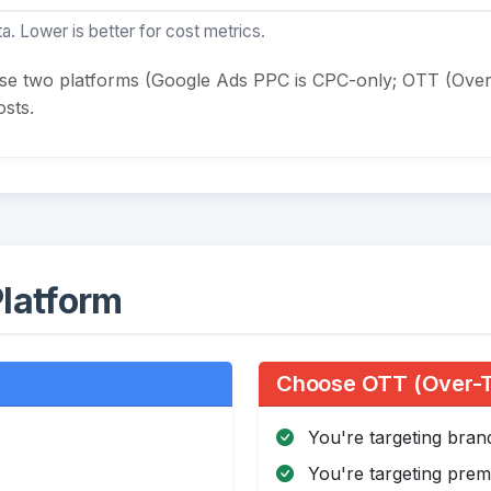
a. Lower is better for cost metrics.
ese two platforms (Google Ads PPC is CPC-only; OTT (Over
sts.
latform
Choose OTT (Over-Th
You're targeting bra
You're targeting pre