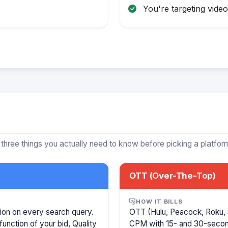
You're targeting video 
 three things you actually need to know before picking a platfor
OTT (Over-The-Top)
HOW IT BILLS
ion on every search query.
OTT (Hulu, Peacock, Roku, 
function of your bid, Quality
CPM with 15- and 30-secon