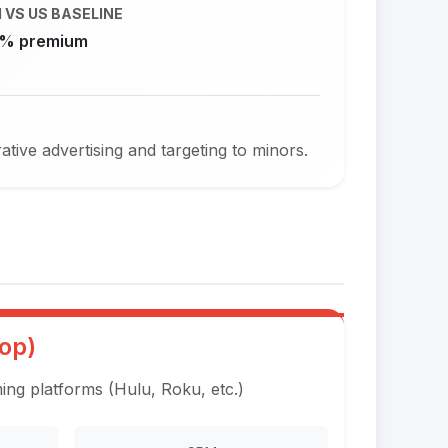
 VS US BASELINE
% premium
ive advertising and targeting to minors.
op)
ng platforms (Hulu, Roku, etc.)