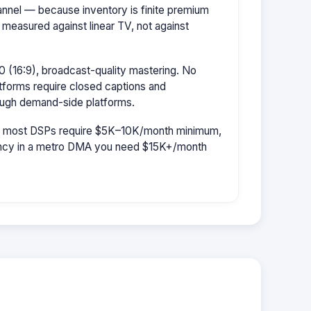
hannel — because inventory is finite premium
 measured against linear TV, not against
 (16:9), broadcast-quality mastering. No
tforms require closed captions and
rough demand-side platforms.
r: most DSPs require $5K–10K/month minimum,
uency in a metro DMA you need $15K+/month