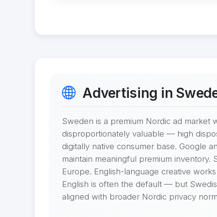
Advertising in Swed
Sweden is a premium Nordic ad market wi
disproportionately valuable — high disp
digitally native consumer base. Google a
maintain meaningful premium inventory. 
Europe. English-language creative works
English is often the default — but Swedis
aligned with broader Nordic privacy norm