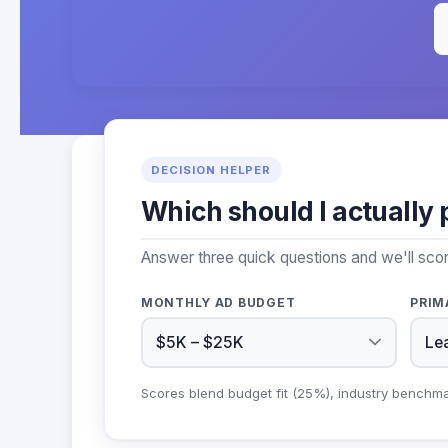
DECISION HELPER
Which should I actually 
Answer three quick questions and we'll sc
MONTHLY AD BUDGET
PRIM
Scores blend budget fit (25%), industry benchm