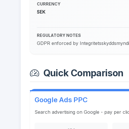
CURRENCY
SEK
REGULATORY NOTES
GDPR enforced by Integritetsskyddsmyndigh
Quick Comparison
Google Ads PPC
Search advertising on Google - pay per cli