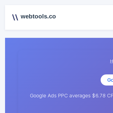
webtools.co
H
Go
Google Ads PPC averages $6.78 CPC