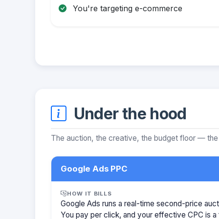
You're targeting e-commerce
Under the hood
The auction, the creative, the budget floor — the
Google Ads PPC
HOW IT BILLS
Google Ads runs a real-time second-price auct
You pay per click, and your effective CPC is a 