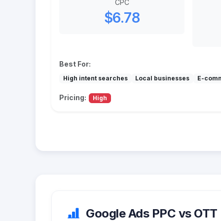
CPC
$6.78
Best For:
High intent searches
Local businesses
E-com
Pricing:
High
Google Ads PPC vs OTT (