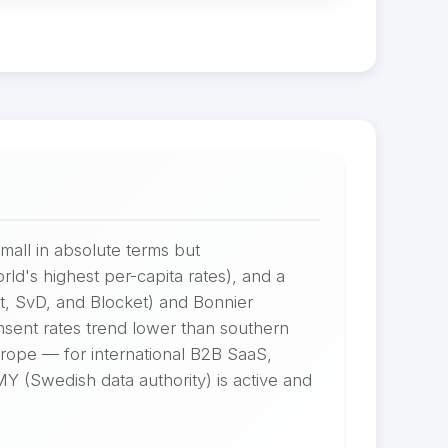
all in absolute terms but
d's highest per-capita rates), and a
t, SvD, and Blocket) and Bonnier
sent rates trend lower than southern
rope — for international B2B SaaS,
MY (Swedish data authority) is active and