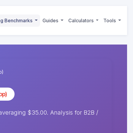
ing Benchmarks
Guides
Calculators
Tools
p)
op)
eraging $35.00. Analysis for B2B /