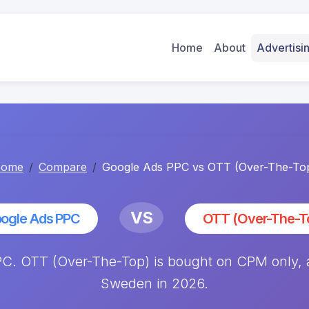
Home
About
Advertis
ome
Compare
Google Ads PPC vs OTT (Over-The-To
VS
ogle Ads PPC
OTT (Over-The-T
. OTT (Over-The-Top) is bought on CPM only, av
Sweden in 2026.