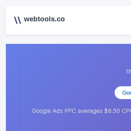
webtools.co
H
Go
Google Ads PPC averages $6.50 CPC