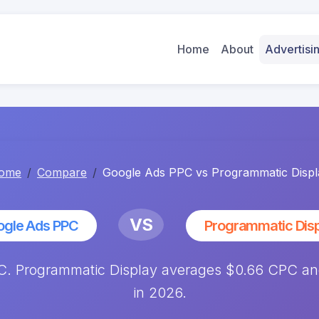
Home
About
Advertis
ome
Compare
Google Ads PPC vs Programmatic Displ
VS
ogle Ads PPC
Programmatic Dis
. Programmatic Display averages $0.66 CPC and
in 2026.