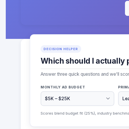
DECISION HELPER
Which should I actually 
Answer three quick questions and we'll sco
MONTHLY AD BUDGET
PRIM
Scores blend budget fit (25%), industry benchm