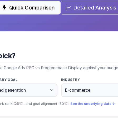
Quick Comparison
Detailed Analysis
pick?
re Google Ads PPC vs Programmatic Display against your budget,
ARY GOAL
INDUSTRY
ark rank (25%), and goal alignment (50%).
See the underlying data ↓