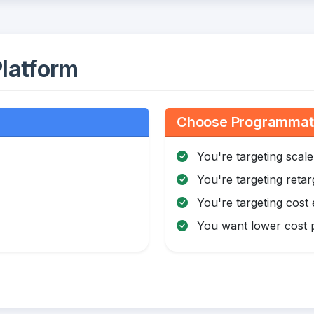
latform
Choose Programmatic
You're targeting scale
You're targeting retar
You're targeting cost 
You want lower cost p