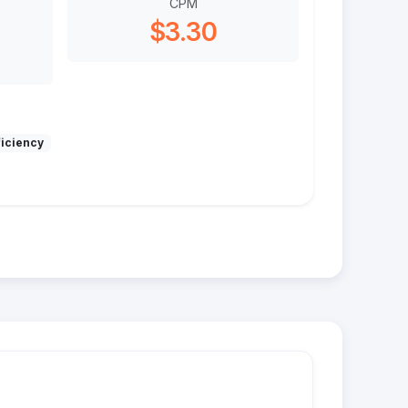
CPM
$3.30
ficiency