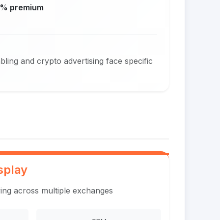
% premium
ing and crypto advertising face specific
splay
ing across multiple exchanges