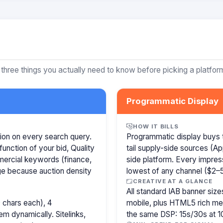
 three things you actually need to know before picking a platfor
Programmatic Display
HOW IT BILLS
ion on every search query.
Programmatic display buys 
function of your bid, Quality
tail supply-side sources (
mercial keywords (finance,
side platform. Every impress
age because auction density
lowest of any channel ($2–5)
CREATIVE AT A GLANCE
All standard IAB banner s
 chars each), 4
mobile, plus HTML5 rich medi
m dynamically. Sitelinks,
the same DSP: 15s/30s at 1