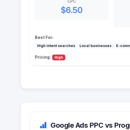
CPC
$6.50
Best For:
High intent searches
Local businesses
E-com
Pricing:
High
Google Ads PPC vs Progr