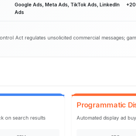
Google Ads, Meta Ads, TikTok Ads, LinkedIn
+20
Ads
trol Act regulates unsolicited commercial messages; gambl
Programmatic Di
ck on search results
Automated display ad buy