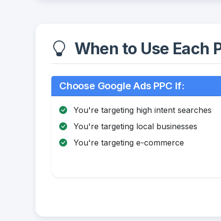
When to Use Each P
Choose Google Ads PPC If:
You're targeting high intent searches
You're targeting local businesses
You're targeting e-commerce