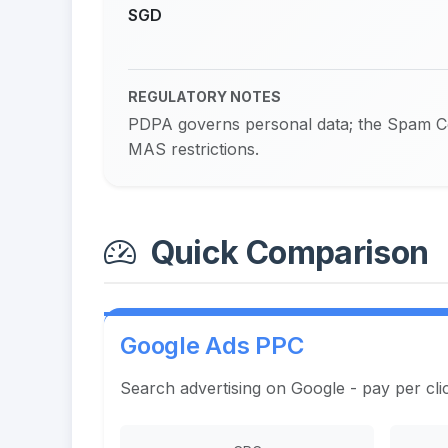
SGD
REGULATORY NOTES
PDPA governs personal data; the Spam Con
MAS restrictions.
Quick Comparison
Google Ads PPC
Search advertising on Google - pay per cli