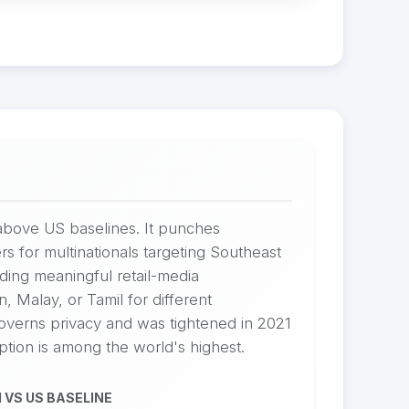
above US baselines. It punches
rs for multinationals targeting Southeast
ing meaningful retail-media
, Malay, or Tamil for different
overns privacy and was tightened in 2021
tion is among the world's highest.
 VS US BASELINE