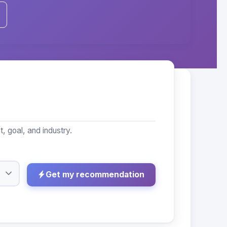
 goal, and industry.
Get my recommendation