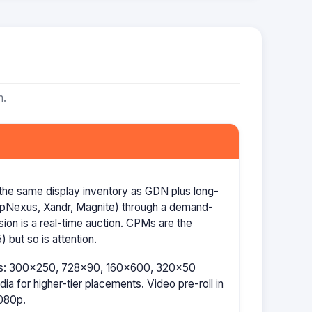
m.
the same display inventory as GDN plus long-
AppNexus, Xandr, Magnite) through a demand-
ion is a real-time auction. CPMs are the
 but so is attention.
izes: 300×250, 728×90, 160×600, 320×50
a for higher-tier placements. Video pre-roll in
080p.