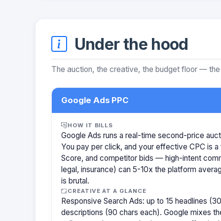
Under the hood
The auction, the creative, the budget floor — the
Google Ads PPC
HOW IT BILLS
Google Ads runs a real-time second-price auct
You pay per click, and your effective CPC is a 
Score, and competitor bids — high-intent com
legal, insurance) can 5-10x the platform aver
is brutal.
CREATIVE AT A GLANCE
Responsive Search Ads: up to 15 headlines (30
descriptions (90 chars each). Google mixes the