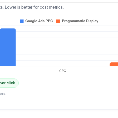
a. Lower is better for cost metrics.
per click
ark.