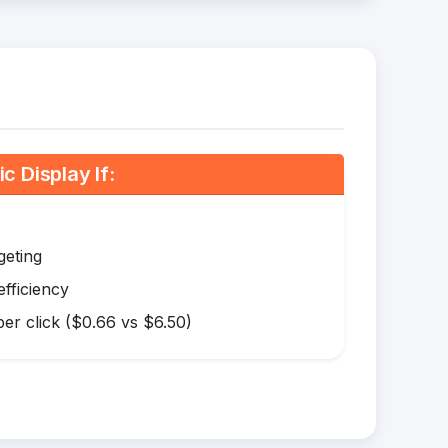
 Display If:
geting
efficiency
er click ($0.66 vs $6.50)