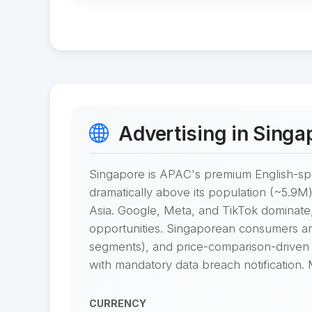
Advertising in Singa
Singapore is APAC's premium English-sp
dramatically above its population (~5.9M)
Asia. Google, Meta, and TikTok dominate
opportunities. Singaporean consumers are d
segments), and price-comparison-driven 
with mandatory data breach notification.
CURRENCY