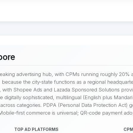
pore
eaking advertising hub, with CPMs running roughly 20% 
 because the city-state functions as a regional headquarte
, with Shopee Ads and Lazada Sponsored Solutions provid
igitally sophisticated, multilingual (English plus Mandarin
across categories. PDPA (Personal Data Protection Act) g
 Mobile-first commerce is universal; QR-code payment adop
TOP AD PLATFORMS
CPM