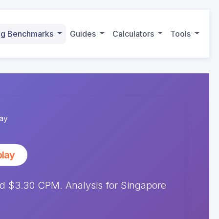
ing Benchmarks
Guides
Calculators
Tools
ay
play
 $3.30 CPM. Analysis for Singapore