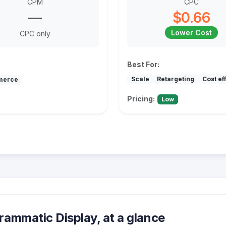
CPM
CPC
—
$0.66
Lower Cost
CPC only
Best For:
Scale
Retargeting
Cost ef
merce
Pricing:
Low
ammatic Display, at a glance