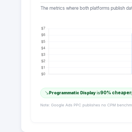
The metrics where both platforms publish dat
90% cheaper
Programmatic Display
is
Note: Google Ads PPC publishes no CPM benchm