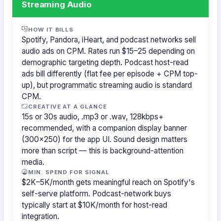
Streaming Audio
HOW IT BILLS
Spotify, Pandora, iHeart, and podcast networks sell
audio ads on CPM. Rates run $15–25 depending on
demographic targeting depth. Podcast host-read
ads bill differently (flat fee per episode + CPM top-
up), but programmatic streaming audio is standard
CPM.
CREATIVE AT A GLANCE
15s or 30s audio, .mp3 or .wav, 128kbps+
recommended, with a companion display banner
(300×250) for the app UI. Sound design matters
more than script — this is background-attention
media.
MIN. SPEND FOR SIGNAL
$2K–5K/month gets meaningful reach on Spotify's
self-serve platform. Podcast-network buys
typically start at $10K/month for host-read
integration.