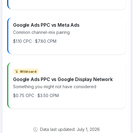
Google Ads PPC vs Meta Ads
Common channel-mix pairing
$1.10 CPC · $7.80 CPM
Wildcard
Google Ads PPC vs Google Display Network
Something you might not have considered
$0.75 CPC · $3.50 CPM
Data last updated: July 1, 2026