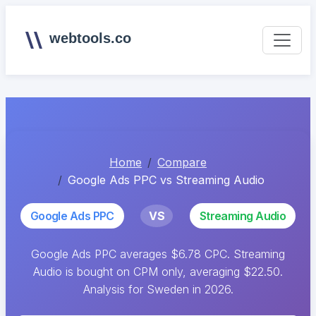
webtools.co
Home
Compare
Google Ads PPC vs Streaming Audio
Google Ads PPC
VS
Streaming Audio
Google Ads PPC averages $6.78 CPC. Streaming
Audio is bought on CPM only, averaging $22.50.
Analysis for Sweden in 2026.