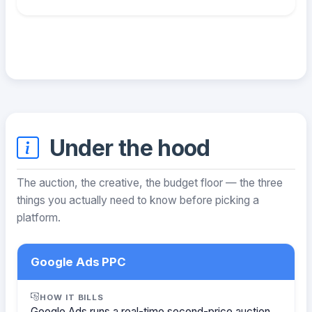
Under the hood
The auction, the creative, the budget floor — the three
things you actually need to know before picking a
platform.
Google Ads PPC
HOW IT BILLS
Google Ads runs a real-time second-price auction