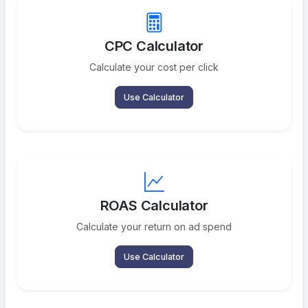
CPC Calculator
Calculate your cost per click
Use Calculator
ROAS Calculator
Calculate your return on ad spend
Use Calculator