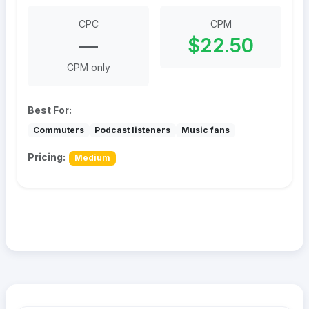
CPC
CPM
—
$22.50
CPM only
Best For:
Commuters
Podcast listeners
Music fans
Pricing:
Medium