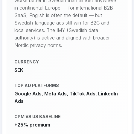
works better in Sweden than almost anywhere
in continental Europe — for international B2B
SaaS, English is often the default — but
Swedish-language ads still win for B2C and
local services. The IMY (Swedish data
authority) is active and aligned with broader
Nordic privacy norms.
CURRENCY
SEK
TOP AD PLATFORMS
Google Ads, Meta Ads, TikTok Ads, LinkedIn
Ads
CPM VS US BASELINE
+25% premium