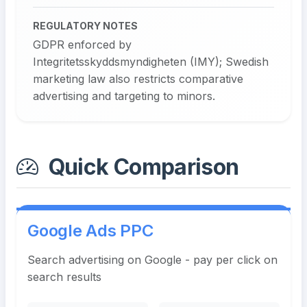
REGULATORY NOTES
GDPR enforced by
Integritetsskyddsmyndigheten (IMY); Swedish
marketing law also restricts comparative
advertising and targeting to minors.
Quick Comparison
Google Ads PPC
Search advertising on Google - pay per click on
search results