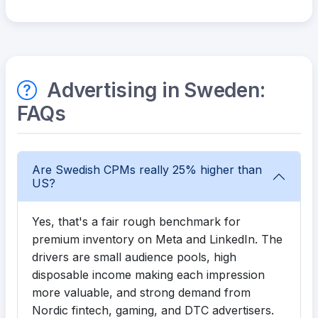
Advertising in Sweden:
FAQs
Are Swedish CPMs really 25% higher than
US?
Yes, that's a fair rough benchmark for
premium inventory on Meta and LinkedIn. The
drivers are small audience pools, high
disposable income making each impression
more valuable, and strong demand from
Nordic fintech, gaming, and DTC advertisers.