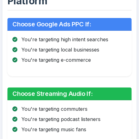
Platform
Choose Google Ads PPC If:
You're targeting high intent searches
You're targeting local businesses
You're targeting e-commerce
Choose Streaming Audio If:
You're targeting commuters
You're targeting podcast listeners
You're targeting music fans