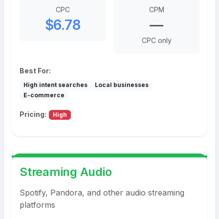
CPC
CPM
$6.78
—
CPC only
Best For:
High intent searches
Local businesses
E-commerce
Pricing:
High
Streaming Audio
Spotify, Pandora, and other audio streaming
platforms