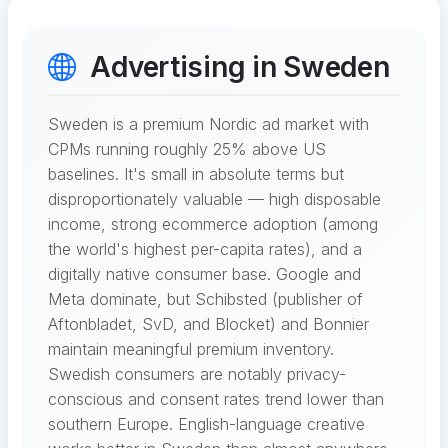
Advertising in Sweden
Sweden is a premium Nordic ad market with
CPMs running roughly 25% above US
baselines. It's small in absolute terms but
disproportionately valuable — high disposable
income, strong ecommerce adoption (among
the world's highest per-capita rates), and a
digitally native consumer base. Google and
Meta dominate, but Schibsted (publisher of
Aftonbladet, SvD, and Blocket) and Bonnier
maintain meaningful premium inventory.
Swedish consumers are notably privacy-
conscious and consent rates trend lower than
southern Europe. English-language creative