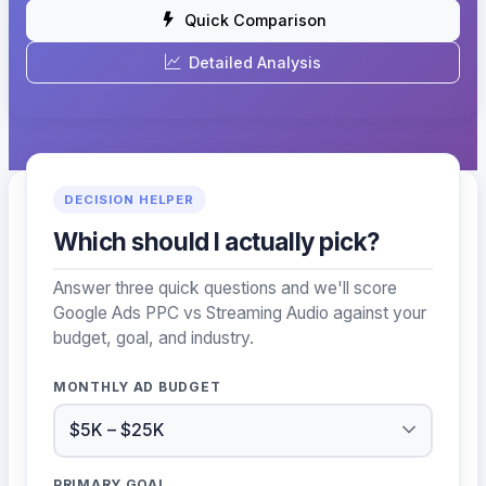
Quick Comparison
Detailed Analysis
DECISION HELPER
Which should I actually pick?
Answer three quick questions and we'll score
Google Ads PPC vs Streaming Audio against your
budget, goal, and industry.
MONTHLY AD BUDGET
PRIMARY GOAL