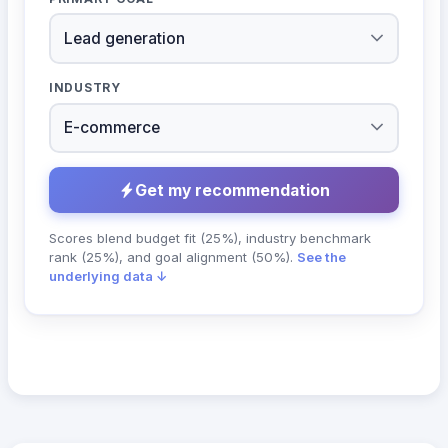
INDUSTRY
Get my recommendation
Scores blend budget fit (25%), industry benchmark
rank (25%), and goal alignment (50%).
See the
underlying data ↓