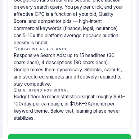
on every search query. You pay per click, and your
effective CPC is a function of your bid, Quality
Score, and competitor bids — high-intent
commercial keywords (finance, legal, insurance)
can 5-10x the platform average because auction
density is brutal.
CREATIVE AT A GLANCE
Responsive Search Ads: up to 15 headlines (30
chars each), 4 descriptions (90 chars each).
Google mixes them dynamically. Sitelinks, callouts,
and structured snippets are effectively required to
stay competitive.
MIN. SPEND FOR SIGNAL
Budget floor to reach statistical signal: roughly $50–
100/day per campaign, or $1.5K–3K/month per
keyword theme. Below that, learning phase never
stabilizes.