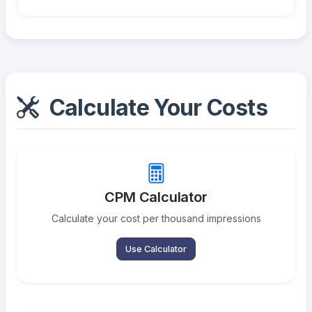
Calculate Your Costs
CPM Calculator
Calculate your cost per thousand impressions
Use Calculator