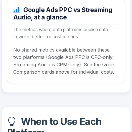
Google Ads PPC vs Streaming
Audio, at a glance
The metrics where both platforms publish data.
Lower is better for cost metrics.
No shared metrics available between these
two platforms (Google Ads PPC is CPC-only;
Streaming Audio is CPM-only). See the Quick
Comparison cards above for individual costs.
When to Use Each