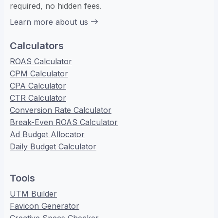
required, no hidden fees.
Learn more about us
Calculators
ROAS Calculator
CPM Calculator
CPA Calculator
CTR Calculator
Conversion Rate Calculator
Break-Even ROAS Calculator
Ad Budget Allocator
Daily Budget Calculator
Tools
UTM Builder
Favicon Generator