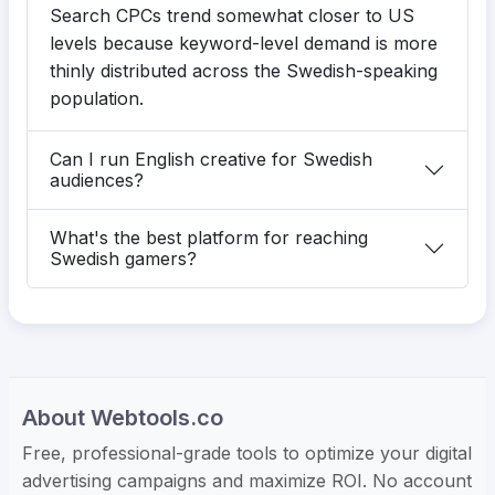
Search CPCs trend somewhat closer to US
levels because keyword-level demand is more
thinly distributed across the Swedish-speaking
population.
Can I run English creative for Swedish
audiences?
What's the best platform for reaching
Swedish gamers?
About Webtools.co
Free, professional-grade tools to optimize your digital
advertising campaigns and maximize ROI. No account