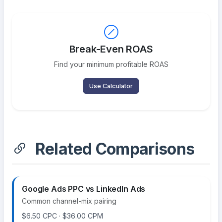
Break-Even ROAS
Find your minimum profitable ROAS
Use Calculator
Related Comparisons
Google Ads PPC vs LinkedIn Ads
Common channel-mix pairing
$6.50 CPC · $36.00 CPM