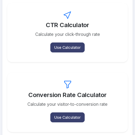
CTR Calculator
Calculate your click-through rate
Use Calculator
Conversion Rate Calculator
Calculate your visitor-to-conversion rate
Use Calculator