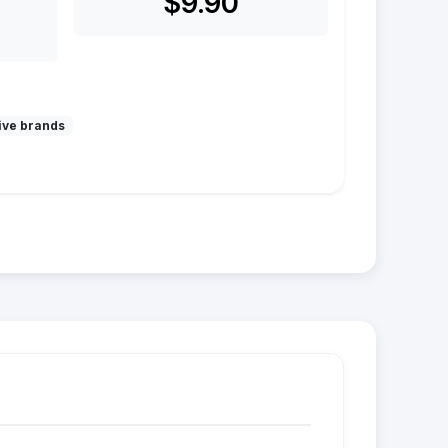
$9.90
ive brands