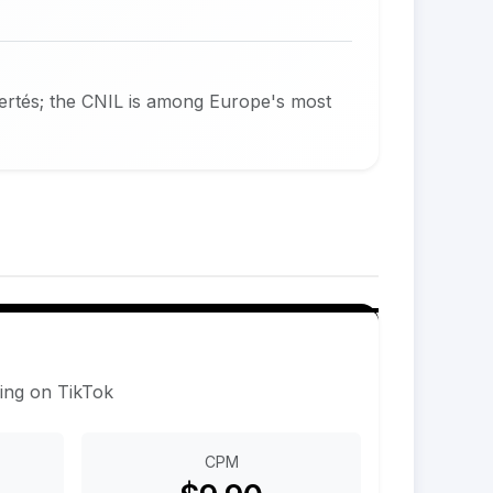
bertés; the CNIL is among Europe's most
sing on TikTok
CPM