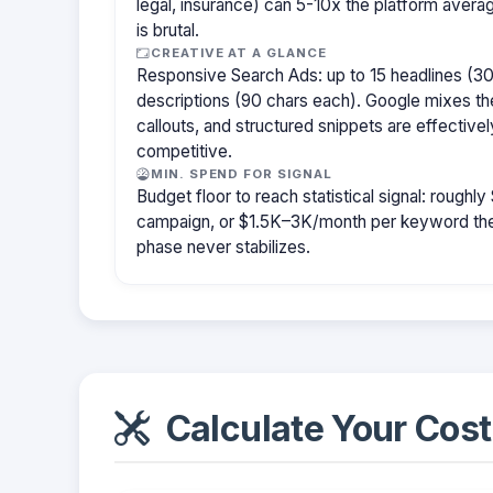
legal, insurance) can 5-10x the platform aver
is brutal.
CREATIVE AT A GLANCE
Responsive Search Ads: up to 15 headlines (30
descriptions (90 chars each). Google mixes the
callouts, and structured snippets are effectivel
competitive.
MIN. SPEND FOR SIGNAL
Budget floor to reach statistical signal: rough
campaign, or $1.5K–3K/month per keyword them
phase never stabilizes.
Calculate Your Cost