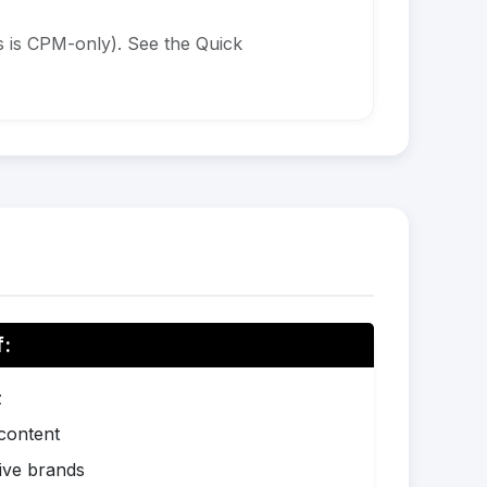
 is CPM-only). See the Quick
f:
z
 content
ive brands