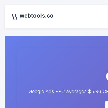
webtools.co
Google Ads PPC averages $5.96 CPC