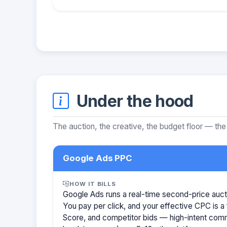
Under the hood
The auction, the creative, the budget floor — the
Google Ads PPC
HOW IT BILLS
Google Ads runs a real-time second-price auct
You pay per click, and your effective CPC is a 
Score, and competitor bids — high-intent com