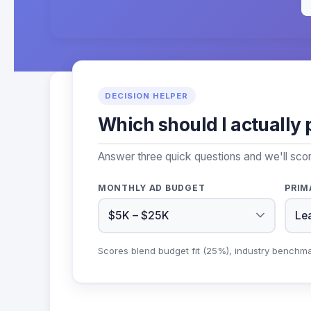
DECISION HELPER
Which should I actually 
Answer three quick questions and we'll sco
MONTHLY AD BUDGET
PRIM
Scores blend budget fit (25%), industry benchm