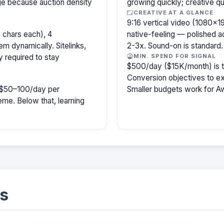
age because auction density
growing quickly; creative qu
CREATIVE AT A GLANCE
9:16 vertical video (1080×
 chars each), 4
native-feeling — polished 
m dynamically. Sitelinks,
2-3x. Sound-on is standard.
y required to stay
MIN. SPEND FOR SIGNAL
$500/day ($15K/month) is the
Conversion objectives to ex
ly $50–100/day per
Smaller budgets work for A
e. Below that, learning
s