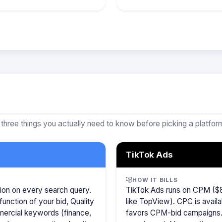
 three things you actually need to know before picking a platfor
TikTok Ads
HOW IT BILLS
ion on every search query.
TikTok Ads runs on CPM ($8
function of your bid, Quality
like TopView). CPC is availa
mercial keywords (finance,
favors CPM-bid campaigns. 