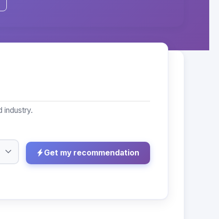
 industry.
Get my recommendation