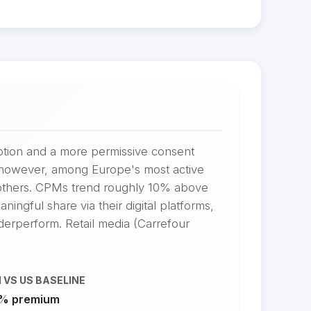
option and a more permissive consent
s, however, among Europe's most active
 others. CPMs trend roughly 10% above
ingful share via their digital platforms,
nderperform. Retail media (Carrefour
 VS US BASELINE
% premium