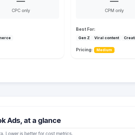
—
—
CPC only
CPM only
Best For:
merce
Gen Z
Viral content
Creat
Pricing:
Medium
k Ads, at a glance
a. Lower is better for cost metrics.