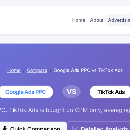
Home
About
Advertis
Home
Compare
Google Ads PPC vs TikTok Ads
VS
Google Ads PPC
TikTok Ads
. TikTok Ads is bought on CPM only, averaging $
Quick Comparison
Detailed Analysis