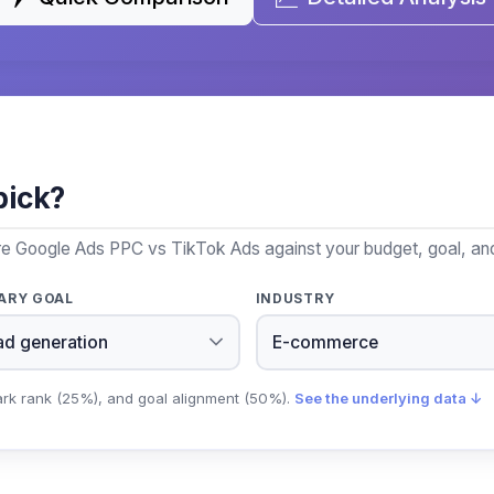
pick?
re Google Ads PPC vs TikTok Ads against your budget, goal, and
ARY GOAL
INDUSTRY
ark rank (25%), and goal alignment (50%).
See the underlying data ↓