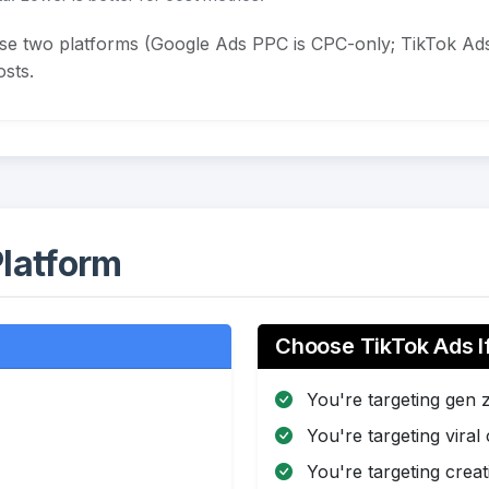
ese two platforms (Google Ads PPC is CPC-only; TikTok Ads
sts.
latform
Choose TikTok Ads I
You're targeting gen 
You're targeting viral
You're targeting creat