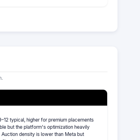
m.
–12 typical, higher for premium placements
ble but the platform's optimization heavily
Auction density is lower than Meta but