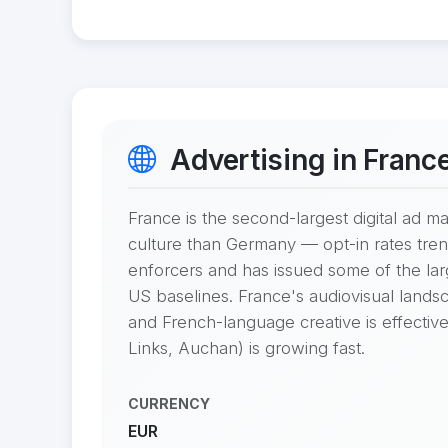
Advertising in Franc
France is the second-largest digital ad 
culture than Germany — opt-in rates tren
enforcers and has issued some of the l
US baselines. France's audiovisual landsc
and French-language creative is effective
Links, Auchan) is growing fast.
CURRENCY
EUR