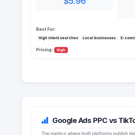
$5.96
Best For:
High intent searches
Local businesses
E-com
Pricing:
High
Google Ads PPC vs TikTo
The metrics where both platforms publish dat