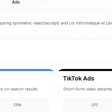
Ads
iring symmetric reject/accept) and Loi Informatique et Li
TikTok Ads
ck on search results
Short-form video adverti
CPM
CPC