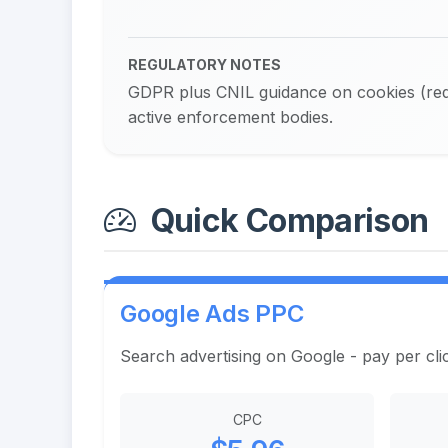
REGULATORY NOTES
GDPR plus CNIL guidance on cookies (requ
active enforcement bodies.
Quick Comparison
Google Ads PPC
Search advertising on Google - pay per cli
CPC