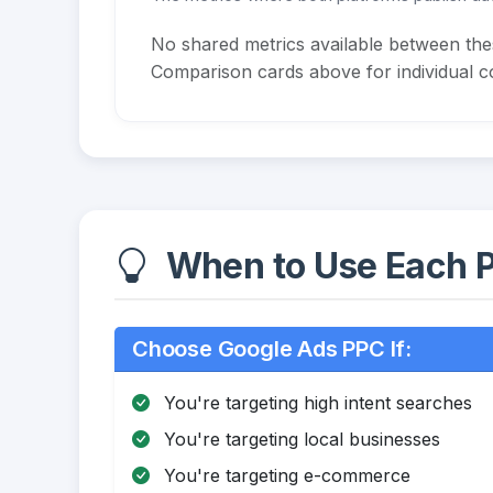
No shared metrics available between th
Comparison cards above for individual co
When to Use Each P
Choose Google Ads PPC If:
You're targeting high intent searches
You're targeting local businesses
You're targeting e-commerce