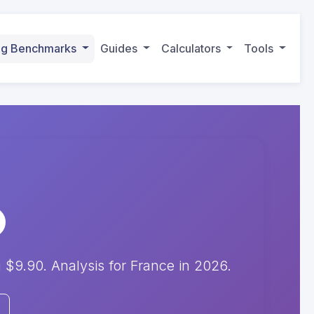
ing Benchmarks
Guides
Calculators
Tools
9.90. Analysis for France in 2026.