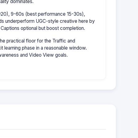
ality dominates.
1920), 9-60s (best performance 15-30s),
ads underperform UGC-style creative here by
 Captions optional but boost completion.
 practical floor for the Traffic and
it learning phase in a reasonable window.
wareness and Video View goals.