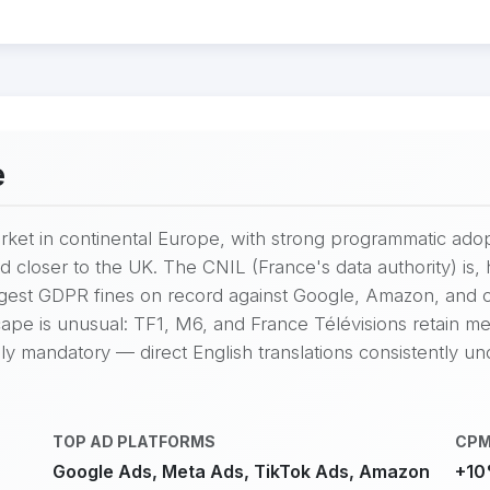
e
market in continental Europe, with strong programmatic ad
d closer to the UK. The CNIL (France's data authority) i
argest GDPR fines on record against Google, Amazon, and
ape is unusual: TF1, M6, and France Télévisions retain mean
ly mandatory — direct English translations consistently u
TOP AD PLATFORMS
CPM
Google Ads, Meta Ads, TikTok Ads, Amazon
+10