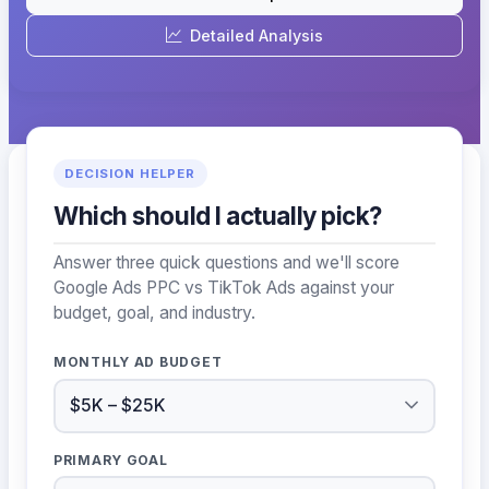
Detailed Analysis
DECISION HELPER
Which should I actually pick?
Answer three quick questions and we'll score
Google Ads PPC vs TikTok Ads against your
budget, goal, and industry.
MONTHLY AD BUDGET
PRIMARY GOAL