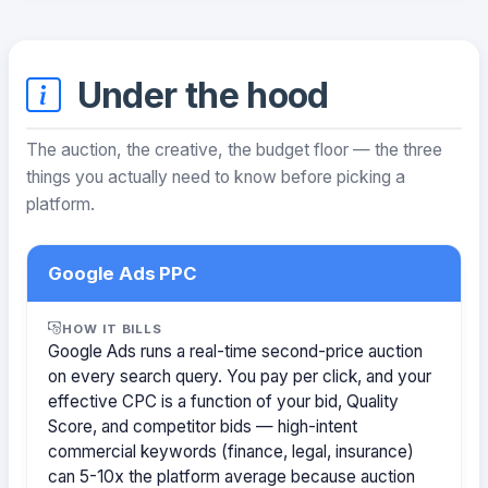
Under the hood
The auction, the creative, the budget floor — the three
things you actually need to know before picking a
platform.
Google Ads PPC
HOW IT BILLS
Google Ads runs a real-time second-price auction
on every search query. You pay per click, and your
effective CPC is a function of your bid, Quality
Score, and competitor bids — high-intent
commercial keywords (finance, legal, insurance)
can 5-10x the platform average because auction