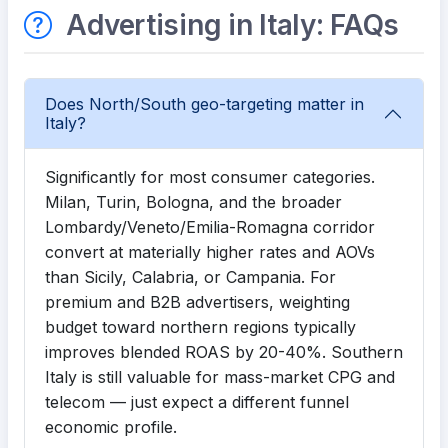
Advertising in Italy: FAQs
Does North/South geo-targeting matter in
Italy?
Significantly for most consumer categories.
Milan, Turin, Bologna, and the broader
Lombardy/Veneto/Emilia-Romagna corridor
convert at materially higher rates and AOVs
than Sicily, Calabria, or Campania. For
premium and B2B advertisers, weighting
budget toward northern regions typically
improves blended ROAS by 20-40%. Southern
Italy is still valuable for mass-market CPG and
telecom — just expect a different funnel
economic profile.