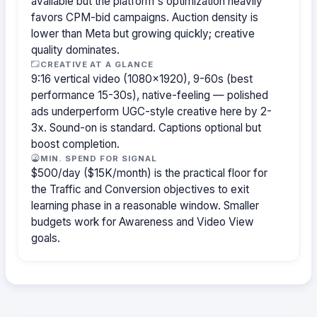
available but the platform's optimization heavily
favors CPM-bid campaigns. Auction density is
lower than Meta but growing quickly; creative
quality dominates.
CREATIVE AT A GLANCE
9:16 vertical video (1080×1920), 9-60s (best
performance 15-30s), native-feeling — polished
ads underperform UGC-style creative here by 2-
3x. Sound-on is standard. Captions optional but
boost completion.
MIN. SPEND FOR SIGNAL
$500/day ($15K/month) is the practical floor for
the Traffic and Conversion objectives to exit
learning phase in a reasonable window. Smaller
budgets work for Awareness and Video View
goals.