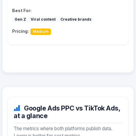
Best For:
Gen Z
Viral content
Creative brands
Pricing:
Medium
Google Ads PPC vs TikTok Ads,
at a glance
The metrics where both platforms publish data.
Lower is better for cost metrics.