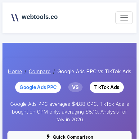
webtools.co
Home
Compare
Google Ads PPC vs TikTok Ads
Google Ads PPC
VS
TikTok Ads
Google Ads PPC averages $4.88 CPC. TikTok Ads is
bought on CPM only, averaging $8.10. Analysis for
Italy in 2026.
Quick Comparison