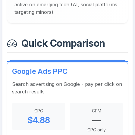
active on emerging tech (AI, social platforms
targeting minors).
Quick Comparison
Google Ads PPC
Search advertising on Google - pay per click on
search results
CPC
CPM
$4.88
—
CPC only