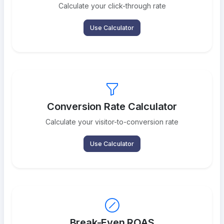
Calculate your click-through rate
Use Calculator
Conversion Rate Calculator
Calculate your visitor-to-conversion rate
Use Calculator
Break-Even ROAS