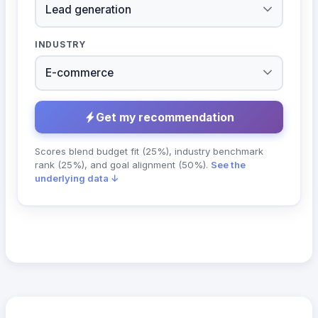
INDUSTRY
Get my recommendation
Scores blend budget fit (25%), industry benchmark
rank (25%), and goal alignment (50%).
See the
underlying data ↓