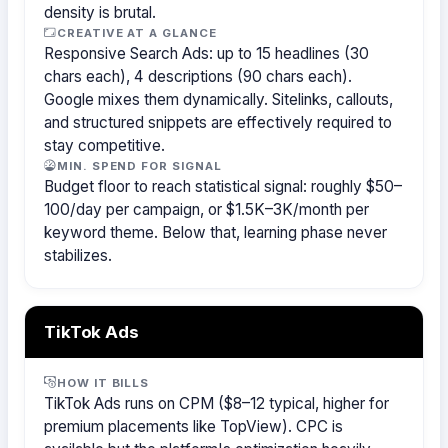
density is brutal.
CREATIVE AT A GLANCE
Responsive Search Ads: up to 15 headlines (30
chars each), 4 descriptions (90 chars each).
Google mixes them dynamically. Sitelinks, callouts,
and structured snippets are effectively required to
stay competitive.
MIN. SPEND FOR SIGNAL
Budget floor to reach statistical signal: roughly $50–
100/day per campaign, or $1.5K–3K/month per
keyword theme. Below that, learning phase never
stabilizes.
TikTok Ads
HOW IT BILLS
TikTok Ads runs on CPM ($8–12 typical, higher for
premium placements like TopView). CPC is