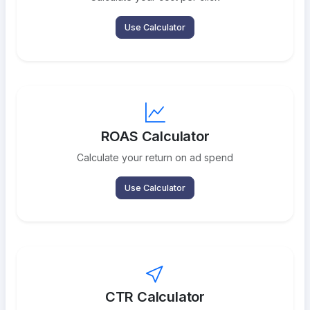
Use Calculator
ROAS Calculator
Calculate your return on ad spend
Use Calculator
CTR Calculator