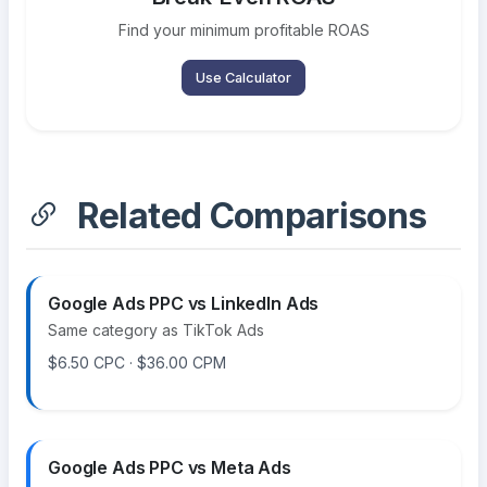
Find your minimum profitable ROAS
Use Calculator
Related Comparisons
Google Ads PPC vs LinkedIn Ads
Same category as TikTok Ads
$6.50 CPC · $36.00 CPM
Google Ads PPC vs Meta Ads