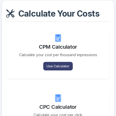
Calculate Your Costs
CPM Calculator
Calculate your cost per thousand impressions
Use Calculator
CPC Calculator
Calculate your cost per click