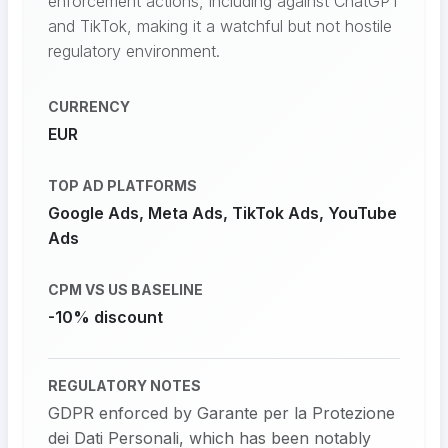
enforcement actions, including against ChatGPT
and TikTok, making it a watchful but not hostile
regulatory environment.
CURRENCY
EUR
TOP AD PLATFORMS
Google Ads, Meta Ads, TikTok Ads, YouTube
Ads
CPM VS US BASELINE
-10% discount
REGULATORY NOTES
GDPR enforced by Garante per la Protezione
dei Dati Personali, which has been notably