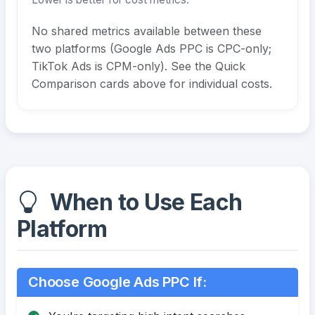
No shared metrics available between these
two platforms (Google Ads PPC is CPC-only;
TikTok Ads is CPM-only). See the Quick
Comparison cards above for individual costs.
When to Use Each
Platform
Choose Google Ads PPC If: