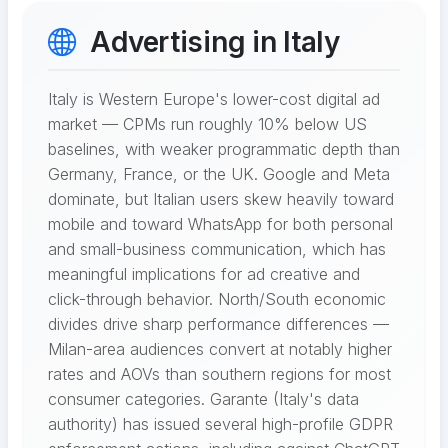
Advertising in Italy
Italy is Western Europe's lower-cost digital ad
market — CPMs run roughly 10% below US
baselines, with weaker programmatic depth than
Germany, France, or the UK. Google and Meta
dominate, but Italian users skew heavily toward
mobile and toward WhatsApp for both personal
and small-business communication, which has
meaningful implications for ad creative and
click-through behavior. North/South economic
divides drive sharp performance differences —
Milan-area audiences convert at notably higher
rates and AOVs than southern regions for most
consumer categories. Garante (Italy's data
authority) has issued several high-profile GDPR