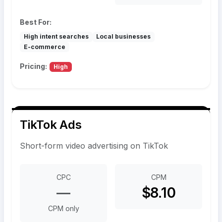
Best For:
High intent searches
Local businesses
E-commerce
Pricing:
High
TikTok Ads
Short-form video advertising on TikTok
CPC
CPM
—
$8.10
CPM only