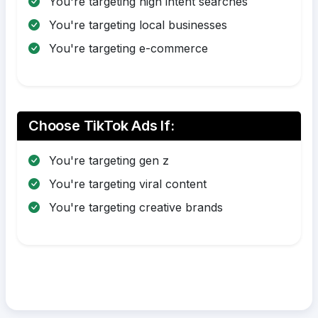
You're targeting high intent searches
You're targeting local businesses
You're targeting e-commerce
Choose TikTok Ads If:
You're targeting gen z
You're targeting viral content
You're targeting creative brands