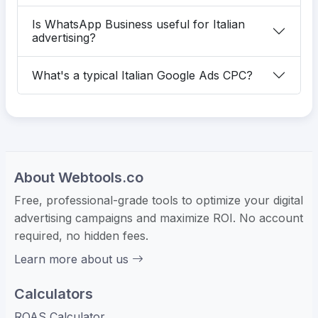
Is WhatsApp Business useful for Italian
advertising?
What's a typical Italian Google Ads CPC?
About Webtools.co
Free, professional-grade tools to optimize your digital
advertising campaigns and maximize ROI. No account
required, no hidden fees.
Learn more about us
Calculators
ROAS Calculator