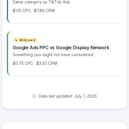
Same category as TikTok Ads
$1.10 CPC · $7.80 CPM
Wildcard
Google Ads PPC vs Google Display Network
Something you might not have considered
$0.75 CPC · $3.50 CPM
Data last updated: July 1, 2026