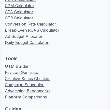
CPM Calculator
CPA Calculator
CTR Calculator
Conversion Rate Calculator
Break-Even ROAS Calculator
Ad Budget Allocator
Daily Budget Calculator
Tools
UTM Builder
Favicon Generator
Creative Specs Checker
Campaign Scheduler
Advertising Benchmarks
Platform Comparisons
Guides